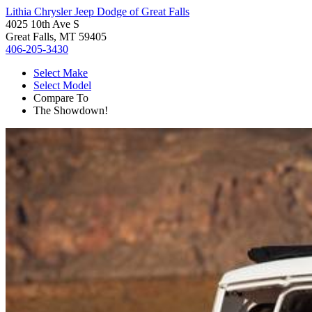
Lithia Chrysler Jeep Dodge of Great Falls
4025 10th Ave S
Great Falls, MT 59405
406-205-3430
Select Make
Select Model
Compare To
The Showdown!