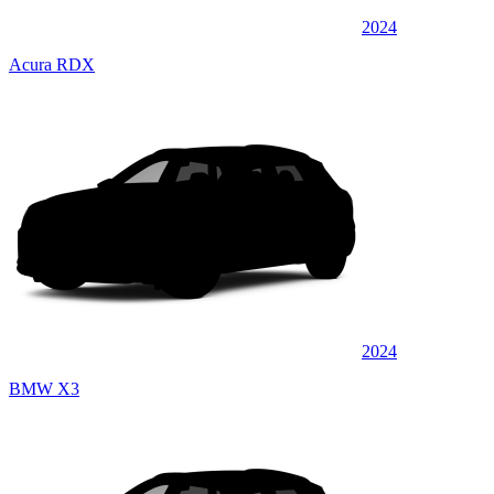
2024
Acura RDX
2024
BMW X3