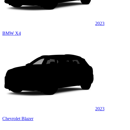
2023
BMW X4
2023
Chevrolet Blazer