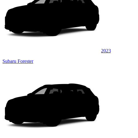
2023
Subaru Forester