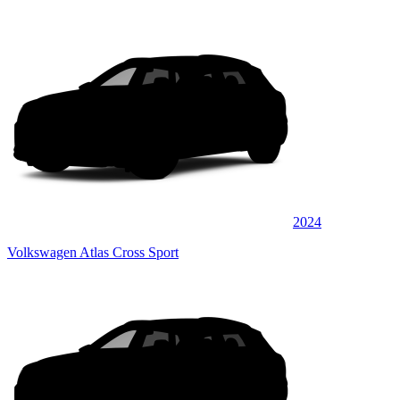
2024
Volkswagen Atlas Cross Sport