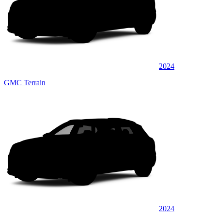
2024
GMC Terrain
2024