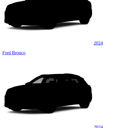
2024
Ford Bronco
2024