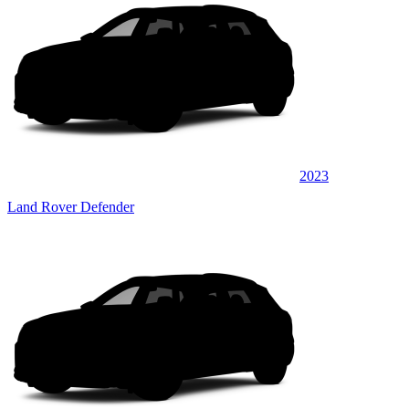
2023
Land Rover Defender