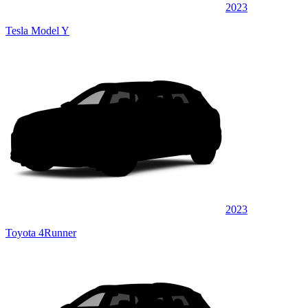
2023
Tesla Model Y
2023
Toyota 4Runner