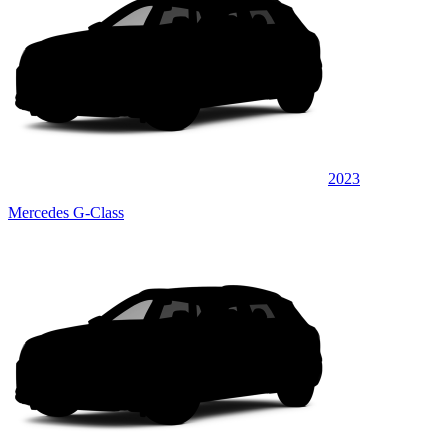
2023
Mercedes G-Class