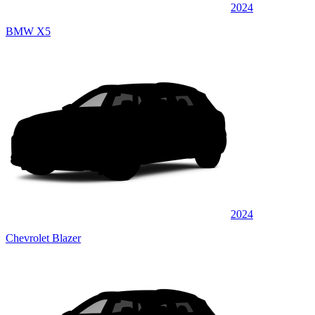
2024
BMW X5
2024
Chevrolet Blazer