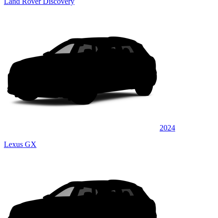
Land Rover Discovery
2024
Lexus GX