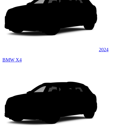
2024
BMW X4