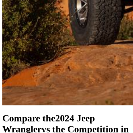
Compare the
2024 Jeep
Wrangler
vs the Competition
in