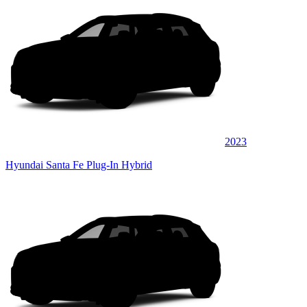
2023
Hyundai Santa Fe Plug-In Hybrid