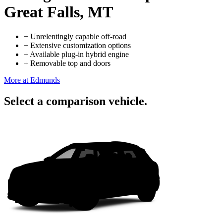
Great Falls, MT
+
Unrelentingly capable off-road
+
Extensive customization options
+
Available plug-in hybrid engine
+
Removable top and doors
More at Edmunds
Select a comparison vehicle.