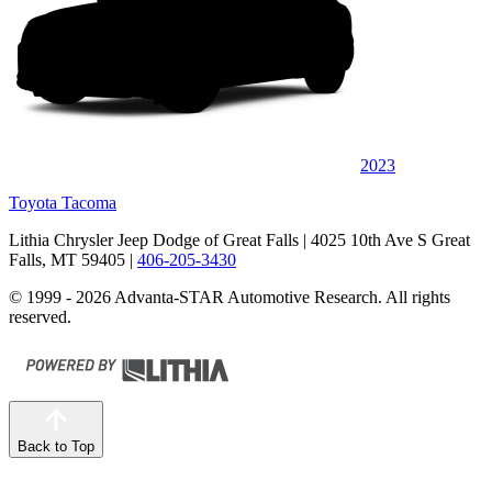
2023
Toyota Tacoma
Lithia Chrysler Jeep Dodge of Great Falls
| 4025 10th Ave S Great
Falls, MT 59405
|
406-205-3430
© 1999 - 2026 Advanta-STAR Automotive Research. All rights
reserved.
Back to Top