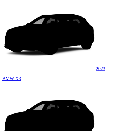
2023
BMW X3