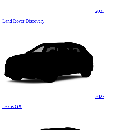
2023
Land Rover Discovery
2023
Lexus GX