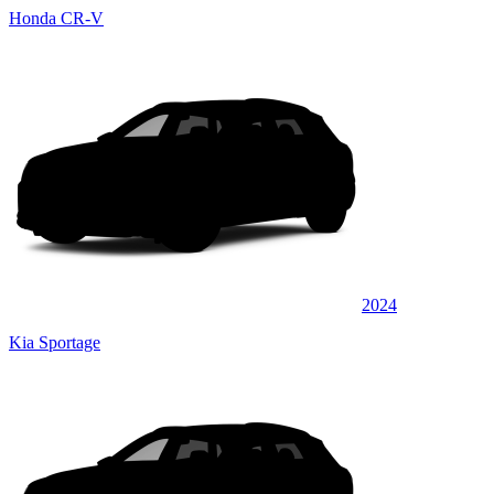
Honda CR-V
2024
Kia Sportage