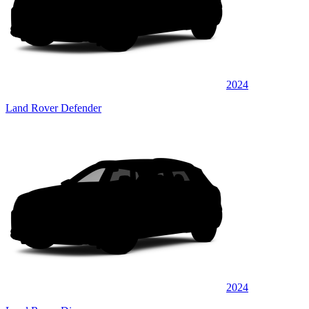
2024
Land Rover Defender
2024