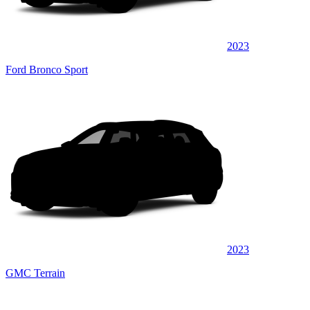
2023
Ford Bronco Sport
2023
GMC Terrain