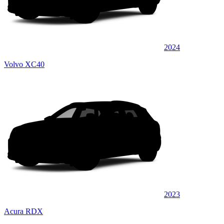
2024
Volvo XC40
2023
Acura RDX