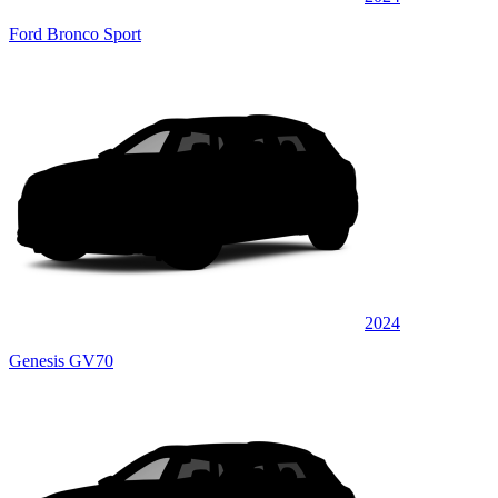
Ford Bronco Sport
2024
Genesis GV70