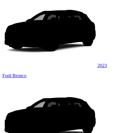
2023
Ford Bronco