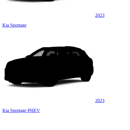
2023
Kia Sportage
2023
Kia Sportage PHEV