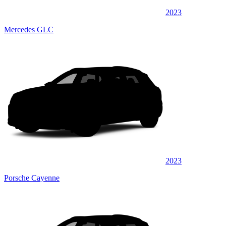
2023
Mercedes GLC
2023
Porsche Cayenne