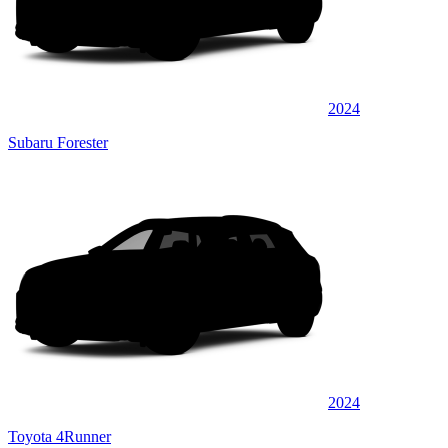
2024
Subaru Forester
2024
Toyota 4Runner