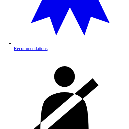
Recommendations