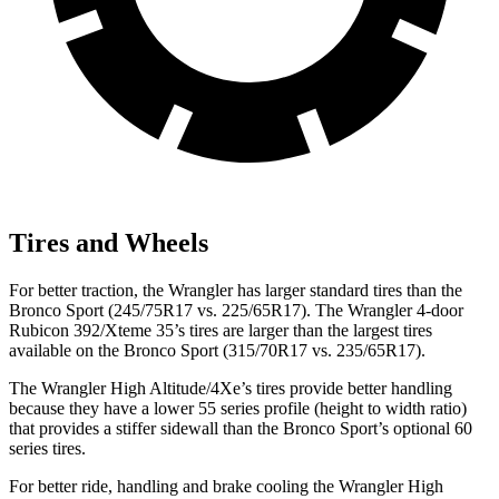
Tires and Wheels
For better traction, the Wrangler has larger standard tires than the
Bronco Sport (245/75R17 vs. 225/65R17). The Wrangler 4-door
Rubicon 392/Xteme 35’s tires are larger than the largest tires
available on the Bronco Sport (315/70R17 vs. 235/65R17).
The Wrangler High Altitude/4Xe’s tires provide better handling
because they have a lower 55 series profile (height to width ratio)
that provides a stiffer sidewall than the Bronco Sport’s optional 60
series tires.
For better ride, handling and brake cooling the Wrangler High