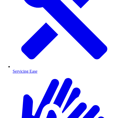
Servicing Ease