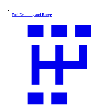
Fuel Economy and Range