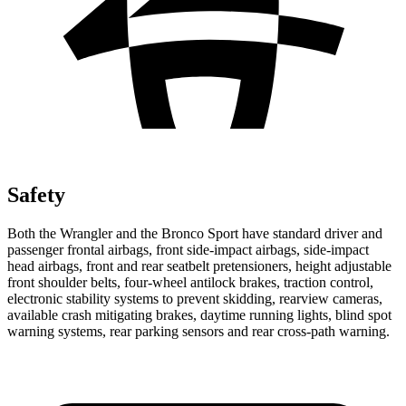
Safety
Both the Wrangler and the Bronco Sport have standard driver and
passenger frontal airbags, front side-impact airbags, side-impact
head airbags, front and rear seatbelt pretensioners, height adjustable
front shoulder belts, four-wheel antilock brakes, traction control,
electronic stability systems to prevent skidding, rearview cameras,
available crash mitigating brakes, daytime running lights, blind spot
warning systems, rear parking sensors and rear cross-path warning.