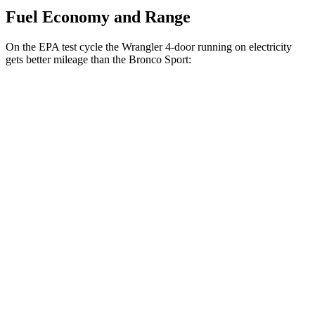
Fuel Economy and Range
On the EPA test cycle the Wrangler 4-door running on electricity
gets better mileage than the Bronco Sport:
MPGe
Wrangler 4-door
AWD
Auto
4xe Electric Motor
52 city/45 hwy
Bronco Sport
MPG
AWD
Auto
1.5 turbo 3-cyl.
25 city/28 hwy
2.0 turbo 4-cyl.
21 city/26 hwy