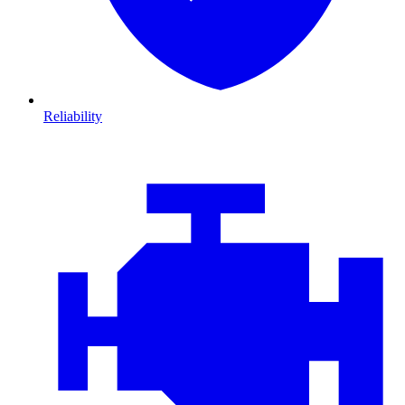
Reliability