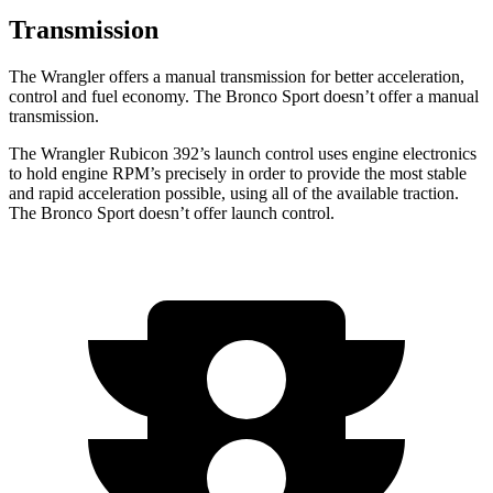
Transmission
The Wrangler offers a manual transmission for better acceleration,
control and fuel economy. The Bronco Sport doesn’t offer a manual
transmission.
The Wrangler Rubicon 392’s launch control uses engine electronics
to hold engine RPM’s precisely in order to provide the most stable
and rapid acceleration possible, using all of the available traction.
The Bronco Sport doesn’t offer launch control.