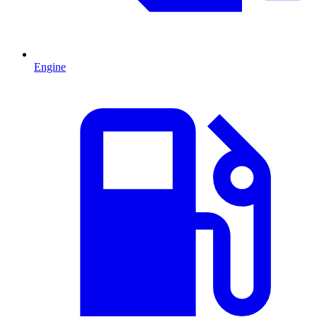
Engine