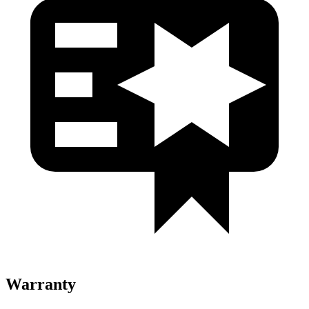
Warranty