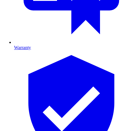
Warranty