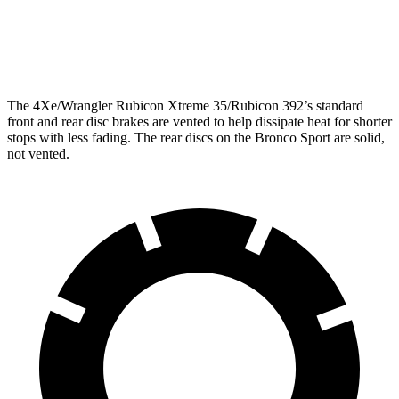
Rear Rotors
12.9 inches
11.9 inches
Opt Rear Rotors
14 inches
The 4Xe/Wrangler Rubicon Xtreme 35/Rubicon 392’s standard
front and rear disc brakes are vented to help dissipate heat for shorter
stops with less fading. The rear discs on the Bronco Sport are solid,
not vented.