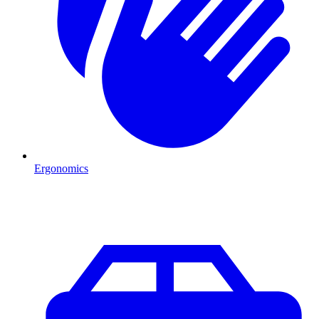
Ergonomics