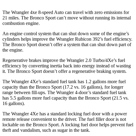
The Wrangler 4xe 8-speed Auto can travel with zero emissions for
21 miles. The Bronco Sport can’t move without running its internal
combustion engine.
An engine control system that can shut down some of the engine’s
cylinders helps improve the Wrangler Rubicon 392’s fuel efficiency.
The Bronco Sport doesn’t offer a system that can shut down part of
the engine.
Regenerative brakes improve the Wrangler 2.0 Turbo/4Xe’s fuel
efficiency by converting inertia back into energy instead of wasting
it. The Bronco Sport doesn’t offer a regenerative braking system.
The Wrangler 4Xe’s standard fuel tank has 1.2 gallons more fuel
capacity than the Bronco Sport (17.2 vs. 16 gallons), for longer
range between fill-ups. The Wrangler 4-door’s standard fuel tank
has 5.5 gallons more fuel capacity than the Bronco Sport (21.5 vs.
16 gallons).
The Wrangler 4Xe has a standard locking fuel door with a power
remote release convenient to the driver. The fuel filler door is not
lockable on the Bronco Sport. A locking fuel door helps prevent fuel
theft and vandalism, such as sugar in the tank.