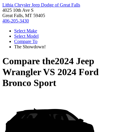
Lithia Chrysler Jeep Dodge of Great Falls
4025 10th Ave S
Great Falls, MT 59405
406-205-3430
Select Make
Select Model
Compare To
The Showdown!
Compare the
2024 Jeep
Wrangler
VS
2024 Ford
Bronco Sport