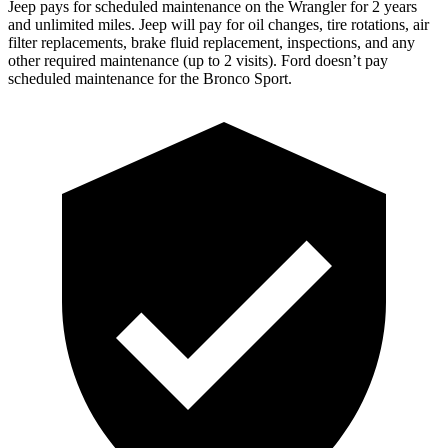
Jeep pays for scheduled maintenance on the Wrangler for 2 years
and unlimited miles. Jeep will pay for oil changes, tire rotations, air
filter replacements, brake fluid replacement, inspections, and any
other required maintenance (up to 2 visits). Ford doesn’t pay
scheduled maintenance for the Bronco Sport.