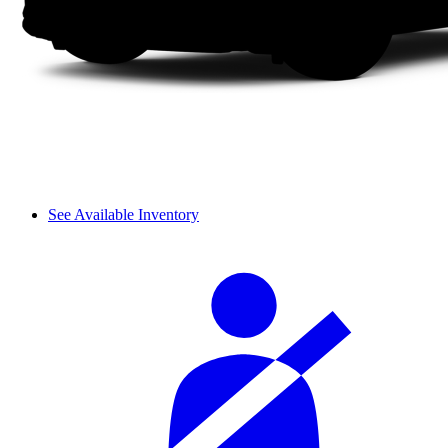
See Available Inventory