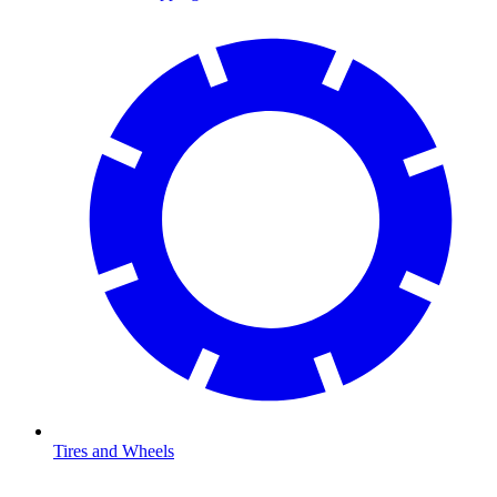
Tires and Wheels