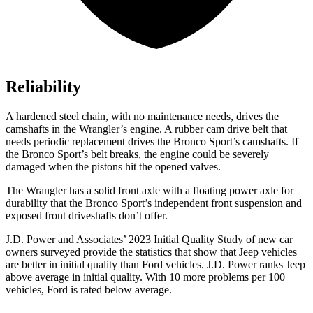
Reliability
A hardened steel chain, with no maintenance needs, drives the
camshafts in the Wrangler’s engine. A rubber cam drive belt that
needs periodic replacement drives the Bronco Sport’s camshafts. If
the Bronco Sport’s belt breaks, the engine could be severely
damaged when the pistons hit the opened valves.
The Wrangler has a solid front axle with a floating power axle for
durability that the Bronco Sport’s independent front suspension and
exposed front driveshafts don’t offer.
J.D. Power and Associates’ 2023 Initial Quality Study of new car
owners surveyed provide the statistics that show that Jeep vehicles
are better in initial quality than Ford vehicles. J.D. Power ranks Jeep
above average in initial quality. With 10 more problems per 100
vehicles, Ford is rated below average.