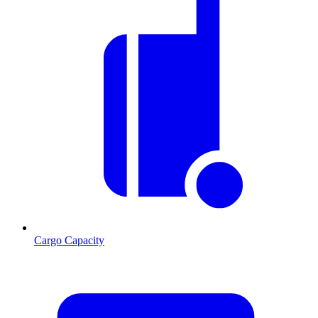
Cargo Capacity