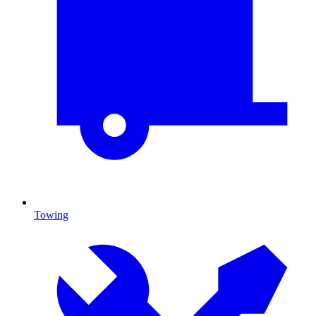
Towing