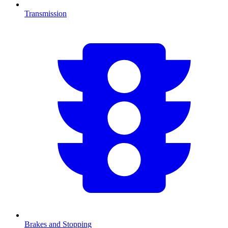
Transmission
Brakes and Stopping