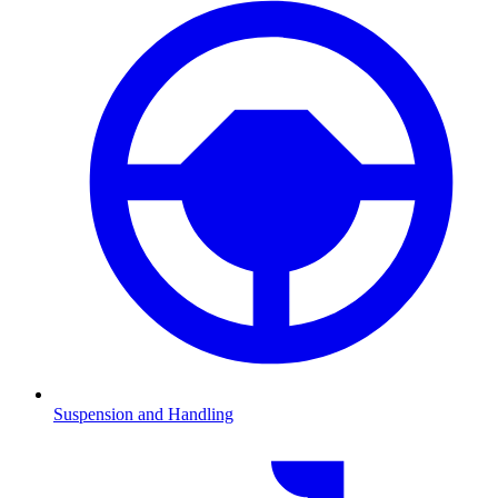
Suspension and Handling