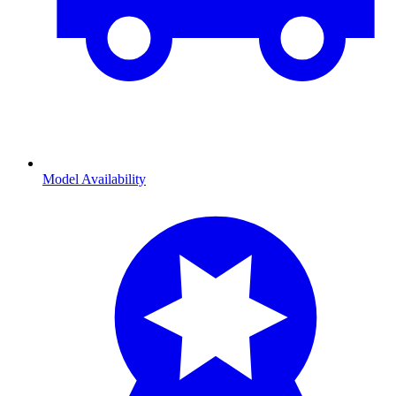
Model Availability