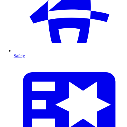
Safety