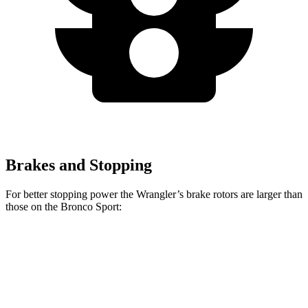
Brakes and Stopping
For better stopping power the Wrangler’s brake rotors are larger than
those on the Bronco Sport:
Wrangler
Bronco Sport
Front Rotors
12.9 inches
12.1 inches