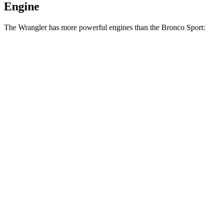
Engine
The Wrangler has more powerful engines than the Bronco Sport:
Horsepower
Torque
Wrangler 2.0 turbo 4-cylinder
270 HP
295 lbs.-ft.
Wrangler 3.6 DOHC V6
285 HP
260
lbs.-ft.
Wrangler 4xe 2.0 turbo 4-cylinder hybrid
375 HP
470 lbs.-ft.
Wrangler Rubicon 392 6.4 V8
470 HP
470 lbs.-ft.
Bronco Sport 1.5 turbo 3-cylinder
181 HP
190 lbs.-ft.
Bronco Sport Badlands 2.0 turbo 4-cylinder
250 HP
277 lbs.-ft.