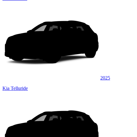
2025
Kia Telluride