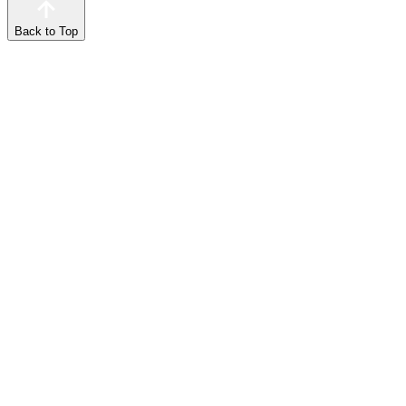
Back to Top