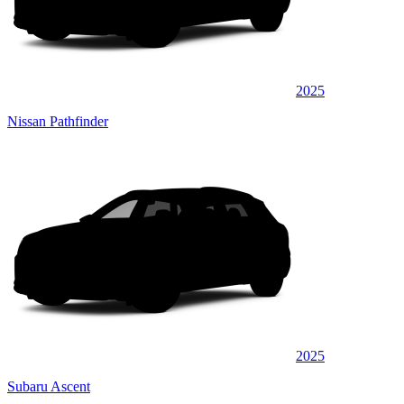
2025
Nissan Pathfinder
2025
Subaru Ascent