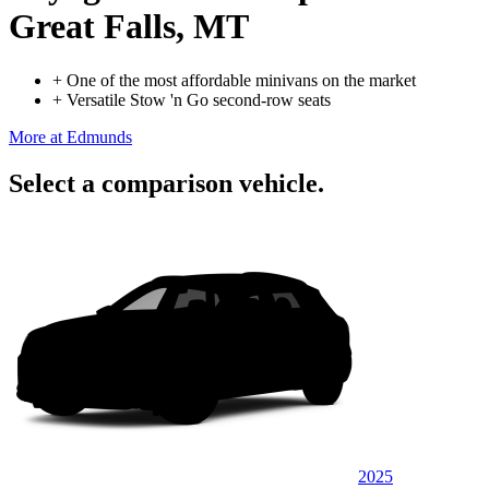
Great Falls, MT
+
One of the most affordable minivans on the market
+
Versatile Stow 'n Go second-row seats
More at Edmunds
Select a comparison vehicle.
2025