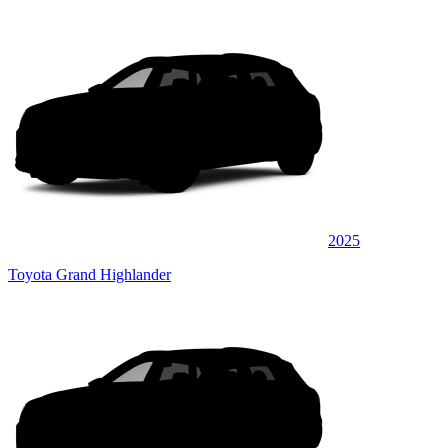
2025
Toyota Grand Highlander