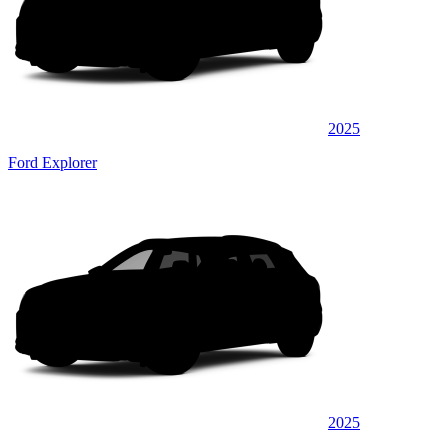
2025
Ford Explorer
2025