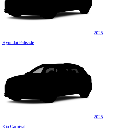
2025
Hyundai Palisade
2025
Kia Carnival