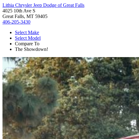
Lithia Chrysler Jeep Dodge of Great Falls
4025 10th Ave S
Great Falls, MT 59405
406-205-3430
Select Make
Select Model
Compare To
The Showdown!