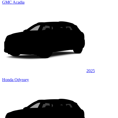
GMC Acadia
2025
Honda Odyssey