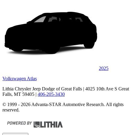
2025
Volkswagen Atlas
Lithia Chrysler Jeep Dodge of Great Falls
| 4025 10th Ave S Great
Falls, MT 59405
|
406-205-3430
© 1999 - 2026 Advanta-STAR Automotive Research. All rights
reserved.