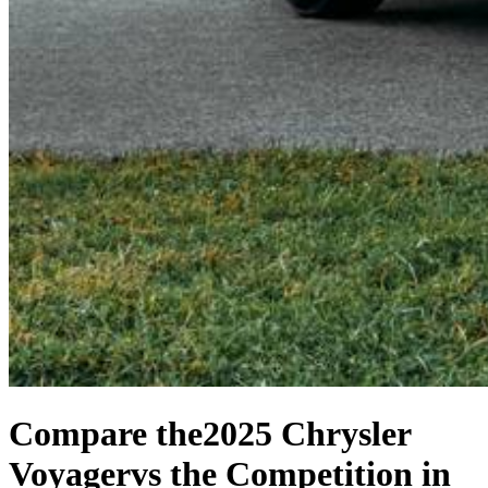
Compare the
2025 Chrysler
Voyager
vs the Competition
in