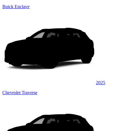
Buick Enclave
2025
Chevrolet Traverse