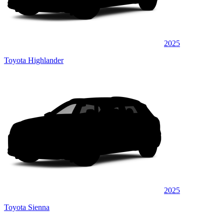
2025
Toyota Highlander
2025
Toyota Sienna