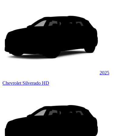
2025
Chevrolet Silverado HD