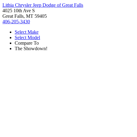
Lithia Chrysler Jeep Dodge of Great Falls
4025 10th Ave S
Great Falls, MT 59405
406-205-3430
Select Make
Select Model
Compare To
The Showdown!