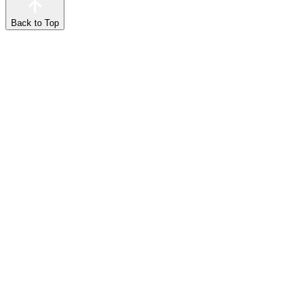
Back to Top