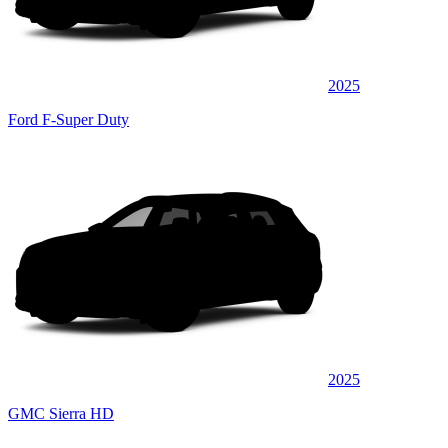
2025
Ford F-Super Duty
2025
GMC Sierra HD