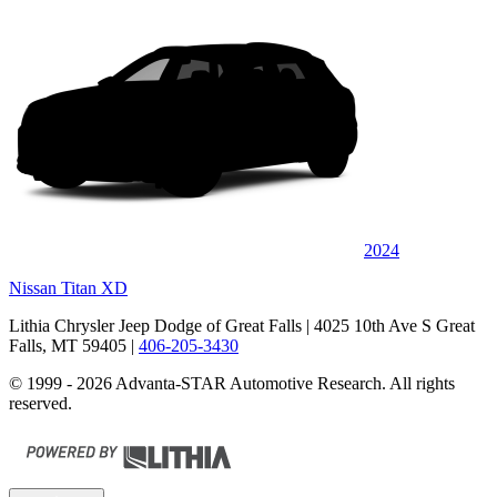
2024
Nissan Titan XD
Lithia Chrysler Jeep Dodge of Great Falls
| 4025 10th Ave S Great
Falls, MT 59405
|
406-205-3430
© 1999 - 2026 Advanta-STAR Automotive Research. All rights
reserved.