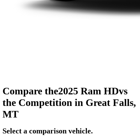
Compare the
2025 Ram HD
vs
the Competition
in Great Falls,
MT
Select a comparison vehicle.