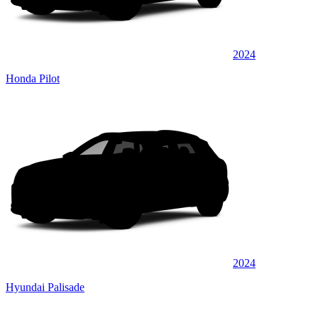
2024
Honda Pilot
2024
Hyundai Palisade