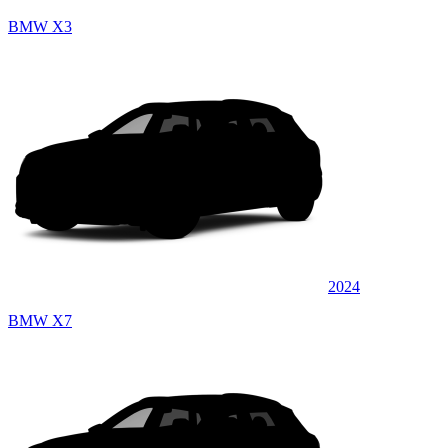
BMW X3
2024
BMW X7