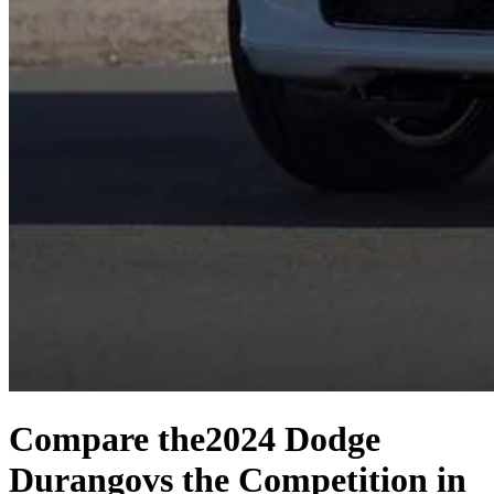
Compare the
2024 Dodge
Durango
vs the Competition
in