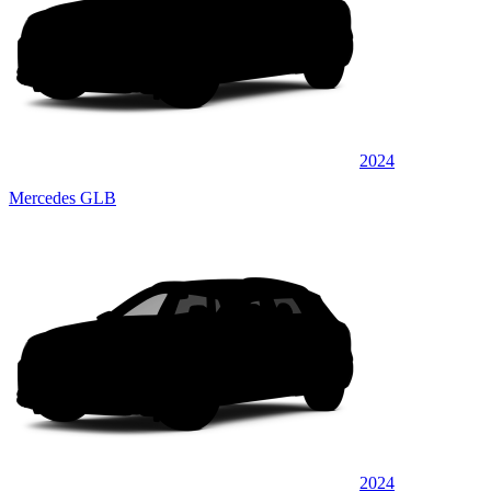
2024
Mercedes GLB
2024