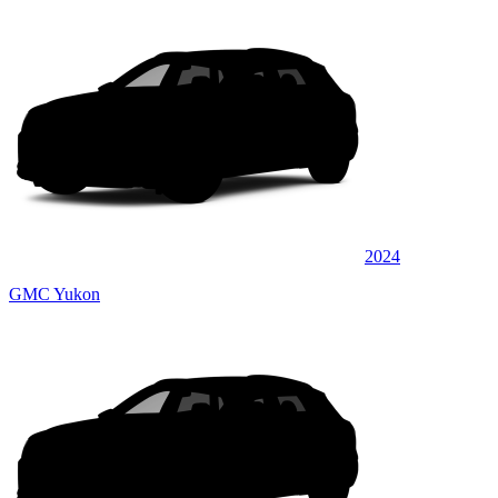
2024
GMC Yukon