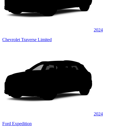
2024
Chevrolet Traverse Limited
2024
Ford Expedition