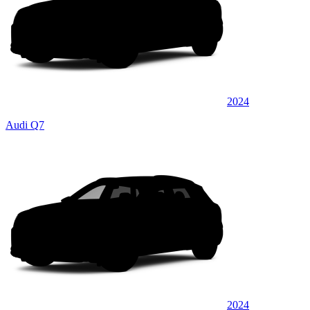
2024
Audi Q7
2024