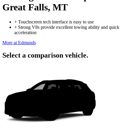
Great Falls, MT
+
Touchscreen tech interface is easy to use
+
Strong V8s provide excellent towing ability and quick
acceleration
More at Edmunds
Select a comparison vehicle.