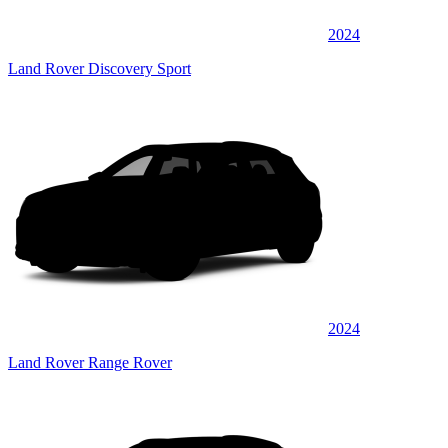
2024
Land Rover Discovery Sport
2024
Land Rover Range Rover