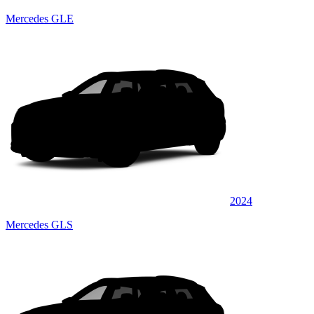
Mercedes GLE
2024
Mercedes GLS