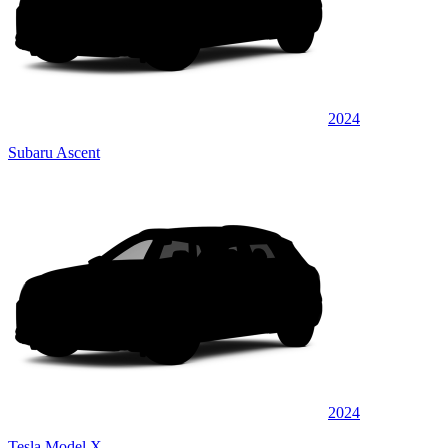
2024
Subaru Ascent
2024
Tesla Model X