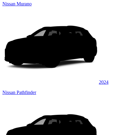
Nissan Murano
2024
Nissan Pathfinder