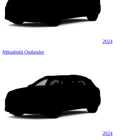
2024
Mitsubishi Outlander
2024