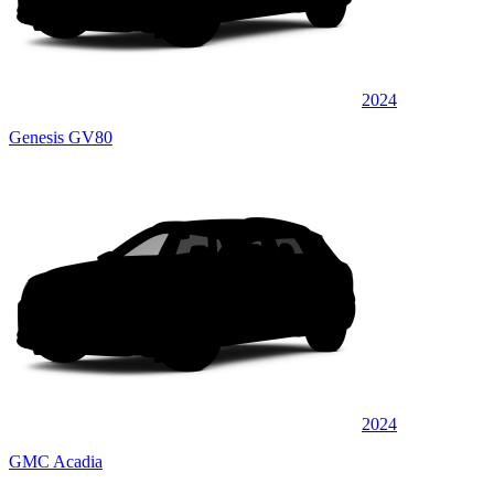
2024
Genesis GV80
2024
GMC Acadia