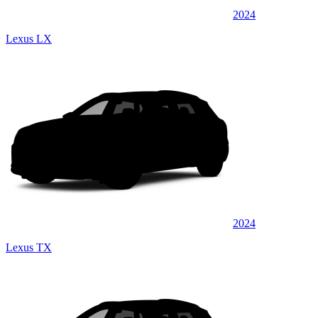
2024
Lexus LX
2024
Lexus TX