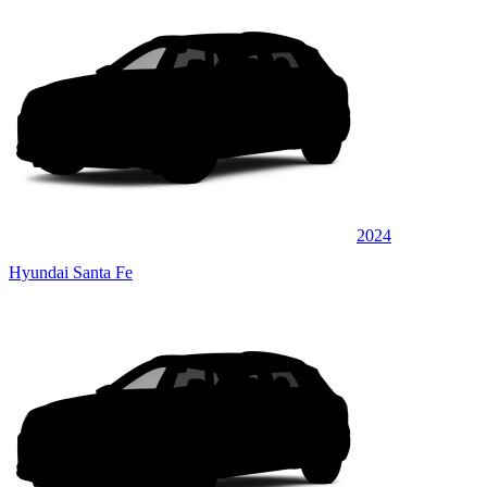
2024
Hyundai Santa Fe