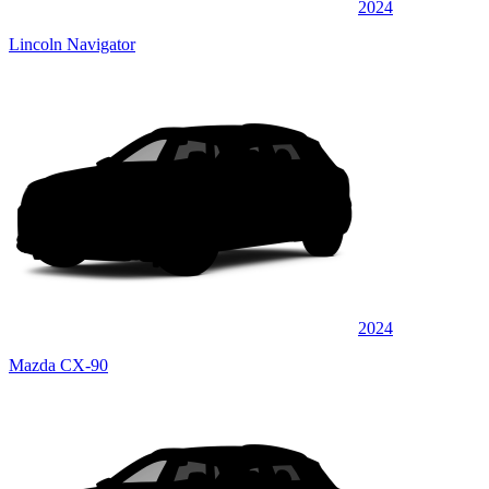
2024
Lincoln Navigator
2024
Mazda CX-90