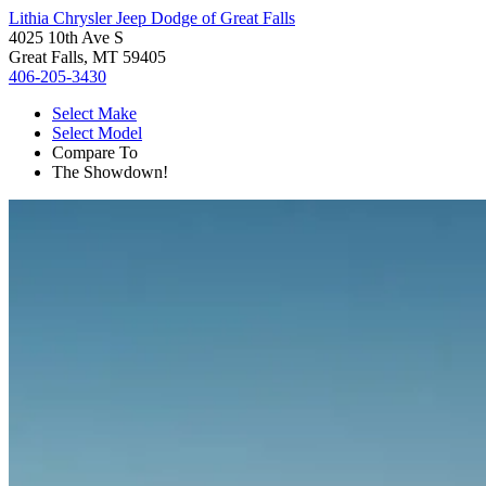
Lithia Chrysler Jeep Dodge of Great Falls
4025 10th Ave S
Great Falls, MT 59405
406-205-3430
Select Make
Select Model
Compare To
The Showdown!