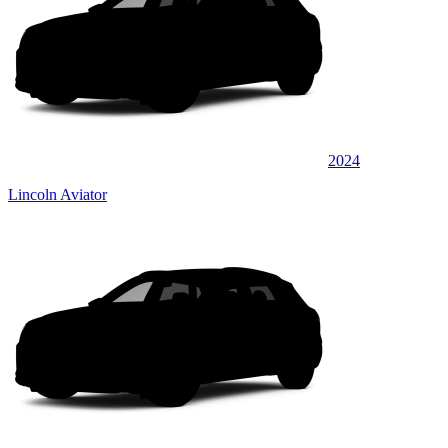
2024
Lincoln Aviator