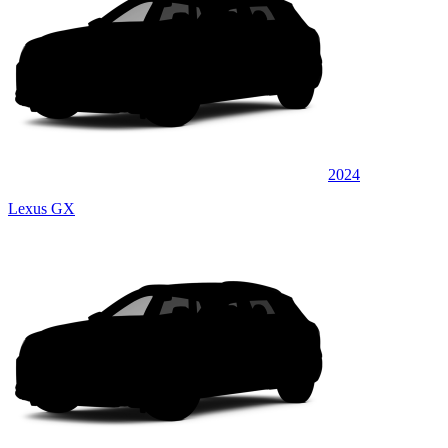
2024
Lexus GX