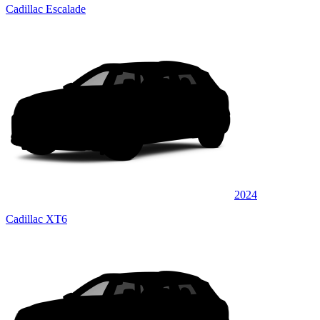
Cadillac Escalade
2024
Cadillac XT6