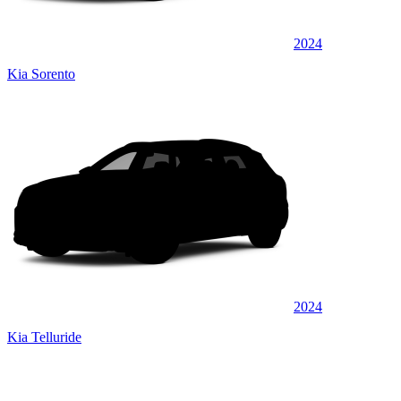
2024
Kia Sorento
2024
Kia Telluride