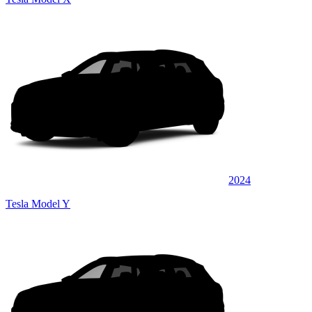
2024
Tesla Model Y