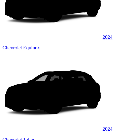
2024
Chevrolet Equinox
2024
Chevrolet Tahoe