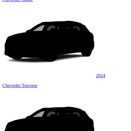
2024
Chevrolet Traverse