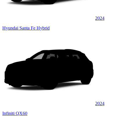
2024
Hyundai Santa Fe Hybrid
2024
Infiniti QX60