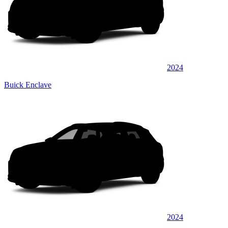
2024
Buick Enclave
2024