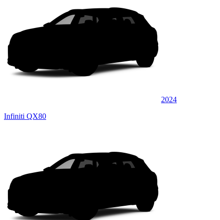
2024
Infiniti QX80