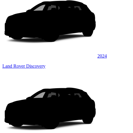
2024
Land Rover Discovery