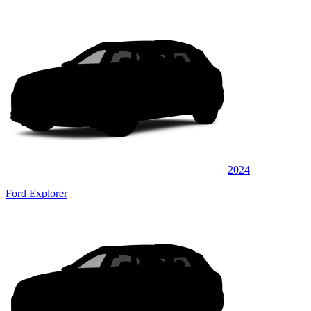
2024
Ford Explorer