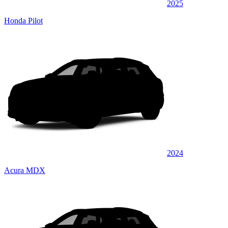
2025
Honda Pilot
2024
Acura MDX