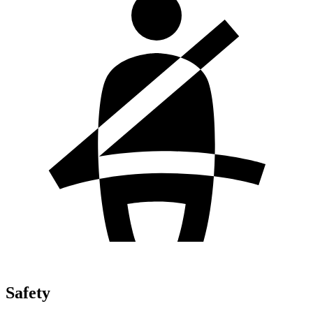
Safety