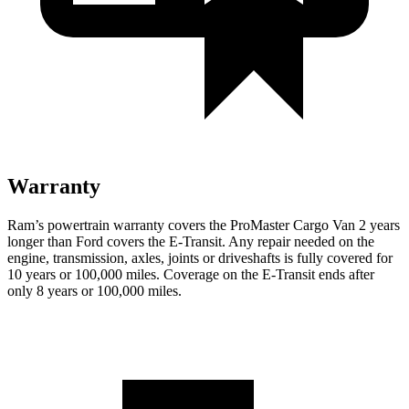
Warranty
Ram’s powertrain warranty covers the ProMaster Cargo Van 2 years
longer than Ford covers the E-Transit. Any repair needed on the
engine, transmission, axles, joints or driveshafts is fully covered for
10 years or 100,000 miles. Coverage on the E-Transit ends after
only 8 years or 100,000 miles.