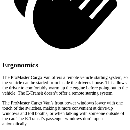
Ergonomics
The ProMaster Cargo Van offers a remote vehicle starting system, so
the vehicle can be started from inside the driver's house. This allows
the driver to comfortably warm up the engine before going out to the
vehicle. The E-Transit doesn’t offer a remote starting system.
The ProMaster Cargo Van’s front power windows lower with one
touch of the switches, making it more convenient at drive-up
windows and toll booths, or when talking with someone outside of
the car. The E-Transit’s passenger windows don’t open
automatically.