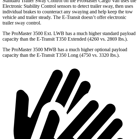
Standard Trailer Sway Control on the ProMaster Cargo Van uses the
Electronic Stability Control sensors to detect trailer sway, then uses
individual brakes to counteract any swaying and help keep the tow
vehicle and trailer steady. The E-Transit doesn’t offer electronic
trailer sway control.
The ProMaster 3500 Ext. LWB has a much higher standard payload
capacity than the E-Transit T350 Extended (4260 vs. 2869 lbs.).
The ProMaster 3500 MWB has a much higher optional payload
capacity than the E-Transit T350 Long (4750 vs. 3320 lbs.).