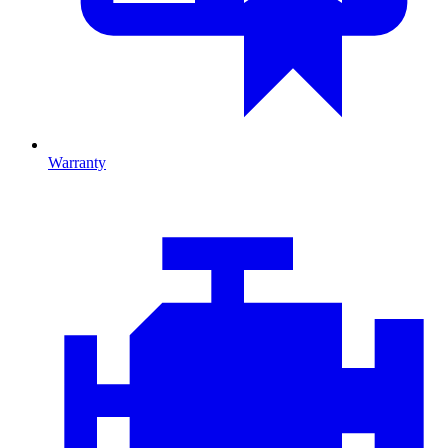
Warranty