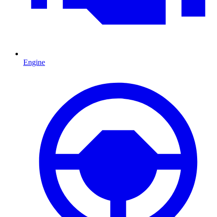
Engine