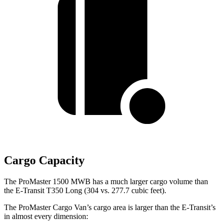
Cargo Capacity
The ProMaster 1500 MWB has a much larger cargo volume than
the E-Transit T350 Long (304 vs. 277.7 cubic feet).
The ProMaster Cargo Van’s cargo area is larger than the E-Transit’s
in almost every dimension: