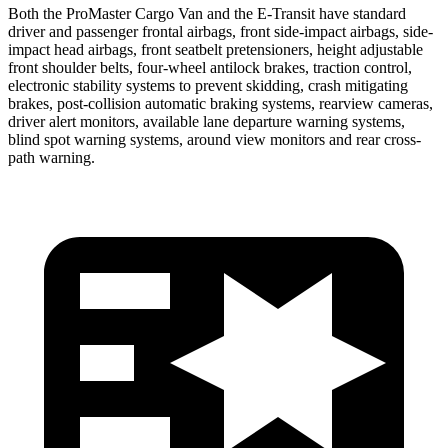
Both the ProMaster Cargo Van and the E-Transit have standard
driver and passenger frontal airbags, front side-impact airbags, side-
impact head airbags, front seatbelt pretensioners, height adjustable
front shoulder belts, four-wheel antilock brakes, traction control,
electronic stability systems to prevent skidding, crash mitigating
brakes, post-collision automatic braking systems, rearview cameras,
driver alert monitors, available lane departure warning systems,
blind spot warning systems, around view monitors and rear cross-
path warning.