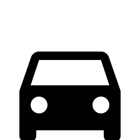
Extended Van
46.8 feet
47.8 feet