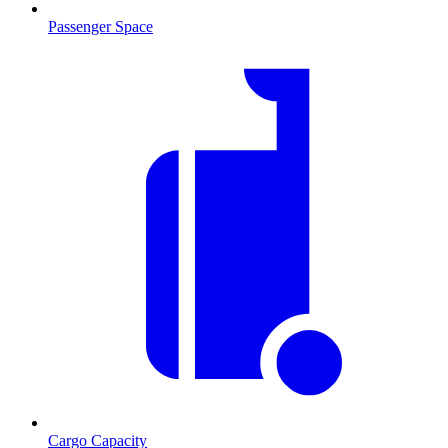
Passenger Space
Cargo Capacity