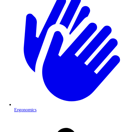
Ergonomics