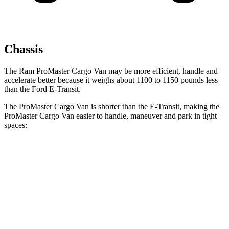
Chassis
The Ram ProMaster Cargo Van may be more efficient, handle and
accelerate better because it weighs about 1100 to 1150 pounds less
than the Ford E-Transit.
The ProMaster Cargo Van is shorter than the E-Transit, making the
ProMaster Cargo Van easier to handle, maneuver and park in tight
spaces:
ProMaster Cargo Van
E-Transit
SWB Van
195.4 inches
n/a
LWB Van
213.2 inches
237.6 inches
Extended Van
236.2 inches
263.9 inches