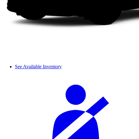
See Available Inventory