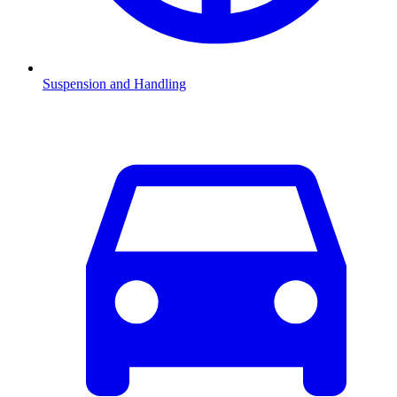
Suspension and Handling