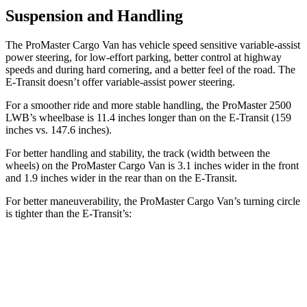
Suspension and Handling
The ProMaster Cargo Van has vehicle speed sensitive variable-assist
power steering, for low-effort parking, better control at highway
speeds and during hard cornering, and a better feel of the road. The
E-Transit doesn’t offer variable-assist power steering.
For a smoother ride and more stable handling, the ProMaster 2500
LWB’s wheelbase is 11.4 inches longer than on the E-Transit (159
inches vs. 147.6 inches).
For better handling and stability, the track (width between the
wheels) on the ProMaster Cargo Van is 3.1 inches wider in the front
and 1.9 inches wider in the rear than on the E-Transit.
For better maneuverability, the ProMaster Cargo Van’s turning circle
is tighter than the E-Transit’s:
ProMaster Cargo Van
E-Transit
LWB Van
40.7 feet
47.8 feet