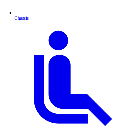
Chassis