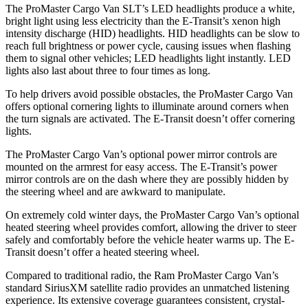
The ProMaster Cargo Van SLT’s LED headlights produce a white,
bright light using less electricity than the E-Transit’s xenon high
intensity discharge (HID) headlights. HID headlights can be slow to
reach full brightness or power cycle, causing issues when flashing
them to signal other vehicles; LED headlights light instantly. LED
lights also last about three to four times as long.
To help drivers avoid possible obstacles, the ProMaster Cargo Van
offers optional cornering lights to illuminate around corners when
the turn signals are activated. The E-Transit doesn’t offer cornering
lights.
The ProMaster Cargo Van’s optional power mirror controls are
mounted on the armrest for easy access. The E-Transit’s power
mirror controls are on the dash where they are possibly hidden by
the steering wheel and are awkward to manipulate.
On extremely cold winter days, the ProMaster Cargo Van’s optional
heated steering wheel provides comfort, allowing the driver to steer
safely and comfortably before the vehicle heater warms up. The E-
Transit doesn’t offer a heated steering wheel.
Compared to traditional radio, the Ram ProMaster Cargo Van’s
standard SiriusXM satellite radio provides an unmatched listening
experience. Its extensive coverage guarantees consistent, crystal-