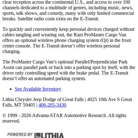
clear reception across the continental U.S., and access to over 100
channels dedicated to a multitude of genres, including music, news,
sports, talk shows, and comedy, many with only limited commercial
breaks. Satellite radio costs extra on the E-Transit.
To quickly and conveniently keep personal devices charged without
cables tangling and wearing out, the Ram ProMaster Cargo Van
offers an optional wireless phone charging system (Qi) in the front
center console. The E-Transit doesn’t offer wireless personal
charging.
The ProMaster Cargo Van’s optional Parallel/Perpendicular Park
Assist can parallel park or back into a parking spot by itself, with the
driver only controlling speed with the brake pedal. The E-Transit
doesn’t offer an automated parking system.
See Available Inventory
Lithia Chrysler Jeep Dodge of Great Falls
| 4025 10th Ave S Great
Falls, MT 59405
|
406-205-3430
© 1999 - 2026 Advanta-STAR Automotive Research. All rights
reserved.