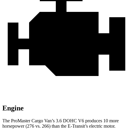
Engine
The ProMaster Cargo Van’s 3.6 DOHC V6 produces 10 more
horsepower (276 vs. 266) than the E-Transit’s electric motor.