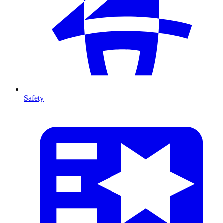
Safety