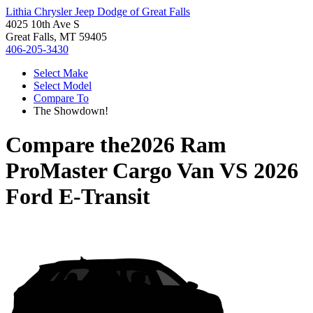
Lithia Chrysler Jeep Dodge of Great Falls
4025 10th Ave S
Great Falls, MT 59405
406-205-3430
Select Make
Select Model
Compare To
The Showdown!
Compare the
2026 Ram
ProMaster Cargo Van
VS
2026
Ford E-Transit