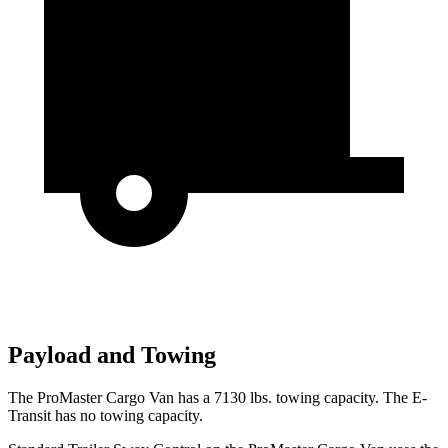
Payload and Towing
The ProMaster Cargo Van has a 7130 lbs. towing capacity. The E-
Transit has no towing capacity.