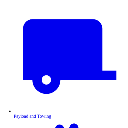
Payload and Towing