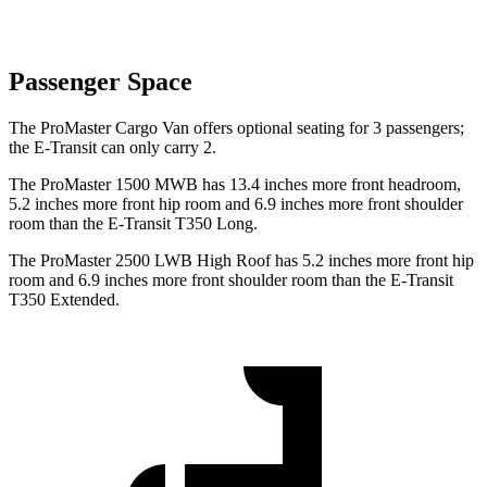
Passenger Space
The ProMaster Cargo Van offers optional seating for 3 passengers;
the E-Transit can only carry 2.
The ProMaster 1500 MWB has 13.4 inches more front headroom,
5.2 inches more front hip room and 6.9 inches more front shoulder
room than the E-Transit T350 Long.
The ProMaster 2500 LWB High Roof has 5.2 inches more front hip
room and 6.9 inches more front shoulder room than the E-Transit
T350 Extended.