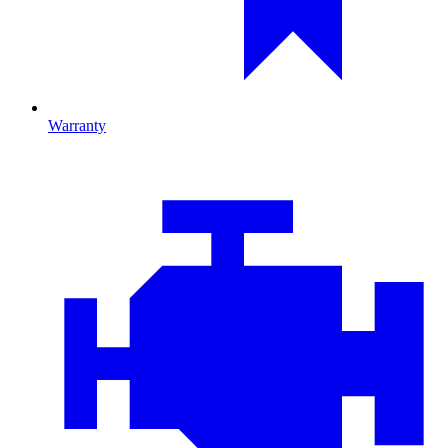
Warranty