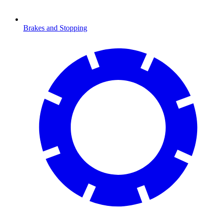
Brakes and Stopping