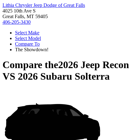
Lithia Chrysler Jeep Dodge of Great Falls
4025 10th Ave S
Great Falls, MT 59405
406-205-3430
Select Make
Select Model
Compare To
The Showdown!
Compare the
2026 Jeep Recon
VS
2026 Subaru Solterra