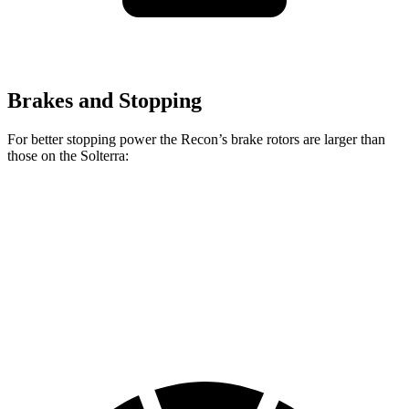
Brakes and Stopping
For better stopping power the Recon’s brake rotors are larger than
those on the Solterra:
Recon
Solterra
Front Rotors
13.8 inches
12.9 inches
Rear Rotors
13.8 inches
12.5 inches