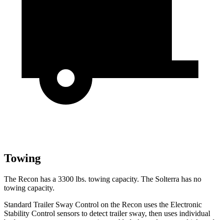
Towing
The Recon has a 3300 lbs. towing capacity. The Solterra has no
towing capacity.
Standard Trailer Sway Control on the Recon uses the Electronic
Stability Control sensors to detect trailer sway, then uses individual