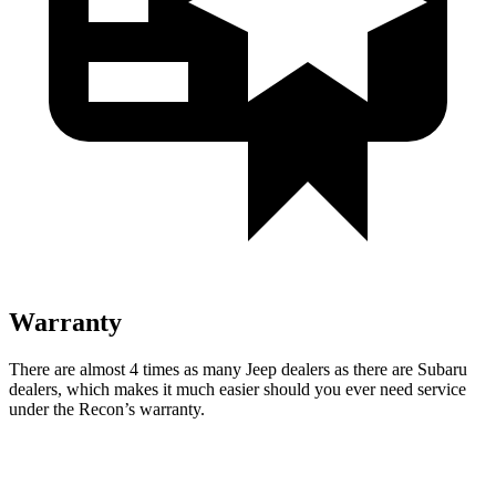
Warranty
There are almost 4 times as many Jeep dealers as there are
Subaru
dealers, which makes
it much easier should you ever need service
under the Recon’s warranty.