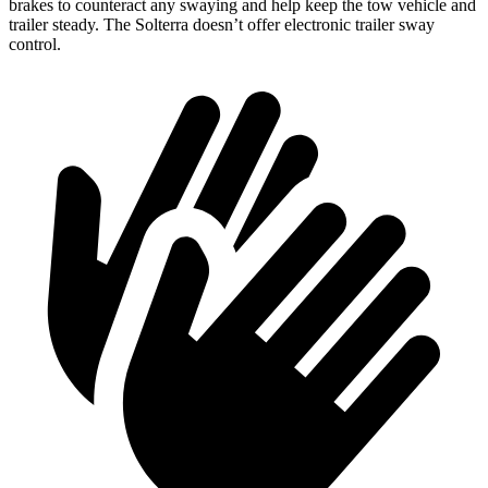
brakes to counteract any swaying and help keep the tow vehicle and
trailer steady. The Solterra doesn’t offer electronic trailer sway
control.