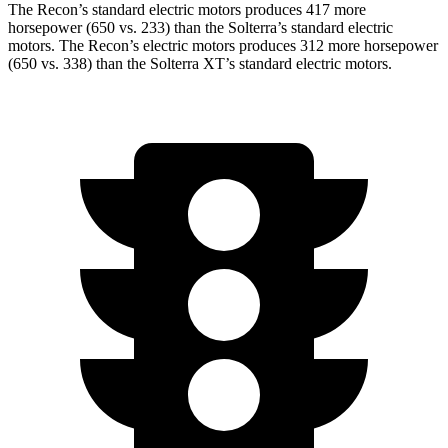
The Recon’s standard electric
motors produces
417 more
horsepower (650 vs. 233) than the Solterra’s standard electric
motors. The Recon’s electric
motors produces
312 more horsepower
(650 vs. 338)
than the Solterra XT’s standard electric motors.