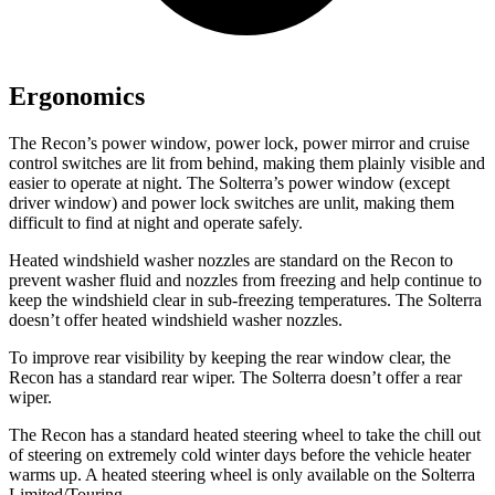
Ergonomics
The Recon’s power window, power lock, power mirror and cruise
control switches are lit from behind, making them plainly visible and
easier to operate at night. The Solterra’s power window (except
driver window) and power lock switches are unlit, making them
difficult to find at night and operate safely.
Heated windshield washer nozzles are standard on the Recon to
prevent washer fluid and nozzles from freezing and help continue to
keep the windshield clear in sub-freezing temperatures. The Solterra
doesn’t offer heated windshield washer nozzles.
To improve rear visibility by keeping the rear window clear, the
Recon has a standard rear wiper. The Solterra doesn’t offer a rear
wiper.
The Recon has a standard heated steering wheel to take the chill out
of steering on extremely cold winter days before the vehicle heater
warms up. A heated steering wheel is only available on the Solterra
Limited/Touring.