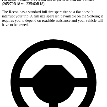
(265/70R18 vs. 235/60R18).
The Recon has a standard full size spare tire so a flat doesn’t
interrupt your trip. A full size spare isn’t available on the Solterra; it
requires you to depend on roadside assistance and your vehicle will
have to be towed.