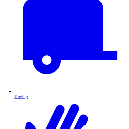
Towing