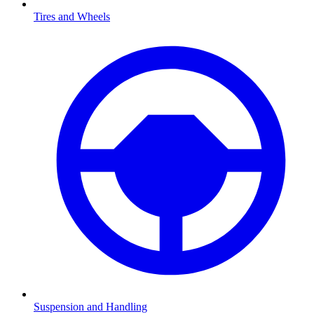
Tires and Wheels
Suspension and Handling