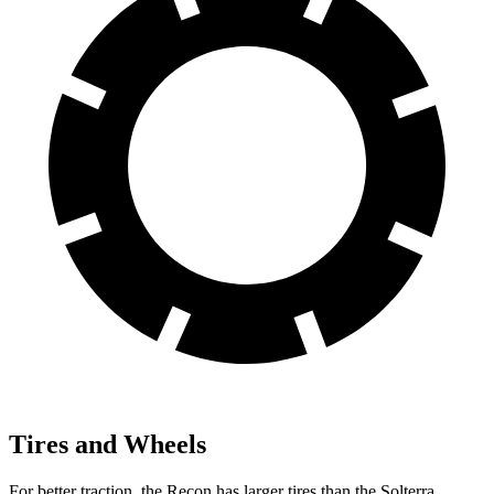
Tires and Wheels
For better traction, the Recon has larger tires than the Solterra