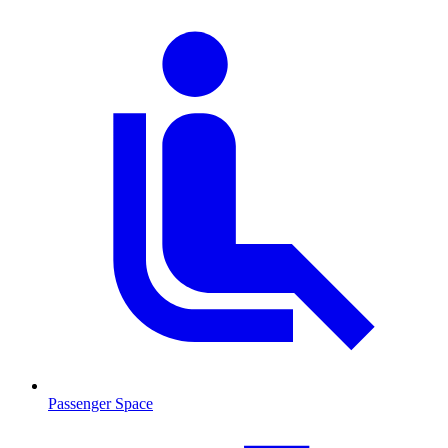
Passenger Space