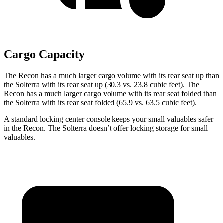
Cargo Capacity
The Recon has a much larger cargo volume with its rear seat up than
the Solterra with its
rear seat up (30.3 vs. 23.8 cubic feet). The
Recon has a much larger cargo volume with its rear seat folded than
the Solterra with its rear seat folded (65.9 vs. 63.5 cubic feet).
A standard locking center console keeps your small valuables safer
in the Recon. The Solterra doesn’t offer locking storage for small
valuables.