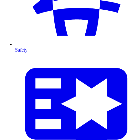
Safety