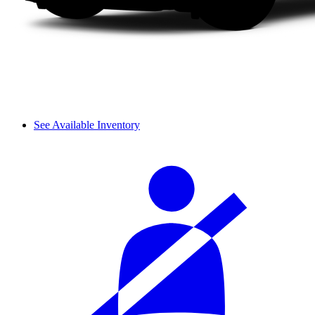
See Available Inventory