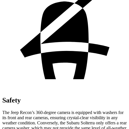
Safety
The Jeep Recon’s 360-degree camera is equipped with washers for
its front and rear cameras, ensuring crystal-clear visibility in any
weather condition. Conversely, the Subaru Solterra only offers a rear
camera washer, which may not provide the same level of all-weather