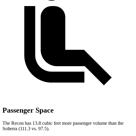
Passenger Space
The Recon has 13.8 cubic feet more passenger volume than the
Solterra (111.3 vs. 97.5).