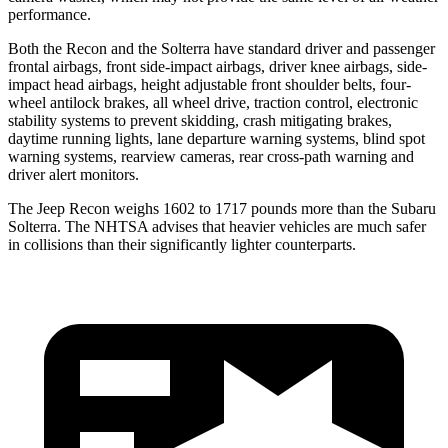
performance.
Both the Recon and the Solterra have standard
driver and passenger
frontal airbags, front side-impact airbags, driver knee airbags, side-
impact head airbags, height adjustable front shoulder belts, four-
wheel antilock brakes, all wheel drive, traction control, electronic
stability systems to prevent skidding, crash mitigating brakes,
daytime running lights, lane departure warning systems, blind spot
warning systems, rearview cameras, rear cross-path warning and
driver alert monitors.
The Jeep Recon weighs 1602 to 1717 pounds more than the Subaru
Solterra. The NHTSA advises that heavier vehicles are much safer
in collisions than their significantly lighter counterparts.