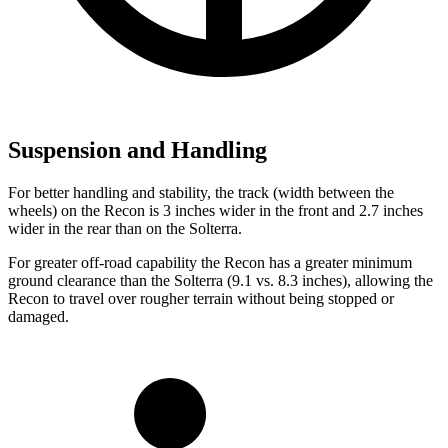
Suspension and Handling
For better handling and stability, the track (width between the
wheels) on the Recon is 3 inches wider in the front and 2.7 inches
wider in the rear than on the Solterra.
For greater off-road capability the Recon has a greater minimum
ground clearance than the Solterra (9.1 vs. 8.3 inches), allowing the
Recon to travel over rougher terrain without being stopped or
damaged.