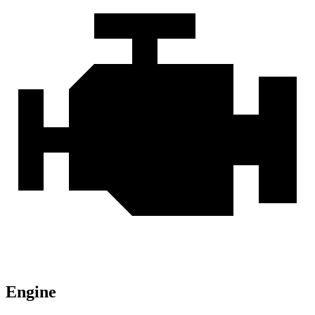
Engine