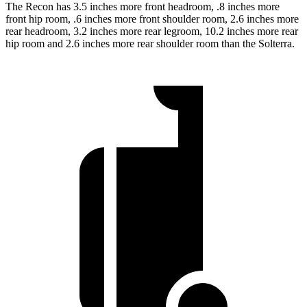
The Recon has 3.5 inches more front headroom, .8 inches more
front hip room, .6 inches more front shoulder room, 2.6 inches more
rear headroom, 3.2 inches more rear legroom, 10.2 inches more rear
hip room and 2.6 inches more rear shoulder room than the Solterra.