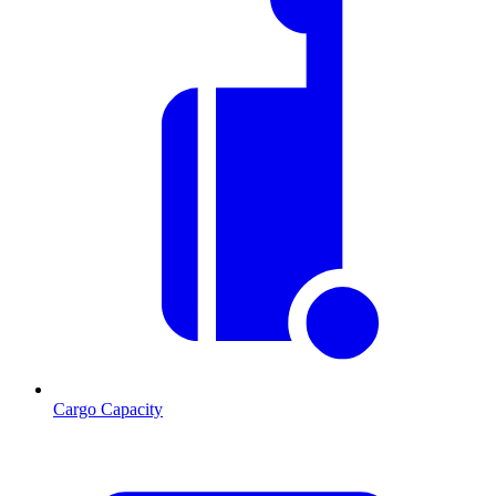
Cargo Capacity