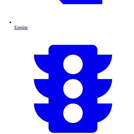
Engine