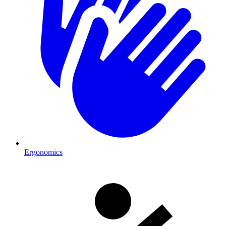
Ergonomics