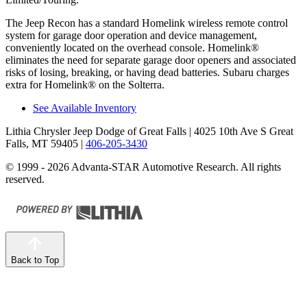
The Jeep Recon has a standard Homelink wireless remote control
system for garage door operation and device management,
conveniently located on the overhead console. Homelink
®
eliminates the need for separate garage door openers and associated
risks of losing, breaking, or having dead batteries.
Subaru charges
extra for Homelink
®
on the Solterra.
See Available Inventory
Lithia Chrysler Jeep Dodge of Great Falls
| 4025 10th Ave S Great
Falls, MT 59405
|
406-205-3430
© 1999 - 2026 Advanta-STAR Automotive Research. All rights
reserved.
Back to Top