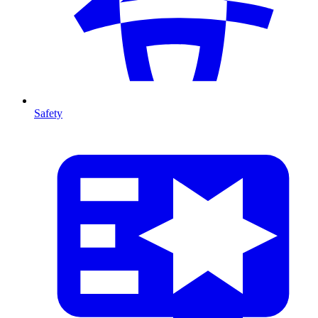
Safety