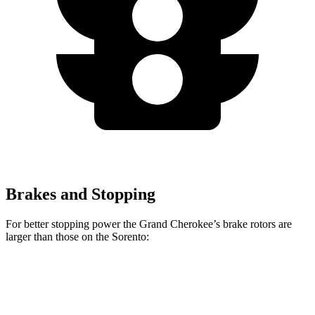
Brakes and Stopping
For better stopping power the Grand Cherokee’s brake rotors are
larger than those on the Sorento:
Grand Cherokee
Sorento
Front Rotors
13.9 inches
12.8 inches