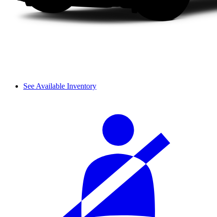
See Available Inventory