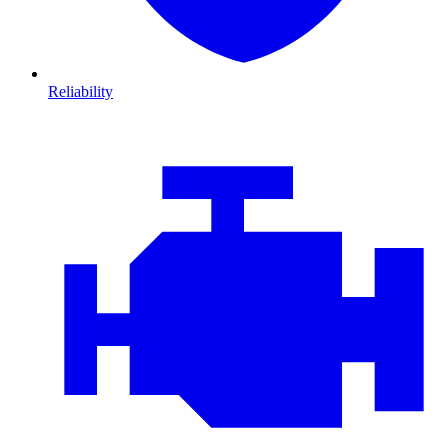
Reliability