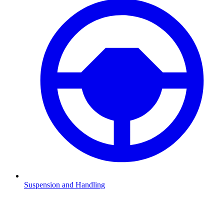
Suspension and Handling