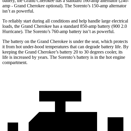
battery, the Grand Cherokee has a standard 160-amp alternator (240-
amp - Grand Cherokee optional). The Sorento’s 150-amp alternator
isn’t as powerful.
To reliably start during all conditions and help handle large electrical
loads, the Grand Cherokee has a standard 850-amp battery (900 2.0
Hurricane). The Sorento’s 760-amp battery isn’t as powerful.
The battery on the Grand Cherokee is under the seat, which protects
it from hot under-hood temperatures that can degrade battery life. By
keeping the Grand Cherokee’s battery 20 to 30 degrees cooler, its
life is increased by years. The Sorento’s battery is in the hot engine
compartment.