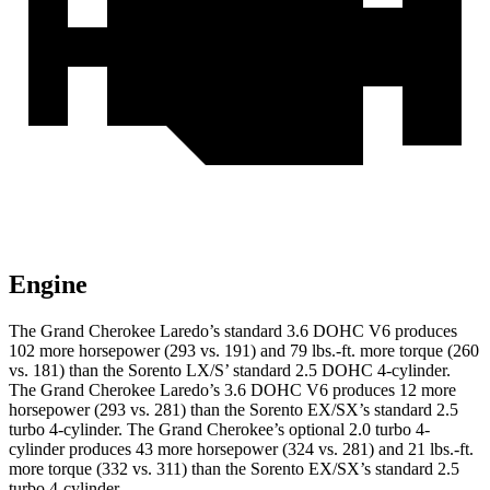
Engine
The Grand Cherokee Laredo’s standard 3.6 DOHC V6 produces
102 more horsepower (293 vs. 191) and 79 lbs.-ft. more torque (260
vs. 181) than the Sorento LX/S’ standard 2.5 DOHC 4-cylinder.
The Grand Cherokee Laredo’s 3.6 DOHC V6 produces 12 more
horsepower (293 vs. 281) than the Sorento EX/SX’s standard 2.5
turbo 4-cylinder. The Grand Cherokee’s optional 2.0 turbo 4-
cylinder produces 43 more horsepower (324 vs. 281) and 21 lbs.-ft.
more torque (332 vs. 311) than the Sorento EX/SX’s standard 2.5
turbo 4-cylinder.