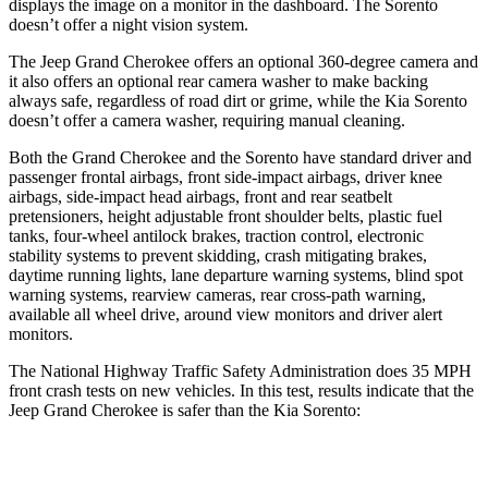
displays the image on a monitor in the dashboard. The Sorento
doesn’t offer a night vision system.
The Jeep Grand Cherokee offers an optional 360-degree camera and
it also offers an optional rear camera washer to make backing
always safe, regardless of road dirt or grime, while the Kia Sorento
doesn’t offer a camera washer, requiring manual cleaning.
Both the Grand Cherokee and the Sorento have standard driver and
passenger frontal airbags, front side-impact airbags, driver knee
airbags, side-impact head airbags, front and rear seatbelt
pretensioners, height adjustable front shoulder belts, plastic fuel
tanks, four-wheel antilock brakes, traction control, electronic
stability systems to prevent skidding, crash mitigating brakes,
daytime running lights, lane departure warning systems, blind spot
warning systems, rearview cameras, rear cross-path warning,
available all wheel drive, around view monitors and driver alert
monitors.
The National Highway Traffic Safety Administration does 35 MPH
front crash tests on new vehicles. In this test, results indicate that the
Jeep Grand Cherokee is safer than the Kia Sorento:
Grand Cherokee
Sorento