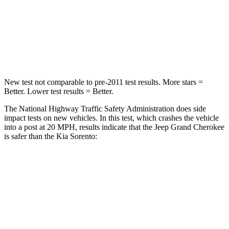
Neck Injury Risk
28%
43%
Neck Stress
125 lbs.
139 lbs.
Neck Compression
41 lbs.
52 lbs.
New test not comparable to pre-2011 test results. More stars =
Better. Lower test results = Better.
The National Highway Traffic Safety Administration does side
impact tests on new vehicles. In this test, which crashes the vehicle
into a post at 20 MPH, results indicate that the Jeep Grand Cherokee
is safer than the Kia Sorento:
Grand Cherokee
Sorento
Into Pole
STARS
5 Stars
5 Stars