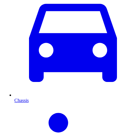
Chassis