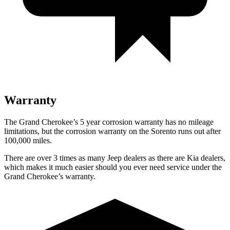
Warranty
The Grand Cherokee’s 5 year corrosion warranty has no mileage
limitations, but the corrosion warranty on the Sorento runs out after
100,000 miles.
There are over 3 times as many Jeep dealers as there are Kia dealers,
which makes it much easier should you ever need service under the
Grand Cherokee’s warranty.