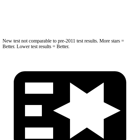
Max Damage Depth
14 inches
15 inches
Hip Force
528 lbs.
552 lbs.
New test not comparable to pre-2011 test results. More stars =
Better. Lower test results = Better.