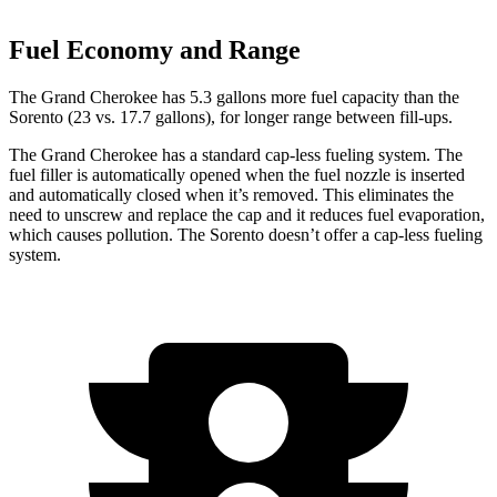
Fuel Economy and Range
The Grand Cherokee has 5.3 gallons more fuel capacity than the
Sorento (23 vs. 17.7 gallons), for longer range between fill-ups.
The Grand Cherokee has a standard cap-less fueling system. The
fuel filler is automatically opened when the fuel nozzle is inserted
and automatically closed when it’s removed. This eliminates the
need to unscrew and replace the cap and it reduces fuel evaporation,
which causes pollution. The Sorento doesn’t offer a cap-less fueling
system.