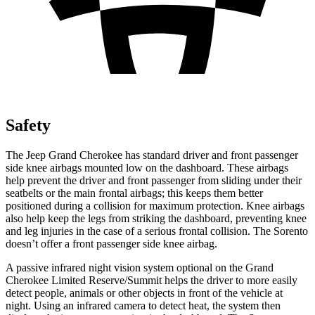
Safety
The Jeep Grand Cherokee has standard driver and front passenger
side knee airbags mounted low on the dashboard. These airbags
help prevent the driver and front passenger from sliding under their
seatbelts or the main frontal airbags; this keeps them better
positioned during a collision for maximum protection. Knee airbags
also help keep the legs from striking the dashboard, preventing knee
and leg injuries in the case of a serious frontal collision. The Sorento
doesn’t offer a front passenger side knee airbag.
A passive infrared night vision system optional on the Grand
Cherokee Limited Reserve/Summit helps the driver to more easily
detect people, animals or other objects in front of the vehicle at
night. Using an infrared camera to detect heat, the system then