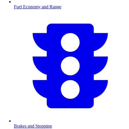
Fuel Economy and Range
Brakes and Stopping