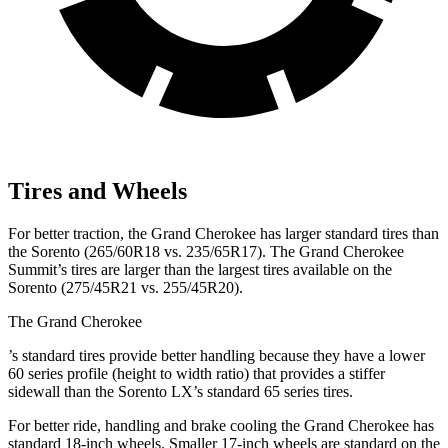
Tires and Wheels
For better traction, the Grand Cherokee has larger standard tires than
the Sorento (265/60R18 vs. 235/65R17). The Grand Cherokee
Summit’s tires are larger than the largest tires available on the
Sorento (275/45R21 vs. 255/45R20).
The Grand Cherokee
’
s standard tires provide better handling because they have a lower
60 series profile (height to width ratio) that provides a stiffer
sidewall than the Sorento LX’s standard 65 series tires.
For better ride, handling and brake cooling the Grand Cherokee has
standard 18-inch wheels. Smaller 17-inch wheels are standard on the