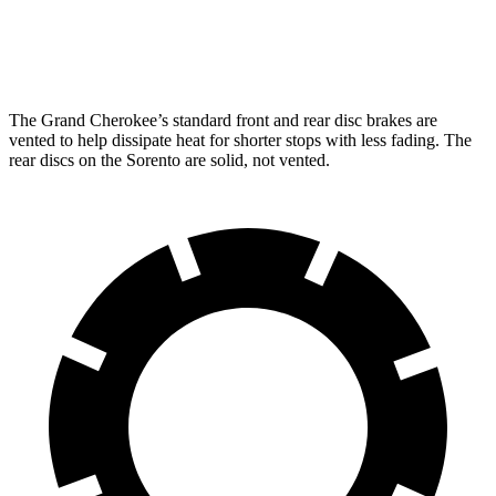
Rear Rotors
13.8 inches
12 inches
The Grand Cherokee’s standard front and rear disc brakes are
vented to help dissipate heat for shorter stops with less fading. The
rear discs on the Sorento are solid, not vented.