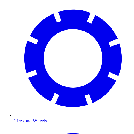
Tires and Wheels