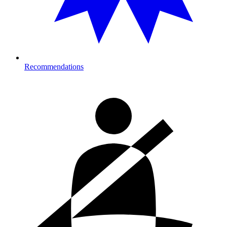
Recommendations