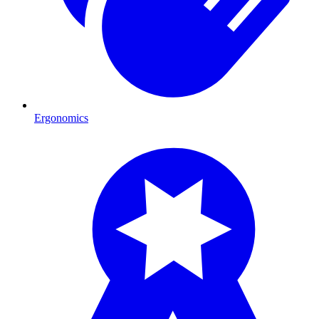
Ergonomics