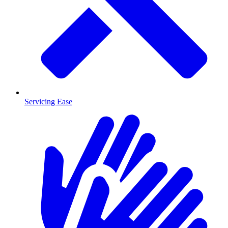
Servicing Ease