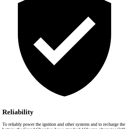
Reliability
To reliably power the ignition and other systems and to recharge the