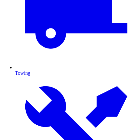
Towing