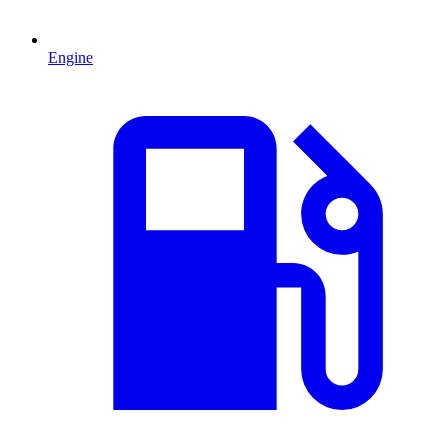
Engine