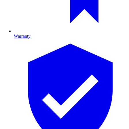
Warranty