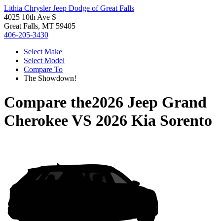
Lithia Chrysler Jeep Dodge of Great Falls
4025 10th Ave S
Great Falls, MT 59405
406-205-3430
Select Make
Select Model
Compare To
The Showdown!
Compare the
2026 Jeep Grand
Cherokee
VS
2026 Kia Sorento