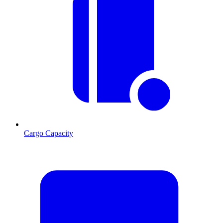
Cargo Capacity