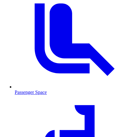
Passenger Space