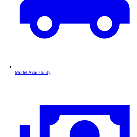
Model Availability