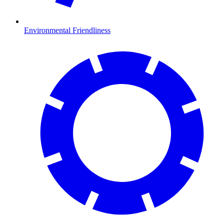
Environmental Friendliness