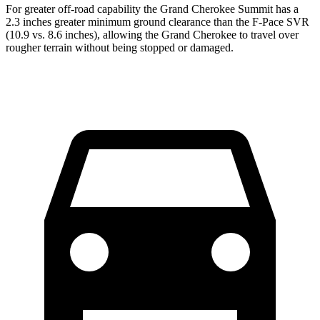
For greater off-road capability the Grand Cherokee Summit has a
2.3 inches greater minimum ground clearance than the F-Pace SVR
(10.9 vs. 8.6 inches), allowing the Grand Cherokee to travel over
rougher terrain without being stopped or damaged.