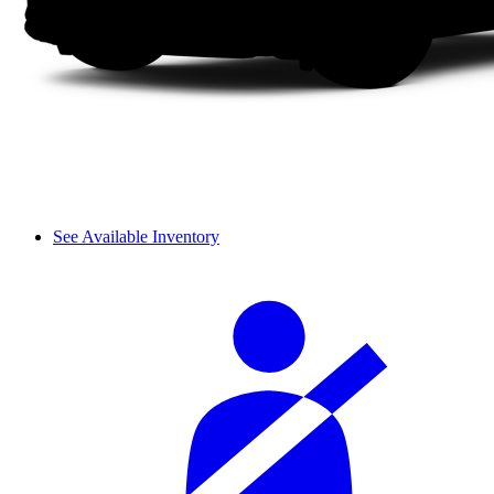
See Available Inventory