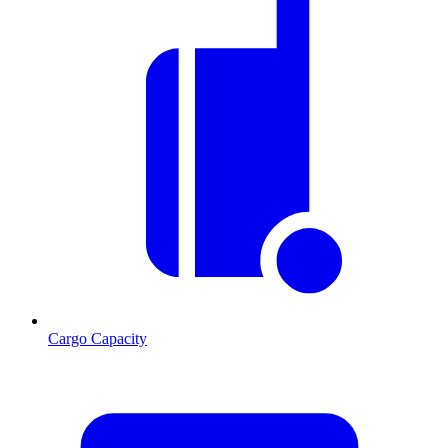
Cargo Capacity