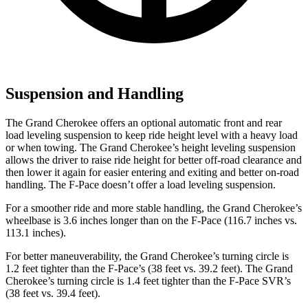
Suspension and Handling
The Grand Cherokee offers an optional automatic front and rear
load leveling suspension to keep ride height level with a heavy load
or when towing. The Grand Cherokee’s height leveling suspension
allows the driver to raise ride height for better off-road clearance and
then lower it again for easier entering and exiting and better on-road
handling. The F-Pace doesn’t offer a load leveling suspension.
For a smoother ride and more stable handling, the Grand Cherokee’s
wheelbase is 3.6 inches longer than on the F-Pace (116.7 inches vs.
113.1 inches).
For better maneuverability, the Grand Cherokee’s turning circle is
1.2 feet tighter than the F-Pace’s (38 feet vs. 39.2 feet). The Grand
Cherokee’s turning circle is 1.4 feet tighter than the F-Pace SVR’s
(38 feet vs. 39.4 feet).