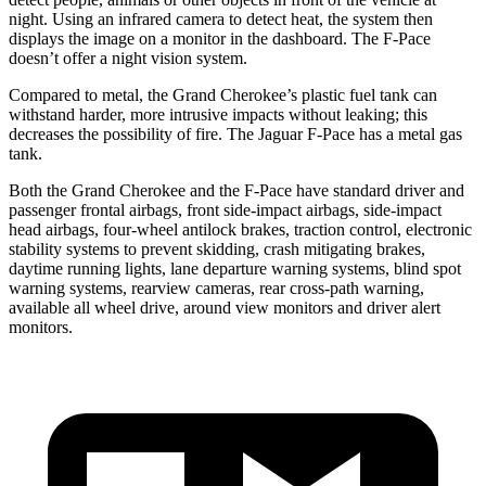
night. Using an infrared camera to detect heat, the system then
displays the image on a monitor in the dashboard. The F-Pace
doesn’t offer a night vision system.
Compared to metal, the Grand Cherokee’s plastic fuel tank can
withstand harder, more intrusive impacts without leaking; this
decreases the possibility of fire. The Jaguar F-Pace has a metal gas
tank.
Both the Grand Cherokee and the F-Pace have standard driver and
passenger frontal airbags, front side-impact airbags, side-impact
head airbags, four-wheel antilock brakes, traction control, electronic
stability systems to prevent skidding, crash mitigating brakes,
daytime running lights, lane departure warning systems, blind spot
warning systems, rearview cameras, rear cross-path warning,
available all wheel drive, around view monitors and driver alert
monitors.