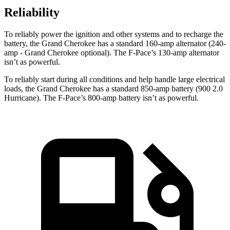
Reliability
To reliably power the ignition and other systems and to recharge the
battery, the Grand Cherokee has a standard 160-amp alternator (240-
amp - Grand Cherokee optional). The F-Pace’s 130-amp alternator
isn’t as powerful.
To reliably start during all conditions and help handle large electrical
loads, the Grand Cherokee has a standard 850-amp battery (900 2.0
Hurricane). The F-Pace’s 800-amp battery isn’t as powerful.