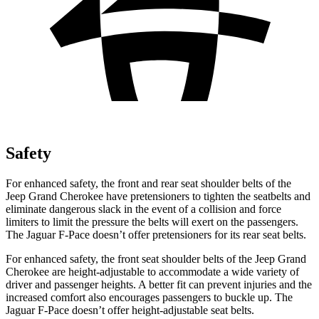
Safety
For enhanced safety, the front and rear seat shoulder belts of the
Jeep Grand Cherokee have pretensioners to tighten the seatbelts and
eliminate dangerous slack in the event of a collision and force
limiters to limit the pressure the belts will exert on the passengers.
The Jaguar F-Pace doesn’t offer pretensioners for its rear seat belts.
For enhanced safety, the front seat shoulder belts of the Jeep Grand
Cherokee are height-adjustable to accommodate a wide variety of
driver and passenger heights. A better fit can prevent injuries and the
increased comfort also encourages passengers to buckle up. The
Jaguar F-Pace doesn’t offer height-adjustable seat belts.