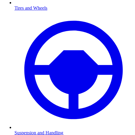
Tires and Wheels
Suspension and Handling