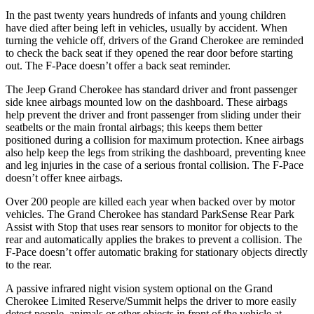
In the past twenty years hundreds of infants and young children
have died after being left in vehicles, usually by accident. When
turning the vehicle off, drivers of the Grand Cherokee are reminded
to check the back seat if they opened the rear door before starting
out. The F-Pace doesn’t offer a back seat reminder.
The Jeep Grand Cherokee has standard driver and front passenger
side knee airbags mounted low on the dashboard. These airbags
help prevent the driver and front passenger from sliding under their
seatbelts or the main frontal airbags; this keeps them better
positioned during a collision for maximum protection. Knee airbags
also help keep the legs from striking the dashboard, preventing knee
and leg injuries in the case of a serious frontal collision. The F-Pace
doesn’t offer knee airbags.
Over 200 people are killed each year when backed over by motor
vehicles. The Grand Cherokee has standard ParkSense Rear Park
Assist with Stop that uses rear sensors to monitor for objects to the
rear and automatically applies the brakes to prevent a collision. The
F-Pace doesn’t offer automatic braking for stationary objects directly
to the rear.
A passive infrared night vision system optional on the Grand
Cherokee Limited Reserve/Summit helps the driver to more easily
detect people, animals or other objects in front of the vehicle at