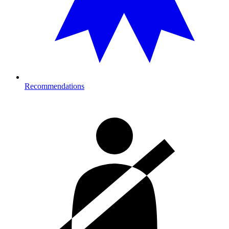
Recommendations