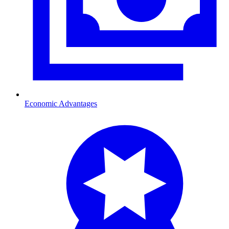
Economic Advantages