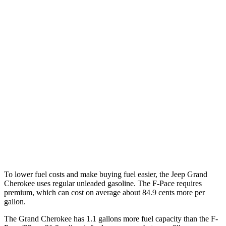
RWD
2.0 turbo 4-cyl.
21 city/27 hwy
3.6 DOHC V6
19 city/26 hwy
AWD
2.0 turbo 4-cyl.
21 city/26 hwy
3.6 DOHC V6
19 city/26 hwy
F-Pace
AWD
3.0 turbo/supercharged 6-cyl. Hybrid
19 city/25 hwy
5.0 supercharged V8
15 city/21 hwy
To lower fuel costs and make buying fuel easier, the Jeep Grand
Cherokee uses regular unleaded gasoline. The F-Pace requires
premium, which can cost on average about 84.9 cents more per
gallon.
The Grand Cherokee has 1.1 gallons more fuel capacity than the F-