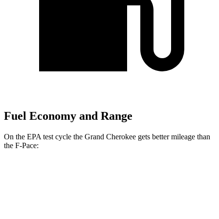
Fuel Economy and Range
On the EPA test cycle the Grand Cherokee gets better mileage than
the F-Pace:
MPG
Grand Cherokee