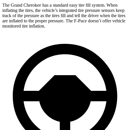
The Grand Cherokee has a standard easy tire fill system. When
inflating the tires, the vehicle’s integrated tire pressure sensors keep
track of the pressure as the tires fill and tell the driver when the tires
are inflated to the proper pressure. The F-Pace doesn’t offer vehicle
monitored tire inflation.