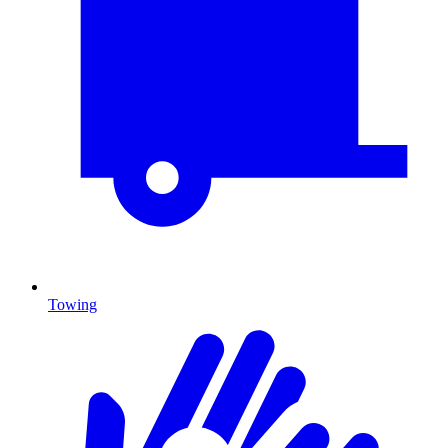
Towing