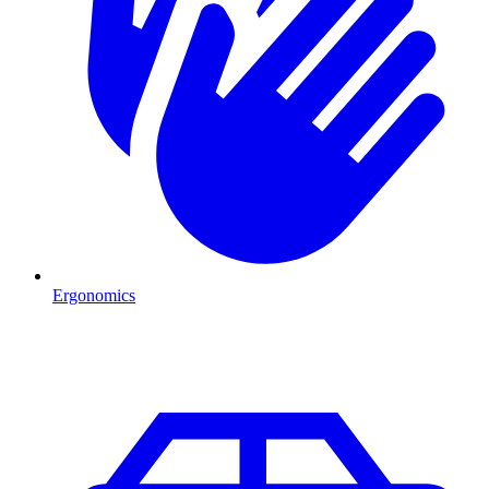
Ergonomics