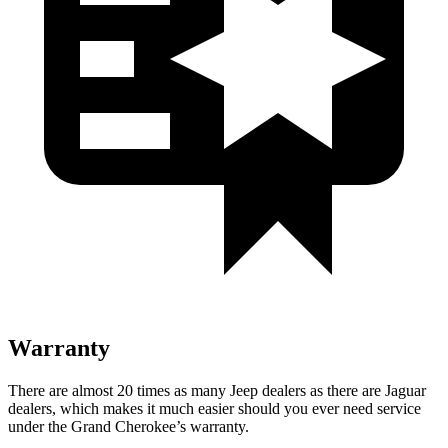
Warranty
There are almost 20 times as many Jeep dealers as there are Jaguar
dealers, which makes it much easier should you ever need service
under the Grand Cherokee’s warranty.