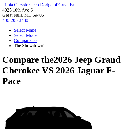
Lithia Chrysler Jeep Dodge of Great Falls
4025 10th Ave S
Great Falls, MT 59405
406-205-3430
Select Make
Select Model
Compare To
The Showdown!
Compare the
2026 Jeep Grand
Cherokee
VS
2026 Jaguar F-
Pace