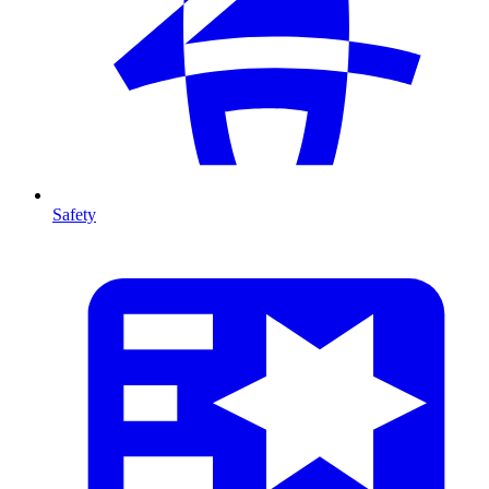
Safety