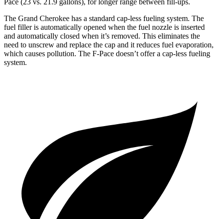
Pace (23 vs. 21.9 gallons), for longer range between fill-ups.
The Grand Cherokee has a standard cap-less fueling system. The
fuel filler is automatically opened when the fuel nozzle is inserted
and automatically closed when it’s removed. This eliminates the
need to unscrew and replace the cap and it reduces fuel evaporation,
which causes pollution. The F-Pace doesn’t offer a cap-less fueling
system.