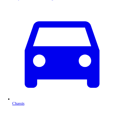
Chassis