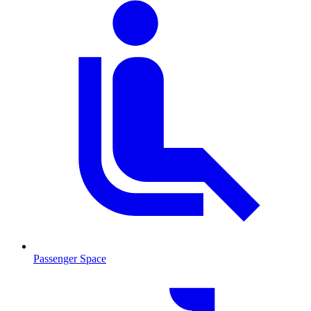
Passenger Space