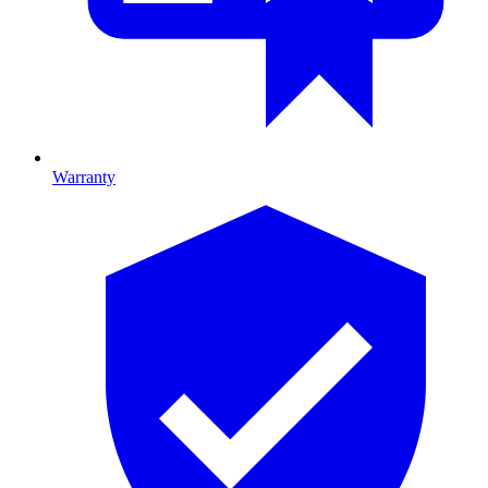
Warranty