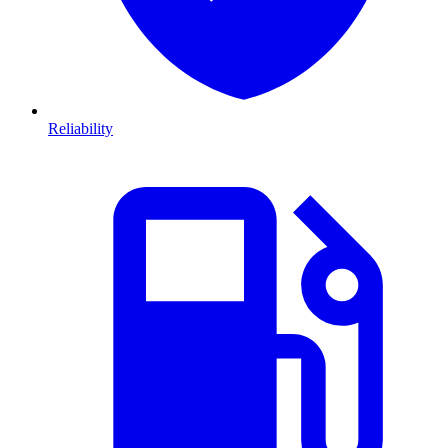
Reliability