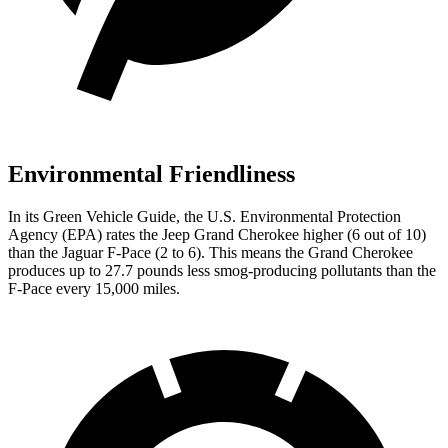
Environmental Friendliness
In its
Green Vehicle Guide
, the U.S. Environmental Protection
Agency (EPA) rates the Jeep Grand Cherokee higher (6 out of 10)
than the Jaguar F-Pace (2 to 6). This means the Grand Cherokee
produces up to 27.7 pounds less smog-producing pollutants than the
F-Pace every 15,000 miles.