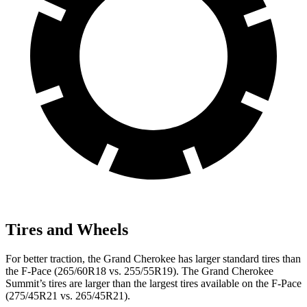
Tires and Wheels
For better traction, the Grand Cherokee has larger standard tires than
the F-Pace (265/60R18 vs. 255/55R19). The Grand Cherokee
Summit’s tires are larger than the largest tires available on the F-Pace
(275/45R21 vs. 265/45R21).