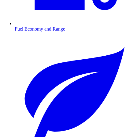
Fuel Economy and Range