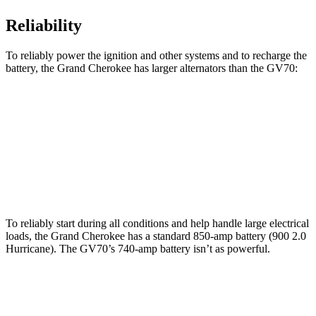
Reliability
To reliably power the ignition and other systems and to recharge the
battery, the Grand Cherokee has larger alternators than the GV70:
Grand Cherokee
GV70
Standard Alternator
160 amps
150 amps
Optional Alternator
240 amps
180 amps
To reliably start during all conditions and help handle large electrical
loads, the Grand Cherokee has a standard 850-amp battery (900 2.0
Hurricane). The GV70’s 740-amp battery isn’t as powerful.