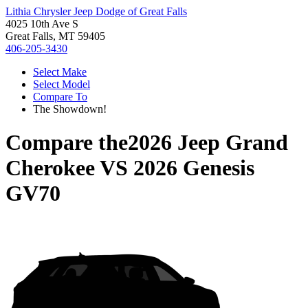
Lithia Chrysler Jeep Dodge of Great Falls
4025 10th Ave S
Great Falls, MT 59405
406-205-3430
Select Make
Select Model
Compare To
The Showdown!
Compare the
2026 Jeep Grand
Cherokee
VS
2026 Genesis
GV70