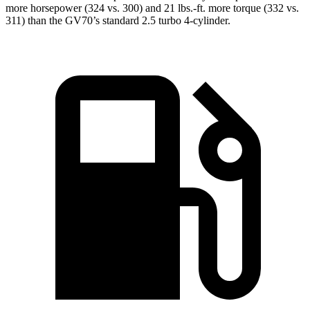
more horsepower (324 vs. 300) and 21 lbs.-ft. more torque (332 vs.
311) than the GV70’s standard 2.5 turbo 4-cylinder.