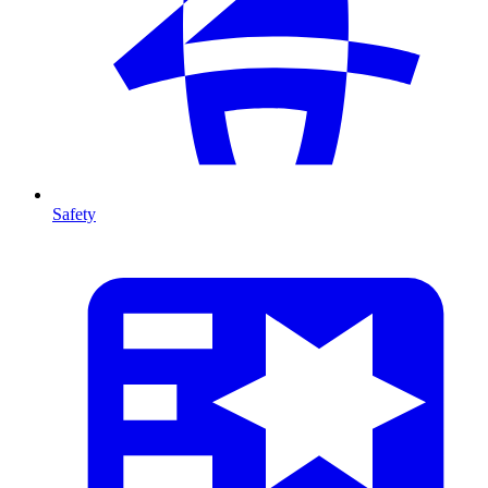
Safety