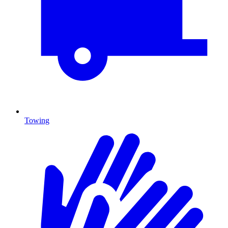
Towing