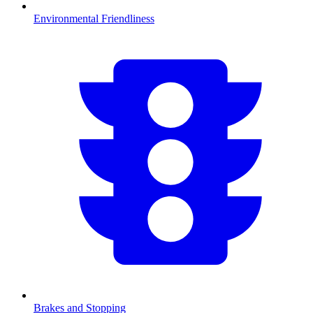
Environmental Friendliness
Brakes and Stopping