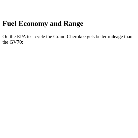
Fuel Economy and Range
On the EPA test cycle the Grand Cherokee gets better mileage than
the GV70:
MPG
Grand Cherokee
RWD
2.0 turbo 4-cyl.
21 city/27 hwy
3.6 DOHC V6
19 city/26 hwy
AWD
2.0 turbo 4-cyl.
21 city/26 hwy
3.6 DOHC V6
19 city/26 hwy