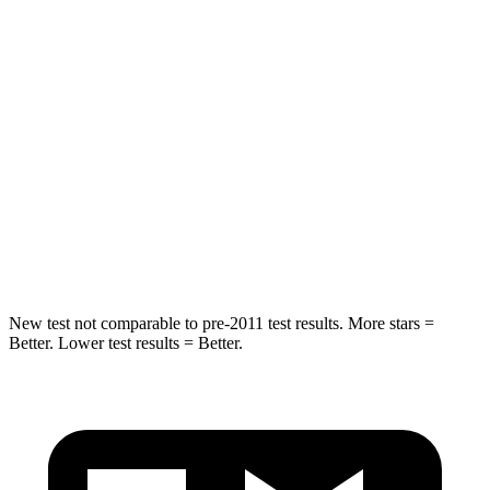
Grand Cherokee
GV70
Rear Seat
STARS
5 Stars
5 Stars
Spine Acceleration
39 G’s
51 G’s
Hip Force
527 lbs.
543 lbs.
New test not comparable to pre-2011 test results. More stars =
Better. Lower test results = Better.