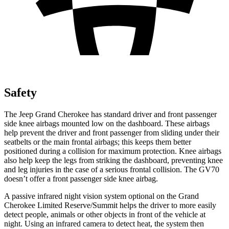
Safety
The Jeep Grand Cherokee has standard driver and front passenger
side knee airbags mounted low on the dashboard. These airbags
help prevent the driver and front passenger from sliding under their
seatbelts or the main frontal airbags; this keeps them better
positioned during a collision for maximum protection. Knee airbags
also help keep the legs from striking the dashboard, preventing knee
and leg injuries in the case of a serious frontal collision. The GV70
doesn’t offer a front passenger side knee airbag.
A passive infrared night vision system optional on the Grand
Cherokee Limited Reserve/Summit helps the driver to more easily
detect people, animals or other objects in front of the vehicle at
night. Using an infrared camera to detect heat, the system then