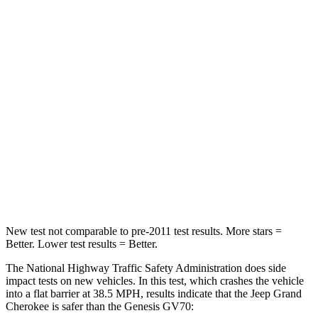
HIC
137
249
Chest Compression
.6 inches
.6 inches
Neck Injury Risk
28%
28.5%
Neck Stress
125 lbs.
142 lbs.
Neck Compression
41 lbs.
99 lbs.
Leg Forces (l/r)
400/347 lbs.
524/354 lbs.
New test not comparable to pre-2011 test results. More stars =
Better. Lower test results = Better.
The National Highway Traffic Safety Administration does side
impact tests on new vehicles. In this test, which crashes the vehicle
into a flat barrier at 38.5 MPH, results indicate that the Jeep Grand
Cherokee is safer than the Genesis GV70: