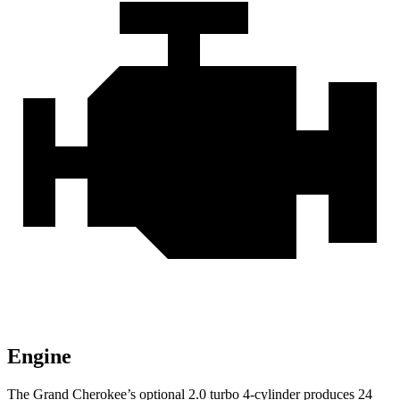
Engine
The Grand Cherokee’s optional 2.0 turbo 4-cylinder produces 24