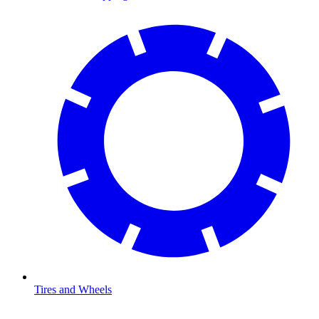
Tires and Wheels