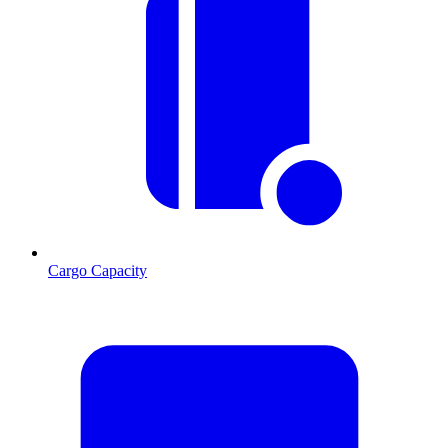
Cargo Capacity