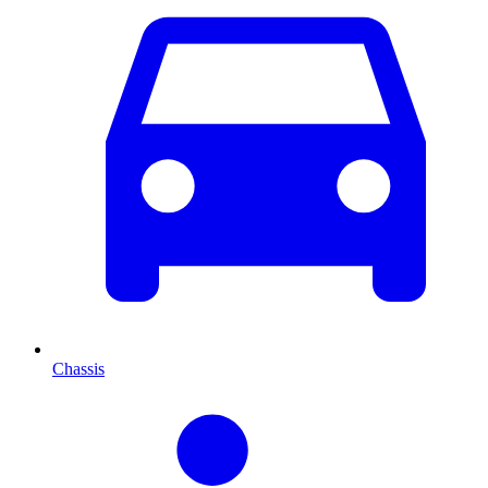
Chassis