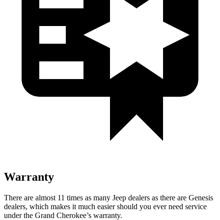
Warranty
There are almost 11 times as many Jeep dealers as there are Genesis
dealers, which makes it much easier should you ever need service
under the Grand Cherokee’s warranty.