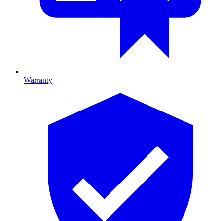
Warranty