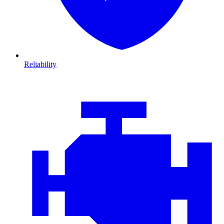
Reliability