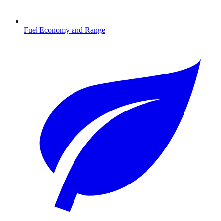
Fuel Economy and Range