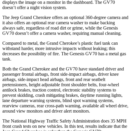
displays the image on a monitor in the dashboard. The GV70
doesn’t offer a night vision system.
The Jeep Grand Cherokee offers an optional 360-degree camera and
it also offers an optional rear camera washer to make backing
always safe, regardless of road dirt or grime, while the Genesis
GV70 doesn’t offer a camera washer, requiring manual cleaning.
Compared to metal, the Grand Cherokee’s plastic fuel tank can
withstand harder, more intrusive impacts without leaking; this
decreases the possibility of fire. The Genesis GV70 has a metal gas
tank.
Both the Grand Cherokee and the GV70 have standard driver and
passenger frontal airbags, front side-impact airbags, driver knee
airbags, side-impact head airbags, front and rear seatbelt
pretensioners, height adjustable front shoulder belts, four-wheel
antilock brakes, traction control, electronic stability systems to
prevent skidding, crash mitigating brakes, daytime running lights,
lane departure warning systems, blind spot warning systems,
rearview cameras, rear cross-path warning, available all wheel drive,
around view monitors and driver alert monitors.
The National Highway Traffic Safety Administration does 35 MPH
front crash tests on new vehicles. In this test, results indicate that the