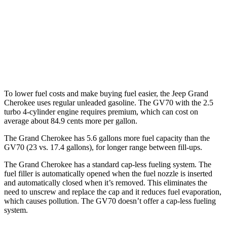
GV70
AWD
Sport Prestige 2.5 turbo 4-cyl.
20 city/26 hwy
3.5 turbo V6
18 city/25 hwy
To lower fuel costs and make buying fuel easier, the Jeep Grand
Cherokee uses regular unleaded gasoline. The GV70 with the 2.5
turbo 4-cylinder engine requires premium, which can cost on
average about 84.9 cents more per gallon.
The Grand Cherokee has 5.6 gallons more fuel capacity than the
GV70 (23 vs. 17.4 gallons), for longer range between fill-ups.
The Grand Cherokee has a standard cap-less fueling system. The
fuel filler is automatically opened when the fuel nozzle is inserted
and automatically closed when it’s removed. This eliminates the
need to unscrew and replace the cap and it reduces fuel evaporation,
which causes pollution. The GV70 doesn’t offer a cap-less fueling
system.