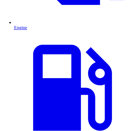
Engine