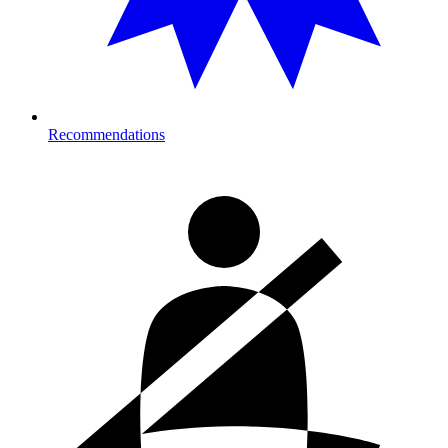
Recommendations