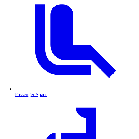
Passenger Space