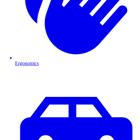
Ergonomics