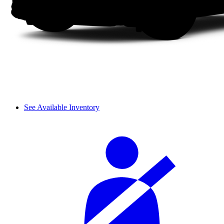
See Available Inventory