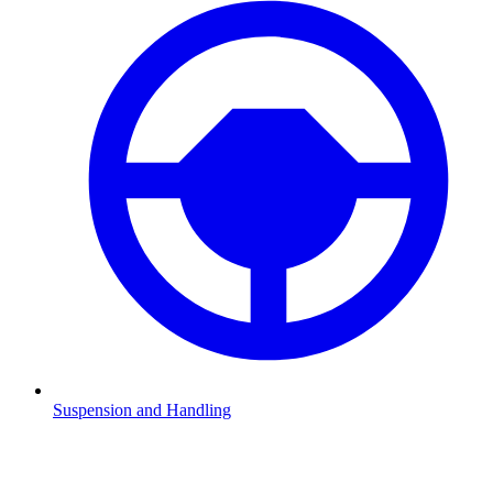
Suspension and Handling