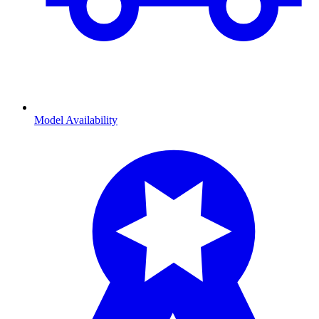
Model Availability