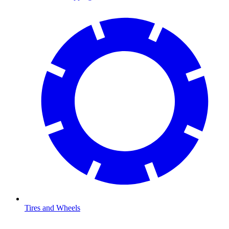
Tires and Wheels