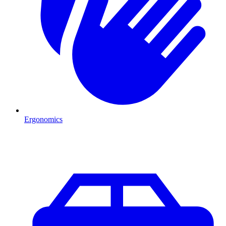
Ergonomics