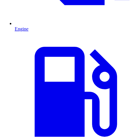
Engine