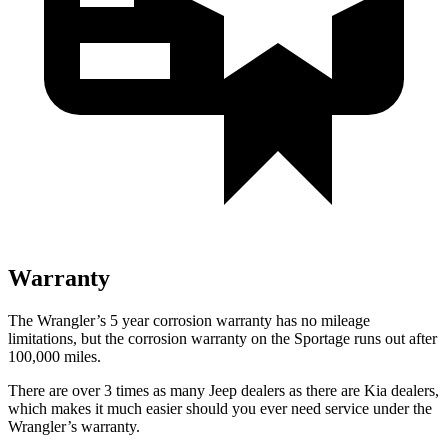
Warranty
The Wrangler’s 5 year corrosion warranty has no mileage
limitations, but the corrosion warranty on the Sportage runs out after
100,000 miles.
There are over 3 times as many Jeep dealers as there are Kia dealers,
which makes it much easier should you ever need service under the
Wrangler’s warranty.