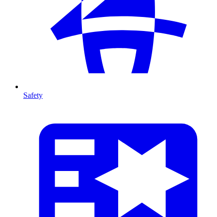
Safety