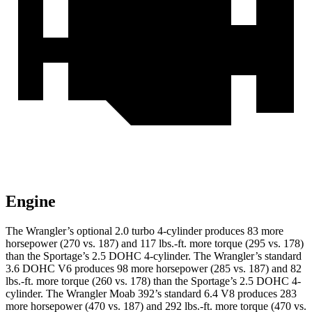
Engine
The Wrangler’s optional 2.0 turbo 4-cylinder produces 83 more
horsepower (270 vs. 187) and 117 lbs.-ft. more torque (295 vs. 178)
than the Sportage’s 2.5 DOHC 4-cylinder. The Wrangler’s standard
3.6 DOHC V6 produces 98 more horsepower (285 vs. 187) and 82
lbs.-ft. more torque (260 vs. 178) than the Sportage’s 2.5 DOHC 4-
cylinder. The Wrangler Moab 392’s standard 6.4 V8 produces 283
more horsepower (470 vs. 187) and 292 lbs.-ft. more torque (470 vs.