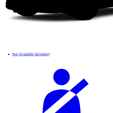
See Available Inventory