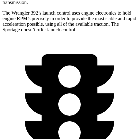
transmission.
The Wrangler 392’s launch control uses engine electronics to hold
engine RPM’s precisely in order to provide the most stable and rapid
acceleration possible, using all of the available traction. The
Sportage doesn’t offer launch control.