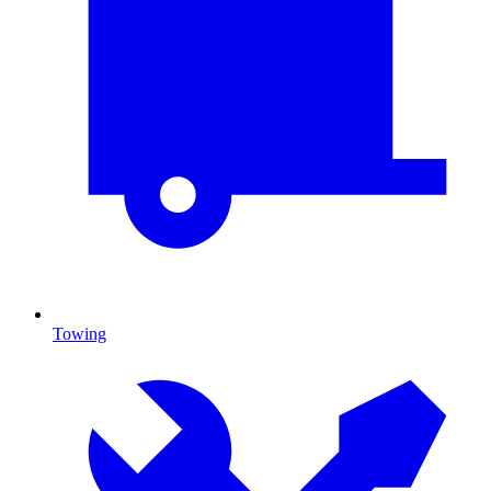
Towing