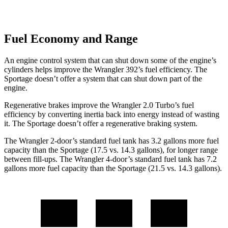
Fuel Economy and Range
An engine control system that can shut down some of the engine’s
cylinders helps improve the Wrangler 392’s fuel efficiency. The
Sportage doesn’t offer a system that can shut down part of the
engine.
Regenerative brakes improve the Wrangler 2.0 Turbo’s fuel
efficiency by converting inertia back into energy instead of wasting
it. The Sportage doesn’t offer a regenerative braking system.
The Wrangler 2-door’s standard fuel tank has 3.2 gallons more fuel
capacity than the Sportage (17.5 vs. 14.3 gallons), for longer range
between fill-ups. The Wrangler 4-door’s standard fuel tank has 7.2
gallons more fuel capacity than the Sportage (21.5 vs. 14.3 gallons).