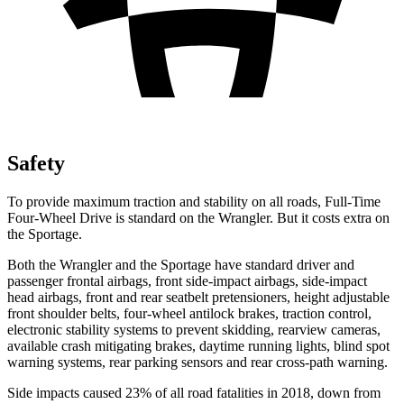
Safety
To provide maximum traction and stability on all roads, Full-Time
Four-Wheel Drive is standard on the Wrangler. But it costs extra on
the Sportage.
Both the Wrangler and the Sportage have standard driver and
passenger frontal airbags, front side-impact airbags, side-impact
head airbags, front and rear seatbelt pretensioners, height adjustable
front shoulder belts, four-wheel antilock brakes, traction control,
electronic stability systems to prevent skidding, rearview cameras,
available crash mitigating brakes, daytime running lights, blind spot
warning systems, rear parking sensors and rear cross-path warning.
Side impacts caused 23% of all road fatalities in 2018, down from