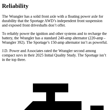
Reliability
The Wrangler has a solid front axle with a floating power axle for
durability that the Sportage AWD’s independent front suspension
and exposed front driveshafts don’t offer.
To reliably power the ignition and other systems and to recharge the
battery, the Wrangler has a standard 240-amp alternator (220-amp -
Wrangler 392). The Sportage’s 150-amp alternator isn’t as powerful.
J.D. Power and Associates rated the Wrangler second among
compact suvs in their 2025 Initial Quality Study. The Sportage isn’t
in the top three.