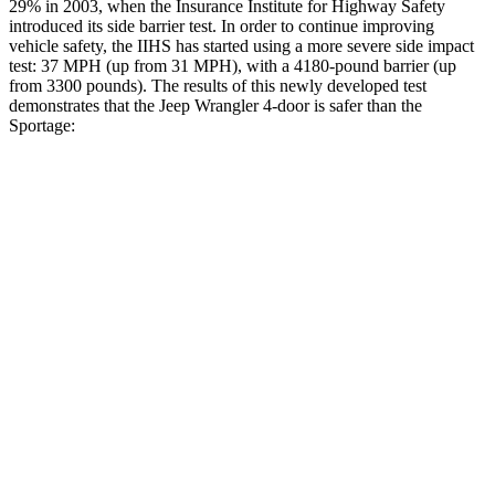
29% in 2003, when the Insurance Institute for Highway Safety
introduced its side barrier test. In order to continue improving
vehicle safety, the IIHS has started using a more severe side impact
test: 37 MPH (up from 31 MPH), with a 4180-pound barrier (up
from 3300 pounds). The results of this newly developed test
demonstrates that the Jeep Wrangler 4-door is safer than the
Sportage:
Wrangler
Sportage
Overall Evaluation
GOOD
GOOD
Driver Injury Measures
Head/Neck
GOOD
GOOD
Head Injury Criterion
33
121
Neck Tension
134 lbs.
223 lbs.