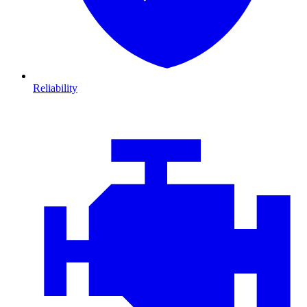
Reliability