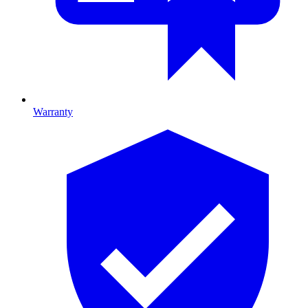
Warranty