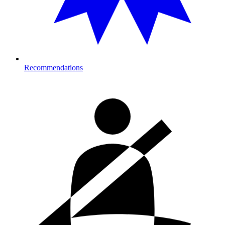
Recommendations