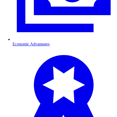
Economic Advantages