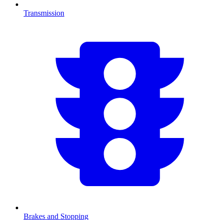
Transmission
Brakes and Stopping