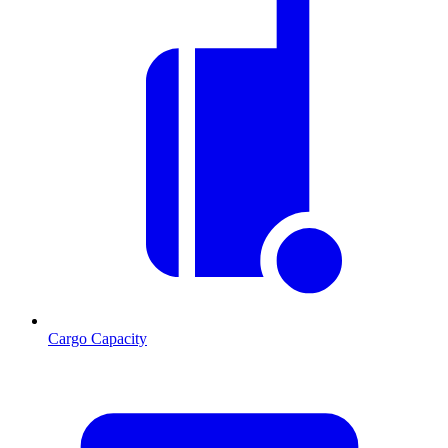
Cargo Capacity