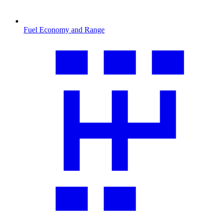
Fuel Economy and Range