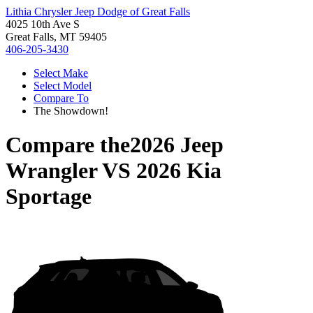
Lithia Chrysler Jeep Dodge of Great Falls
4025 10th Ave S
Great Falls, MT 59405
406-205-3430
Select Make
Select Model
Compare To
The Showdown!
Compare the
2026 Jeep
Wrangler
VS
2026 Kia
Sportage