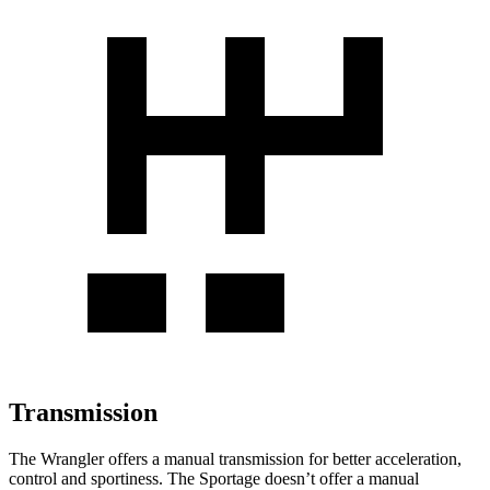
Transmission
The Wrangler offers a manual transmission for better acceleration,
control and sportiness. The Sportage doesn’t offer a manual