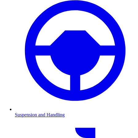
Suspension and Handling