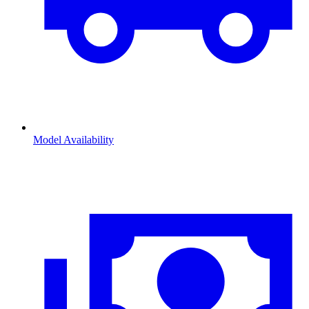
Model Availability