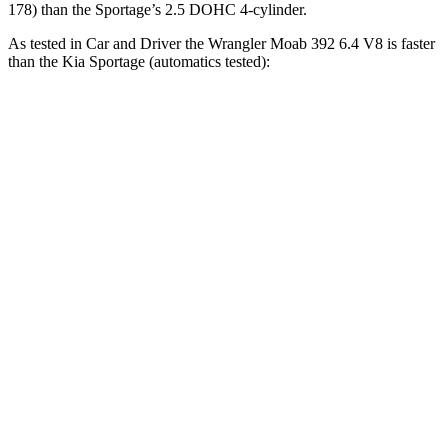
178) than the Sportage’s 2.5 DOHC 4-cylinder.
As tested in
Car and Driver
the Wrangler Moab 392 6.4 V8 is faster
than the Kia Sportage (automatics tested):
Wrangler
Sportage
Zero to 60 MPH
4 sec
9.1 sec
Zero to 100 MPH
11.7 sec
25.6 sec
5 to 60 MPH Rolling Start
5.1 sec
9.5 sec
Passing 30 to 50 MPH
2.8 sec
4.5 sec
Passing 50 to 70 MPH
3.5 sec
6.3 sec
Quarter Mile
12.8 sec
16.9 sec
Speed in 1/4 Mile
104 MPH
84 MPH