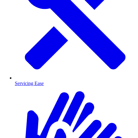
Servicing Ease