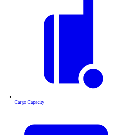
Cargo Capacity