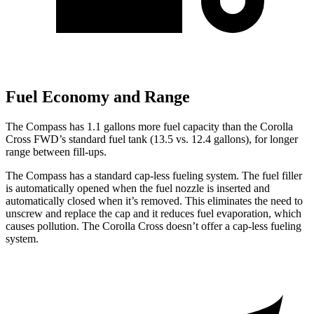
Fuel Economy and Range
The Compass has 1.1 gallons more fuel capacity than the Corolla
Cross FWD’s standard fuel tank (13.5 vs. 12.4 gallons), for longer
range between fill-ups.
The Compass has a standard cap-less fueling system. The fuel filler
is automatically opened when the fuel nozzle is inserted and
automatically closed when it’s removed. This eliminates the need to
unscrew and replace the cap and it reduces fuel evaporation, which
causes pollution. The Corolla Cross doesn’t offer a cap-less fueling
system.