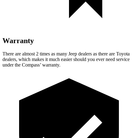
Warranty
There are almost 2 times as many Jeep dealers as there are Toyota
dealers, which makes it much easier should you ever need service
under the Compass’ warranty.