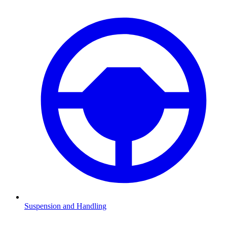
Suspension and Handling