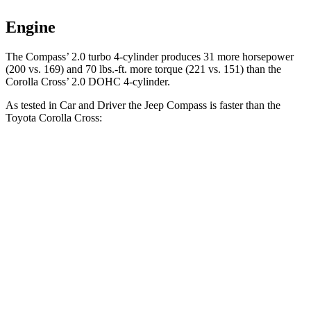
Engine
The Compass’ 2.0 turbo 4-cylinder produces 31 more horsepower
(200 vs. 169) and 70 lbs.-ft. more torque (221 vs. 151) than the
Corolla Cross’ 2.0 DOHC 4-cylinder.
As tested in
Car and Driver
the Jeep Compass is faster than the
Toyota Corolla Cross:
Compass
Corolla Cross
Zero to 60 MPH
7.5 sec
9.2 sec
5 to 60 MPH Rolling Start
7.9 sec
9.6 sec
Passing 30 to 50 MPH
4.4 sec
4.7 sec
Passing 50 to 70 MPH
5.4 sec
6 sec