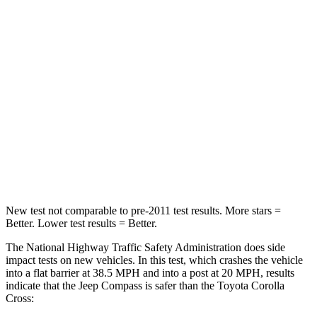
STARS
4 Stars
4 Stars
Neck Compression
38 lbs.
61 lbs.
Passenger
STARS
4 Stars
4 Stars
HIC
172
330
Leg Forces (l/r)
299/387 lbs.
592/372 lbs.
New test not comparable to pre-2011 test results. More stars =
Better. Lower test results = Better.
The National Highway Traffic Safety Administration does side
impact tests on new vehicles. In this test, which crashes the vehicle
into a flat barrier at 38.5 MPH and into a post at 20 MPH, results
indicate that the Jeep Compass is safer than the Toyota Corolla
Cross: