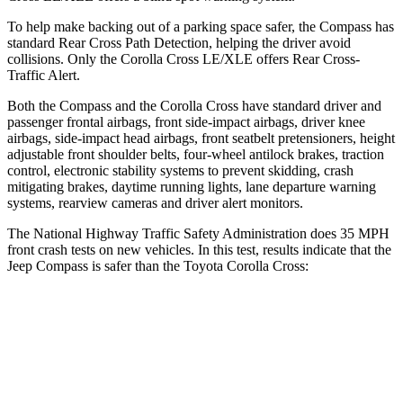
To help make backing out of a parking space safer, the Compass has
standard Rear Cross Path Detection, helping the driver avoid
collisions. Only the Corolla Cross LE/XLE offers Rear Cross-
Traffic Alert.
Both the Compass and the Corolla Cross have standard driver and
passenger frontal airbags, front side-impact airbags, driver knee
airbags, side-impact head airbags, front seatbelt pretensioners, height
adjustable front shoulder belts, four-wheel antilock brakes, traction
control, electronic stability systems to prevent skidding, crash
mitigating brakes, daytime running lights, lane departure warning
systems, rearview cameras and driver alert monitors.
The National Highway Traffic Safety Administration does 35 MPH
front crash tests on new vehicles. In this test, results indicate that the
Jeep Compass is safer than the Toyota Corolla Cross:
Compass
Corolla Cross
Driver