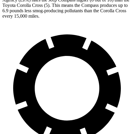
Toyota Corolla Cross (5). This means the Compass produces up to
6.9 pounds less smog-producing pollutants than the Corolla Cross
every 15,000 miles.