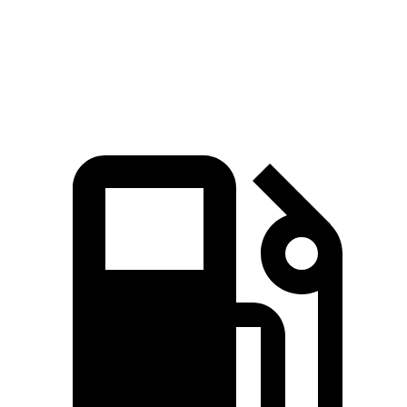
Quarter Mile
15.8 sec
17 sec
Speed in 1/4 Mile
89 MPH
83 MPH