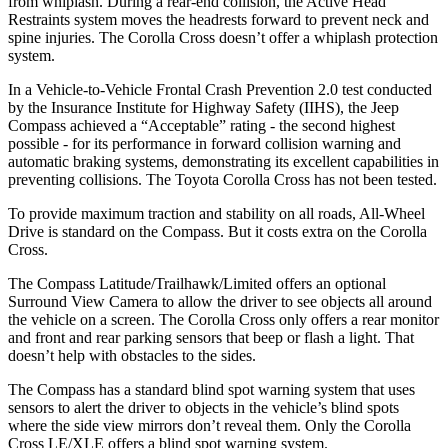
from whiplash. During a rear-end collision, the Active Head
Restraints system moves the headrests forward to prevent neck and
spine injuries. The Corolla Cross doesn’t offer a whiplash protection
system.
In a Vehicle-to-Vehicle Frontal Crash Prevention 2.0 test conducted
by the Insurance Institute for Highway Safety (IIHS), the Jeep
Compass achieved a “Acceptable” rating - the second highest
possible - for its performance in forward collision warning and
automatic braking systems, demonstrating its excellent capabilities in
preventing collisions. The Toyota Corolla Cross has not been tested.
To provide maximum traction and stability on all roads, All-Wheel
Drive is standard on the Compass. But it costs extra on the Corolla
Cross.
The Compass Latitude/Trailhawk/Limited offers an optional
Surround View Camera to allow the driver to see objects all around
the vehicle on a screen. The Corolla Cross only offers a rear monitor
and front and rear parking sensors that beep or flash a light. That
doesn’t help with obstacles to the sides.
The Compass has a standard blind spot warning system that uses
sensors to alert the driver to objects in the vehicle’s blind spots
where the side view mirrors don’t reveal them. Only the Corolla
Cross LE/XLE offers a blind spot warning system.