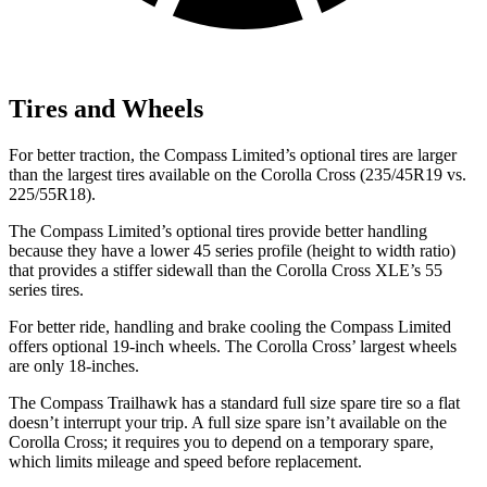
Tires and Wheels
For better traction, the Compass Limited’s optional tires are larger
than the largest tires available on the Corolla Cross (235/45R19 vs.
225/55R18).
The Compass Limited’s optional tires provide better handling
because they have a lower 45 series profile (height to width ratio)
that provides a stiffer sidewall than the Corolla Cross XLE’s 55
series tires.
For better ride, handling and brake cooling the Compass Limited
offers optional 19-inch wheels. The Corolla Cross’ largest wheels
are only 18-inches.
The Compass Trailhawk has a standard full size spare tire so a flat
doesn’t interrupt your trip. A full size spare isn’t available on the
Corolla Cross; it requires you to depend on a temporary spare,
which limits mileage and speed before replacement.