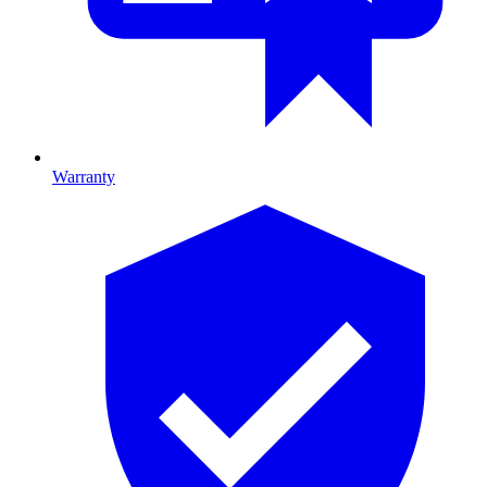
Warranty