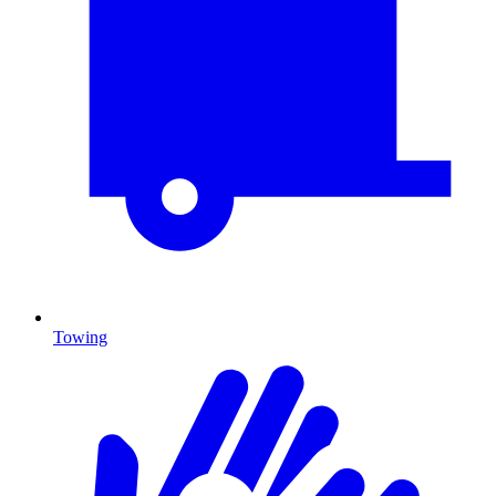
Towing