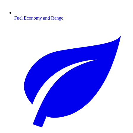
Fuel Economy and Range