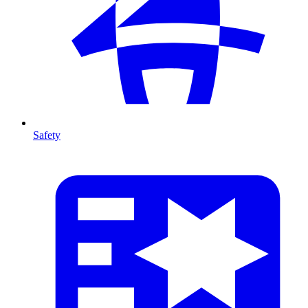
Safety