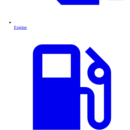
Engine