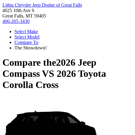
Lithia Chrysler Jeep Dodge of Great Falls
4025 10th Ave S
Great Falls, MT 59405
406-205-3430
Select Make
Select Model
Compare To
The Showdown!
Compare the
2026 Jeep
Compass
VS
2026 Toyota
Corolla Cross