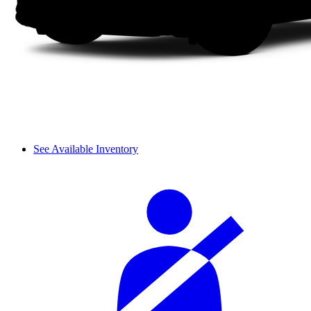
See Available Inventory