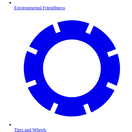
Environmental Friendliness
Tires and Wheels