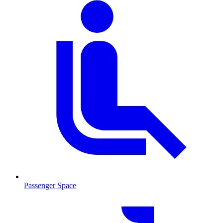
Passenger Space