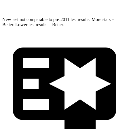
Max Damage Depth
12 inches
12 inches
New test not comparable to pre-2011 test results. More stars =
Better. Lower test results = Better.