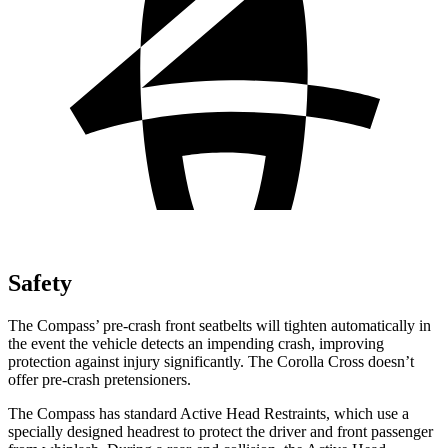
Safety
The Compass’ pre-crash front seatbelts will tighten automatically in
the event the vehicle detects an impending crash, improving
protection against injury significantly. The Corolla Cross doesn’t
offer pre-crash pretensioners.
The Compass has standard Active Head Restraints, which use a
specially designed headrest to protect the driver and front passenger