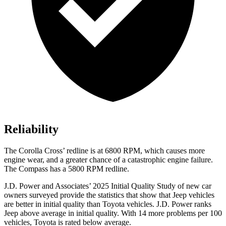
Reliability
The Corolla Cross’ redline is at 6800 RPM, which causes more
engine wear, and a greater chance of a catastrophic engine failure.
The Compass has a 5800 RPM redline.
J.D. Power and Associates’ 2025 Initial Quality Study of new car
owners surveyed provide the statistics that show that Jeep vehicles
are better in initial quality than Toyota vehicles. J.D. Power ranks
Jeep above average in initial quality. With 14 more problems per 100
vehicles, Toyota is rated below average.