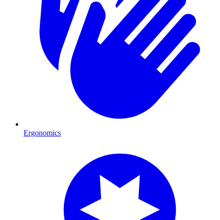
Ergonomics