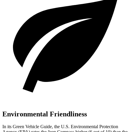
Environmental Friendliness
In its
Green Vehicle Guide
, the U.S. Environmental Protection
Agency (EPA) rates the Jeep Compass higher (6 out of 10) than the