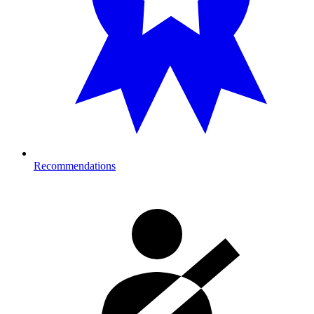
Recommendations