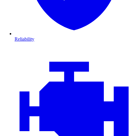
Reliability