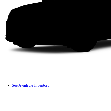
See Available Inventory