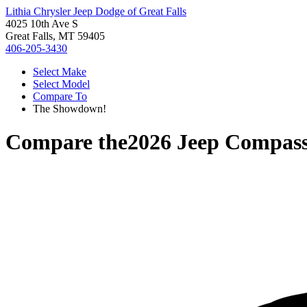
Lithia Chrysler Jeep Dodge of Great Falls
4025 10th Ave S
Great Falls, MT 59405
406-205-3430
Select Make
Select Model
Compare To
The Showdown!
Compare the
2026 Jeep Compas