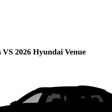
s
VS
2026 Hyundai Venue