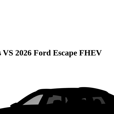
s
VS
2026 Ford Escape FHEV