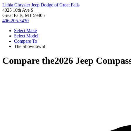
Lithia Chrysler Jeep Dodge of Great Falls
4025 10th Ave S
Great Falls, MT 59405
406-205-3430
Select Make
Select Model
Compare To
The Showdown!
Compare the
2026 Jeep Compas