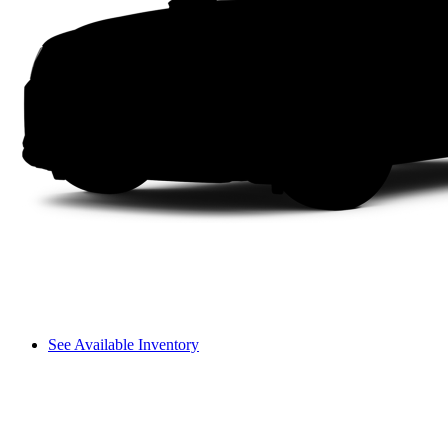
See Available Inventory