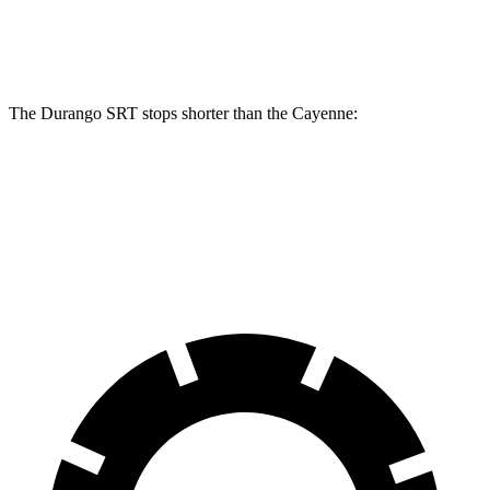
Rear Rotors
13.8 inches
13 inches
The Durango SRT stops shorter than the Cayenne:
Durango SRT
Cayenne
60 to 0 MPH
104 feet
112 feet
Motor Trend