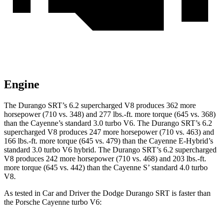
Engine
The Durango SRT’s 6.2 supercharged V8 produces 362 more
horsepower (710 vs. 348) and 277 lbs.-ft. more torque (645 vs. 368)
than the Cayenne’s standard 3.0 turbo V6. The Durango SRT’s 6.2
supercharged V8 produces 247 more horsepower (710 vs. 463) and
166 lbs.-ft. more torque (645 vs. 479) than the Cayenne E-Hybrid’s
standard 3.0 turbo V6 hybrid. The Durango SRT’s 6.2 supercharged
V8 produces 242 more horsepower (710 vs. 468) and 203 lbs.-ft.
more torque (645 vs. 442) than the Cayenne S’ standard 4.0 turbo
V8.
As tested in
Car and Driver
the Dodge Durango SRT is faster than
the Porsche Cayenne turbo V6: