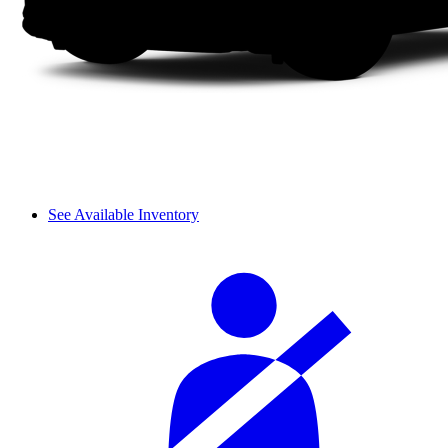
See Available Inventory