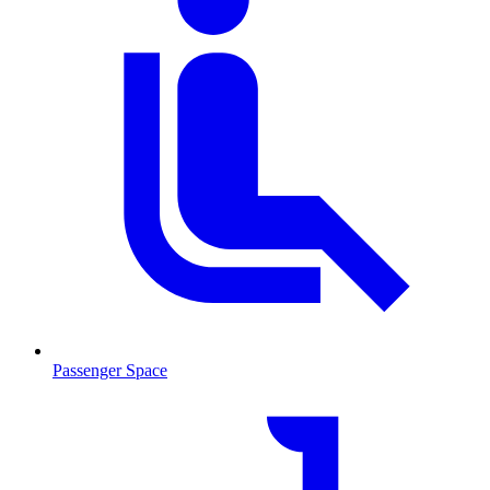
Passenger Space