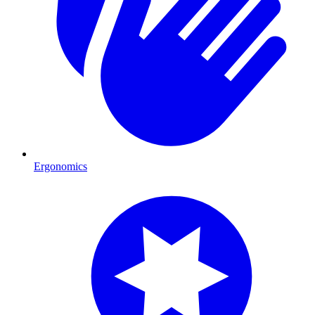
Ergonomics