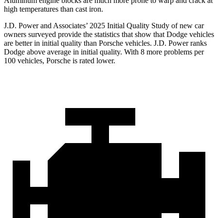
Aluminum engine blocks are much more prone to warp and crack at
high temperatures than cast iron.
J.D. Power and Associates’ 2025 Initial Quality Study of new car
owners surveyed provide the statistics that show that Dodge vehicles
are better in initial quality than Porsche vehicles. J.D. Power ranks
Dodge above average in initial quality. With 8 more problems per
100 vehicles, Porsche is rated lower.