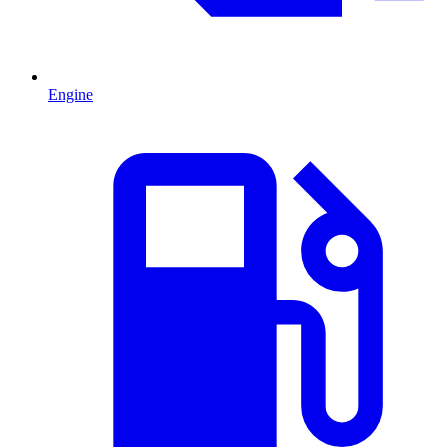
Engine