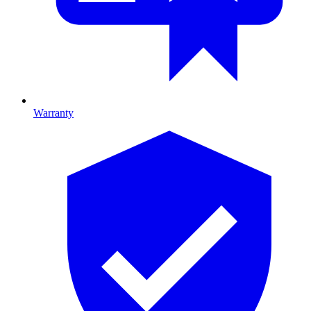
Warranty