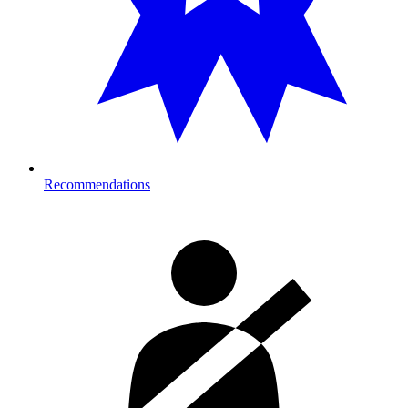
Recommendations