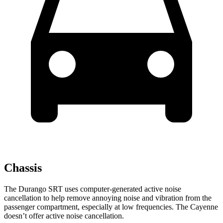
Chassis
The Durango SRT uses computer-generated active noise
cancellation to help remove annoying noise and vibration from the
passenger compartment, especially at low frequencies. The Cayenne
doesn’t offer active noise cancellation.