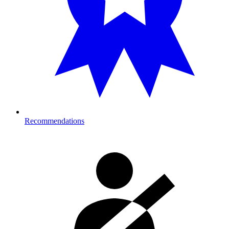
Recommendations