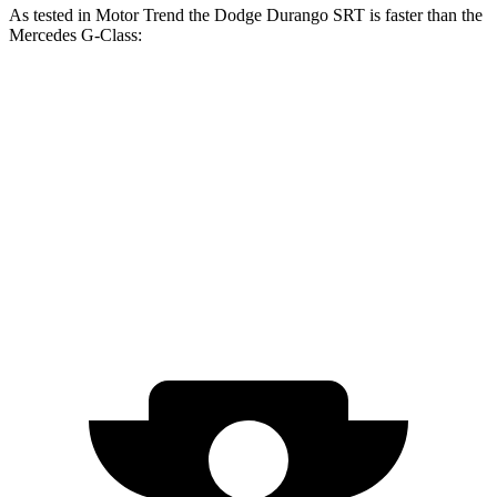
As tested in
Motor Trend
the Dodge Durango SRT is faster than the
Mercedes G-Class:
Durango SRT
G 550
AMG G 63
Zero to 60 MPH
3.4 sec
5.2 sec
4.1 sec
Quarter Mile
11.7 sec
14 sec
12.6 sec
Speed in 1/4 Mile
117.3 MPH
95.8 MPH
108.9 MPH