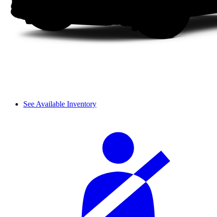
See Available Inventory