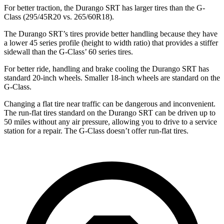
For better traction, the Durango SRT has larger tires than the G-
Class (295/45R20 vs. 265/60R18).
The Durango SRT’s tires provide better handling because they have
a lower 45 series profile (height to width ratio) that provides a stiffer
sidewall than the G-Class’ 60 series tires.
For better ride, handling and brake cooling the Durango SRT has
standard 20-inch wheels. Smaller 18-inch wheels are standard on the
G-Class.
Changing a flat tire near traffic can be dangerous and inconvenient.
The run-flat tires standard on the Durango SRT can be driven up to
50 miles without any air pressure, allowing you to drive to a service
station for a repair. The G-Class doesn’t offer run-flat tires.