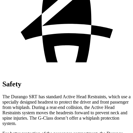
Safety
The Durango SRT has standard Active Head Restraints, which use a
specially designed headrest to protect the driver and front passenger
from whiplash. During a rear-end collision, the Active Head
Restraints system moves the headrests forward to prevent neck and
spine injuries. The G-Class doesn’t offer a whiplash protection
system.