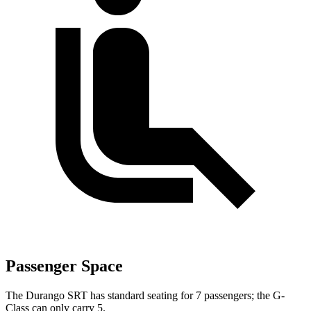
Passenger Space
The Durango SRT has standard seating for 7 passengers; the G-
Class can only carry 5.