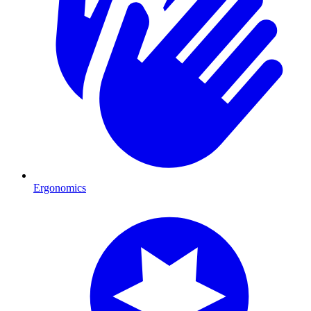
Ergonomics