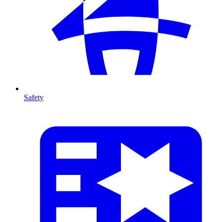
Safety