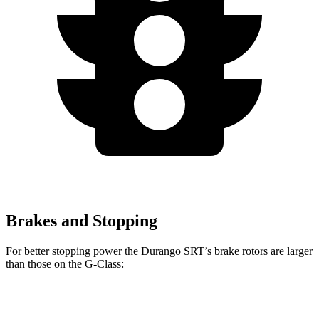
Brakes and Stopping
For better stopping power the Durango SRT’s brake rotors are larger
than those on the G-Class:
Durango SRT
G-Class