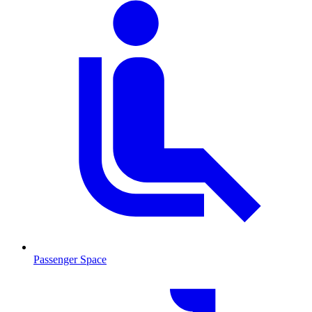
Passenger Space