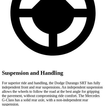
Suspension and Handling
For superior ride and handling, the Dodge Durango SRT has fully
independent front and rear suspensions. An independent suspension
allows the wheels to follow the road at the best angle for gripping
the pavement, without compromising ride comfort. The Mercedes
G-Class has a solid rear axle, with a non-independent rear
suspension.