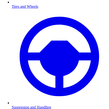
Tires and Wheels
Suspension and Handling