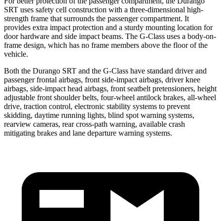
For better protection of the passenger compartment, the Durango
SRT uses safety cell construction with a three-dimensional high-
strength frame that surrounds the passenger compartment. It
provides extra impact protection and a sturdy mounting location for
door hardware and side impact beams. The G-Class uses a body-on-
frame design, which has no frame members above the floor of the
vehicle.
Both the Durango SRT and the G-Class have standard driver and
passenger frontal airbags, front side-impact airbags, driver knee
airbags, side-impact head airbags, front seatbelt pretensioners, height
adjustable front shoulder belts, four-wheel antilock brakes,
all-wheel
drive, traction control, electronic stability systems to prevent
skidding, daytime running lights, blind spot warning systems,
rearview cameras, rear cross-path warning, available crash
mitigating brakes and lane departure warning systems.