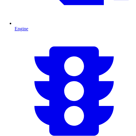
Engine