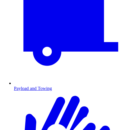
Payload and Towing