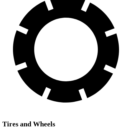
Tires and Wheels