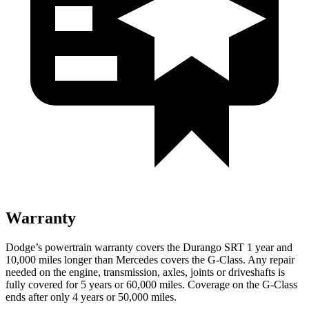
Warranty
Dodge’s powertrain warranty covers the Durango SRT 1 year and
10,000 miles longer than Mercedes covers the G-Class. Any repair
needed on the engine, transmission, axles, joints or driveshafts is
fully covered for 5 years or 60,000 miles. Coverage on the G-Class
ends after only 4 years or 50,000 miles.