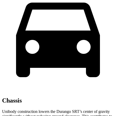
Chassis
Unibody construction lowers the Durango SRT’s center of gravity