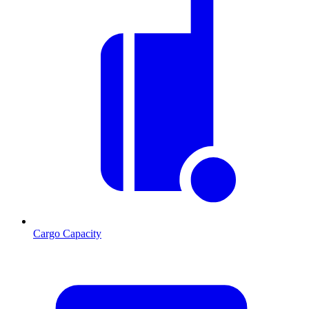
Cargo Capacity