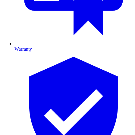
Warranty