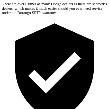
There are over 6 times as many Dodge dealers as there are Mercedes
dealers, which makes it much easier should you ever need service
under the Durango SRT’s warranty.