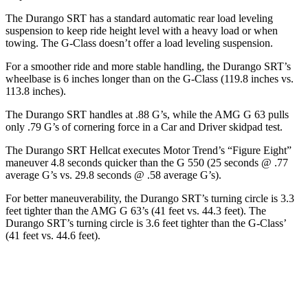
The Durango SRT has a standard automatic rear load leveling
suspension to keep ride height level with a heavy load or when
towing. The G-Class doesn’t offer a load leveling suspension.
For a smoother ride and more stable handling, the Durango SRT’s
wheelbase is 6 inches longer than on the G-Class (119.8 inches vs.
113.8 inches).
The Durango SRT handles at .88 G’s, while the AMG G 63 pulls
only .79 G’s of cornering force in a
Car and Driver
skidpad test.
The Durango SRT Hellcat executes
Motor Trend
’s “Figure Eight”
maneuver 4.8 seconds quicker than the G 550 (25 seconds @ .77
average G’s vs. 29.8 seconds @ .58 average G’s).
For better maneuverability, the Durango SRT’s turning circle is 3.3
feet tighter than the AMG G 63’s (41 feet vs. 44.3 feet). The
Durango SRT’s turning circle is 3.6 feet tighter than the G-Class’
(41 feet vs. 44.6 feet).