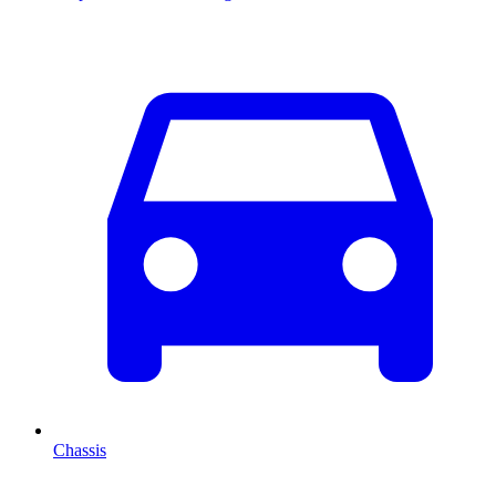
Chassis