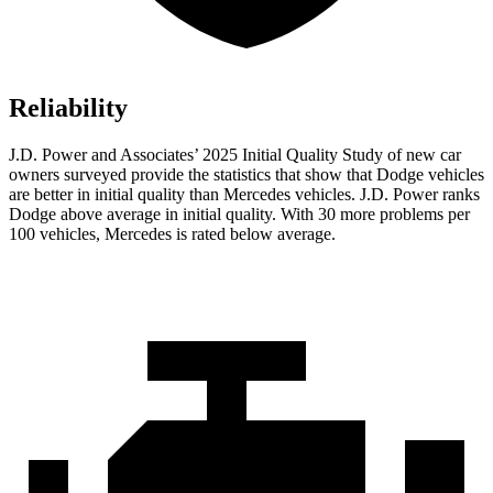
Reliability
J.D. Power and Associates’ 2025 Initial Quality Study of new car
owners surveyed provide the statistics that show that Dodge vehicles
are better in initial quality than Mercedes vehicles. J.D. Power ranks
Dodge above average in initial quality. With 30 more problems per
100 vehicles, Mercedes is rated below average.