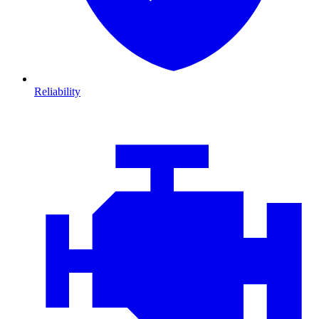
Reliability