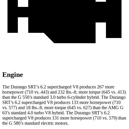
Engine
The Durango SRT’s 6.2 supercharged V8 produces 267 more
horsepower (710 vs. 443) and 232 lbs.-ft. more torque (645 vs. 413)
than the G 550’s standard 3.0 turbo 6-cylinder hybrid. The Durango
SRT’s 6.2 supercharged V8 produces 133 more horsepower (710
vs. 577) and 18 lbs.-ft. more torque (645 vs. 627) than the AMG G
63’s standard 4.0 turbo V8 hybrid. The Durango SRT’s 6.2
supercharged V8 produces 131 more horsepower (710 vs. 579) than
the G 580’s standard electric motors.