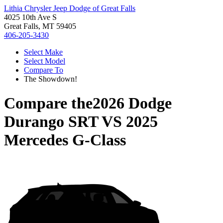
Lithia Chrysler Jeep Dodge of Great Falls
4025 10th Ave S
Great Falls, MT 59405
406-205-3430
Select Make
Select Model
Compare To
The Showdown!
Compare the
2026 Dodge
Durango SRT
VS
2025
Mercedes G-Class