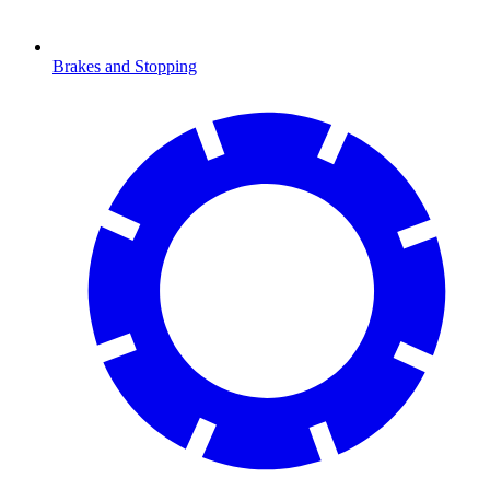
Brakes and Stopping