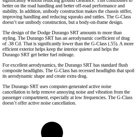
significantly without reducing ground clearance. This contributes to
better on the road handling and better off-road performance and
stability. In addition, unibody construction makes the chassis stiffer,
improving handling and reducing squeaks and rattles. The G-Class
doesn’t use unibody construction, but a body-on-frame design.
The design of the Dodge Durango SRT amounts to more than
styling. The Durango SRT has an aerodynamic coefficient of drag
of .38 Cd. That is significantly lower than the G-Class (.55). A more
efficient exterior helps keep the interior quieter and helps the
Durango SRT get better fuel mileage.
For excellent aerodynamics, the Durango SRT has standard flush
composite headlights. The G-Class has recessed headlights that spoil
its aerodynamic shape and create extra drag.
The Durango SRT uses computer-generated active noise
cancellation to help remove annoying noise and vibration from the
passenger compartment, especially at low frequencies. The G-Class
doesn’t offer active noise cancellation.