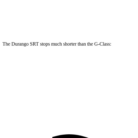
Front Rotors
15.7 inches
13.9 inches
Rear Rotors
13.8 inches
13.6 inches
The Durango SRT stops much shorter than the G-Class:
Durango SRT
G-Class
100 to 0 MPH
323 feet
352 feet
Car and Driver
70 to 0 MPH
165 feet
170 feet
Car and Driver
60 to 0 MPH
104 feet
123 feet
Motor Trend