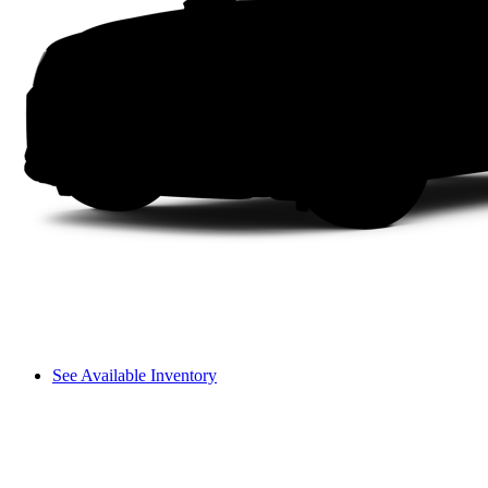
See Available Inventory