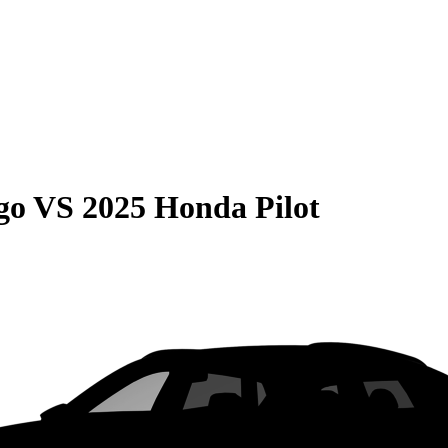
go
VS
2025 Honda Pilot