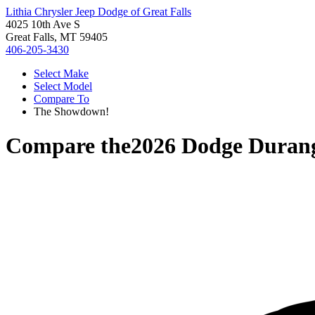
Lithia Chrysler Jeep Dodge of Great Falls
4025 10th Ave S
Great Falls, MT 59405
406-205-3430
Select Make
Select Model
Compare To
The Showdown!
Compare the
2026 Dodge Duran