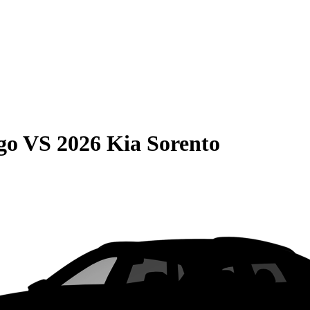
go
VS
2026 Kia Sorento