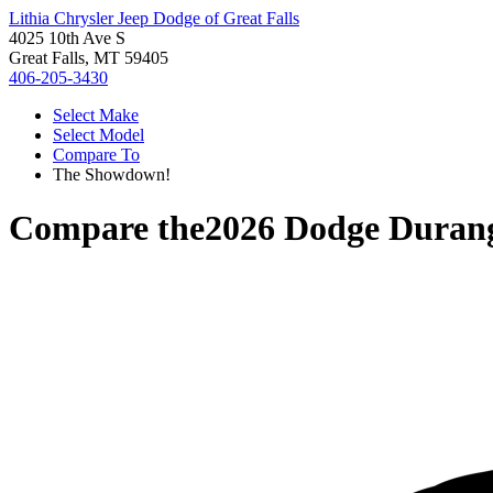
Lithia Chrysler Jeep Dodge of Great Falls
4025 10th Ave S
Great Falls, MT 59405
406-205-3430
Select Make
Select Model
Compare To
The Showdown!
Compare the
2026 Dodge Duran