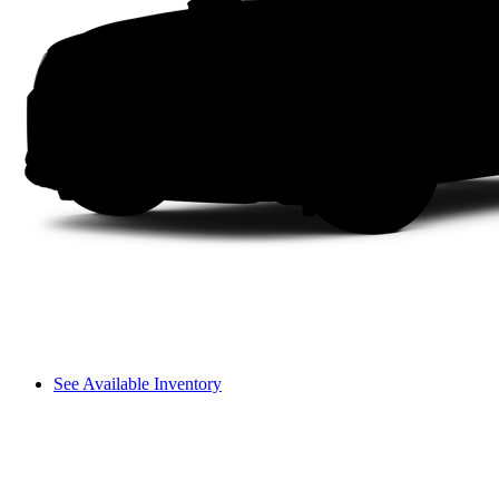
See Available Inventory