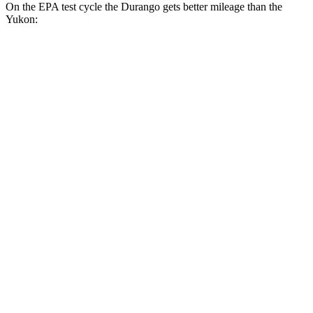
On the EPA test cycle the Durango gets better mileage than the
Yukon:
MPG
Durango
RWD
3.6 DOHC V6
18 city/25 hwy
AWD
3.6 DOHC V6
17 city/24 hwy
5.7 OHV V8
14 city/21 hwy
Yukon
RWD
5.3 OHV V8
15 city/20 hwy
6.2 OHV V8
15 city/20 hwy