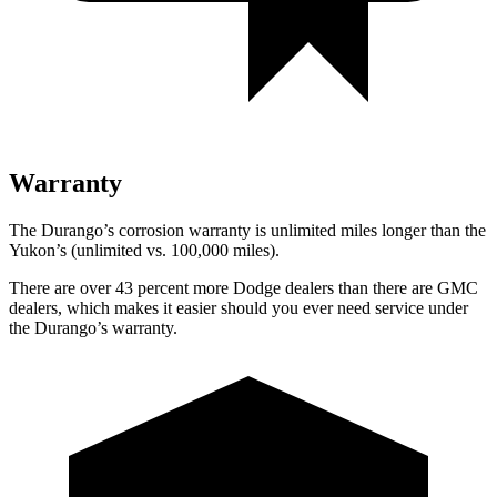
Warranty
The Durango’s corrosion warranty is unlimited miles longer than the
Yukon’s (unlimited vs. 100,000 miles).
There are over 43 percent more Dodge dealers than there are GMC
dealers, which makes it easier should you ever need service under
the Durango’s warranty.