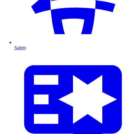
Safety