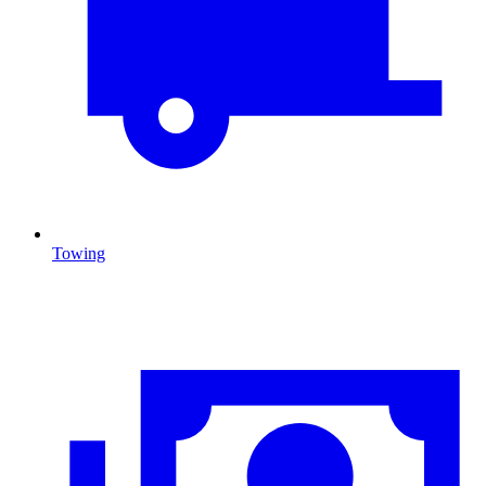
Towing