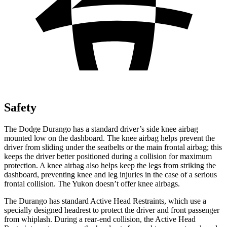
Safety
The Dodge Durango has a standard driver’s side knee airbag
mounted low on the dashboard. The knee airbag helps prevent the
driver from sliding under the seatbelts or the main frontal airbag; this
keeps the driver better positioned during a collision for maximum
protection. A knee airbag also helps keep the legs from striking the
dashboard, preventing knee and leg injuries in the case of a serious
frontal collision. The Yukon doesn’t offer knee airbags.
The Durango has standard Active Head Restraints, which use a
specially designed headrest to protect the driver and front passenger
from whiplash. During a rear-end collision, the Active Head