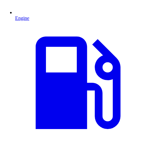
Engine