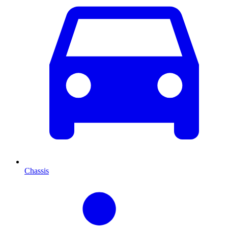
Chassis