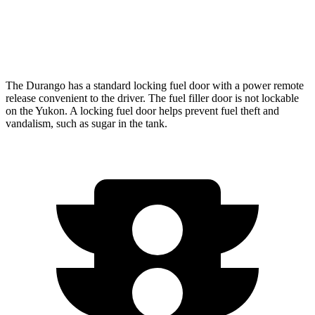
AWD
5.3 OHV V8
15 city/19 hwy
6.2 OHV V8
14 city/18 hwy
The Durango has a standard locking fuel door with a power remote
release convenient to the driver. The fuel filler door is not lockable
on the Yukon. A locking fuel door helps prevent fuel theft and
vandalism, such as sugar in the tank.