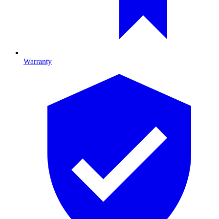
Warranty