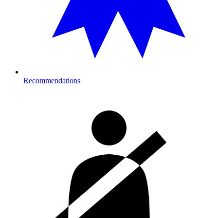
Recommendations