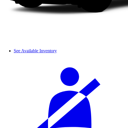
See Available Inventory