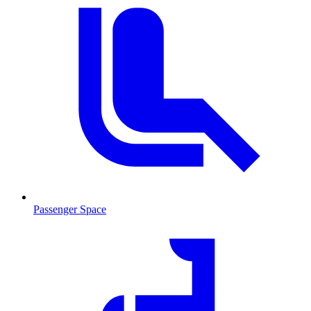
Passenger Space