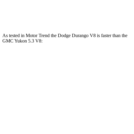
Yukon 5.3 V8
355 HP
383 lbs.-ft.
Yukon 6.2 V8
420 HP
460 lbs.-ft.
As tested in
Motor Trend
the Dodge Durango V8 is faster than the
GMC Yukon 5.3 V8:
Durango
Yukon
Zero to 60 MPH
6.4 sec
7.2 sec
Quarter Mile
14.9 sec
15.5 sec
Speed in 1/4 Mile
92.9 MPH
90.6 MPH