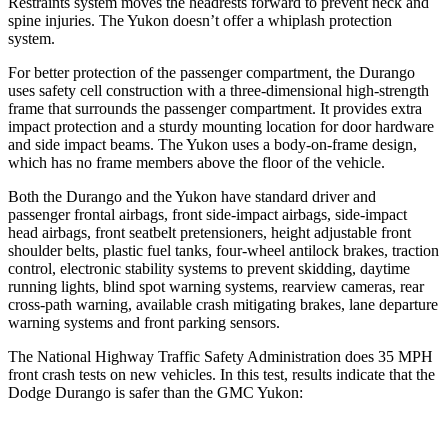
Restraints system moves the headrests forward to prevent neck and
spine injuries. The Yukon doesn’t offer a whiplash protection
system.
For better protection of the passenger compartment, the Durango
uses safety cell construction with a three-dimensional high-strength
frame that surrounds the passenger compartment. It provides extra
impact protection and a sturdy mounting location for door hardware
and side impact beams. The Yukon uses a body-on-frame design,
which has no frame members above the floor of the vehicle.
Both the Durango and the Yukon have standard driver and
passenger frontal airbags, front side-impact airbags, side-impact
head airbags, front seatbelt pretensioners, height adjustable front
shoulder belts, plastic fuel tanks, four-wheel antilock brakes, traction
control, electronic stability systems to prevent skidding, daytime
running lights, blind spot warning systems, rearview cameras, rear
cross-path warning, available crash mitigating brakes, lane departure
warning systems and front parking sensors.
The National Highway Traffic Safety Administration does 35 MPH
front crash tests on new vehicles. In this test, results indicate that the
Dodge Durango is safer than the GMC Yukon: