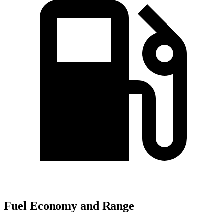
Fuel Economy and Range