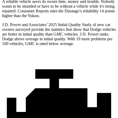
A reliable vehicle saves its owner time, money and trouble. Nobody
wants to be stranded or have to be without a vehicle while it’s being
repaired.
Consumer Reports
rates the Durango’s reliability 14 points
higher than the Yukon.
J.D. Power and Associates’ 2025 Initial Quality Study of new car
owners surveyed provide the statistics that show that Dodge vehicles
are better in initial quality than GMC vehicles. J.D. Power ranks
Dodge above average in initial quality. With 19 more problems per
100 vehicles, GMC is rated below average.