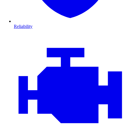
Reliability