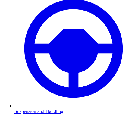
Suspension and Handling