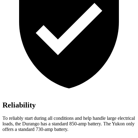
Reliability
To reliably start during all conditions and help handle large electrical
loads, the Durango has a standard 850-amp battery. The Yukon only
offers a standard 730-amp battery.