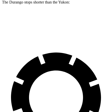
The Durango stops shorter than the Yukon:
Durango
Yukon
60 to 0 MPH
124 feet
129 feet
Motor Trend