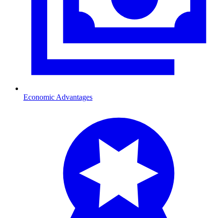
Economic Advantages