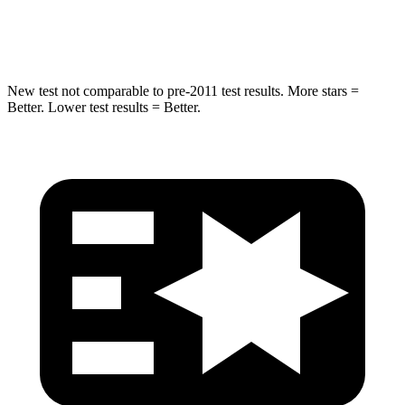
Hip Force
714 lbs.
764 lbs.
New test not comparable to pre-2011 test results. More stars =
Better. Lower test results = Better.