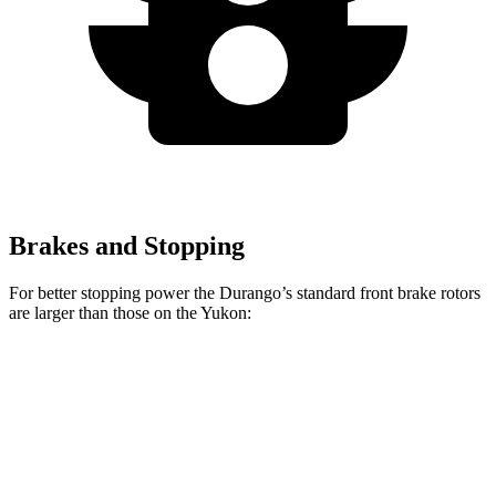
Brakes and Stopping
For better stopping power the Durango’s standard front brake rotors
are larger than those on the Yukon:
Durango
Yukon
Front Rotors
13.8 inches
13.5 inches