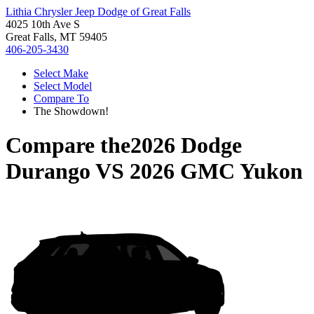
Lithia Chrysler Jeep Dodge of Great Falls
4025 10th Ave S
Great Falls, MT 59405
406-205-3430
Select Make
Select Model
Compare To
The Showdown!
Compare the
2026 Dodge
Durango
VS
2026 GMC Yukon