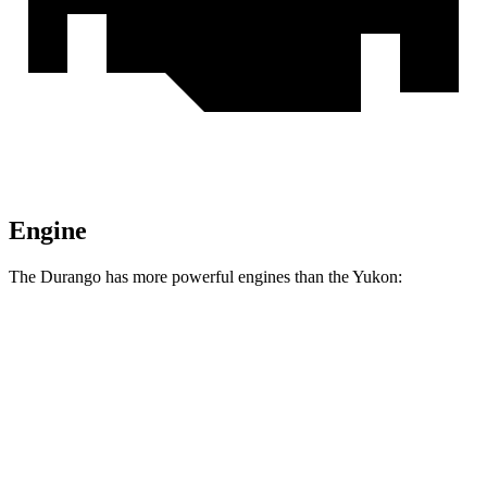
Engine
The Durango has more powerful engines than the Yukon:
Horsepower
Torque
Durango 5.7 V8
360 HP
390 lbs.-ft.
Durango R/T 6.4 V8
475 HP
470 lbs.-ft.