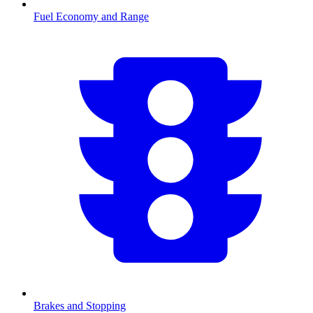
Fuel Economy and Range
Brakes and Stopping