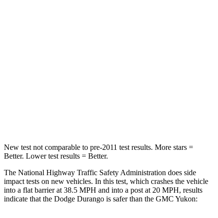
Durango
Yukon
Passenger
STARS
4 Stars
4 Stars
Neck Injury Risk
26%
47%
Neck Stress
156 lbs.
272 lbs.
Leg Forces (l/r)
303/32 lbs.
333/811 lbs.
New test not comparable to pre-2011 test results. More stars =
Better. Lower test results = Better.
The National Highway Traffic Safety Administration does side
impact tests on new vehicles. In this test, which crashes the vehicle
into a flat barrier at 38.5 MPH and into a post at 20 MPH, results
indicate that the Dodge Durango is safer than the GMC Yukon: