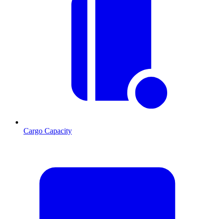
Cargo Capacity