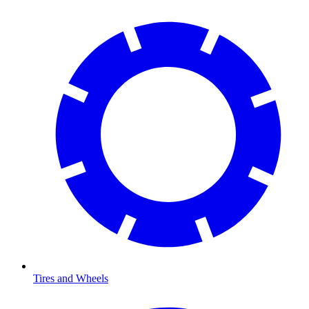
Tires and Wheels