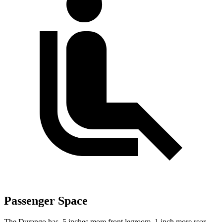
Passenger Space
The Durango has .5 inches more front legroom, 1 inch more rear