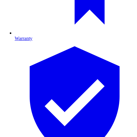
Warranty