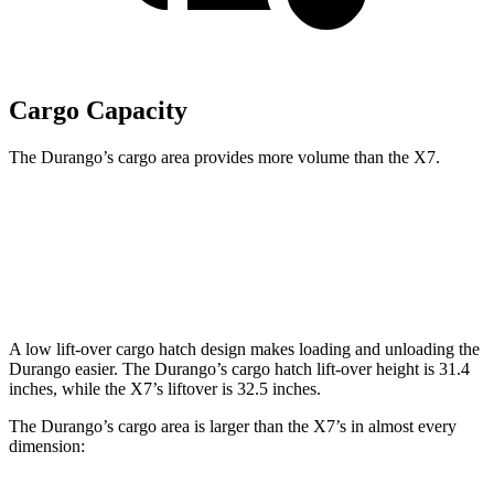
Cargo Capacity
The Durango’s cargo area provides more volume than the X7.
Durango
X7
Behind Third Seat
17.2 cubic feet
12.8 cubic feet
A low lift-over cargo hatch design makes loading and unloading the
Durango easier. The Durango’s cargo hatch lift-over height is 31.4
inches, while the X7’s liftover is 32.5 inches.
The Durango’s cargo area is larger than the X7’s in almost every
dimension: