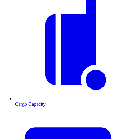
Cargo Capacity