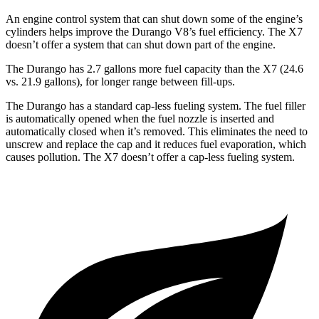
An engine control system that can shut down some of the engine’s
cylinders helps improve the Durango V8’s fuel efficiency. The X7
doesn’t offer a system that can shut down part of the engine.
The Durango has 2.7 gallons more fuel capacity than the X7 (24.6
vs. 21.9 gallons), for longer range between fill-ups.
The Durango has a standard cap-less fueling system. The fuel filler
is automatically opened when the fuel nozzle is inserted and
automatically closed when it’s removed. This eliminates the need to
unscrew and replace the cap and it reduces fuel evaporation, which
causes pollution. The X7 doesn’t offer a cap-less fueling system.