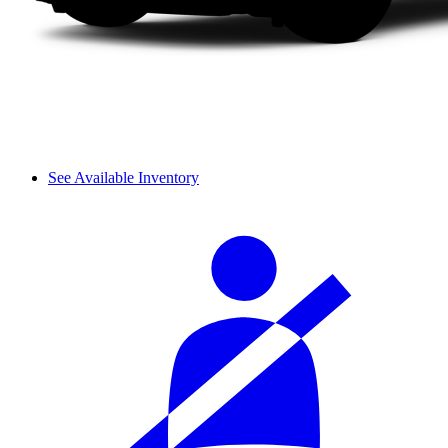
See Available Inventory