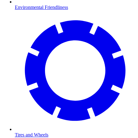
Environmental Friendliness
Tires and Wheels