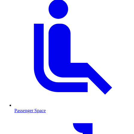
Passenger Space