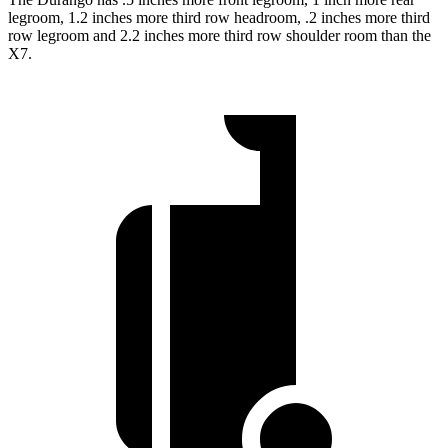
legroom, 1.2 inches more third row headroom, .2 inches more third
row legroom and 2.2 inches more third row shoulder room than the
X7.