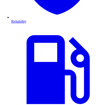
Reliability