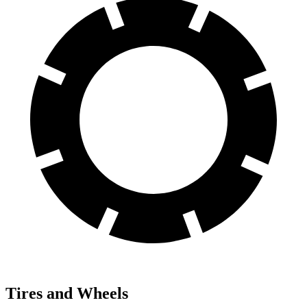
Tires and Wheels