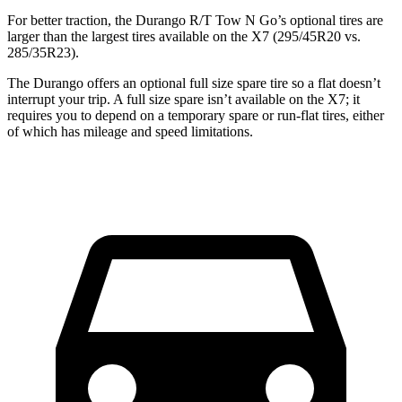
For better traction, the Durango R/T Tow N Go’s optional tires are
larger than the largest tires available on the X7 (295/45R20 vs.
285/35R23).
The Durango offers an optional full size spare tire so a flat doesn’t
interrupt your trip. A full size spare isn’t available on the X7; it
requires you to depend on a temporary spare or run-flat tires, either
of which has mileage and speed limitations.