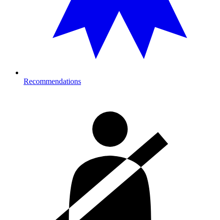
Recommendations