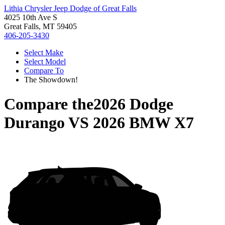
Lithia Chrysler Jeep Dodge of Great Falls
4025 10th Ave S
Great Falls, MT 59405
406-205-3430
Select Make
Select Model
Compare To
The Showdown!
Compare the
2026 Dodge
Durango
VS
2026 BMW X7