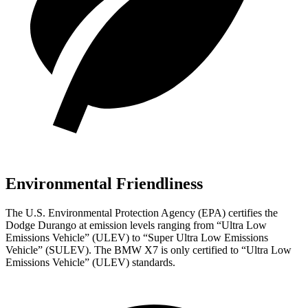
Environmental Friendliness
The U.S. Environmental Protection Agency (EPA) certifies the
Dodge Durango at emission levels ranging from “Ultra Low
Emissions Vehicle” (ULEV) to “Super Ultra Low Emissions
Vehicle” (SULEV). The BMW X7 is only certified to “Ultra Low
Emissions Vehicle” (ULEV) standards.