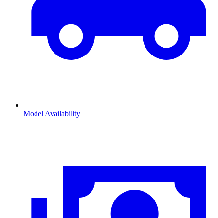
Model Availability