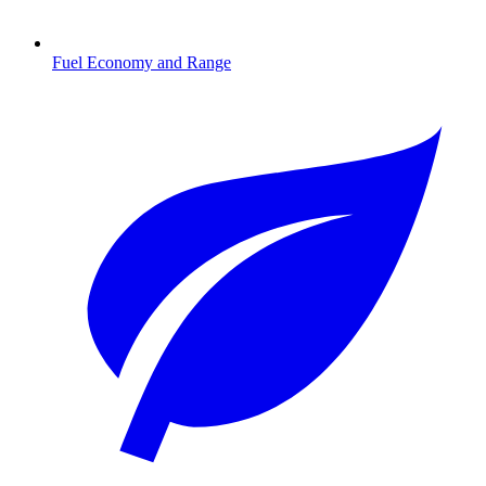
Fuel Economy and Range