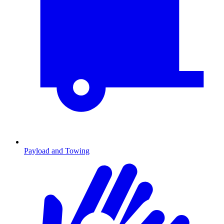
Payload and Towing