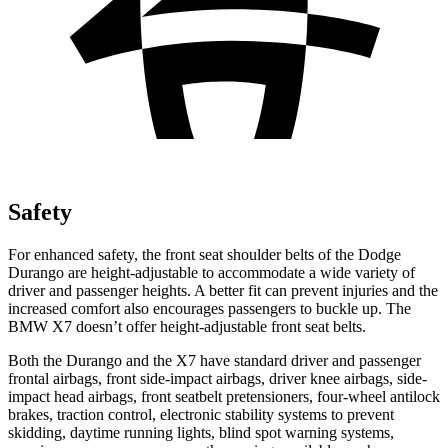
Safety
For enhanced safety, the front seat shoulder belts of the Dodge
Durango are height-adjustable to accommodate a wide variety of
driver and passenger heights. A better fit can prevent injuries and the
increased comfort also encourages passengers to buckle up. The
BMW X7 doesn’t offer height-adjustable front seat belts.
Both the Durango and the X7 have standard driver and passenger
frontal airbags, front side-impact airbags, driver knee airbags, side-
impact head airbags, front seatbelt pretensioners, four-wheel antilock
brakes, traction control, electronic stability systems to prevent
skidding, daytime running lights, blind spot warning systems,