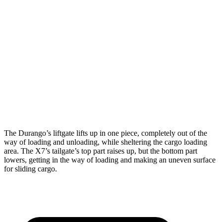
Durango
X7
Length to seat (3rd/2nd/1st)
20”/50”/83”
18.5”/45”/81.5”
Max Width
49”
48”
Min Width
42.5”
43.5”
Height
36”
32”
The Durango’s liftgate lifts up in one piece, completely out of the
way of loading and unloading, while sheltering the cargo loading
area. The X7’s tailgate’s top part raises up, but the bottom part
lowers, getting in the way of loading and making an uneven surface
for sliding cargo.