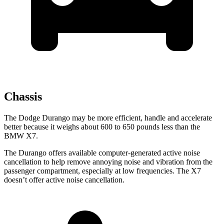
Chassis
The Dodge Durango may be more efficient, handle and accelerate
better because it weighs about 600 to 650 pounds less than the
BMW X7.
The Durango offers available computer-generated active noise
cancellation to help remove annoying noise and vibration from the
passenger compartment, especially at low frequencies. The X7
doesn’t offer active noise cancellation.