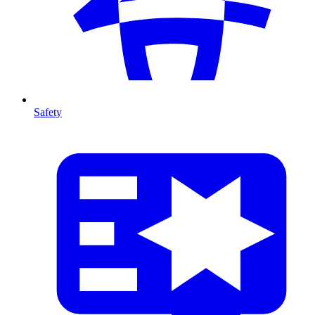
Safety