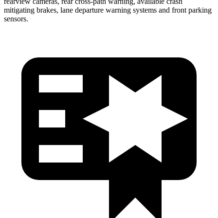
rearview cameras, rear cross-path warning, available crash
mitigating brakes, lane departure warning systems and front parking
sensors.