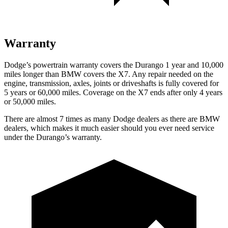
Warranty
Dodge’s powertrain warranty covers the Durango 1 year and 10,000
miles longer than BMW covers the X7. Any repair needed on the
engine, transmission, axles, joints or driveshafts is fully covered for
5 years or 60,000 miles. Coverage on the X7 ends after only 4 years
or 50,000 miles.
There are almost 7 times as many Dodge dealers as there are BMW
dealers, which makes it much easier should you ever need service
under the Durango’s warranty.