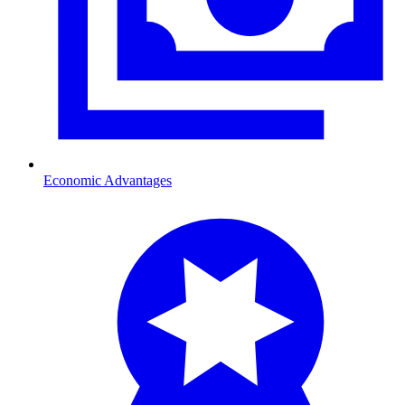
Economic Advantages