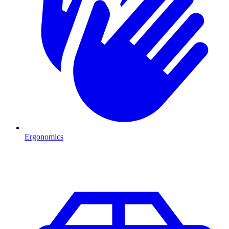
Ergonomics