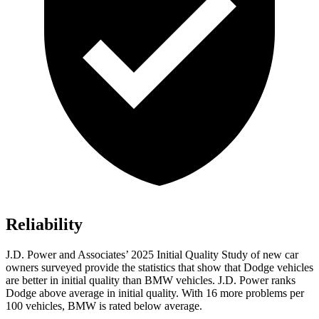
Reliability
J.D. Power and Associates’ 2025 Initial Quality Study of new car
owners surveyed provide the statistics that show that Dodge vehicles
are better in initial quality than BMW vehicles. J.D. Power ranks
Dodge above average in initial quality. With 16 more problems per
100 vehicles, BMW is rated below average.