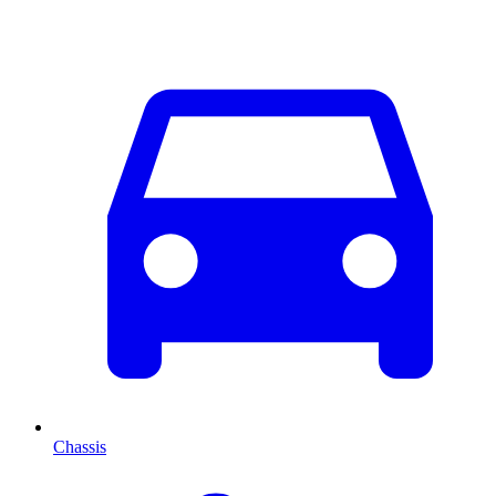
Chassis