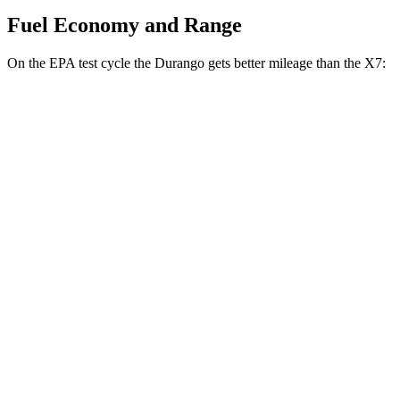
Fuel Economy and Range
On the EPA test cycle the Durango gets better mileage than the X7:
MPG
Durango
RWD
3.6 DOHC V6
18 city/25 hwy
AWD
3.6 DOHC V6
17 city/24 hwy
X7
AWD
M60i 4.4 turbo V8
16 city/20 hwy
Alpina XB7 4.4 turbo V8
16 city/20 hwy