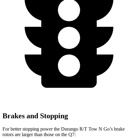
Brakes and Stopping
For better stopping power the Durango R/T Tow N Go’s brake
rotors are larger than those on the Q7: