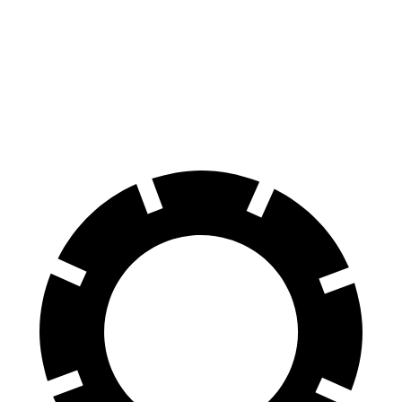
Durango R/T Tow N Go
Q7 45 TFSI
Q7 55 TFSI
Front Rotors
15 inches
13.8 inches
14.8 inches