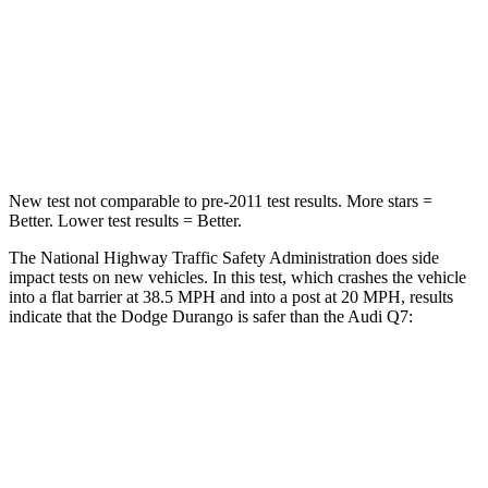
Passenger
STARS
4 Stars
4 Stars
Neck Injury Risk
26%
44%
New test not comparable to pre-2011 test results. More stars =
Better. Lower test results = Better.
The National Highway Traffic Safety Administration does side
impact tests on new vehicles. In this test, which crashes the vehicle
into a flat barrier at 38.5 MPH and into a post at 20 MPH, results
indicate that the Dodge Durango is safer than the Audi Q7:
Durango
Q7
Front Seat
STARS
5 Stars
5 Stars