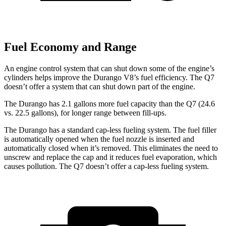
Fuel Economy and Range
An engine control system that can shut down some of the engine’s
cylinders helps improve the Durango V8’s fuel efficiency. The Q7
doesn’t offer a system that can shut down part of the engine.
The Durango has 2.1 gallons more fuel capacity than the Q7 (24.6
vs. 22.5 gallons), for longer range between fill-ups.
The Durango has a standard cap-less fueling system. The fuel filler
is automatically opened when the fuel nozzle is inserted and
automatically closed when it’s removed. This eliminates the need to
unscrew and replace the cap and it reduces fuel evaporation, which
causes pollution. The Q7 doesn’t offer a cap-less fueling system.