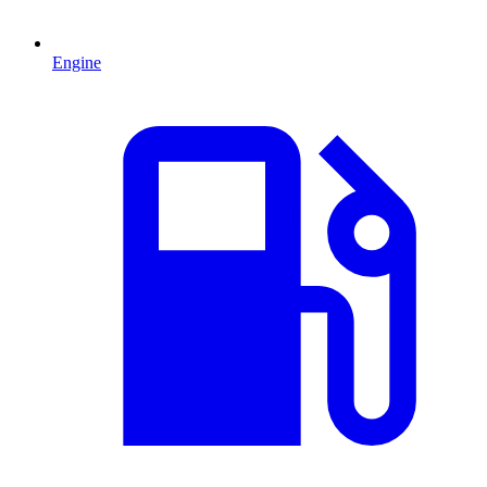
Engine