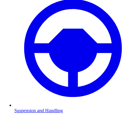
Suspension and Handling