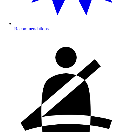
Recommendations