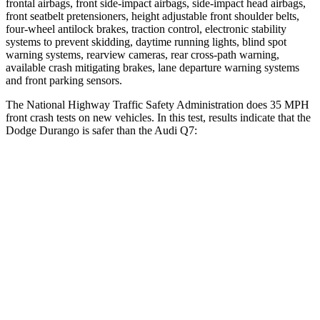
frontal airbags, front side-impact airbags, side-impact head airbags,
front seatbelt pretensioners, height adjustable front shoulder belts,
four-wheel antilock brakes, traction control, electronic stability
systems to prevent skidding, daytime running lights, blind spot
warning systems, rearview cameras, rear cross-path warning,
available crash mitigating brakes, lane departure warning systems
and front parking sensors.
The National Highway Traffic Safety Administration does 35 MPH
front crash tests on new vehicles. In this test, results indicate that the
Dodge Durango is safer than the Audi Q7:
Durango
Q7
Driver
STARS
4 Stars
4 Stars
HIC
74
99
Neck Compression
11 lbs.
37 lbs.