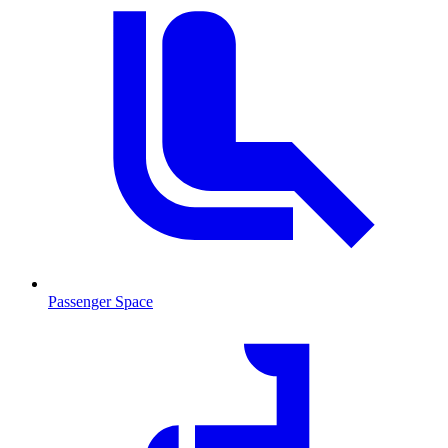
Passenger Space