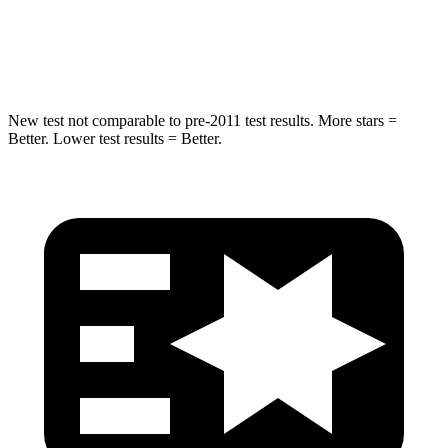
STARS
5 Stars
5 Stars
HIC
194
290
New test not comparable to pre-2011 test results. More stars =
Better. Lower test results = Better.