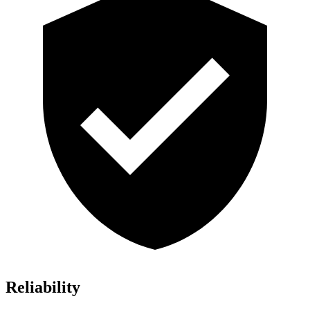
Reliability