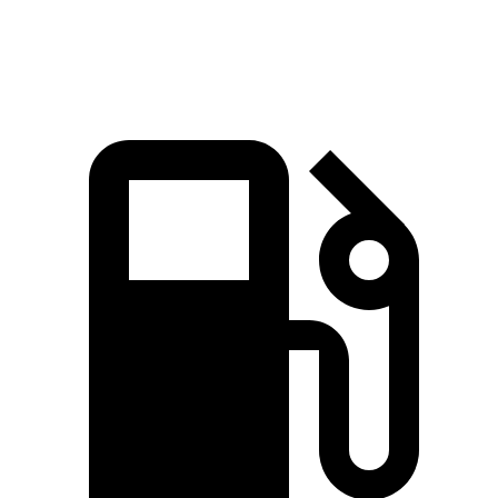
Q7 55 TFSI 3.0 turbo V6 hybrid
335 HP
369 lbs.-ft.