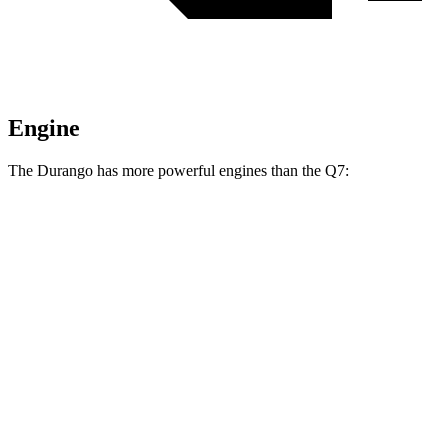
Engine
The Durango has more powerful engines than the Q7:
Horsepower
Torque
Durango GT 3.6 DOHC V6
295 HP
260 lbs.-ft.
Durango 5.7 V8
360 HP
390 lbs.-ft.
Durango R/T 6.4 V8
475 HP
470 lbs.-ft.
Q7 45 TFSI 2.0 turbo 4-cylinder hybrid
261 HP
273 lbs.-ft.