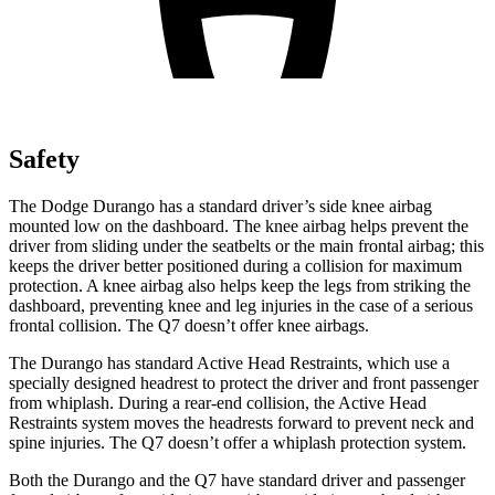
Safety
The Dodge Durango has a standard driver’s side knee airbag
mounted low on the dashboard. The knee airbag helps prevent the
driver from sliding under the seatbelts or the main frontal airbag; this
keeps the driver better positioned during a collision for maximum
protection. A knee airbag also helps keep the legs from striking the
dashboard, preventing knee and leg injuries in the case of a serious
frontal collision. The Q7 doesn’t offer knee airbags.
The Durango has standard Active Head Restraints, which use a
specially designed headrest to protect the driver and front passenger
from whiplash. During a rear-end collision, the Active Head
Restraints system moves the headrests forward to prevent neck and
spine injuries. The Q7 doesn’t offer a whiplash protection system.
Both the Durango and the Q7 have standard driver and passenger