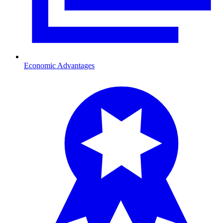
Economic Advantages