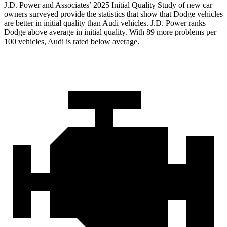
J.D. Power and Associates’ 2025 Initial Quality Study of new car
owners surveyed provide the statistics that show that Dodge vehicles
are better in initial quality than Audi vehicles. J.D. Power ranks
Dodge above average in initial quality. With 89 more problems per
100 vehicles, Audi is rated below average.