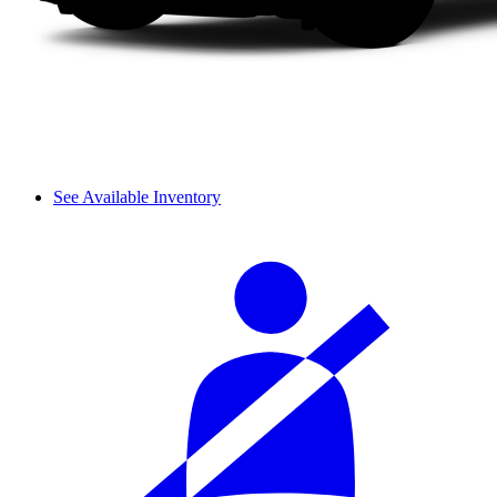
See Available Inventory