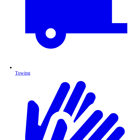
Towing