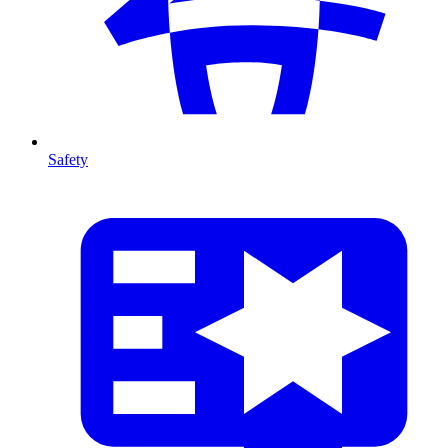
Safety