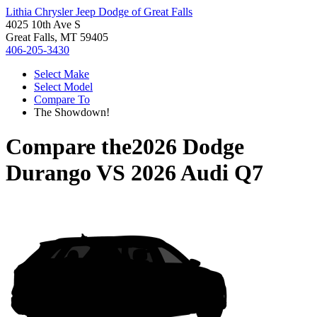
Lithia Chrysler Jeep Dodge of Great Falls
4025 10th Ave S
Great Falls, MT 59405
406-205-3430
Select Make
Select Model
Compare To
The Showdown!
Compare the
2026 Dodge
Durango
VS
2026 Audi Q7