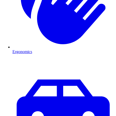
Ergonomics