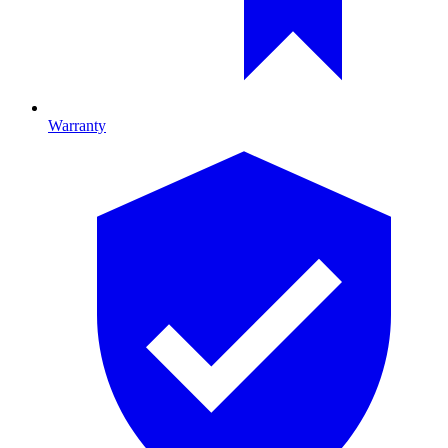
Warranty