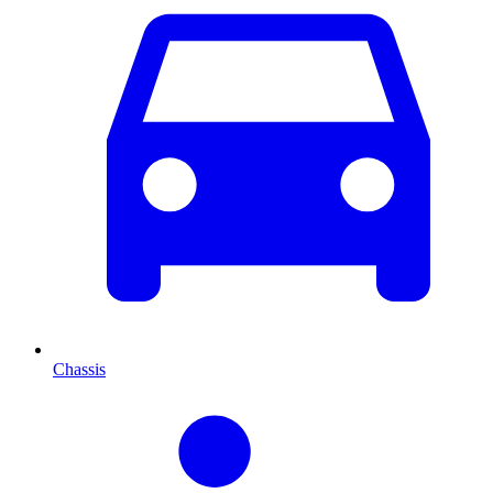
Chassis