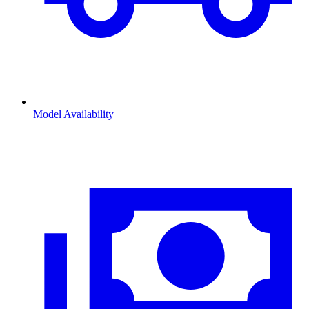
Model Availability