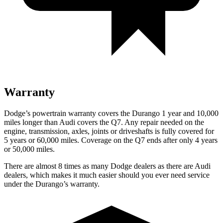
Warranty
Dodge’s powertrain warranty covers the Durango 1 year and 10,000
miles longer than Audi covers the Q7. Any repair needed on the
engine, transmission, axles, joints or driveshafts is fully covered for
5 years or 60,000 miles. Coverage on the Q7 ends after only 4 years
or 50,000 miles.
There are almost 8 times as many Dodge dealers as there are Audi
dealers, which makes it much easier should you ever need service
under the Durango’s warranty.