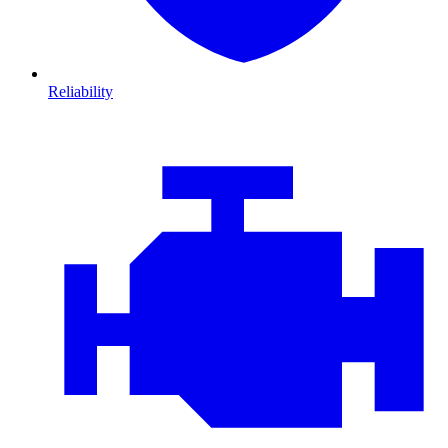
Reliability