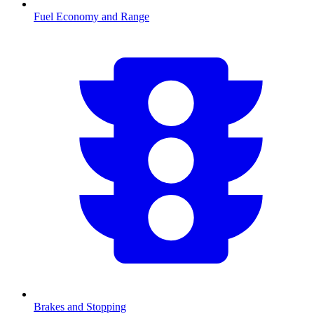
Fuel Economy and Range
Brakes and Stopping