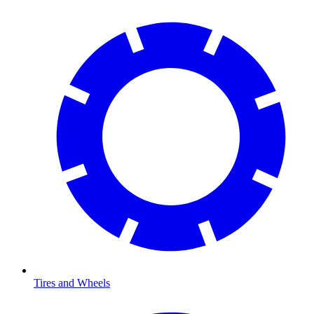
Tires and Wheels