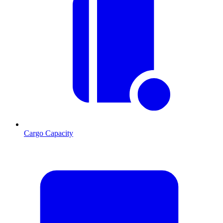
Cargo Capacity