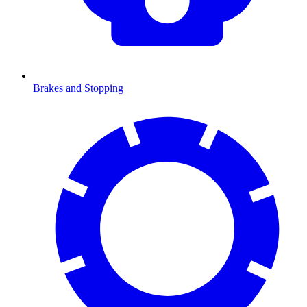
Brakes and Stopping