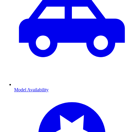
Model Availability