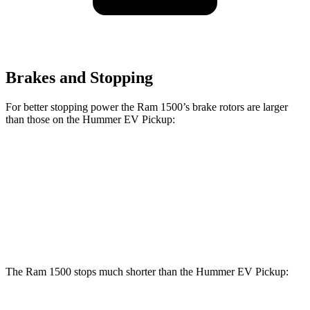
Brakes and Stopping
For better stopping power the Ram 1500’s brake rotors are larger
than those on the Hummer EV Pickup:
1500
Hummer EV Pickup
Front Rotors
14.9 inches
14 inches
Rear Rotors
14.8 inches
14 inches
The Ram 1500 stops much shorter than the Hummer EV Pickup: