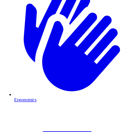
Ergonomics