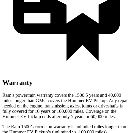
Warranty
Ram’s powertrain warranty covers the 1500 5 years and 40,000
miles longer than GMC covers the Hummer EV Pickup. Any repair
needed on the engine, transmission, axles, joints or driveshafts is
fully covered for 10 years or 100,000 miles. Coverage on the
Hummer EV Pickup ends after only 5 years or 60,000 miles.
The Ram 1500’s corrosion warranty is unlimited miles longer than
the Hummer EV Pickup’s (unlimited vs. 100,000 miles).