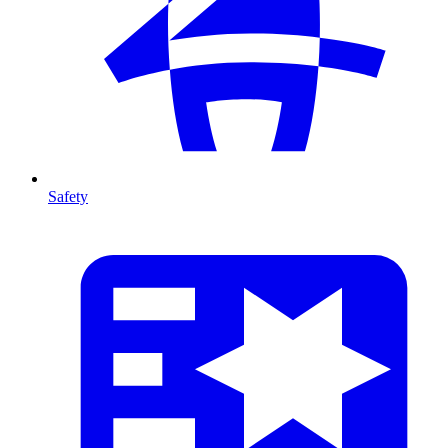
Safety