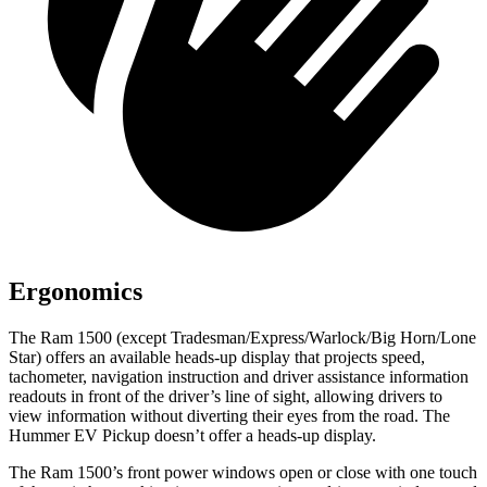
Ergonomics
The Ram 1500 (except Tradesman/Express/Warlock/Big Horn/Lone
Star) offers an available heads-up display that projects speed,
tachometer, navigation instruction and driver assistance information
readouts in front of the driver’s line of sight, allowing drivers to
view information without diverting their eyes from the road. The
Hummer EV Pickup doesn’t offer a heads-up display.
The Ram 1500’s front power windows open or close with one touch