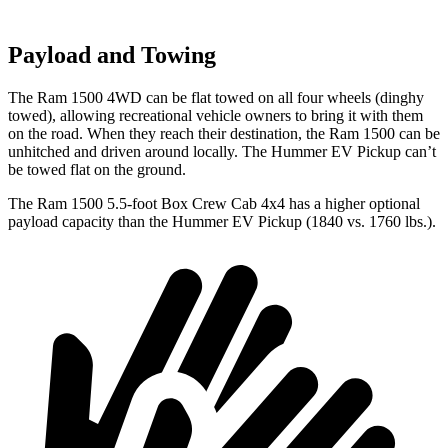
Payload and Towing
The Ram 1500 4WD can be flat towed on all four wheels (dinghy
towed), allowing recreational vehicle owners to bring it with them
on the road. When they reach their destination, the Ram 1500 can be
unhitched and driven around locally. The Hummer EV Pickup can’t
be towed flat on the ground.
The Ram 1500 5.5-foot Box Crew Cab 4x4 has a higher optional
payload capacity than the Hummer EV Pickup (1840 vs. 1760 lbs.).