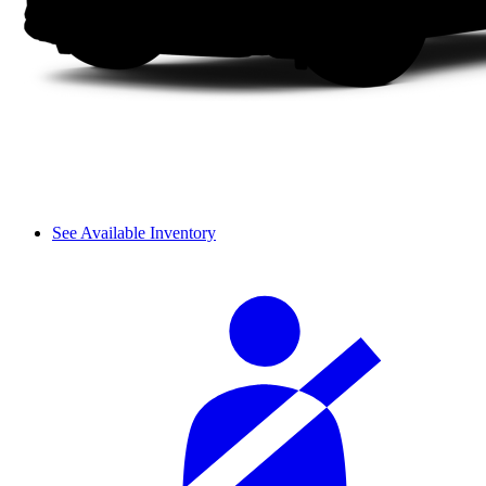
See Available Inventory