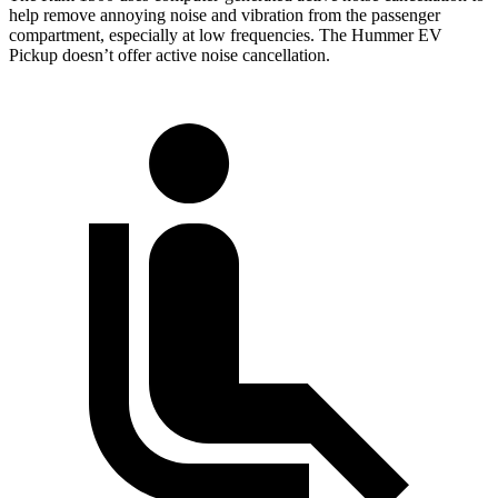
help remove annoying noise and vibration from the passenger
compartment, especially at low frequencies. The Hummer EV
Pickup doesn’t offer active noise cancellation.