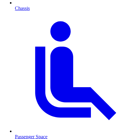
Chassis
Passenger Space