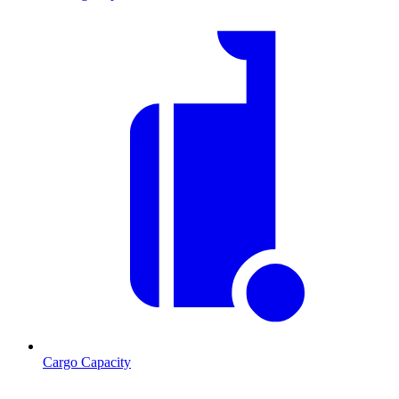
Cargo Capacity