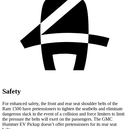
Safety
For enhanced safety, the front and rear seat shoulder belts of the
Ram 1500 have pretensioners to tighten the seatbelts and eliminate
dangerous slack in the event of a collision and force limiters to limit
the pressure the belts will exert on the passengers. The GMC
Hummer EV Pickup doesn’t offer pretensioners for its rear seat