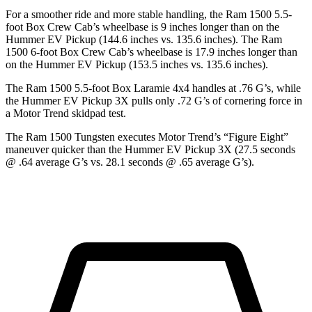
For a smoother ride and more stable handling, the Ram 1500 5.5-
foot Box Crew Cab’s wheelbase is 9 inches longer than on the
Hummer EV Pickup (144.6 inches vs. 135.6 inches). The Ram
1500 6-foot Box Crew Cab’s wheelbase is 17.9 inches longer than
on the Hummer EV Pickup (153.5 inches vs. 135.6 inches).
The Ram 1500 5.5-foot Box Laramie 4x4 handles at .76 G’s, while
the Hummer EV Pickup 3X pulls only .72 G’s of cornering force in
a
Motor Trend
skidpad test.
The Ram 1500 Tungsten executes
Motor Trend
’s “Figure Eight”
maneuver quicker than the Hummer EV Pickup 3X (27.5 seconds
@ .64 average G’s vs. 28.1 seconds @ .65 average G’s).