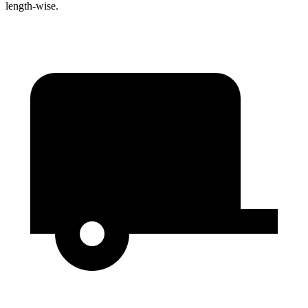
length-wise.