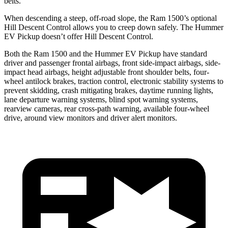
belts.
When descending a steep, off-road slope, the Ram 1500’s optional
Hill Descent Control allows you to creep down safely. The Hummer
EV Pickup doesn’t offer Hill Descent Control.
Both the Ram 1500 and the Hummer EV Pickup have standard
driver and passenger frontal airbags, front side-impact airbags, side-
impact head airbags, height adjustable front shoulder belts, four-
wheel antilock brakes, traction control, electronic stability systems to
prevent skidding, crash mitigating brakes, daytime running lights,
lane departure warning systems, blind spot warning systems,
rearview cameras, rear cross-path warning, available four-wheel
drive, around view monitors and driver alert monitors.