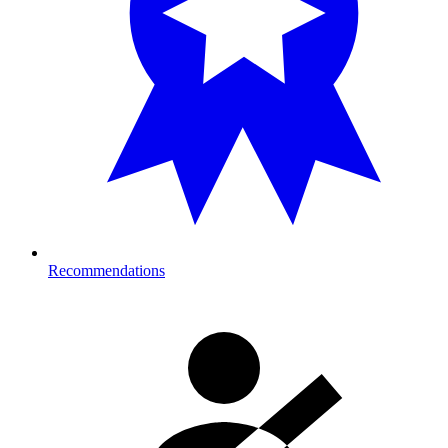
Recommendations