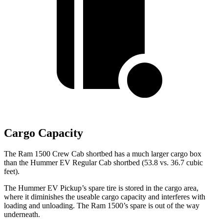
Cargo Capacity
The Ram 1500 Crew Cab shortbed has a much larger cargo box
than the Hummer EV Regular Cab shortbed (53.8 vs. 36.7 cubic
feet).
The Hummer EV Pickup’s spare tire is stored in the cargo area,
where it diminishes the useable cargo capacity and interferes with
loading and unloading. The Ram 1500’s spare is out of the way
underneath.