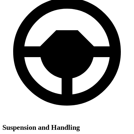
Suspension and Handling