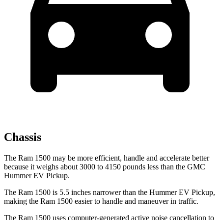
Chassis
The Ram 1500 may be more efficient, handle and accelerate better
because it weighs about 3000 to 4150 pounds less than the GMC
Hummer EV Pickup.
The Ram 1500 is 5.5 inches narrower than the Hummer EV Pickup,
making the Ram 1500 easier to handle and maneuver in traffic.
The Ram 1500 uses computer-generated active noise cancellation to