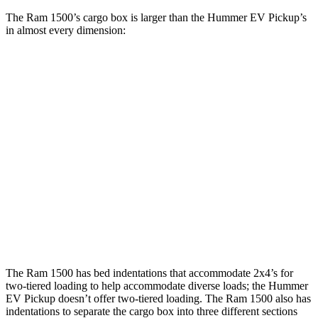
The Ram 1500’s cargo box is larger than the Hummer EV Pickup’s
in almost every dimension:
Ram 1500 Quad
Ram 1500 Crew
Hummer EV
Cab
Cab
Pickup
Length
76.3”
67.4”/76.3”
60.1”
(short/long)
Max Width
66.4”
66.4”
61”
Min Width
51”
51”
50.1”
Height
21.5”
21.4”
21.7”
The Ram 1500 has bed indentations that accommodate 2x4’s for
two-tiered loading to help accommodate diverse loads; the Hummer
EV Pickup doesn’t offer two-tiered loading. The Ram 1500 also has
indentations to separate the cargo box into three different sections