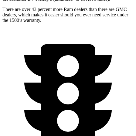
There are over 43 percent more Ram dealers than there are GMC
dealers, which makes it easier should you ever need service under
the 1500’s warranty.