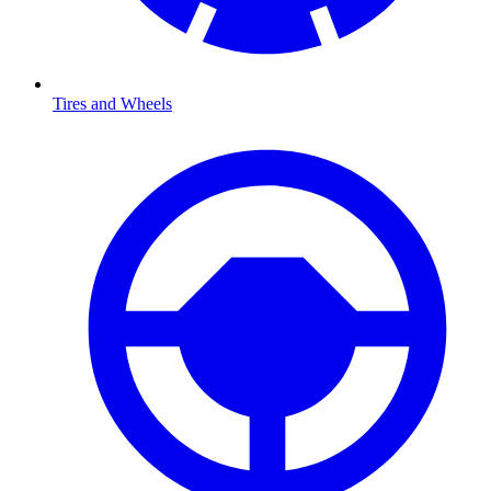
Tires and Wheels