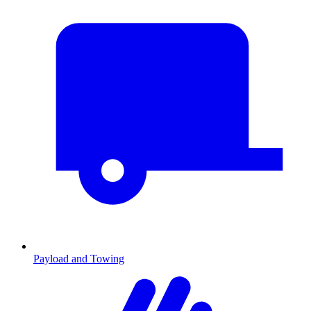
Payload and Towing