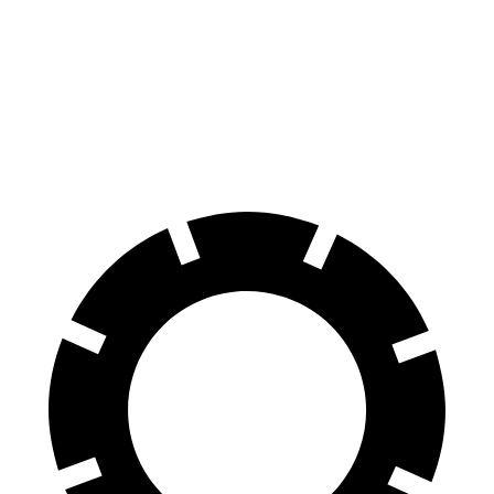
Ram 1500
Hummer EV Pickup
70 to 0 MPH
194 feet
211 feet
Car and Driver
60 to 0 MPH
124 feet
137 feet
Motor Trend