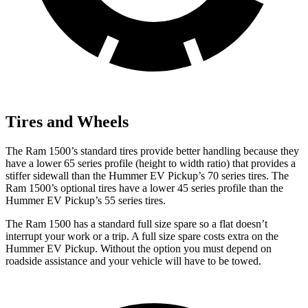
Tires and Wheels
The Ram 1500’s standard tires provide better handling because they
have a lower 65 series profile (height to width ratio) that provides a
stiffer sidewall than the Hummer EV Pickup’s 70 series tires. The
Ram 1500’s optional tires have a lower 45 series profile than the
Hummer EV Pickup’s 55 series tires.
The Ram 1500 has a standard full size spare so a flat doesn’t
interrupt your work or a trip. A full size spare costs extra on the
Hummer EV Pickup. Without the option you must depend on
roadside assistance and your vehicle will have to be towed.