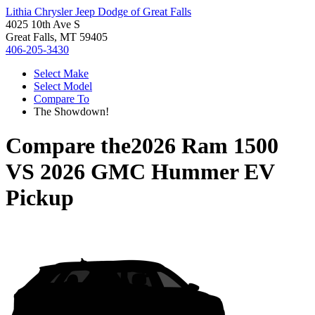
Lithia Chrysler Jeep Dodge of Great Falls
4025 10th Ave S
Great Falls, MT 59405
406-205-3430
Select Make
Select Model
Compare To
The Showdown!
Compare the
2026 Ram 1500
VS
2026 GMC Hummer EV
Pickup