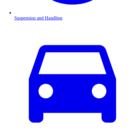
Suspension and Handling