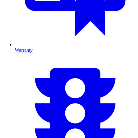
Warranty