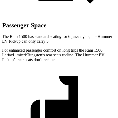
Passenger Space
The Ram 1500 has standard seating for 6 passengers; the Hummer
EV Pickup can only carry 5.
For enhanced passenger comfort on long trips the Ram 1500
Lariat/Limited/Tungsten’s rear seats recline. The Hummer EV
Pickup’s rear seats don’t recline.