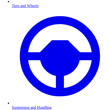
Tires and Wheels
Suspension and Handling