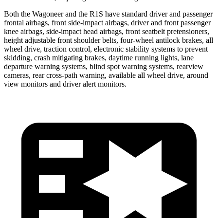
Both the Wagoneer and the R1S have standard driver and passenger
frontal airbags, front side-impact airbags, driver and front passenger
knee airbags, side-impact head airbags, front seatbelt pretensioners,
height adjustable front shoulder belts, four-wheel antilock brakes, all
wheel drive, traction control, electronic stability systems to prevent
skidding, crash mitigating brakes, daytime running lights, lane
departure warning systems, blind spot warning systems, rearview
cameras, rear cross-path warning, available all wheel drive, around
view monitors and driver alert monitors.