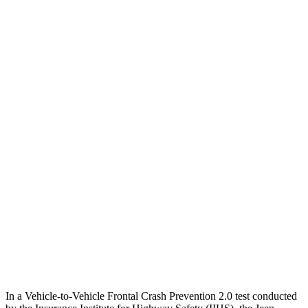
25 MPH Brights
AVOIDED
-21 MPH
25 MPH Low beams
AVOIDED
AVOIDED
Parallel Adult - NIGHT
25 MPH Brights
AVOIDED
AVOIDED
25 MPH Low beams
AVOIDED
-18 MPH
Warning Issued-Brights
1.8 sec
1.7 sec
37 MPH Low beams
AVOIDED
-36 MPH
Warning Issued-Low beams
1.5 sec
1.4 sec
In a Vehicle-to-Vehicle Frontal Crash Prevention 2.0 test conducted