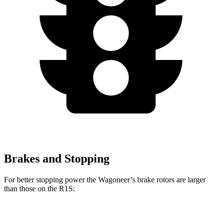
Brakes and Stopping
For better stopping power the Wagoneer’s brake rotors are larger
than those on the R1S:
Wagoneer
R1S