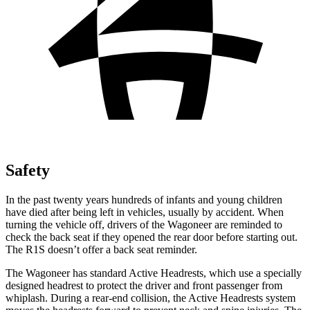
Safety
In the past twenty years hundreds of infants and young children
have died after being left in vehicles, usually by accident. When
turning the vehicle off, drivers of the Wagoneer are reminded to
check the back seat if they opened the rear door before starting out.
The R1S doesn’t offer a back seat reminder.
The Wagoneer has standard Active Headrests, which use a specially
designed headrest to protect the driver and front passenger from
whiplash. During a rear-end collision, the Active Headrests system