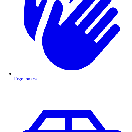
Ergonomics