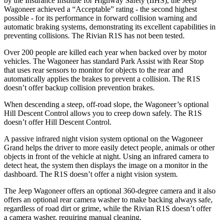
by the Insurance Institute for Highway Safety (IIHS), the Jeep
Wagoneer achieved a “Acceptable” rating - the second highest
possible - for its performance in forward collision warning and
automatic braking systems, demonstrating its excellent capabilities in
preventing collisions. The Rivian R1S has not been tested.
Over 200 people are killed each year when backed over by motor
vehicles. The Wagoneer has standard Park Assist with Rear Stop
that uses rear sensors to monitor for objects to the rear and
automatically applies the brakes to prevent a collision. The R1S
doesn’t offer backup collision prevention brakes.
When descending a steep, off-road slope, the Wagoneer’s optional
Hill Descent Control allows you to creep down safely. The R1S
doesn’t offer Hill Descent Control.
A passive infrared night vision system optional on the Wagoneer
Grand helps the driver to more easily detect people, animals or other
objects in front of the vehicle at night. Using an infrared camera to
detect heat, the system then displays the image on a monitor in the
dashboard. The R1S doesn’t offer a night vision system.
The Jeep Wagoneer offers an optional 360-degree camera and it also
offers an optional rear camera washer to make backing always safe,
regardless of road dirt or grime, while the Rivian R1S doesn’t offer
a camera washer, requiring manual cleaning.