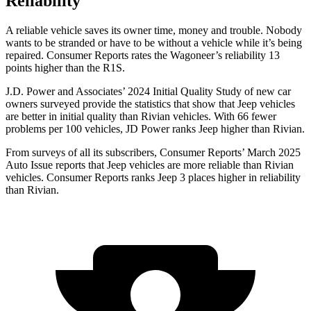
Reliability
A reliable vehicle saves its owner time, money and trouble. Nobody
wants to be stranded or have to be without a vehicle while it’s being
repaired.
Consumer Reports
rates the Wagoneer’s reliability 13
points higher than the R1S.
J.D. Power and Associates’ 2024 Initial Quality Study of new car
owners surveyed provide the statistics that show that Jeep vehicles
are better in initial quality than Rivian vehicles. With 66 fewer
problems per 100 vehicles, JD Power ranks Jeep higher than Rivian.
From surveys of all its subscribers,
Consumer Reports
’ March 2025
Auto Issue reports that Jeep vehicles are more reliable than Rivian
vehicles.
Consumer Reports
ranks Jeep 3 places higher in reliability
than Rivian.