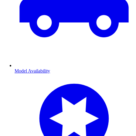
Model Availability