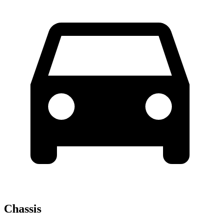
Chassis