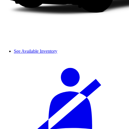
See Available Inventory