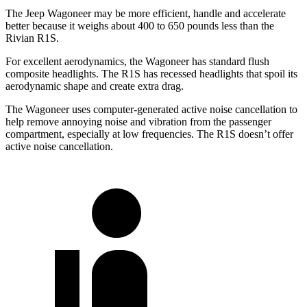
The Jeep Wagoneer may be more efficient, handle and accelerate
better because it weighs about 400 to 650 pounds less than the
Rivian R1S.
For excellent aerodynamics, the Wagoneer has standard flush
composite headlights. The R1S has recessed headlights that spoil its
aerodynamic shape and create extra drag.
The Wagoneer uses computer-generated active noise cancellation to
help remove annoying noise and vibration from the passenger
compartment, especially at low frequencies. The R1S doesn’t offer
active noise cancellation.