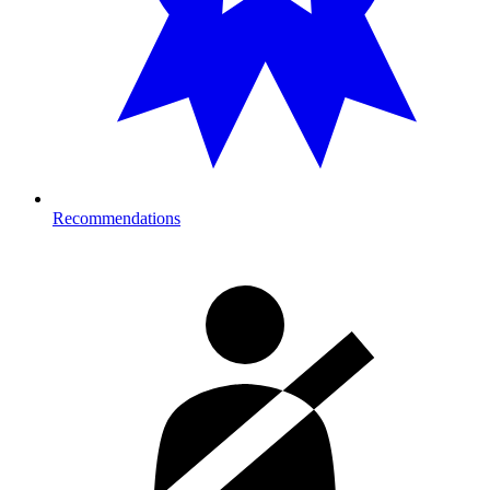
Recommendations