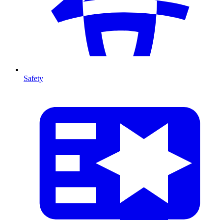
Safety