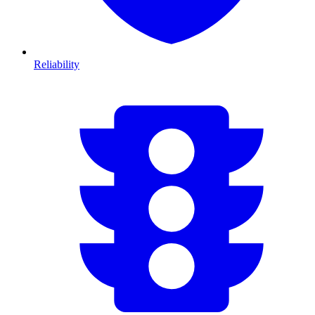
Reliability