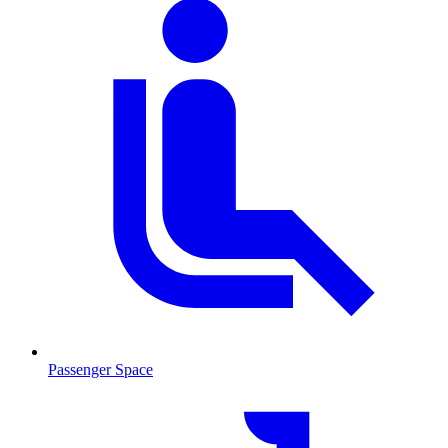
Passenger Space