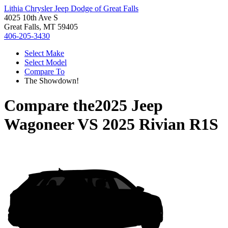
Lithia Chrysler Jeep Dodge of Great Falls
4025 10th Ave S
Great Falls, MT 59405
406-205-3430
Select Make
Select Model
Compare To
The Showdown!
Compare the
2025 Jeep
Wagoneer
VS
2025 Rivian R1S