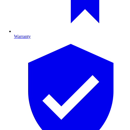
Warranty