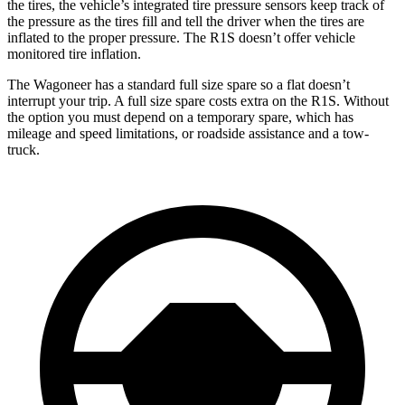
the tires, the vehicle’s integrated tire pressure sensors keep track of
the pressure as the tires fill and tell the driver when the tires are
inflated to the proper pressure. The R1S doesn’t offer vehicle
monitored tire inflation.
The Wagoneer has a standard full size spare so a flat doesn’t
interrupt your trip. A full size spare costs extra on the R1S. Without
the option you must depend on a temporary spare, which has
mileage and speed limitations, or roadside assistance and a tow-
truck.