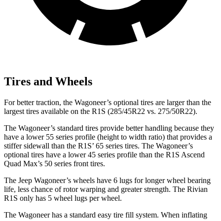
Tires and Wheels
For better traction, the Wagoneer’s optional tires are larger than the
largest tires available on the R1S (285/45R22 vs. 275/50R22).
The Wagoneer’s standard tires provide better handling because they
have a lower 55 series profile (height to width ratio) that provides a
stiffer sidewall than the R1S’ 65 series tires. The Wagoneer’s
optional tires have a lower 45 series profile than the R1S Ascend
Quad Max’s 50 series front tires.
The Jeep Wagoneer’s wheels have 6 lugs for longer wheel bearing
life, less chance of rotor warping and greater strength. The Rivian
R1S only has 5 wheel lugs per wheel.
The Wagoneer has a standard easy tire fill system. When inflating