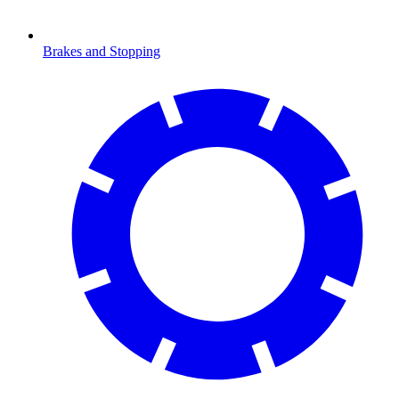
Brakes and Stopping