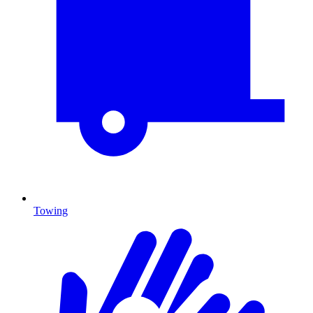
Towing