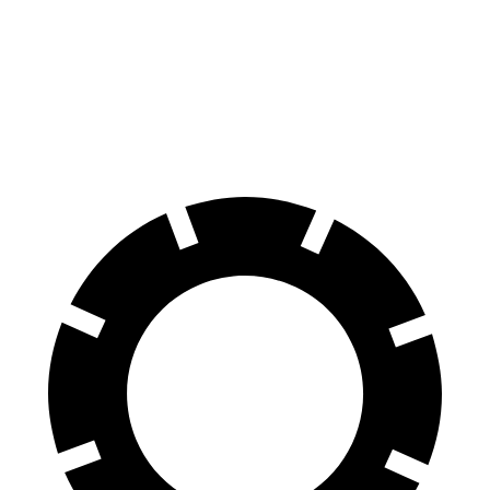
Front Rotors
14.9 inches
13.5 inches
Rear Rotors
14.8 inches
12.9 inches