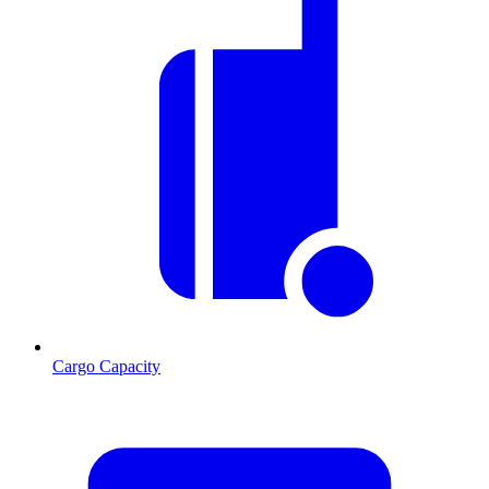
Cargo Capacity