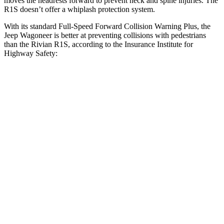
moves the headrests forward to prevent neck and spine injuries. The
R1S doesn’t offer a whiplash protection system.
With its standard Full-Speed Forward Collision Warning Plus, the
Jeep Wagoneer is better at preventing collisions with pedestrians
than the Rivian R1S, according to the Insurance Institute for
Highway Safety:
Wagoneer
R1S
Overall Evaluation
GOOD
ACCEPTABLE
Crossing Child - DAY
12 MPH
AVOIDED
AVOIDED
Crossing Adult - NIGHT
12 MPH Brights
AVOIDED
-10 MPH
12 MPH Low beams
AVOIDED
AVOIDED