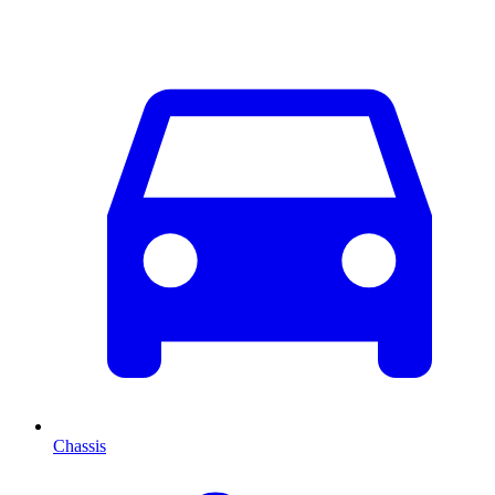
Chassis