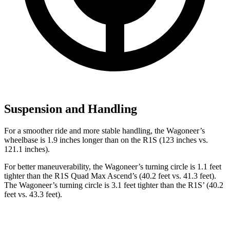
Suspension and Handling
For a smoother ride and more stable handling, the Wagoneer’s
wheelbase is 1.9 inches longer than on the R1S (123 inches vs.
121.1 inches).
For better maneuverability, the Wagoneer’s turning circle is 1.1 feet
tighter than the R1S Quad Max Ascend’s (40.2 feet vs. 41.3 feet).
The Wagoneer’s turning circle is 3.1 feet tighter than the R1S’ (40.2
feet vs. 43.3 feet).