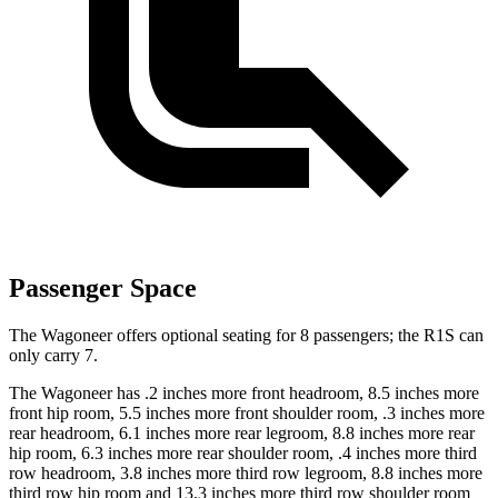
Passenger Space
The Wagoneer offers optional seating for 8 passengers; the R1S can
only carry 7.
The Wagoneer has .2 inches more front headroom, 8.5 inches more
front hip room, 5.5 inches more front shoulder room, .3 inches more
rear headroom, 6.1 inches more rear legroom, 8.8 inches more rear
hip room, 6.3 inches more rear shoulder room, .4 inches more third
row headroom, 3.8 inches more third row legroom, 8.8 inches more
third row hip room and 13.3 inches more third row shoulder room