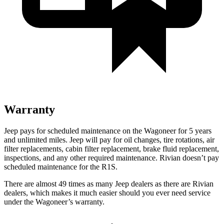
Warranty
Jeep pays for scheduled maintenance on the Wagoneer for 5 years
and unlimited miles. Jeep will pay for oil changes, tire rotations, air
filter replacements, cabin filter replacement, brake fluid replacement,
inspections, and any other required maintenance. Rivian doesn’t pay
scheduled maintenance for the R1S.
There are almost 49 times as many Jeep dealers as there are Rivian
dealers, which makes it much easier should you ever need service
under the Wagoneer’s warranty.