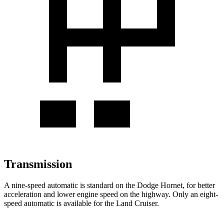
Transmission
A nine-speed automatic is standard on the Dodge Hornet, for better
acceleration and lower engine speed on the highway. Only an eight-
speed automatic is available for the Land Cruiser.