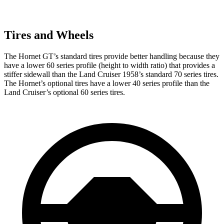
Tires and Wheels
The Hornet GT’s standard tires provide better handling because they
have a lower 60 series profile (height to width ratio) that provides a
stiffer sidewall than the Land Cruiser 1958’s standard 70 series tires.
The Hornet’s optional tires have a lower 40 series profile than the
Land Cruiser’s optional 60 series tires.