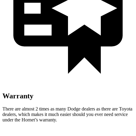
Warranty
There are almost 2 times as many Dodge dealers as there are Toyota
dealers, which makes it much easier should you ever need service
under the Hornet’s warranty.