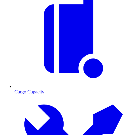
Cargo Capacity