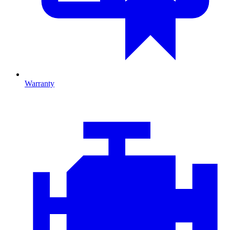
Warranty