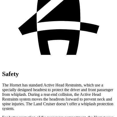
Safety
The Hornet has standard Active Head Restraints, which use a
specially designed headrest to protect the driver and front passenger
from whiplash. During a rear-end collision, the Active Head
Restraints system moves the headrests forward to prevent neck and
spine injuries. The Land Cruiser doesn’t offer a whiplash protection
system.