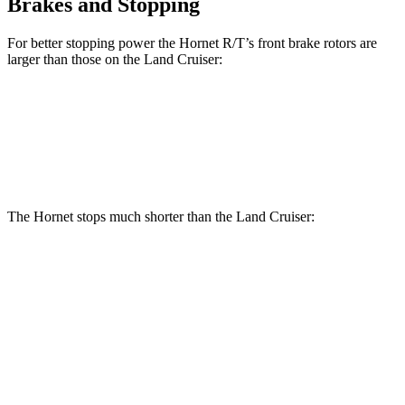
Brakes and Stopping
For better stopping power the Hornet R/T’s front brake rotors are
larger than those on the Land Cruiser:
Hornet R/T
Land Cruiser
Front Rotors
13.5 inches
13.1 inches
The Hornet stops much shorter than the Land Cruiser:
Hornet
Land Cruiser
70 to 0 MPH
164 feet
190 feet
Car and Driver
60 to 0 MPH
112 feet
117 feet
Motor Trend
60 to 0 MPH (Wet)
140 feet
158 feet
Consumer Reports