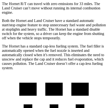
The Hornet R/T can travel with zero emissions for 33 miles. The
Land Cruiser can’t move without running its internal combustion
engine.
Both the Hornet and Land Cruiser have a standard automatic
start/stop engine feature to stop unnecessary fuel waste and pollution
at stoplights and heavy traffic. The Hornet has a standard disable
switch for the system, so a driver can keep the engine from shutting
off when the vehicle stops temporarily.
The Hornet has a standard cap-less fueling system. The fuel filler is
automatically opened when the fuel nozzle is inserted and
automatically closed when it’s removed. This eliminates the need to
unscrew and replace the cap and it reduces fuel evaporation, which
causes pollution. The Land Cruiser doesn’t offer a cap-less fueling
system.