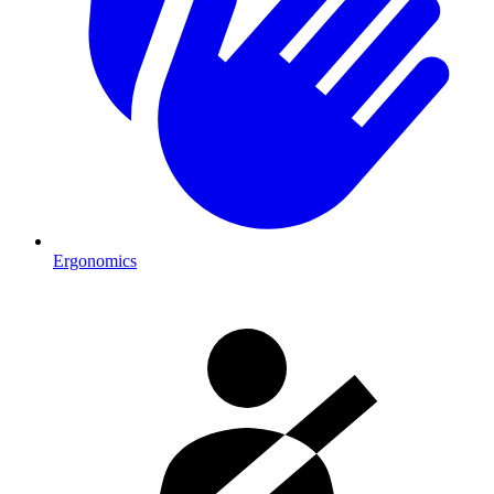
Ergonomics