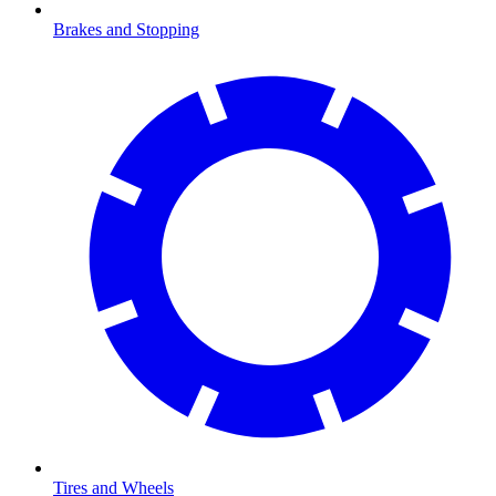
Brakes and Stopping
Tires and Wheels