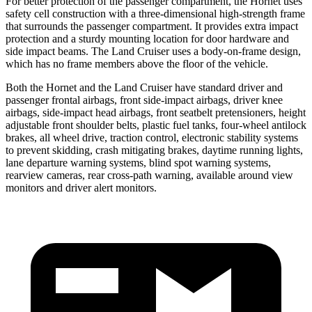
For better protection of the passenger compartment, the Hornet uses
safety cell construction with a three-dimensional high-strength frame
that surrounds the passenger compartment. It provides extra impact
protection and a sturdy mounting location for door hardware and
side impact beams. The Land Cruiser uses a body-on-frame design,
which has no frame members above the floor of the vehicle.
Both the Hornet and the Land Cruiser have standard driver and
passenger frontal airbags, front side-impact airbags, driver knee
airbags, side-impact head airbags, front seatbelt pretensioners, height
adjustable front shoulder belts, plastic fuel tanks, four-wheel antilock
brakes,
all wheel
drive, traction control, electronic stability systems
to prevent skidding, crash mitigating brakes, daytime running lights,
lane departure warning systems, blind spot warning systems,
rearview cameras, rear cross-path warning, available around view
monitors and driver alert monitors.