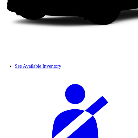
See Available Inventory