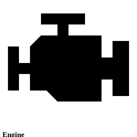
Engine