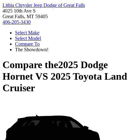
Lithia Chrysler Jeep Dodge of Great Falls
4025 10th Ave S
Great Falls, MT 59405
406-205-3430
Select Make
Select Model
Compare To
The Showdown!
Compare the
2025 Dodge
Hornet
VS
2025 Toyota Land
Cruiser