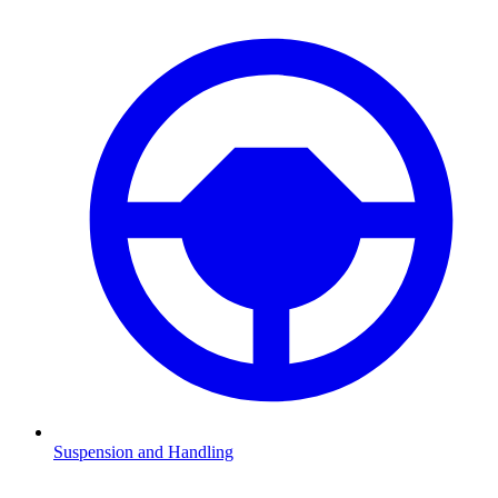
Suspension and Handling