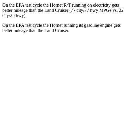
On the EPA test cycle the Hornet R/T running on electricity gets
better mileage than the Land Cruiser (77 city/77
hwy
MPGe
vs. 22
city/25
hwy).
On the EPA test cycle the Hornet running its gasoline engine gets
better mileage than the Land Cruiser:
MPG
Hornet
AWD
1.3 turbo 4-cyl. Hybrid
29 city/29
hwy
2.0 turbo 4-cyl.
21 city/29
hwy
Land Cruiser
AWD
2.4 turbo 4-cyl. Hybrid
22 city/25
hwy