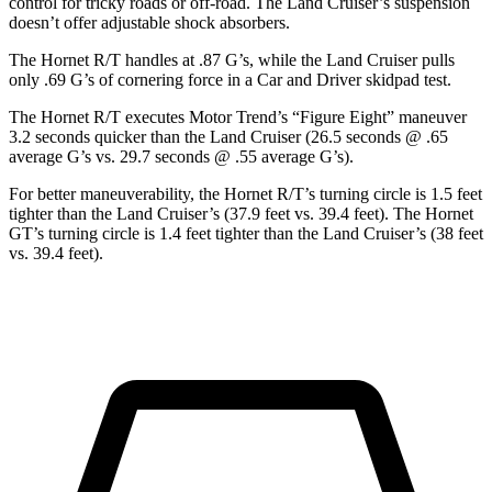
control for tricky roads or off-road. The Land Cruiser’s suspension
doesn’t offer adjustable shock absorbers.
The Hornet R/T handles at .87 G’s, while the Land Cruiser pulls
only .69 G’s of cornering force in a
Car and Driver
skidpad
test.
The Hornet R/T executes
Motor Trend
’s “Figure Eight” maneuver
3.2 seconds quicker than the Land Cruiser (26.5 seconds @ .65
average G’s vs. 29.7 seconds @ .55 average G’s).
For better maneuverability, the Hornet R/T’s turning circle is 1.5 feet
tighter than the Land Cruiser’s (37.9 feet vs. 39.4 feet). The Hornet
GT’s turning circle is 1.4 feet tighter than the Land Cruiser’s (38 feet
vs. 39.4 feet).