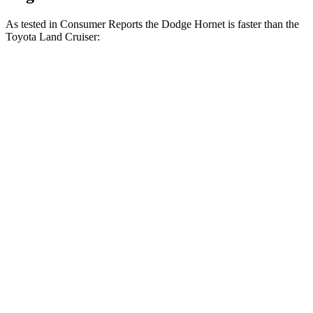
As tested in
Consumer Reports
the Dodge Hornet is faster than the
Toyota Land Cruiser:
Hornet GT
Hornet R/T
Land Cruiser
Zero to 30 MPH
2.8 sec
2.8 sec
3.4 sec
Zero to 60 MPH
6.4 sec
6.3 sec
8.5 sec
45 to 65 MPH Passing
4.1 sec
3.7 sec
4.2 sec
Quarter Mile
15.1 sec
14.9 sec
16.6 sec
Speed in 1/4 Mile
96 MPH
97 MPH
87 MPH