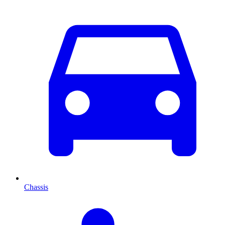
Chassis