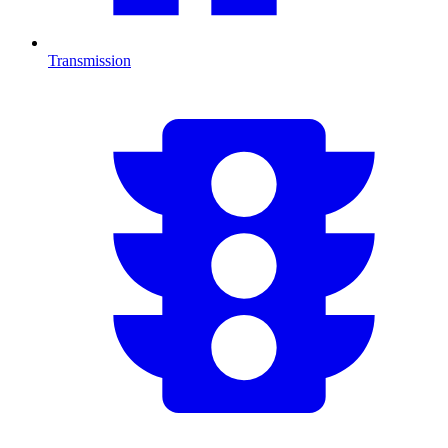
Transmission