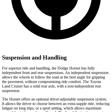
Suspension and Handling
For superior ride and handling, the Dodge Hornet has fully
independent front and rear suspensions. An independent suspension
allows the wheels to follow the road at the best angle for gripping
the pavement, without compromising ride comfort. The Toyota
Land Cruiser has a solid rear axle, with a non-independent rear
suspension.
The Hornet offers an optional driver-adjustable suspension system.
It allows the driver to choose between an extra-supple ride, reducing
fatigue on long trips, or a sport setting, which allows maximum