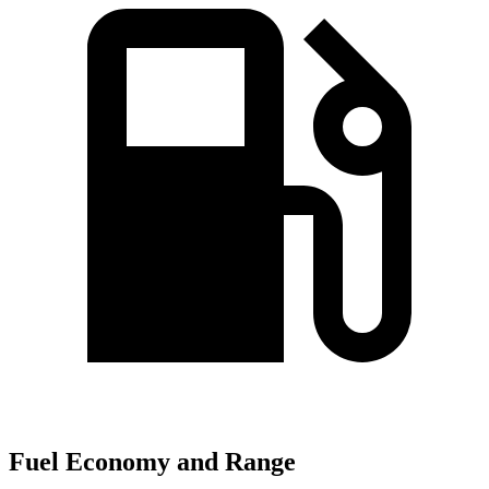
Fuel Economy and Range