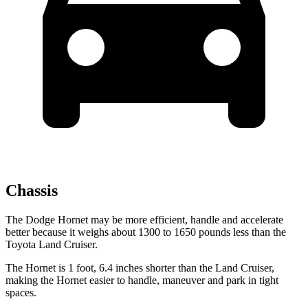
Chassis
The Dodge Hornet may be more efficient, handle and accelerate
better because it weighs about 1300 to 1650 pounds less than the
Toyota Land Cruiser.
The Hornet is 1 foot, 6.4 inches shorter than the Land Cruiser,
making the Hornet easier to handle, maneuver and park in tight
spaces.