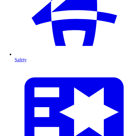
Safety