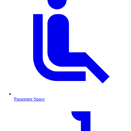
Passenger Space