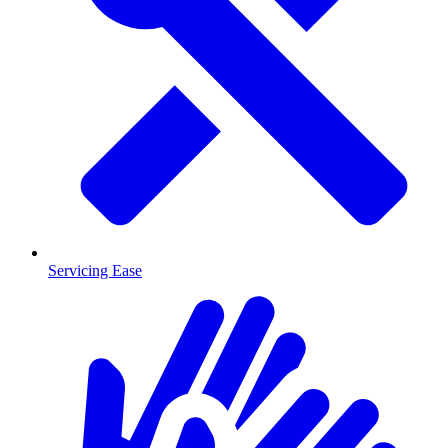
Servicing Ease