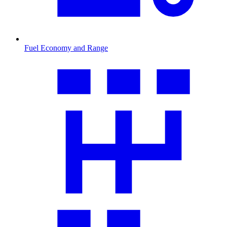
Fuel Economy and Range