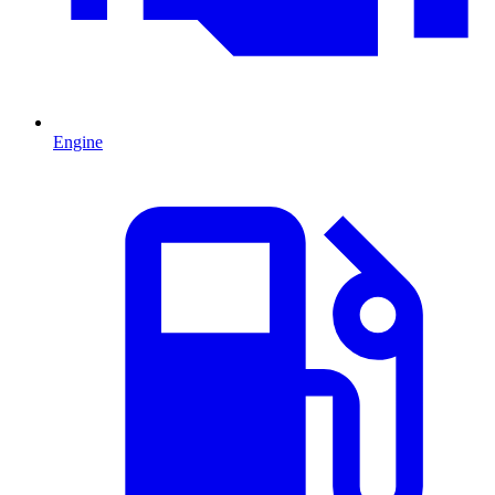
Engine