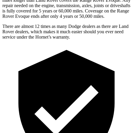
miles longer than Land Rover covers the Range Rover Evoque. Any
repair needed on the engine, transmission, axles, joints
or
driveshafts
is fully covered for 5 years or 60,000 miles. Coverage on the Range
Rover Evoque ends after only 4 years or 50,000 miles.
There are almost 12 times as many Dodge dealers as there are Land
Rover dealers, which makes it much easier should you ever need
service under the Hornet’s warranty.