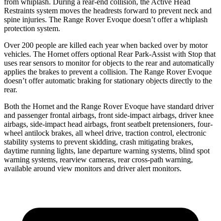
from whiplash. During a rear-end collision, the Active Head
Restraints system moves the headrests forward to prevent neck and
spine injuries. The Range Rover Evoque doesn’t offer a whiplash
protection system.
Over 200 people are killed each year when backed over by motor
vehicles. The Hornet offers optional Rear Park-Assist with Stop that
uses rear sensors to monitor for objects to the rear and automatically
applies the brakes to prevent a collision. The Range Rover Evoque
doesn’t offer automatic braking for stationary objects directly to the
rear.
Both the Hornet and the Range Rover Evoque have standard driver
and passenger frontal airbags, front side-impact airbags, driver knee
airbags, side-impact head airbags, front seatbelt pretensioners, four-
wheel antilock brakes,
all wheel
drive, traction control, electronic
stability systems to prevent skidding, crash mitigating brakes,
daytime running lights, lane departure warning systems, blind spot
warning systems, rearview cameras, rear cross-path warning,
available around view monitors and driver alert monitors.