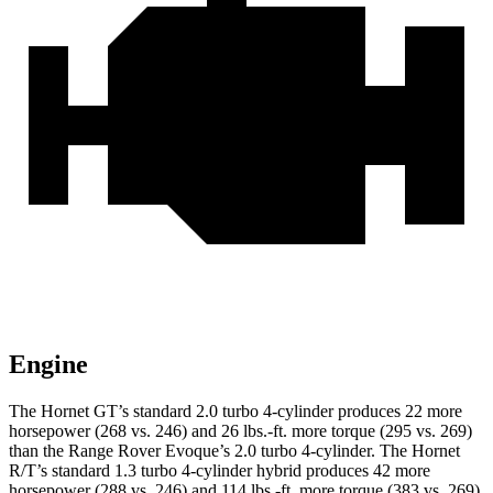
Engine
The Hornet GT’s standard 2.0 turbo 4-cylinder produces 22 more
horsepower (268 vs. 246) and 26 lbs.-ft. more torque (295 vs. 269)
than the Range Rover Evoque’s 2.0 turbo 4-cylinder. The Hornet
R/T’s standard 1.3 turbo 4-cylinder hybrid produces 42 more
horsepower (288 vs. 246) and 114 lbs.-ft. more torque (383 vs. 269)