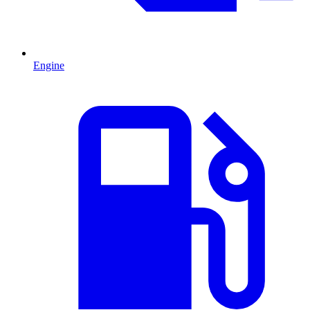
Engine