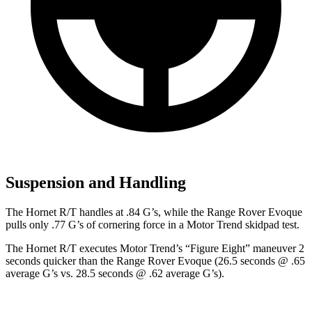
Suspension and Handling
The Hornet R/T handles at .84 G’s, while the Range Rover Evoque
pulls only .77 G’s of cornering force in a
Motor Trend
skidpad
test.
The Hornet R/T executes
Motor Trend
’s “Figure Eight” maneuver 2
seconds quicker than the Range Rover Evoque (26.5 seconds @ .65
average G’s vs. 28.5 seconds @ .62 average G’s).