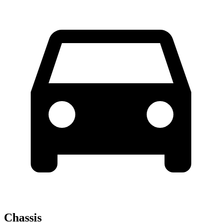
Chassis