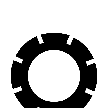
60 to 0 MPH
112 feet
129 feet
Motor Trend