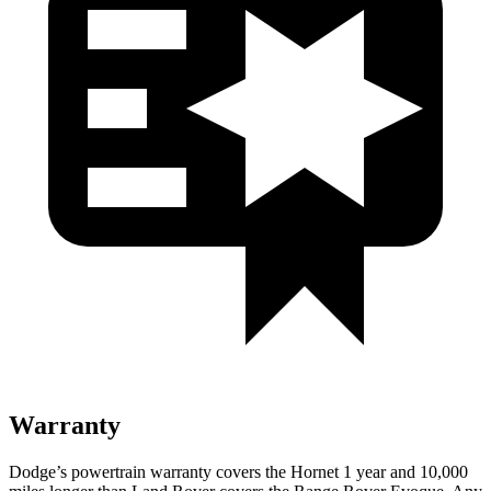
Warranty
Dodge’s powertrain warranty covers the Hornet 1 year and 10,000