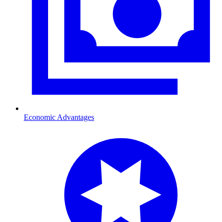
Economic Advantages