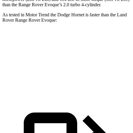
than the Range Rover Evoque’s 2.0 turbo 4-cylinder.
As tested in
Motor Trend
the Dodge Hornet is faster than the Land
Rover Range Rover Evoque:
Hornet GT
Hornet R/T
Range Rover Evoque
Zero to 60 MPH
6.1 sec
5.6 sec
9 sec
Quarter Mile
14.8 sec
14.2 sec
16.8 sec
Speed in 1/4 Mile
92.8 MPH
96.1 MPH
81.3 MPH