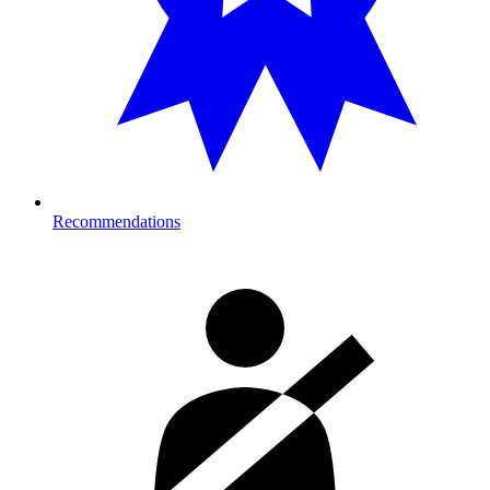
Recommendations