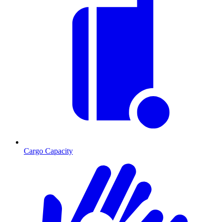
Cargo Capacity