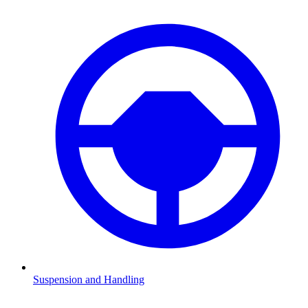
Suspension and Handling