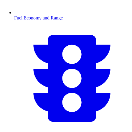
Fuel Economy and Range