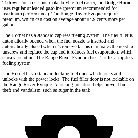
To lower fuel costs and make buying fuel easier, the Dodge Hornet
uses regular unleaded gasoline (premium recommended for
maximum performance). The Range Rover Evoque requires
premium, which can cost on average about 84.9 cents more per
gallon.
The Hornet has a standard cap-less fueling system. The fuel filler is
automatically opened when the fuel nozzle is inserted and
automatically closed when it’s removed. This eliminates the need to
unscrew and replace the cap and it reduces fuel evaporation, which
causes pollution. The Range Rover Evoque doesn’t offer a cap-less
fueling system.
The Hornet has a standard locking fuel door which locks and
unlocks with the power locks. The fuel filler door is not lockable on
the Range Rover Evoque. A locking fuel door helps prevent fuel
theft and vandalism, such as sugar in the tank.