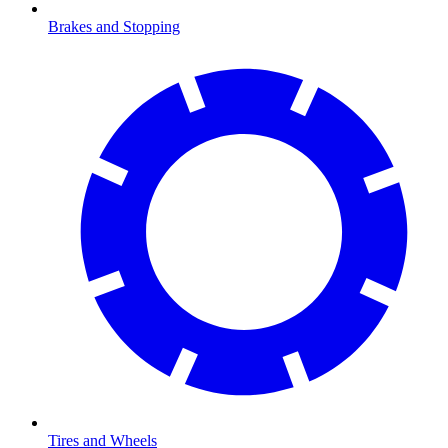
Brakes and Stopping
Tires and Wheels