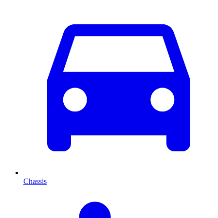
Chassis