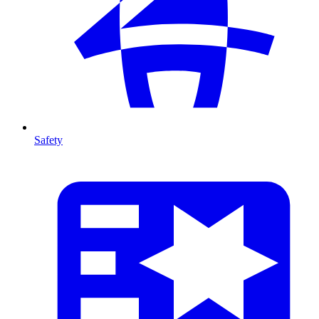
Safety