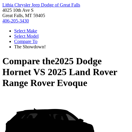
Lithia Chrysler Jeep Dodge of Great Falls
4025 10th Ave S
Great Falls, MT 59405
406-205-3430
Select Make
Select Model
Compare To
The Showdown!
Compare the
2025 Dodge
Hornet
VS
2025 Land Rover
Range Rover Evoque