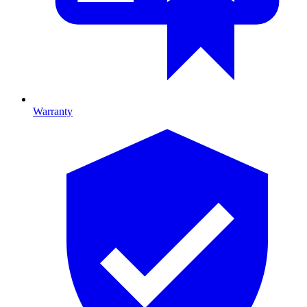
Warranty