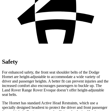
Safety
For enhanced safety, the front seat shoulder belts of the Dodge
Hornet are height-adjustable to accommodate a wide variety of
driver and passenger heights. A better fit can prevent injuries and the
increased comfort also encourages passengers to buckle up. The
Land Rover Range Rover Evoque doesn’t offer height-adjustable
seat belts.
The Hornet has standard Active Head Restraints, which use a
specially designed headrest to protect the driver and front passenger