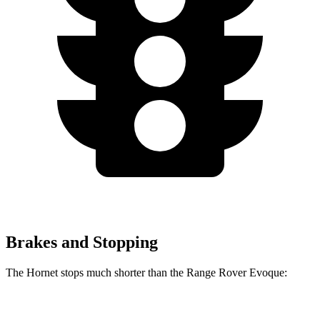
Brakes and Stopping
The Hornet stops much shorter than the Range Rover Evoque:
Hornet
Range Rover Evoque