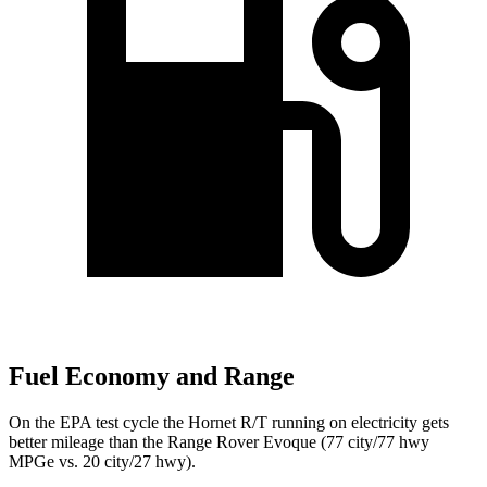
Fuel Economy and Range
On the EPA test cycle the Hornet R/T running on electricity gets
better mileage than the Range Rover Evoque (77 city/77
hwy
MPGe
vs. 20 city/27
hwy).