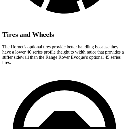
Tires and Wheels
The Hornet’s optional tires provide better handling because they
have a lower 40 series profile (height to width ratio) that provides a
stiffer sidewall than the Range Rover Evoque’s optional 45 series
tires.