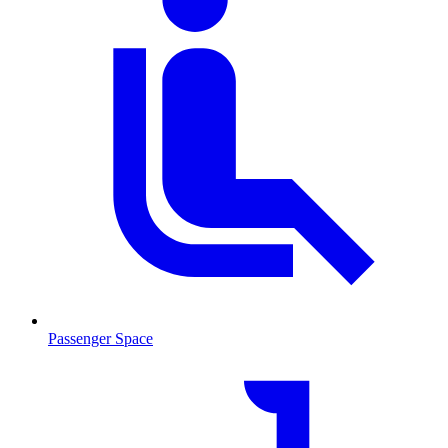
Passenger Space