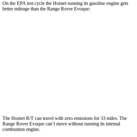
On the EPA test cycle the Hornet running its gasoline engine gets
better mileage than the Range Rover Evoque:
MPG
Hornet
AWD
1.3 turbo 4-cyl. Hybrid
29 city/29
hwy
2.0 turbo 4-cyl.
21 city/29
hwy
Range Rover Evoque
AWD
2.0 turbo 4-cyl.
20 city/27
hwy
The Hornet R/T can travel with zero emissions for 33 miles. The
Range Rover Evoque can’t move without running its internal
combustion engine.