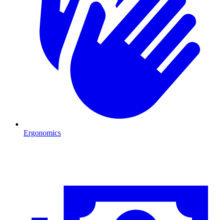
Ergonomics