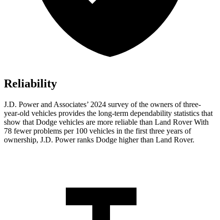
Reliability
J.D. Power and Associates’ 2024 survey of the owners of three-
year-old vehicles provides the long-term dependability statistics that
show that Dodge vehicles are more reliable than Land Rover With
78 fewer problems per 100 vehicles in the first three years of
ownership, J.D. Power ranks Dodge higher than Land Rover.