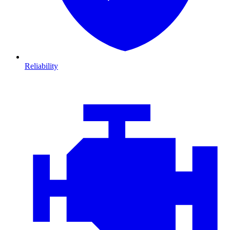
Reliability