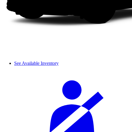
See Available Inventory