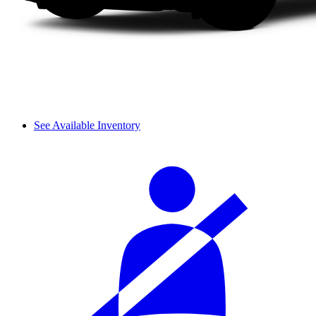
See Available Inventory