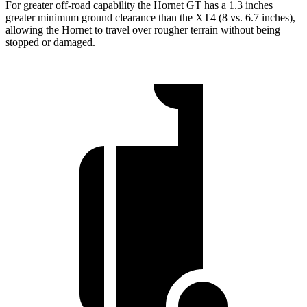
For greater off-road capability the Hornet GT has a 1.3 inches
greater minimum ground clearance than the XT4 (8 vs. 6.7 inches),
allowing the Hornet to travel over rougher terrain without being
stopped or damaged.