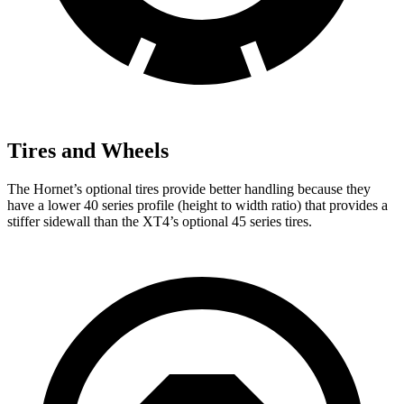
Tires and Wheels
The Hornet’s optional tires provide better handling because they
have a lower 40 series profile (height to width ratio) that provides a
stiffer sidewall than the XT4’s optional 45 series tires.