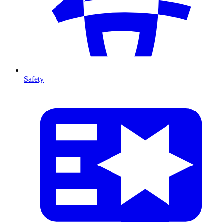
Safety