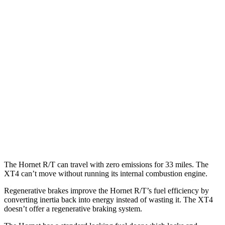
MPG
Hornet
AWD
1.3 turbo 4-cyl. Hybrid
29 city/29
hwy
XT4
FWD
2.0 turbo 4-cyl.
24 city/29
hwy
AWD
2.0 turbo 4-cyl.
23 city/28
hwy
The Hornet R/T can travel with zero emissions for 33 miles. The
XT4 can’t move without running its internal combustion engine.
Regenerative brakes improve the Hornet R/T’s fuel efficiency by
converting inertia back into energy instead of wasting it. The XT4
doesn’t offer a regenerative braking system.