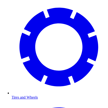
Tires and Wheels