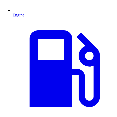
Engine