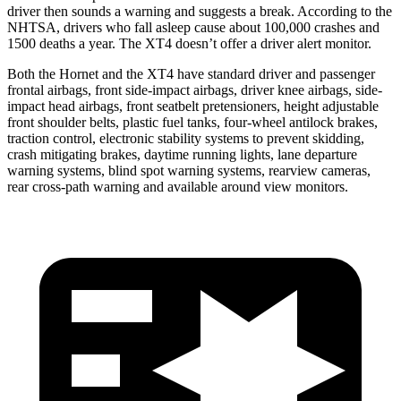
driver then sounds a warning and suggests a break. According to the
NHTSA, drivers who fall asleep cause about 100,000 crashes and
1500 deaths a year. The XT4 doesn’t offer a driver alert monitor.
Both the Hornet and the XT4 have standard driver and passenger
frontal airbags, front side-impact airbags, driver knee airbags, side-
impact head airbags, front seatbelt pretensioners, height adjustable
front shoulder belts, plastic fuel tanks, four-wheel antilock brakes,
traction control, electronic stability systems to prevent skidding,
crash mitigating brakes, daytime running lights, lane departure
warning systems, blind spot warning systems, rearview cameras,
rear cross-path warning and available around view monitors.