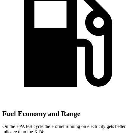
Fuel Economy and Range
On the EPA test cycle the Hornet running on electricity gets better
mileage than the XT4: