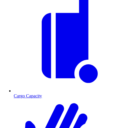
Cargo Capacity