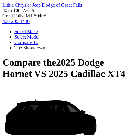
Lithia Chrysler Jeep Dodge of Great Falls
4025 10th Ave S
Great Falls, MT 59405
406-205-3430
Select Make
Select Model
Compare To
The Showdown!
Compare the
2025 Dodge
Hornet
VS
2025 Cadillac XT4