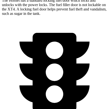
The Hornet has a standard locking fuel door which locks and
unlocks with the power locks. The fuel filler door is not lockable on
the XT4. A locking fuel door helps prevent fuel theft and vandalism,
such as sugar in the tank.