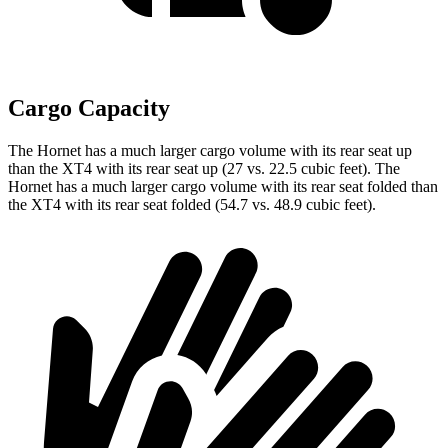
Cargo Capacity
The Hornet has a much larger cargo volume with its rear seat up
than the XT4 with its rear seat up (27 vs. 22.5 cubic feet). The
Hornet has a much larger cargo volume with its rear seat folded than
the XT4 with its rear seat folded (54.7 vs. 48.9 cubic feet).