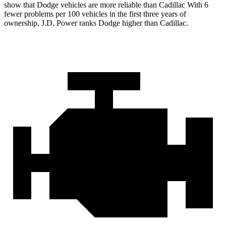
show that Dodge vehicles are more reliable than Cadillac With 6
fewer problems per 100 vehicles in the first three years of
ownership, J.D. Power ranks Dodge higher than Cadillac.