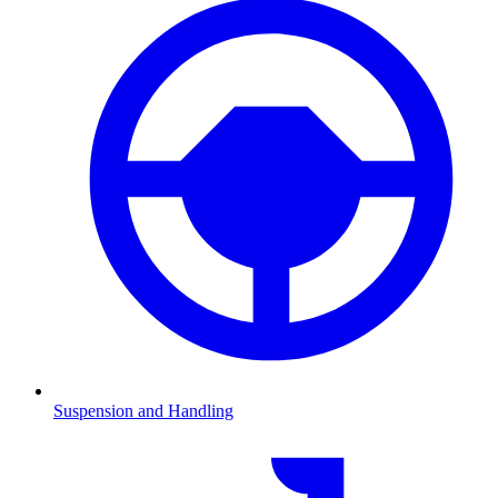
Suspension and Handling