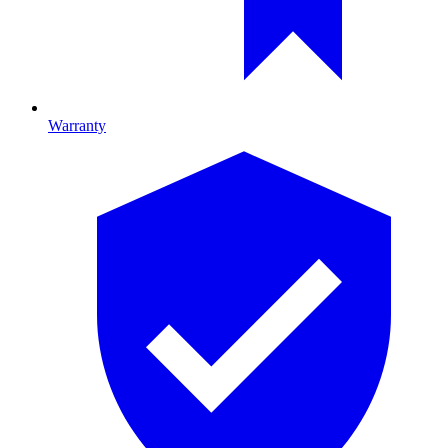
Warranty