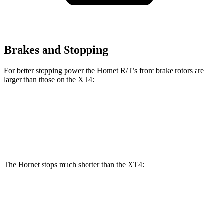
Brakes and Stopping
For better stopping power the Hornet R/T’s front brake rotors are
larger than those on the XT4:
Hornet R/T
XT4
Front Rotors
13.5 inches
12.6 inches
The Hornet stops much shorter than the XT4:
Hornet
XT4
70 to 0 MPH
164 feet
172 feet
Car and Driver