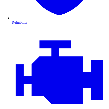
Reliability