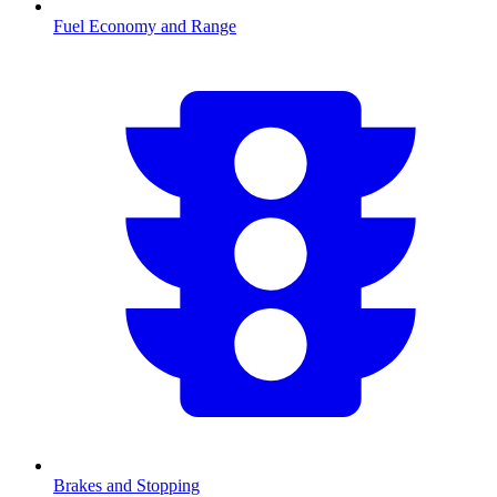
Fuel Economy and Range
Brakes and Stopping