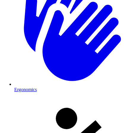
Ergonomics