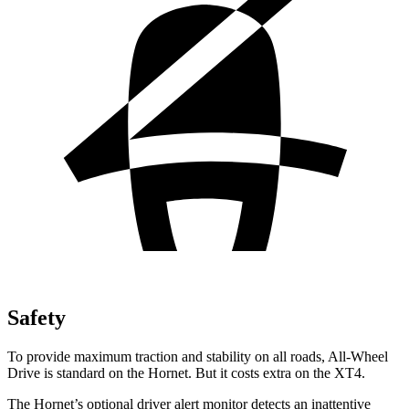
Safety
To provide maximum traction and stability on all roads, All-Wheel
Drive is standard on the Hornet. But it costs extra on the XT4.
The Hornet’s optional driver alert monitor detects an inattentive