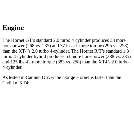
Engine
The Hornet GT’s standard 2.0 turbo 4-cylinder produces 33 more
horsepower (268 vs. 235) and 37 lbs.-ft. more torque (295 vs. 258)
than the XT4’s 2.0 turbo 4-cylinder. The Hornet R/T’s standard 1.3
turbo 4-cylinder hybrid produces 53 more horsepower (288 vs. 235)
and 125 lbs.-ft. more torque (383 vs. 258) than the XT4’s 2.0 turbo
4-cylinder.
As tested in
Car and Driver
the Dodge Hornet is faster than the
Cadillac XT4:
Hornet GT
Hornet R/T
XT4
Zero to 30 MPH
2.1 sec
n/a
2.7 sec
Zero to 60 MPH
5.7 sec
5.5 sec
7.8 sec