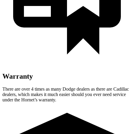
Warranty
There are over 4 times as many Dodge dealers as there are Cadillac
dealers, which makes it much easier should you ever need service
under the Hornet’s warranty.