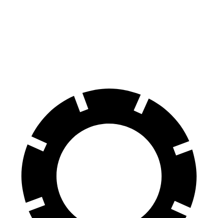
60 to 0 MPH
112 feet
126 feet
Motor Trend
60 to 0 MPH (Wet)
140 feet
141 feet
Consumer Reports