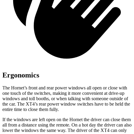
Ergonomics
The Hornet’s front and rear power windows all open or close with
one touch of the switches, making it more convenient at drive-up
windows and toll booths, or when talking with someone outside of
the car. The XT4’s rear power window switches have to be held the
entire time to close them fully.
If the windows are left open on the Hornet the driver can close them
all from a distance using the remote. On a hot day the driver can also
lower the windows the same way. The driver of the XT4 can only