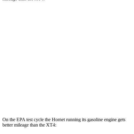
MPGe
Hornet
AWD
R/T Electric Motors
77 city/77
hwy
XT4
MPG
FWD
2.0 turbo 4-cyl.
24 city/29
hwy
AWD
2.0 turbo 4-cyl.
23 city/28
hwy
On the EPA test cycle the Hornet running its gasoline engine gets
better mileage than the XT4: