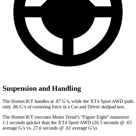
Suspension and Handling
The Hornet R/T handles at .87 G’s, while the XT4 Sport AWD pulls
only .86 G’s of cornering force in a
Car and Driver
skidpad
test.
The Hornet R/T executes
Motor Trend
’s “Figure Eight” maneuver
1.1 seconds quicker than the XT4 Sport AWD (26.5 seconds @ .65
average G’s vs. 27.6 seconds @ .61 average G’s).