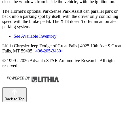
close the windows from inside the vehicle, with the ignition on.
The Hornet’s optional
ParkSense
Park Assist can parallel park or
back into a parking spot by itself, with the driver only controlling
speed with the brake pedal. The XT4 doesn’t offer an automated
parking system.
See Available Inventory
Lithia Chrysler Jeep Dodge of Great Falls
| 4025 10th Ave S Great
Falls, MT 59405
|
406-205-3430
© 1999 - 2026 Advanta-STAR Automotive Research. All rights
reserved.
Back to Top