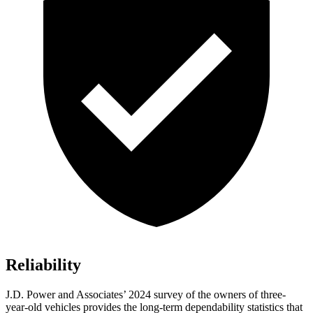
Reliability
J.D. Power and Associates’ 2024 survey of the owners of three-
year-old vehicles provides the long-term dependability statistics that