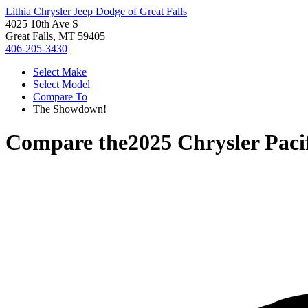
Lithia Chrysler Jeep Dodge of Great Falls
4025 10th Ave S
Great Falls, MT 59405
406-205-3430
Select Make
Select Model
Compare To
The Showdown!
Compare the
2025 Chrysler Paci