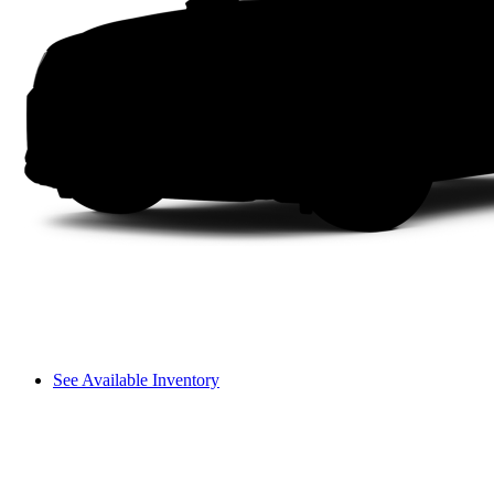
See Available Inventory