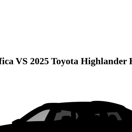
fica
VS
2025 Toyota Highlander 