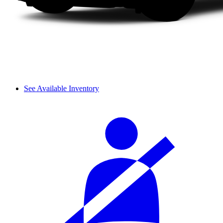
See Available Inventory