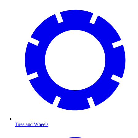
Tires and Wheels