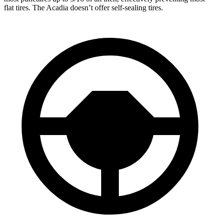
flat tires. The Acadia doesn’t offer self-sealing tires.