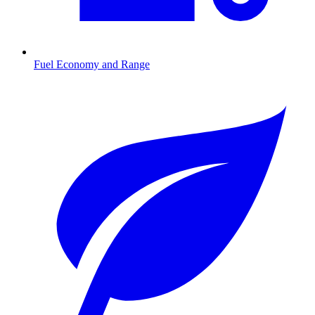
Fuel Economy and Range