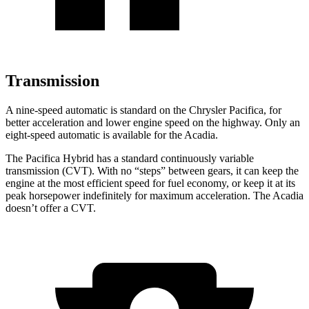
Transmission
A nine-speed automatic is standard on the Chrysler Pacifica, for
better acceleration and lower engine speed on the highway. Only an
eight-speed automatic is available for the Acadia.
The Pacifica Hybrid has a standard continuously variable
transmission (CVT). With no “steps” between gears, it can keep the
engine at the most efficient speed for fuel economy, or keep it at its
peak horsepower indefinitely for maximum
acceleration. The Acadia
doesn’t offer a CVT.