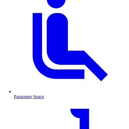
Passenger Space