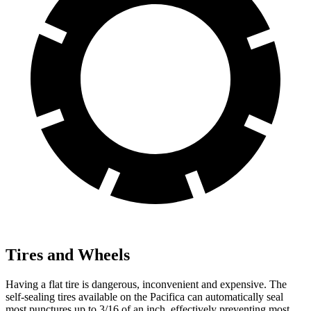
Tires and Wheels
Having a flat tire is dangerous, inconvenient and expensive. The
self-sealing tires available on the Pacifica can automatically seal
most punctures up to 3/16 of an inch, effectively preventing most