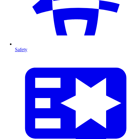
Safety