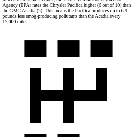
Agency (EPA) rates the Chrysler Pacifica higher (6 out of 10) than
the GMC Acadia (5). This means the Pacifica produces up to
6.9
pounds less smog-producing pollutants than the Acadia every
15,000 miles.