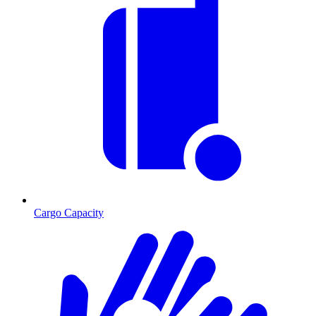
Cargo Capacity