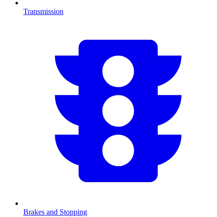
Transmission
Brakes and Stopping