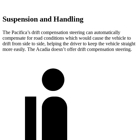
Suspension and Handling
The Pacifica’s drift compensation steering can automatically
compensate for road conditions which would cause the vehicle to
drift from side to side, helping the driver to keep the vehicle straight
more easily. The Acadia doesn’t offer drift compensation steering.