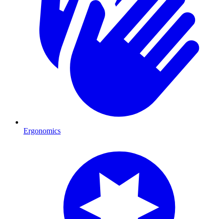
Ergonomics