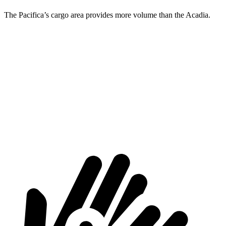
The Pacifica’s cargo area provides more volume than the Acadia.
Pacifica
Acadia
Behind Third Seat
32.3 cubic feet
23 cubic feet
Third Seat Folded
87.5 cubic feet
57.3 cubic feet
Second Seat Folded
140.5 cubic feet
97.5 cubic feet