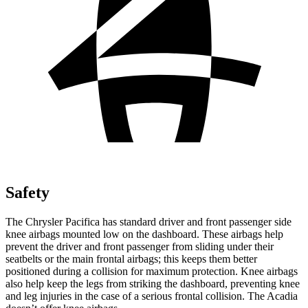
Safety
The Chrysler Pacifica has standard driver and front passenger side
knee airbags mounted low on the dashboard. These airbags help
prevent the driver and front passenger from sliding under their
seatbelts or the main frontal airbags; this keeps them better
positioned during a collision for maximum protection. Knee airbags
also help keep the legs from striking the dashboard, preventing knee
and leg injuries in the case of a serious frontal collision. The Acadia