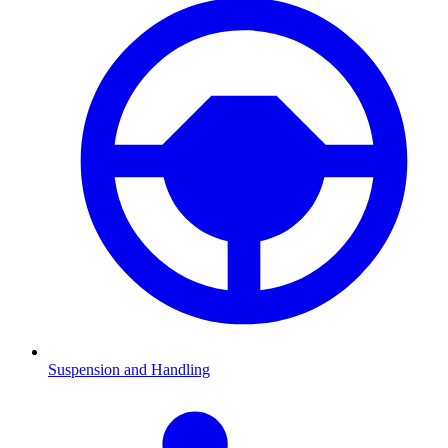
Suspension and Handling