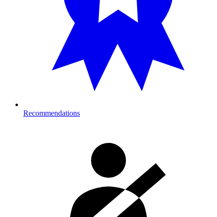
Recommendations