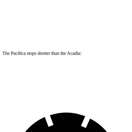
Pacifica
Pacifica AWD
Acadia
Front Rotors
13 inches
13.8 inches
12.6 inches
Rear Rotors
13 inches
13.4 inches
12.4 inches
The Pacifica stops shorter than the Acadia:
Pacifica
Acadia
60 to 0 MPH
(Wet)
141 feet
148 feet
Consumer Reports