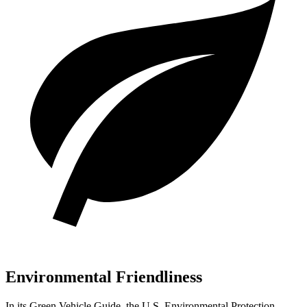
Environmental Friendliness
In its
Green Vehicle Guide
, the U.S. Environmental Protection