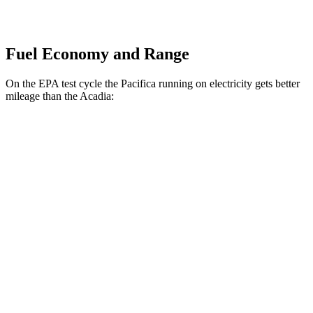
Fuel Economy and Range
On the EPA test cycle the Pacifica running on electricity gets better
mileage than the Acadia:
MPGe
Pacifica
FWD
Hybrid Electric Motor
87 city/77 hwy
Acadia
MPG
FWD
2.5 turbo 4-cyl.
20 city/27 hwy