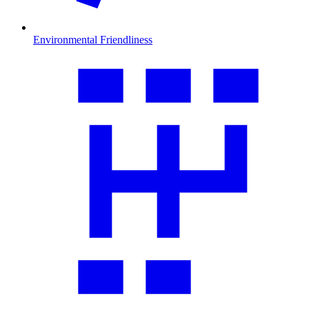
Environmental Friendliness