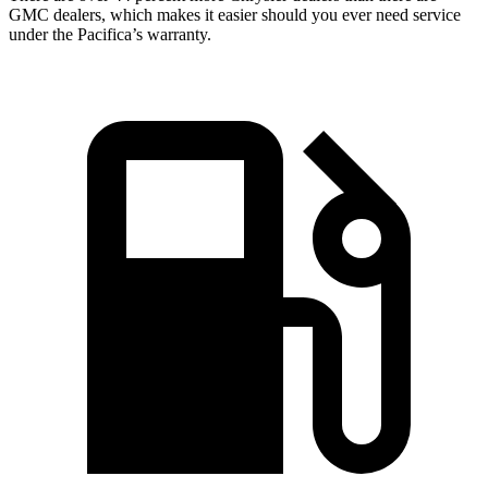
GMC dealers, which makes it easier should you ever need service
under the Pacifica’s warranty.