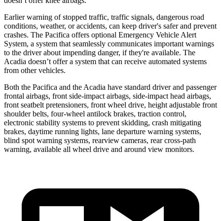
doesn’t offer knee airbags.
Earlier warning of stopped traffic, traffic signals, dangerous road
conditions, weather, or accidents, can keep driver's safer and prevent
crashes. The Pacifica offers optional Emergency Vehicle Alert
System, a system that seamlessly communicates important warnings
to the driver about impending danger, if they're available. The
Acadia doesn’t offer a system that can receive automated
systems
from other vehicles.
Both the Pacifica and the Acadia have standard driver and passenger
frontal airbags, front side-impact airbags, side-impact head airbags,
front seatbelt pretensioners, front wheel drive, height adjustable front
shoulder belts, four-wheel antilock brakes, traction control,
electronic stability systems to prevent skidding, crash mitigating
brakes, daytime running lights, lane departure warning systems,
blind spot warning systems, rearview cameras, rear cross-path
warning, available all wheel drive and around view monitors.