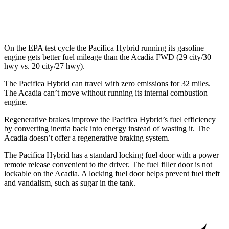
AWD
2.5 turbo 4-cyl.
19 city/24 hwy
On the EPA test cycle the Pacifica Hybrid running its gasoline
engine gets better fuel mileage than the Acadia FWD (29 city/30
hwy vs. 20 city/27 hwy).
The Pacifica Hybrid can travel with zero emissions for 32 miles.
The Acadia can’t move without running its internal combustion
engine.
Regenerative brakes improve the Pacifica Hybrid’s fuel efficiency
by converting inertia back into energy instead of wasting it. The
Acadia doesn’t offer a regenerative braking system.
The Pacifica Hybrid has a standard locking fuel door with a power
remote release convenient to the driver. The fuel filler door is not
lockable on the Acadia. A locking fuel door helps prevent fuel theft
and vandalism, such as sugar in the tank.