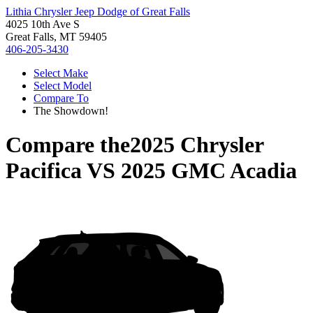
Lithia Chrysler Jeep Dodge of Great Falls
4025 10th Ave S
Great Falls, MT 59405
406-205-3430
Select Make
Select Model
Compare To
The Showdown!
Compare the
2025 Chrysler
Pacifica
VS
2025 GMC Acadia