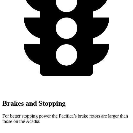
Brakes and Stopping
For better stopping power the Pacifica’s brake rotors are larger than
those on the Acadia: