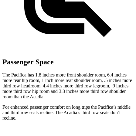
Passenger Space
The Pacifica has 1.8 inches more front shoulder room, 6.4 inches
more rear hip room, 1 inch more rear shoulder room, .5 inches more
third row headroom, 4.4 inches more third row legroom, .9 inches
more third row hip room and 3.3 inches more third row shoulder
room than the Acadia.
For enhanced passenger comfort on long trips the Pacifica’s middle
and third row seats recline. The Acadia’s third row seats don’t
recline.