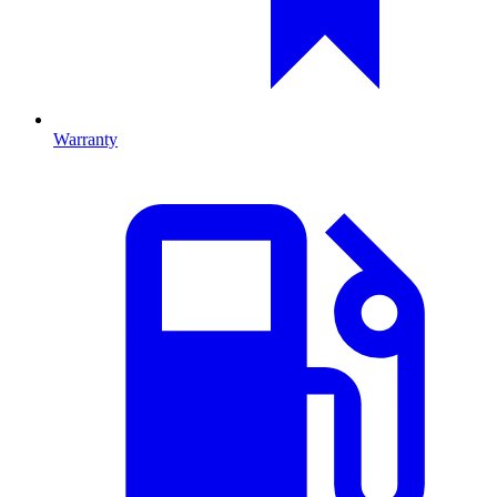
Warranty