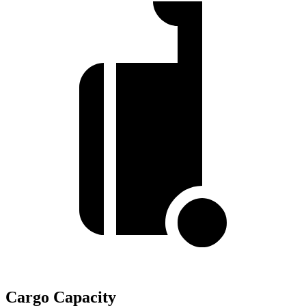
Cargo Capacity