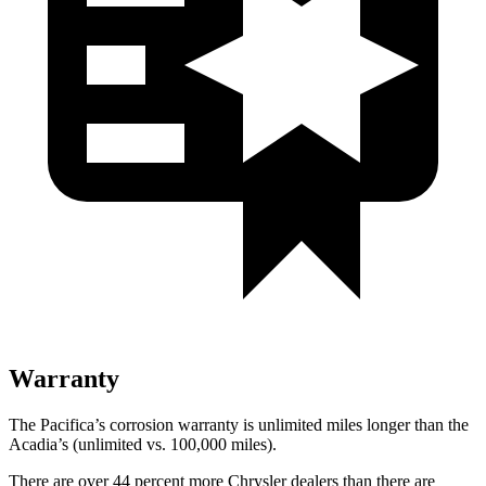
Warranty
The Pacifica’s corrosion warranty is unlimited miles longer than the
Acadia’s (unlimited vs. 100,000
miles).
There are over 44 percent more Chrysler dealers than there are