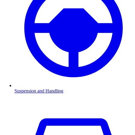
Suspension and Handling