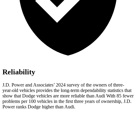
Reliability
J.D. Power and Associates’ 2024 survey of the owners of three-
year-old vehicles provides the long-term dependability statistics that
show that Dodge vehicles are more reliable than Audi With 85 fewer
problems per 100 vehicles in the first three years of ownership, J.D.
Power ranks Dodge higher than Audi.