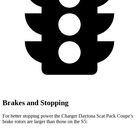
Brakes and Stopping
For better stopping power the Charger Daytona Scat Pack Coupe’s
brake rotors are larger than those on the
S5: