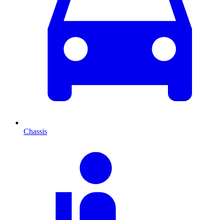
Chassis