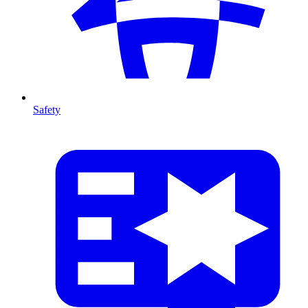
Safety