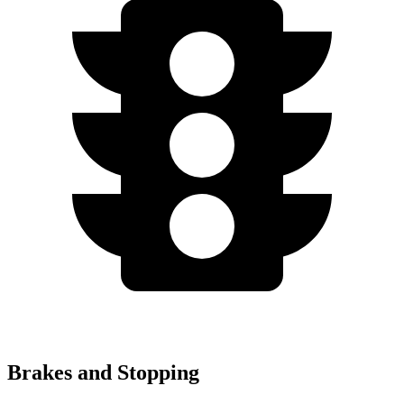
Brakes and Stopping