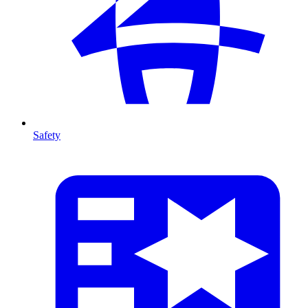
Safety