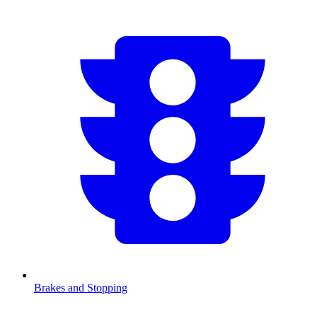
Brakes and Stopping