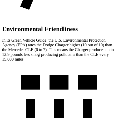
Environmental Friendliness
In its
Green Vehicle Guide
, the U.S. Environmental Protection
Agency (EPA) rates the Dodge Charger higher (10 out of 10) than
the Mercedes CLE (6 to 7). This means the Charger produces up to
12.9 pounds less smog-producing pollutants than the CLE every
15,000 miles.