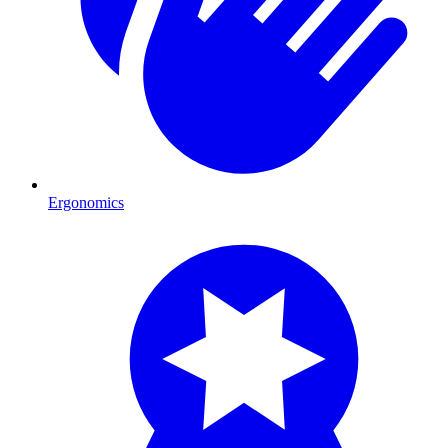
Ergonomics