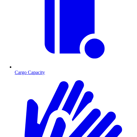
Cargo Capacity