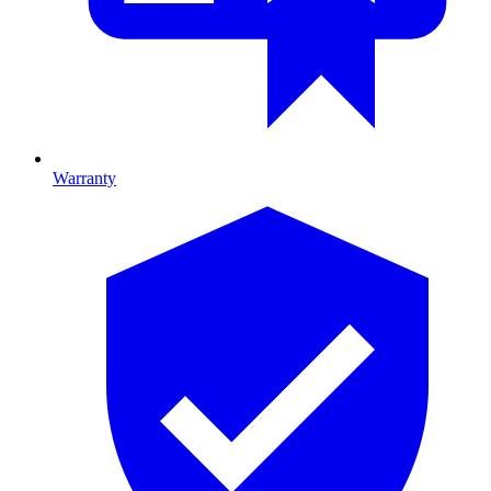
Warranty