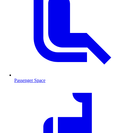
Passenger Space