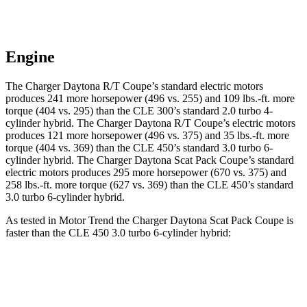
Engine
The Charger Daytona R/T Coupe’s standard electric motors
produces 241 more horsepower (496 vs. 255) and 109 lbs.-ft. more
torque (404 vs. 295) than the CLE 300’s standard 2.0 turbo 4-
cylinder hybrid. The Charger Daytona R/T Coupe’s electric motors
produces 121 more horsepower (496 vs. 375) and 35 lbs.-ft. more
torque (404 vs. 369) than the CLE 450’s standard 3.0 turbo 6-
cylinder hybrid. The Charger Daytona Scat Pack Coupe’s standard
electric motors produces 295 more horsepower (670 vs. 375) and
258 lbs.-ft. more torque (627 vs. 369) than the CLE 450’s standard
3.0 turbo 6-cylinder hybrid.
As tested in
Motor Trend
the Charger Daytona Scat Pack Coupe is
faster than the CLE 450 3.0 turbo 6-cylinder hybrid:
Charger
CLE