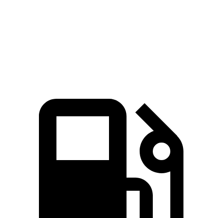
Zero to 60 MPH
3.2 sec
4.1 sec
Quarter Mile
11.5 sec
12.9 sec
Speed in 1/4 Mile
120.5 MPH
105 MPH