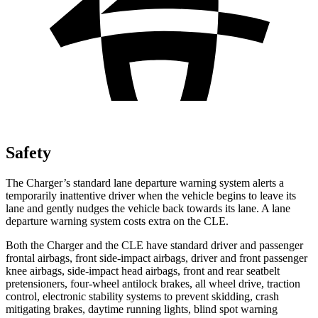
Safety
The Charger’s standard lane departure warning system alerts a
temporarily inattentive driver when the vehicle begins to leave its
lane and gently nudges the vehicle back towards its lane. A lane
departure warning system costs extra on the CLE.
Both the Charger and the CLE have standard driver and passenger
frontal airbags, front side-impact airbags, driver and front passenger
knee airbags, side-impact head airbags, front and rear seatbelt
pretensioners, four-wheel antilock brakes, all wheel drive, traction
control, electronic stability systems to prevent skidding, crash
mitigating brakes, daytime running lights, blind spot warning