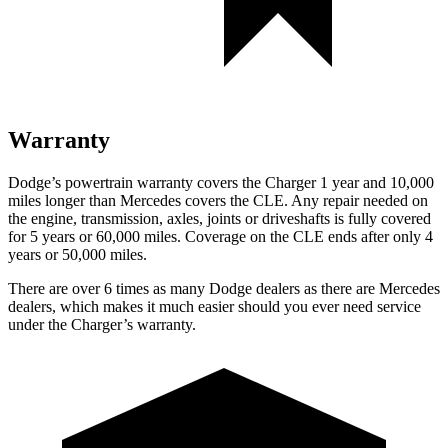
Warranty
Dodge’s powertrain warranty covers the Charger 1 year and 10,000
miles longer than Mercedes covers the CLE. Any repair needed on
the engine, transmission, axles, joints or driveshafts is fully covered
for 5 years or 60,000 miles. Coverage on the CLE ends after only 4
years or 50,000 miles.
There are over 6 times as many Dodge dealers as there are Mercedes
dealers, which makes it much easier should you ever need service
under the Charger’s warranty.