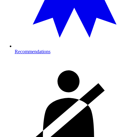
Recommendations