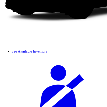
See Available Inventory