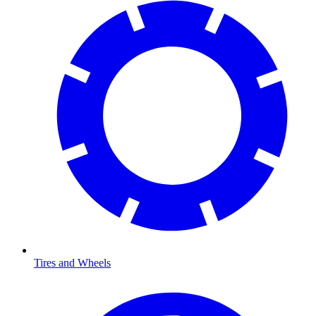
Tires and Wheels