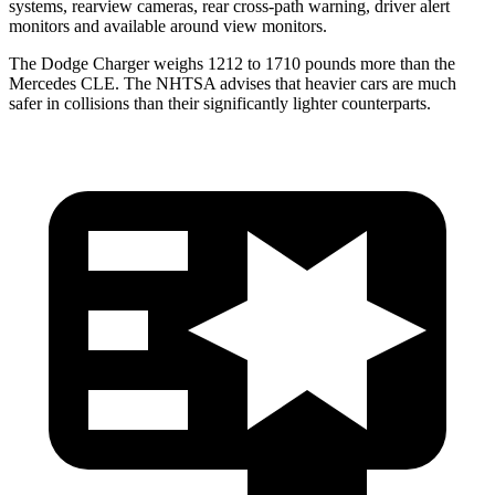
systems, rearview cameras, rear cross-path warning, driver alert
monitors and available around view monitors.
The Dodge Charger weighs 1212 to 1710 pounds more than the
Mercedes CLE. The NHTSA advises that heavier cars are much
safer in collisions than their significantly lighter counterparts.