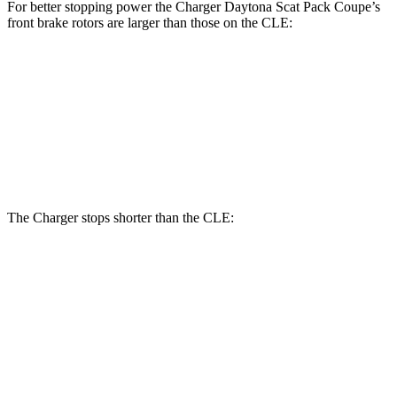
For better stopping power the Charger Daytona Scat Pack Coupe’s
front brake rotors are larger than those on the CLE:
Charger Daytona Scat Pack Coupe
CLE
Front Rotors
16.1 inches
14.6 inches
Rear Rotors
16.1 inches
14.2 inches
The Charger stops shorter than the CLE:
Charger
CLE
100 to 0 MPH
297 feet
323 feet
Car and Driver
70 to 0 MPH
151 feet
159 feet
Car and Driver
60 to 0 MPH
104 feet
113 feet
Motor Trend