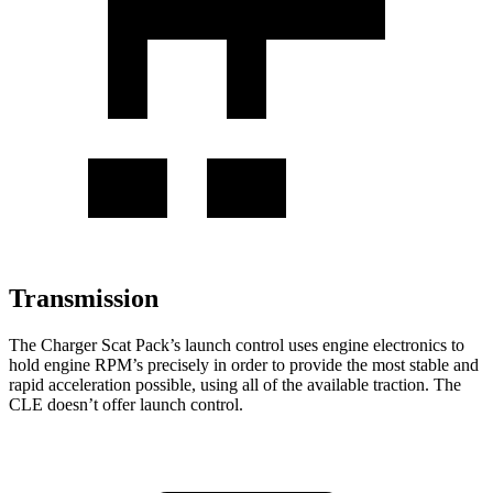
Transmission
The Charger Scat Pack’s launch control uses engine electronics to
hold engine RPM’s precisely in order to provide the most stable and
rapid acceleration possible, using all of the available traction. The
CLE doesn’t offer launch control.