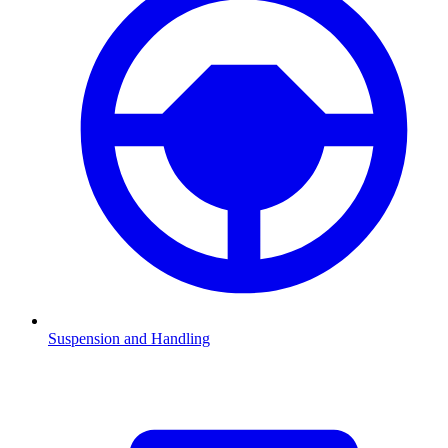
Suspension and Handling