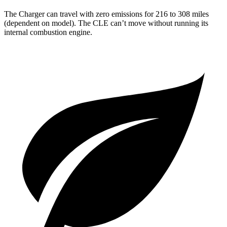
The Charger can travel with zero emissions for 216 to 308 miles
(dependent on model). The CLE can’t move without running its
internal combustion engine.