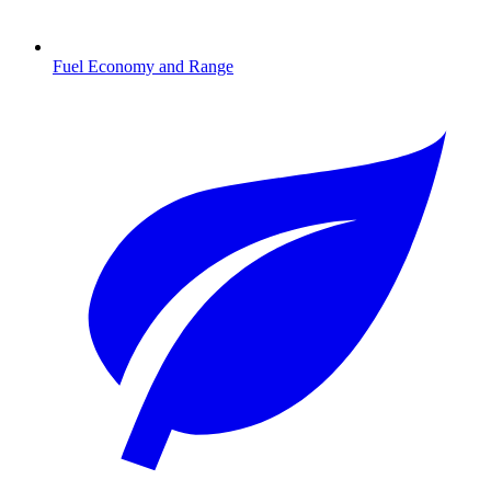
Fuel Economy and Range