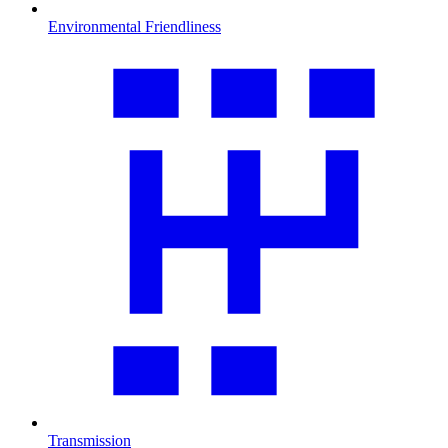
Environmental Friendliness
Transmission