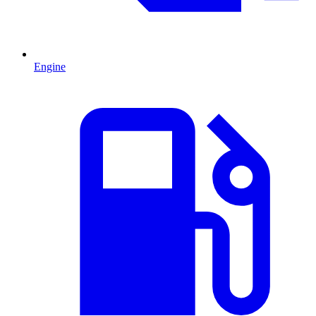
Engine