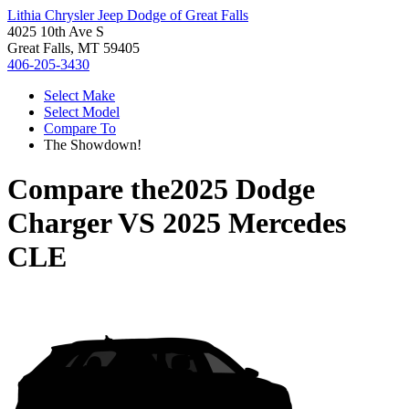
Lithia Chrysler Jeep Dodge of Great Falls
4025 10th Ave S
Great Falls, MT 59405
406-205-3430
Select Make
Select Model
Compare To
The Showdown!
Compare the
2025 Dodge
Charger
VS
2025 Mercedes
CLE