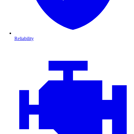
Reliability