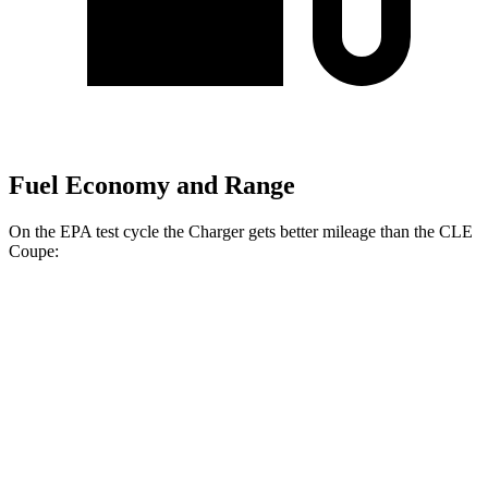
Fuel Economy and Range
On the EPA test cycle the Charger gets better mileage than the CLE
Coupe:
MPGe
Charger
104 city/91
AWD
20" Wheels Daytona R/T Electric Motors
hwy
92 city/81