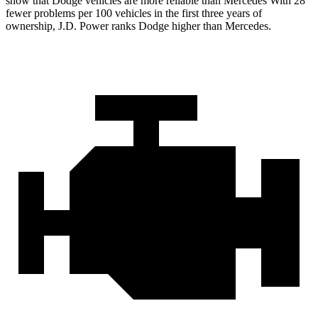
show that Dodge vehicles are more reliable than Mercedes With 28
fewer problems per 100 vehicles in the first three years of
ownership, J.D. Power ranks Dodge higher than Mercedes.