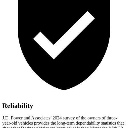
Reliability
J.D. Power and Associates’ 2024 survey of the owners of three-
year-old vehicles provides the long-term dependability statistics that