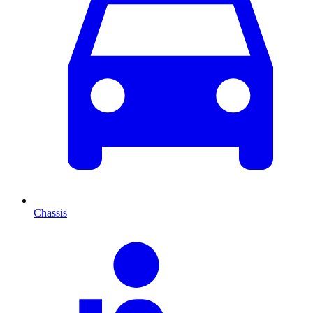
Chassis