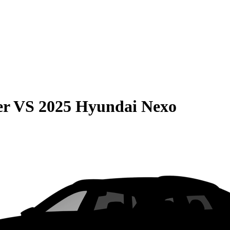
er
VS
2025 Hyundai Nexo