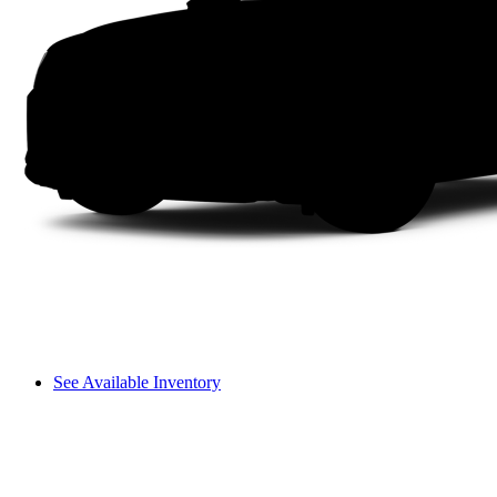
See Available Inventory