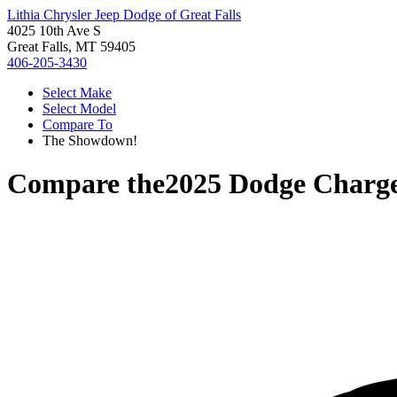
Lithia Chrysler Jeep Dodge of Great Falls
4025 10th Ave S
Great Falls, MT 59405
406-205-3430
Select Make
Select Model
Compare To
The Showdown!
Compare the
2025 Dodge Charg