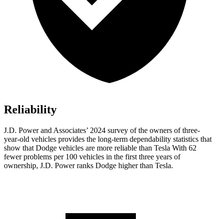
Reliability
J.D. Power and Associates’ 2024 survey of the owners of three-
year-old vehicles provides the long-term dependability statistics that
show that Dodge vehicles are more reliable than Tesla With 62
fewer problems per 100 vehicles in the first three years of
ownership, J.D. Power ranks Dodge higher than Tesla.