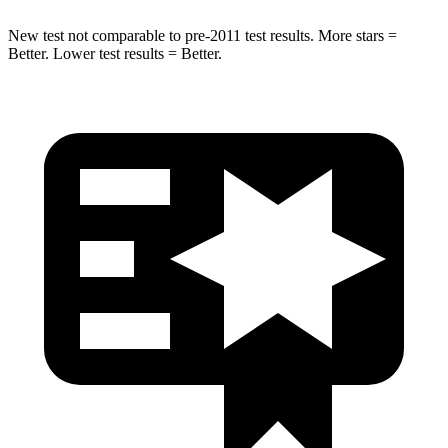
New test not comparable to pre-2011 test results.
More stars =
Better. Lower test results = Better.