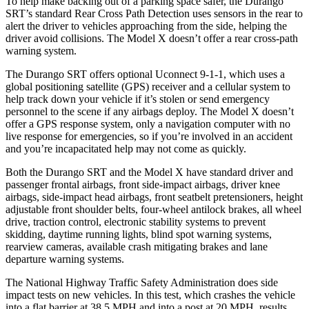
To help make backing out of a parking space safer, the Durango
SRT’s standard Rear Cross Path Detection uses sensors in the rear to
alert the driver to vehicles approaching from the side, helping the
driver avoid collisions. The Model X doesn’t offer a rear cross-path
warning system.
The Durango SRT offers optional Uconnect 9-1-1, which uses a
global positioning satellite (GPS) receiver and a cellular system to
help track down
your vehicle if it’s stolen or send emergency
personnel to the scene if any airbags deploy. The Model X doesn’t
offer a GPS response system, only a navigation computer with no
live response for emergencies, so if you’re involved in an accident
and you’re incapacitated help may not come as quickly.
Both the Durango SRT and the Model X have standard driver and
passenger frontal airbags, front side-impact airbags, driver knee
airbags, side-impact head airbags, front seatbelt pretensioners, height
adjustable
front shoulder belts, four-wheel antilock brakes, all wheel
drive, traction control, electronic stability systems to prevent
skidding, daytime running lights, blind spot warning systems,
rearview cameras, available crash mitigating brakes and lane
departure warning systems.
The National Highway Traffic Safety Administration does side
impact tests on new vehicles. In this test, which crashes the vehicle
into a flat barrier at 38.5 MPH and into a post at 20 MPH, results