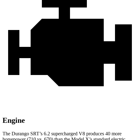
Engine
The Durango SRT’s 6.2 supercharged V8 produces 40 more
horsepower (710 vs. 670) than the Model X’s standard electric