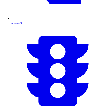
Engine