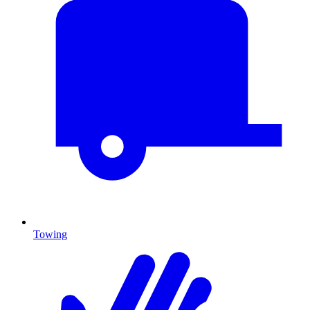
Towing