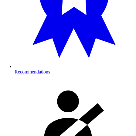
Recommendations