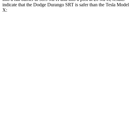
indicate that the Dodge Durango SRT is
safer than the Tesla Model
X:
Durango SRT
Model X
Front Seat
STARS
5 Stars
5 Stars
HIC
46
101
Abdominal Force
111 lbs.
157 lbs.
Into Pole
STARS
5 Stars
5 Stars
HIC
194
274