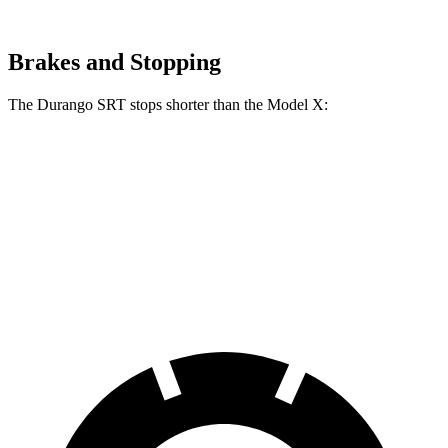
Brakes and Stopping
The Durango SRT stops shorter than the Model X:
Durango SRT
Model X
70 to 0 MPH
165 feet
172 feet
Car and Driver
60 to 0 MPH
104 feet
113 feet
Motor Trend