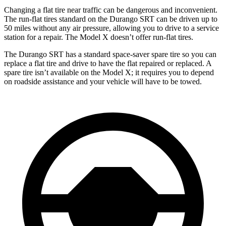
Changing a flat tire near traffic can be dangerous and inconvenient.
The run-flat tires standard on the Durango SRT can be driven up to
50 miles without any air pressure, allowing you to drive to a service
station for a repair. The Model X doesn’t offer run-flat tires.
The Durango SRT has a standard space-saver spare tire so you can
replace a flat tire and drive to have the flat repaired or replaced. A
spare tire isn’t available on the Model X; it requires you to depend
on roadside assistance and your vehicle will have to be towed.