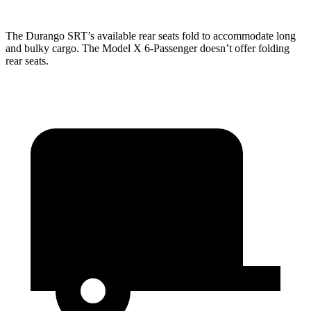
The Durango SRT’s available rear seats fold to accommodate long
and bulky cargo. The
Model X 6-Passenger doesn’t offer folding
rear seats.