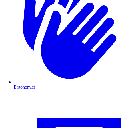
Ergonomics