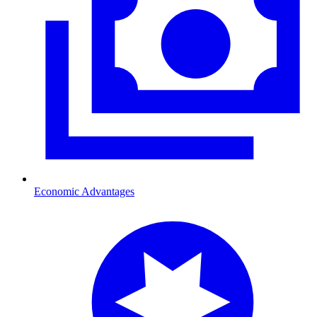
Economic Advantages