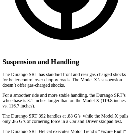
Suspension and Handling
The Durango SRT has standard front and rear gas-charged shocks
for better control over choppy roads. The Model X’s suspension
doesn’t offer gas-charged shocks.
For a smoother ride and more stable handling, the Durango SRT’s
wheelbase is 3.1 inches longer than on the Model X (119.8 inches
vs. 116.7 inches).
The Durango SRT 392 handles at .88 G’s, while the Model X pulls
only .86 G’s of cornering force in a
Car and Driver
skidpad test.
The Durango SRT Hellcat executes
Motor Trend
’s “Figure
Eight”