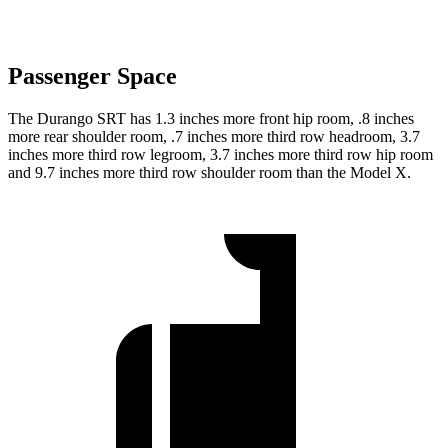
Passenger Space
The Durango SRT has 1.3 inches more
front hip room, .8 inches
more rear shoulder room, .7 inches more third row headroom, 3.7
inches more third row legroom, 3.7 inches more third row hip room
and 9.7 inches more third row shoulder room than the Model X.