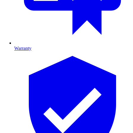
Warranty