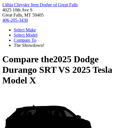
Lithia Chrysler Jeep Dodge of Great Falls
4025 10th Ave S
Great Falls, MT 59405
406-205-3430
Select Make
Select Model
Compare To
The Showdown!
Compare the
2025 Dodge
Durango SRT
VS
2025 Tesla
Model X