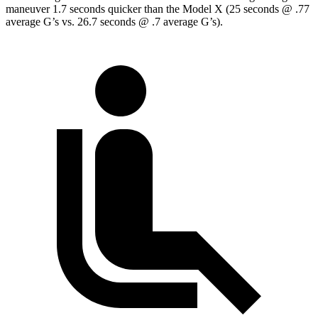
maneuver 1.7 seconds quicker than the Model X (25 seconds @ .77
average G’s vs. 26.7 seconds @ .7 average G’s).