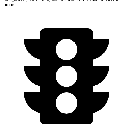
motors.