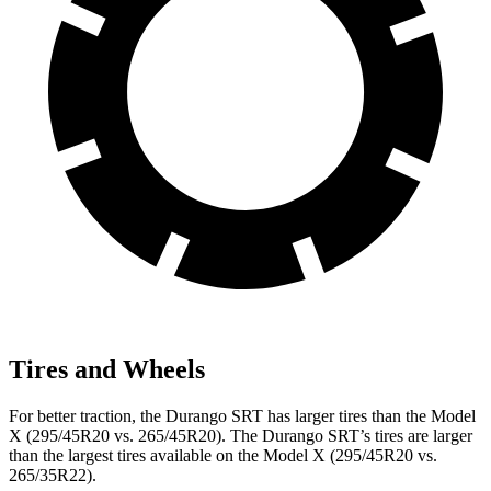
Tires and Wheels
For better traction, the Durango SRT has larger tires than the Model
X (295/45R20 vs. 265/45R20). The Durango SRT’s tires are larger
than the largest tires available on the Model X (295/45R20 vs.
265/35R22).