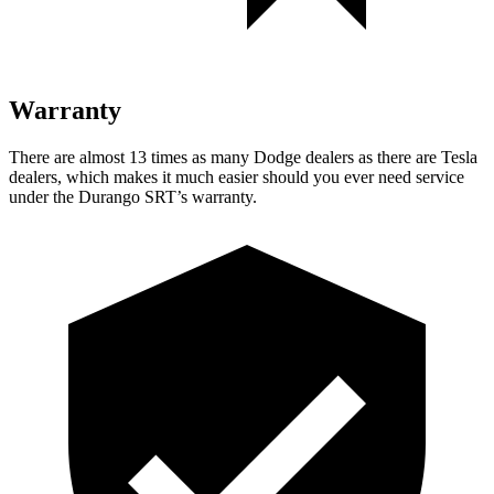
Warranty
There are almost 13 times as many Dodge dealers as there are
Tesla
dealers, which makes
it much easier should you ever need service
under the Durango SRT’s warranty.