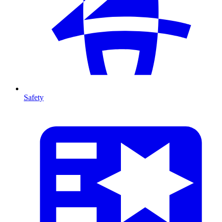
Safety