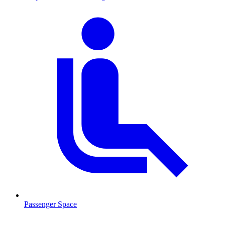
Passenger Space