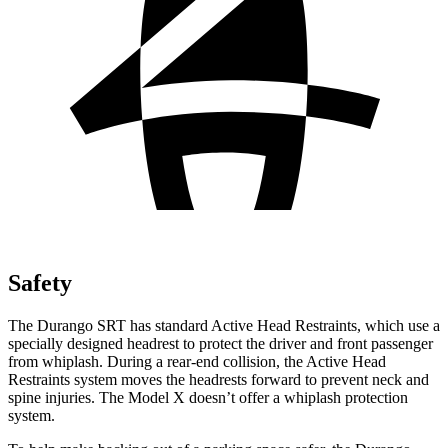
Safety
The Durango SRT has standard Active Head Restraints, which use a
specially designed headrest to protect the driver and front passenger
from whiplash. During a rear-end collision, the Active Head
Restraints system moves the headrests forward to prevent neck and
spine injuries. The Model X doesn’t offer a whiplash protection
system.