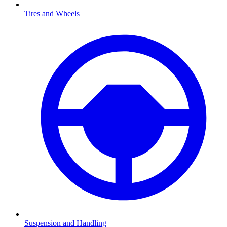
Tires and Wheels
Suspension and Handling