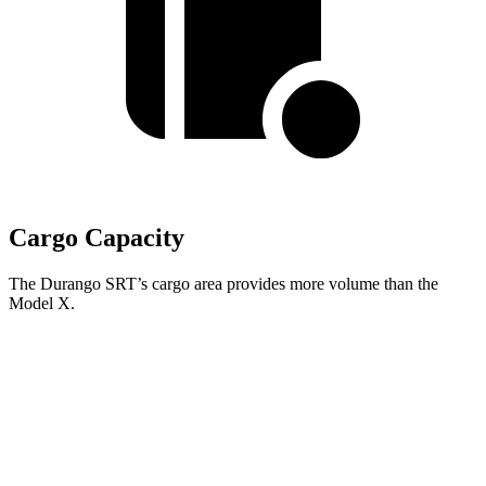
Cargo Capacity
The Durango SRT’s cargo area provides more volume than the
Model X.
Durango SRT
Model X
Behind Third Seat
17.2 cubic feet
15 cubic feet
Third Seat Folded
43.3 cubic feet
33.8 cubic feet