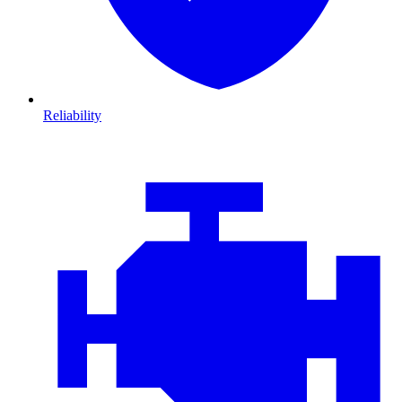
Reliability