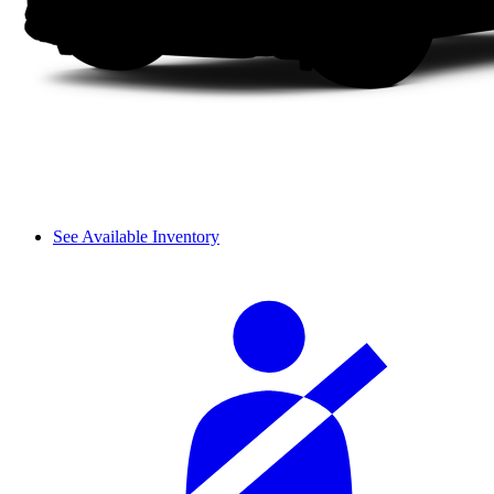
See Available Inventory