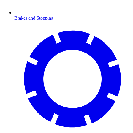
Brakes and Stopping