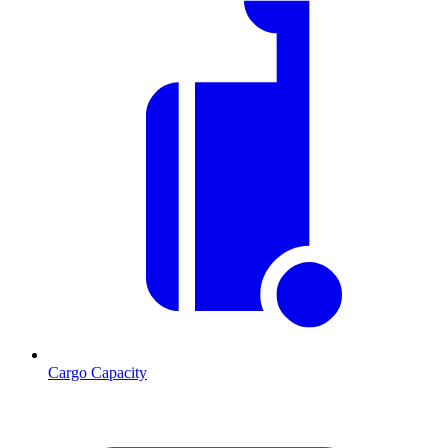
Cargo Capacity