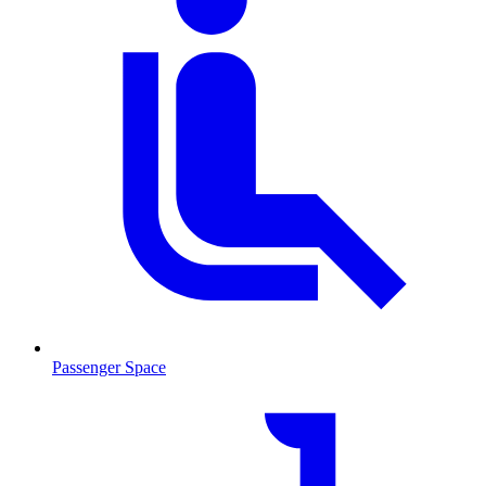
Passenger Space