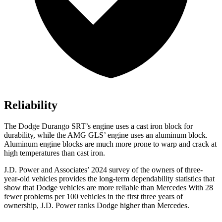
Reliability
The Dodge Durango SRT’s engine uses a cast iron block for
durability, while the AMG GLS’ engine uses an aluminum block.
Aluminum engine blocks are much more prone to warp and crack at
high temperatures than cast iron.
J.D. Power and Associates’ 2024 survey of the owners of three-
year-old vehicles provides the long-term dependability statistics that
show that Dodge vehicles are more reliable than Mercedes With 28
fewer problems per 100 vehicles in the first three years of
ownership, J.D. Power ranks Dodge higher than Mercedes.