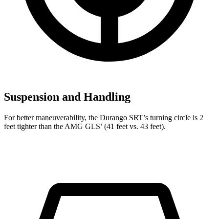
Suspension and Handling
For better maneuverability, the Durango SRT’s turning circle is 2
feet tighter than the AMG GLS’ (41 feet vs. 43 feet).