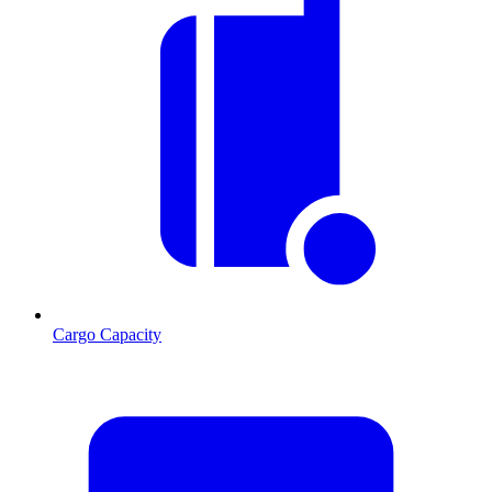
Cargo Capacity