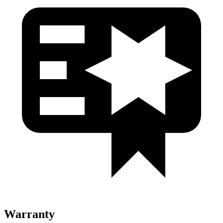
Warranty