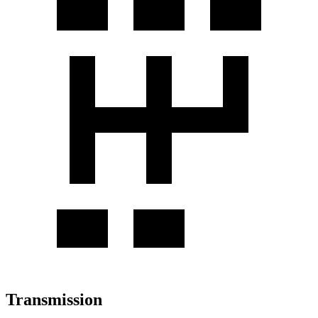
Transmission