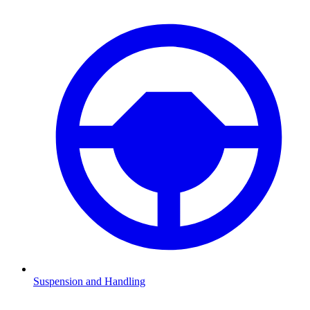
Suspension and Handling