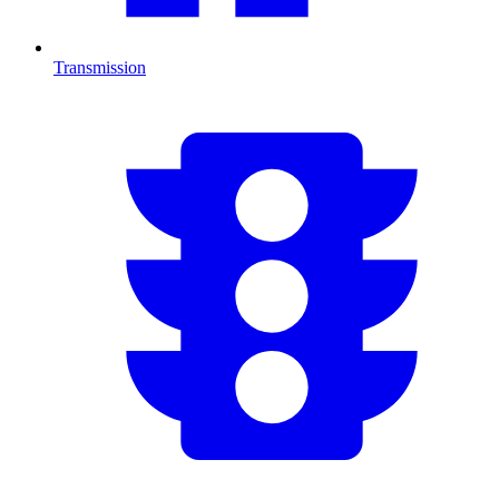
Transmission