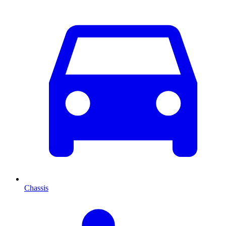
Chassis