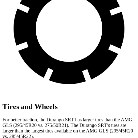
Tires and Wheels
For better traction, the Durango SRT has larger tires than the AMG
GLS (295/45R20 vs. 275/50R21). The Durango SRT’s tires are
larger than the largest tires available on the AMG GLS (295/45R20
vs. 285/45R22).