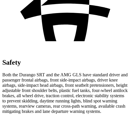
Safety
Both the Durango SRT and the AMG GLS have standard driver and
passenger frontal airbags, front side-impact airbags, driver knee
airbags, side-impact head airbags, front seatbelt pretensioners, height
adjustable front shoulder belts, plastic fuel tanks, four-wheel antilock
brakes, all wheel drive, traction control, electronic stability systems
to prevent skidding, daytime running lights, blind spot warning
systems, rearview cameras, rear cross-path warning, available crash
mitigating brakes and lane departure warning systems.