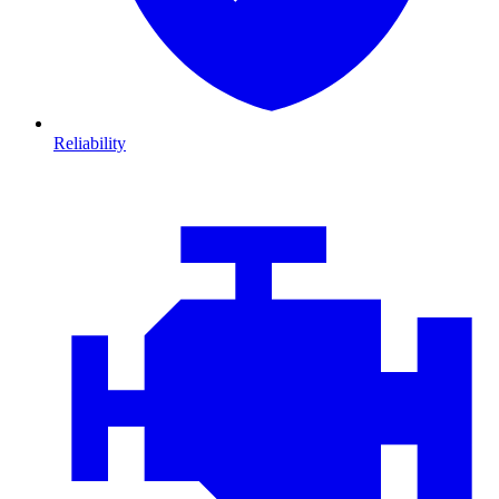
Reliability