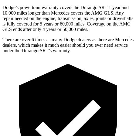
Dodge’s powertrain warranty covers the Durango SRT 1 year and
10,000 miles longer than Mercedes covers the AMG GLS. Any
repair needed on the engine, transmission, axles, joints or driveshafts
is fully covered for 5 years or 60,000 miles. Coverage on the AMG
GLS ends after only 4 years or 50,000 miles.
There are over 6 times as many Dodge dealers as there are Mercedes
dealers, which makes it much easier should you ever need service
under the Durango SRT’s warranty.