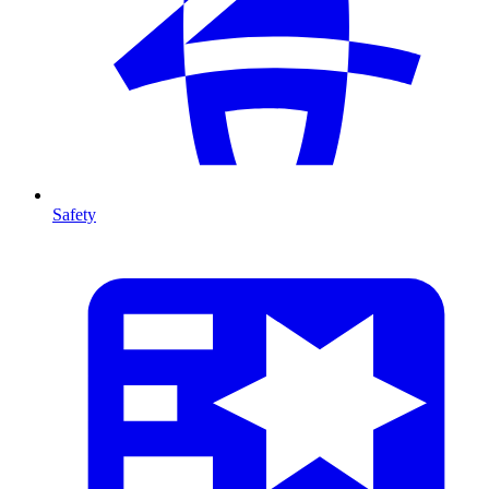
Safety