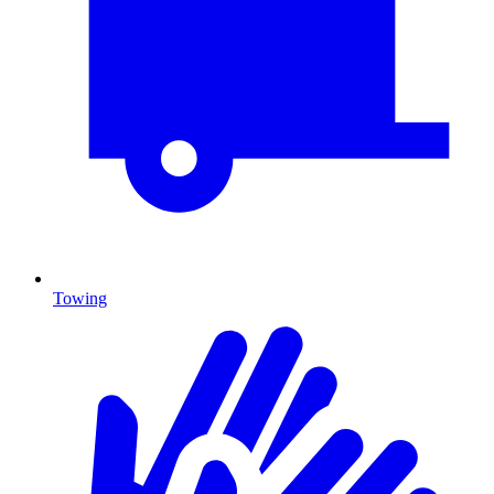
Towing