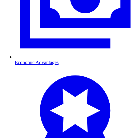
Economic Advantages