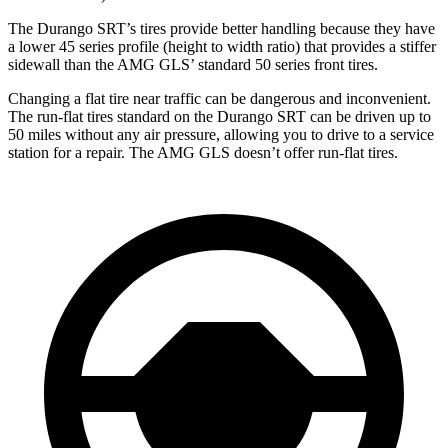
The Durango SRT’s tires provide better handling because they have
a lower 45 series profile (height to width ratio) that provides a stiffer
sidewall than the AMG GLS’ standard 50 series front tires.
Changing a flat tire near traffic can be dangerous and inconvenient.
The run-flat tires standard on the Durango SRT can be driven up to
50 miles without any air pressure, allowing you to drive to a service
station for a repair. The AMG GLS doesn’t offer run-flat tires.