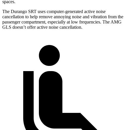
spaces.
The Durango SRT uses computer-generated active noise
cancellation to help remove annoying noise and vibration from the
passenger compartment, especially at low frequencies. The AMG
GLS doesn’t offer active noise cancellation.