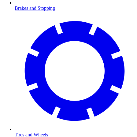
Brakes and Stopping
Tires and Wheels