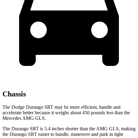
Chassis
The Dodge Durango SRT may be more efficient, handle and
accelerate better because it weighs about 450 pounds less than the
Mercedes AMG GLS.
The Durango SRT is 5.4 inches shorter than the AMG GLS, making
the Durango SRT easier to handle, maneuver and park in tight