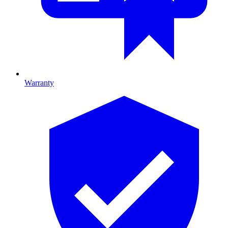
Warranty