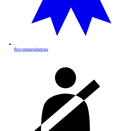
Recommendations