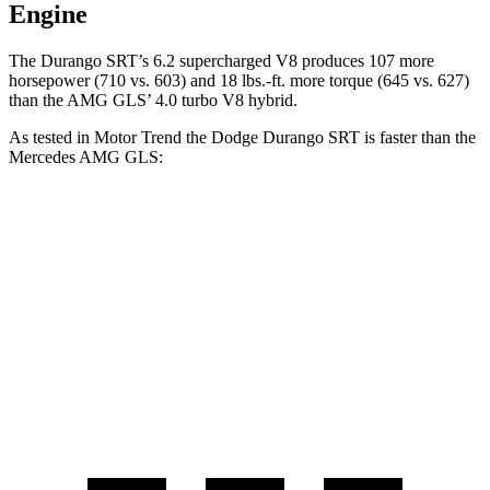
Engine
The Durango SRT’s 6.2 supercharged V8 produces 107 more
horsepower (710 vs. 603) and
18 lbs.-ft.
more torque (645 vs. 627)
than the AMG GLS’ 4.0 turbo V8 hybrid.
A
s tested in
Motor Trend
the Dodge Durango SRT is faster than the
Mercedes AMG GLS:
Durango SRT
AMG GLS
Zero to 60 MPH
3.4 sec
3.7 sec
Quarter Mile
11.7 sec
12.1 sec
Speed in 1/4 Mile
117.3 MPH
115.7 MPH