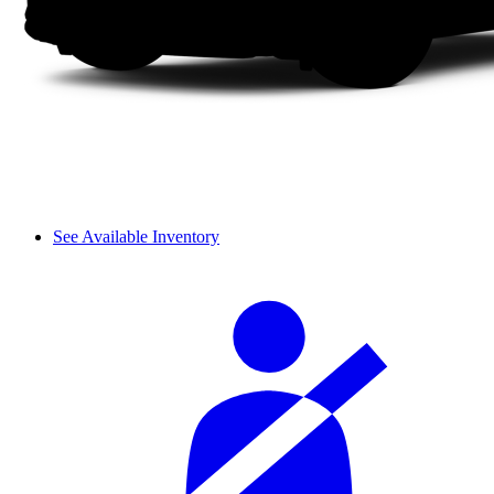
See Available Inventory