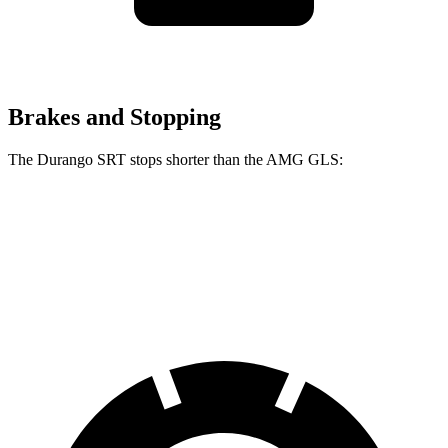
Brakes and Stopping
The Durango SRT stops shorter than the AMG GLS:
Durango SRT
AMG GLS
60 to 0 MPH
104 feet
110 feet
Motor Trend