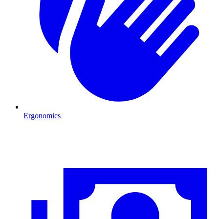
Ergonomics