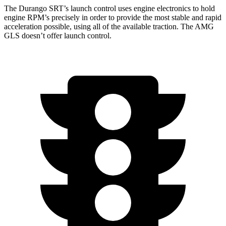
The Durango SRT’s launch control uses engine electronics to hold
engine RPM’s precisely in order to provide the most stable and rapid
acceleration possible, using all of the available traction. The AMG
GLS doesn’t offer launch control.