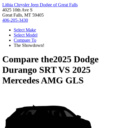
Lithia Chrysler Jeep Dodge of Great Falls
4025 10th Ave S
Great Falls, MT 59405
406-205-3430
Select Make
Select Model
Compare To
The Showdown!
Compare the
2025 Dodge
Durango SRT
VS
2025
Mercedes AMG GLS