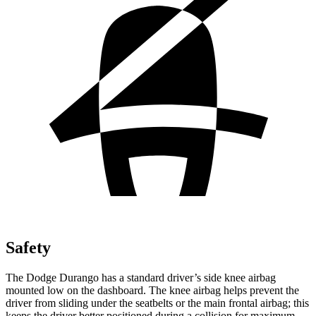
Safety
The Dodge Durango has a standard driver’s side knee airbag
mounted low on the dashboard. The knee airbag helps prevent the
driver from sliding under the seatbelts or the main frontal airbag; this
keeps the driver better positioned during a collision for maximum