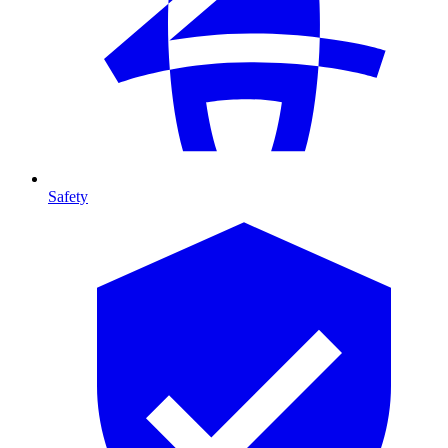
Safety