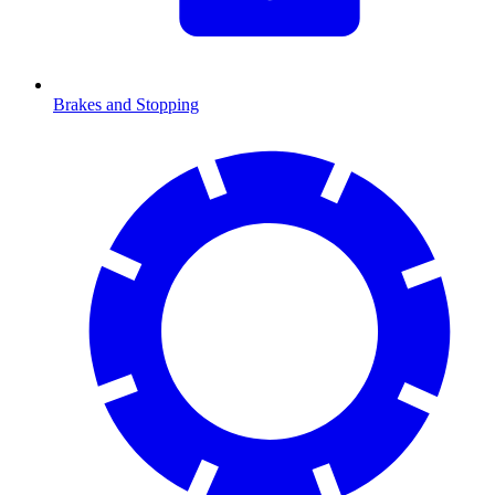
Brakes and Stopping