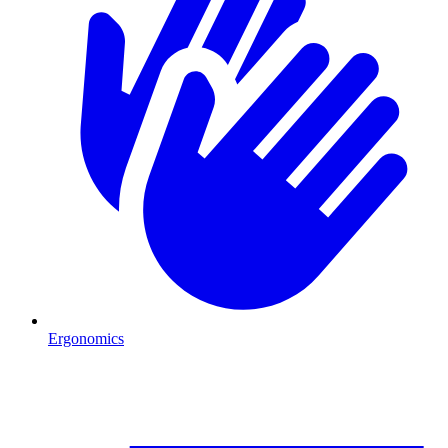
Ergonomics