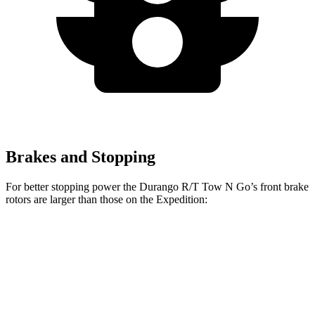
Brakes and Stopping
For better stopping power the Durango R/T Tow N Go’s front brake
rotors are larger than those on the Expedition:
Durango R/T Tow N Go
Expedition
Front Rotors
15 inches
13.8 inches
Rear Rotors
13.8 inches
13.2 inches