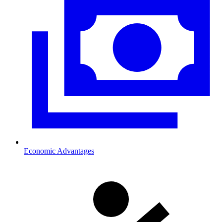
Economic Advantages