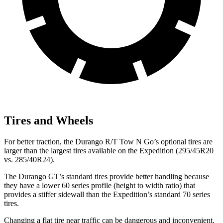
Tires and Wheels
For better traction, the Durango R/T Tow N Go’s optional tires are
larger than the largest tires available on
the Expedition (295/45R20
vs. 285/40R24).
The Durango GT’s standard tires provide better handling because
they have a lower 60 series profile (height to width ratio) that
provides a stiffer sidewall than the Expedition’s standard 70 series
tires.
Changing a flat tire near traffic can be dangerous and inconvenient.