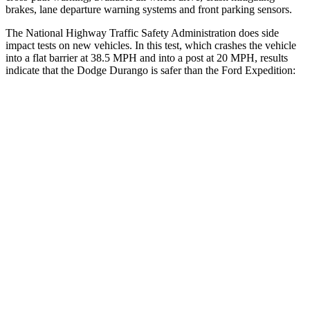
brakes, lane departure warning systems and front parking sensors.
The National Highway Traffic Safety Administration does side
impact tests on new vehicles. In this test, which crashes the vehicle
into a flat barrier at 38.5 MPH and into a post at 20 MPH, results
indicate that the Dodge Durango is safer than the Ford Expedition:
Durango
Expedition
Rear Seat
STARS
5 Stars
5 Stars
HIC
50
61
Into Pole
STARS
5 Stars
5 Stars
Spine Acceleration
43 G’s
47 G’s