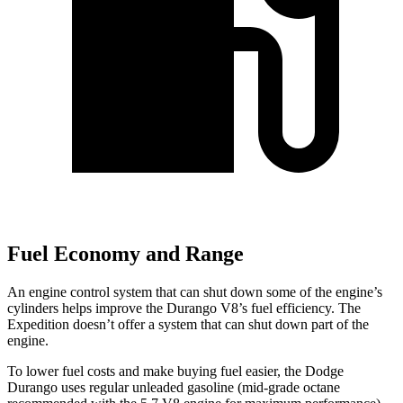
Fuel Economy and Range
An engine control system that can shut down some of the engine’s
cylinders helps improve the Durango V8’s fuel efficiency. The
Expedition doesn’t offer a system that can shut down part of the
engine.
To lower fuel costs and make buying fuel easier, the Dodge
Durango uses regular unleaded gasoline (mid-grade octane