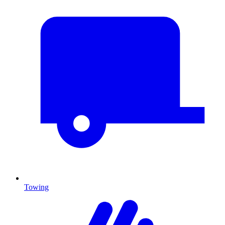
Towing