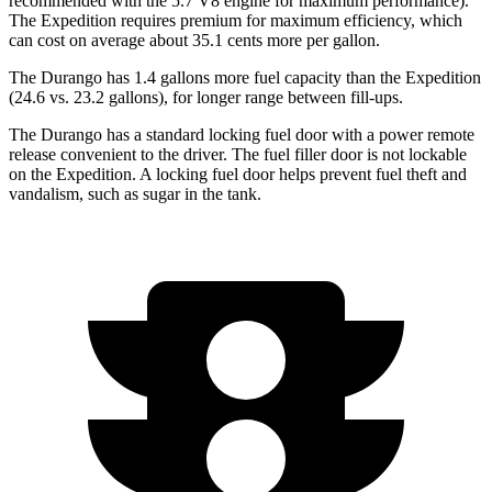
recommended with the 5.7 V8 engine for maximum performance).
The Expedition requires premium for maximum efficiency, which
can cost on average about 35.1 cents more per gallon.
The Durango has 1.4 gallons more fuel capacity than the Expedition
(24.6 vs. 23.2 gallons), for longer range between fill-ups.
The Durango has a standard locking fuel door with a power remote
release convenient to the driver. The fuel filler door is not lockable
on the Expedition. A locking fuel door helps prevent fuel theft and
vandalism, such as sugar in the tank.