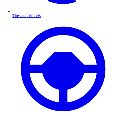
Tires and Wheels