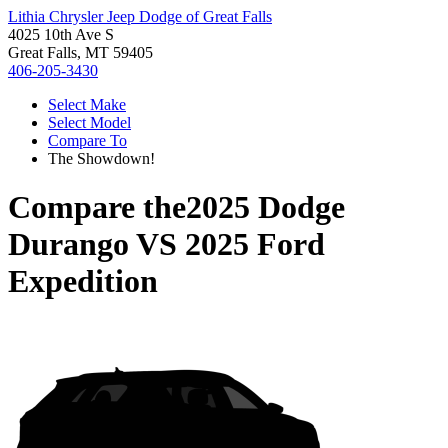
Lithia Chrysler Jeep Dodge of Great Falls
4025 10th Ave S
Great Falls, MT 59405
406-205-3430
Select Make
Select Model
Compare To
The Showdown!
Compare the
2025 Dodge
Durango
VS
2025 Ford
Expedition