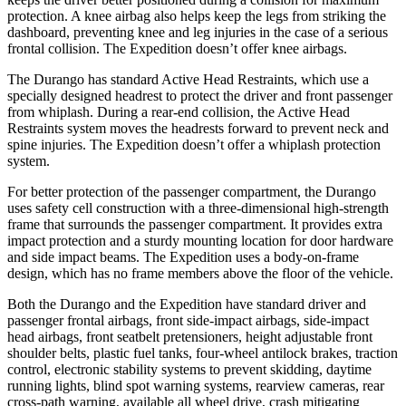
protection. A knee airbag also helps keep the legs from striking the
dashboard, preventing knee and leg injuries in the case of a serious
frontal collision. The Expedition doesn’t offer knee airbags.
The Durango has standard Active Head Restraints, which use a
specially designed headrest to protect the driver and front passenger
from whiplash. During a rear-end collision, the Active Head
Restraints system moves the headrests forward to prevent neck and
spine injuries. The Expedition doesn’t offer a whiplash protection
system.
For better protection of the passenger compartment, the Durango
uses safety cell construction with a three-dimensional high-strength
frame that surrounds the passenger compartment. It provides extra
impact protection and a sturdy mounting location for door hardware
and side impact beams. The Expedition uses a body-on-frame
design, which has no frame members above the floor of the vehicle.
Both the Durango and the Expedition have standard driver and
passenger frontal airbags, front side-impact airbags, side-impact
head airbags, front seatbelt pretensioners, height adjustable front
shoulder belts, plastic fuel tanks, four-wheel antilock brakes, traction
control, electronic stability systems to prevent skidding, daytime
running lights, blind spot warning systems, rearview cameras, rear
cross-path warning, available all wheel drive, crash mitigating