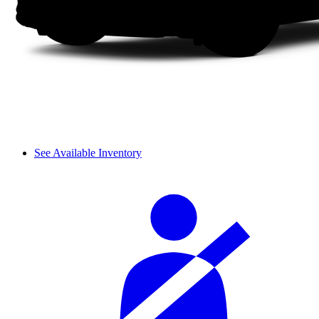
See Available Inventory