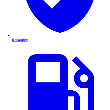
Reliability