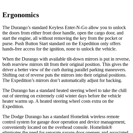
Ergonomics
The Durango’s standard Keyless Enter-N-Go allow you to unlock
the doors from either front door handle, open the cargo door, and
start the engine, all without removing the key from the pocket or
purse. Push Button Start standard on the Expedition only offers
hands-free access for the ignition, none to unlock the vehicle.
When the Durango with available tilt-down mirrors is put in reverse,
both rearview mirrors tilt from their original position. This gives the
driver a better view of the curb during parallel parking maneuvers.
Shifting out of reverse puts the mirrors into their original positions.
The Expedition’s mirrors don’t automatically adjust for backing.
The Durango has a standard heated steering wheel to take the chill
out of steering on extremely cold winter days before the vehicle
heater warms up. A heated steering wheel costs extra on the
Expedition.
The Dodge Durango has
a standard Homelink wireless remote
control system for garage door operation and device management,
conveniently located on the overhead console. Homelink
®
eliminates the need for separate garage door openers and associated