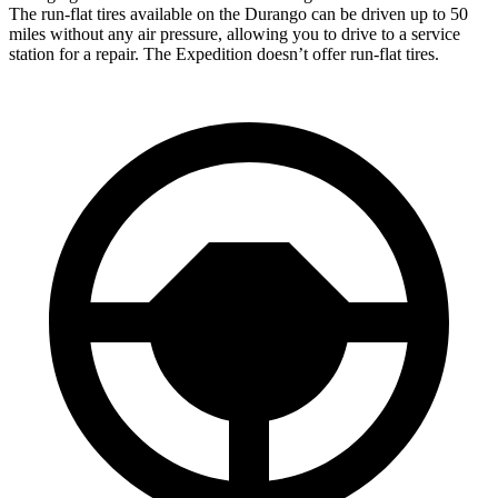
The run-flat tires available on the Durango can be driven up to 50
miles without any air pressure, allowing you to drive to a service
station for a repair. The Expedition doesn’t offer run-flat
tires.