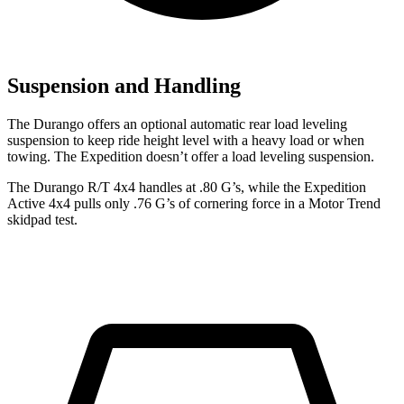
Suspension and Handling
The Durango offers an optional automatic rear load leveling
suspension to keep ride height level with a heavy load or when
towing. The Expedition doesn’t offer a load leveling suspension.
The Durango R/T 4x4 handles at .80 G’s, while the Expedition
Active 4x4 pulls only .76 G’s of cornering force in a
Motor Trend
skidpad test.