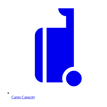
Cargo Capacity