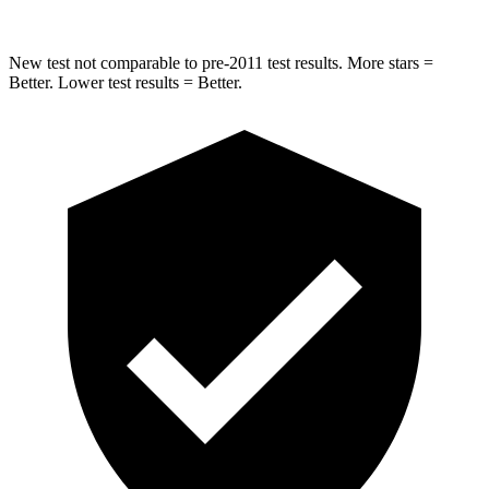
New test not comparable to pre-2011 test results.
More stars =
Better. Lower test results = Better.