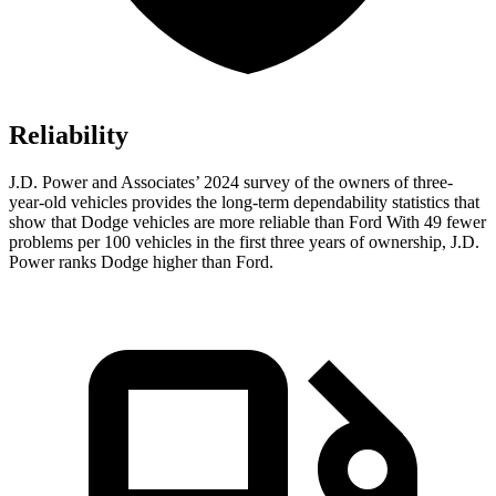
Reliability
J.D. Power and Associates’ 2024 survey of the owners of three-
year-old vehicles provides the long-term dependability statistics that
show that Dodge vehicles are more reliable than Ford With 49 fewer
problems per 100 vehicles in the first three years of ownership, J.D.
Power ranks Dodge higher than Ford.