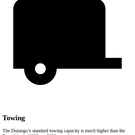
Towing
The Durango’s standard towing capacity is much higher than the