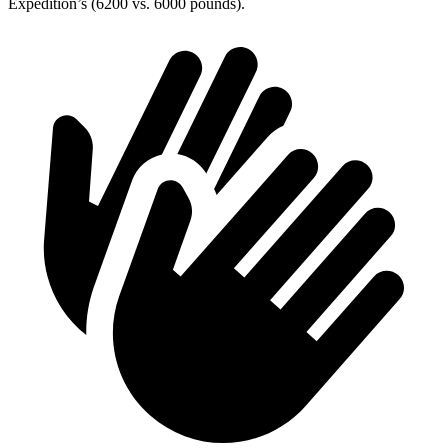
Expedition’s (6200 vs. 6000 pounds).