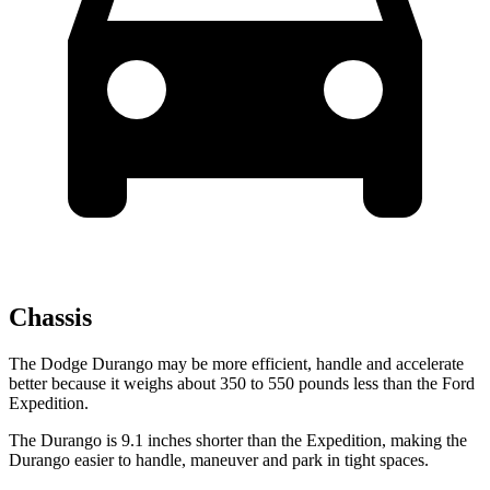
Chassis
The Dodge Durango may be more efficient, handle and accelerate
better because it weighs about 350 to 550 pounds less than the Ford
Expedition.
The Durango is 9.1 inches shorter than the Expedition, making the
Durango easier to handle, maneuver and park in tight spaces.