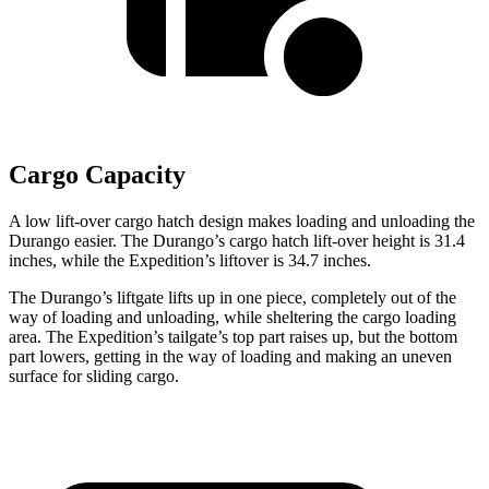
Cargo Capacity
A low lift-over cargo hatch design makes loading and unloading the
Durango easier. The Durango’s cargo hatch lift-over height is 31.4
inches, while the Expedition’s liftover is 34.7 inches.
The Durango’s liftgate lifts up in one piece, completely out of the
way of loading and unloading, while sheltering the cargo loading
area. The Expedition’s tailgate’s top part
raises
up, but the bottom
part lowers, getting in the way of loading and making an uneven
surface for sliding c
argo.