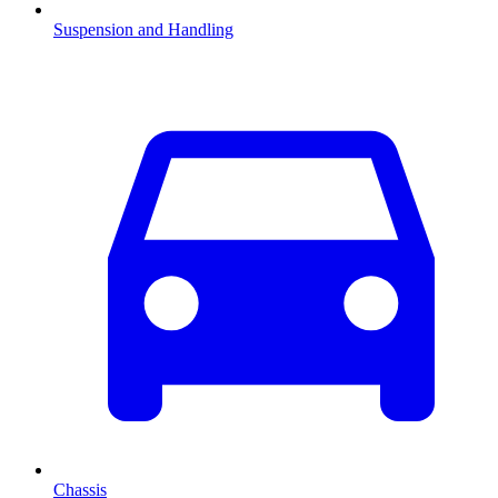
Suspension and Handling
Chassis