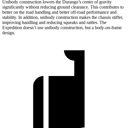
Unibody construction lowers the Durango’s center of gravity
significantly without reducing ground clearance. This contributes to
better on the road handling and better off-road performance and
stability. In addition, unibody construction makes the chassis stiffer,
improving handling and reducing squeaks and rattles. The
Expedition doesn’t use unibody construction, but a body-on-frame
design.