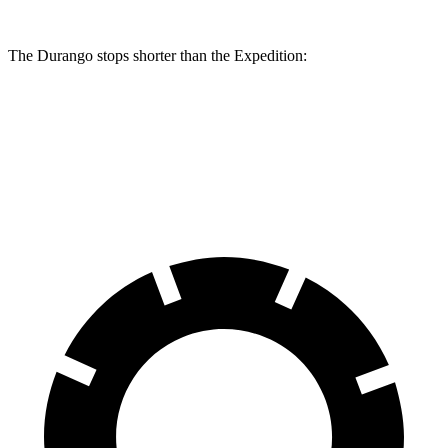
The Durango stops shorter than the Expedition:
Durango
Expedition
60 to 0 MPH
124 feet
129 feet
Motor Trend