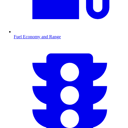
Fuel Economy and Range