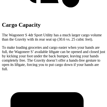
Cargo Capacity
The Wagoneer S 4dr Sport Utility has a much larger cargo volume
than the Gravity with its rear seat up (30.6 vs. 25 cubic feet).
To make loading groceries and cargo easier when your hands are
full, the Wagoneer S’ available liftgate can be opened and closed just
by kicking your foot under the back bumper, leaving your hands
completely free. The Gravity doesn’t offer a hands-free gesture to
open its liftgate, forcing you to put cargo down if your hands are
full.