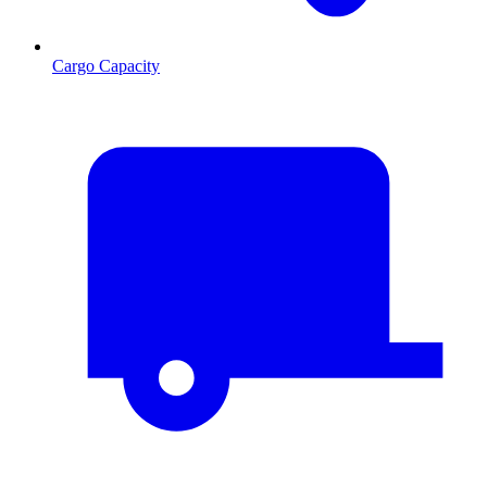
Cargo Capacity