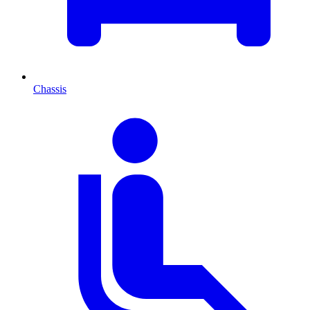
Chassis