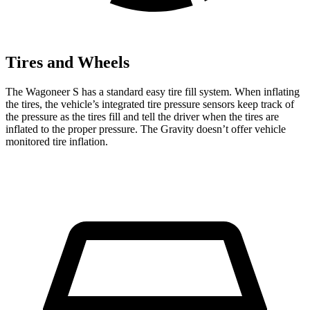
Tires and Wheels
The Wagoneer S has a standard easy tire
fill system. When inflating
the tires, the vehicle’s integrated tire pressure sensors keep track of
the pressure as the tires fill and tell the driver when the tires are
inflated to the proper pressure. The Gravity doesn’t offer vehicle
monitored tire inflation.