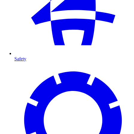
Safety