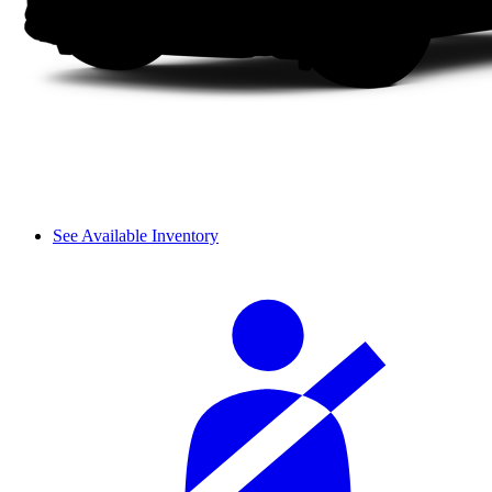
See Available Inventory