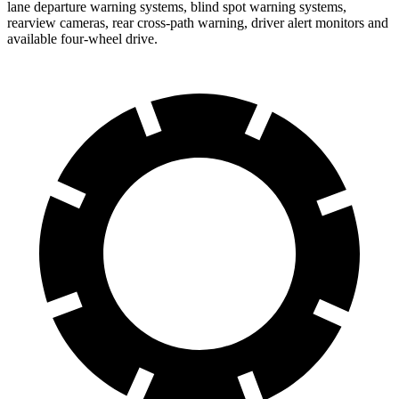
lane departure warning systems, blind spot warning systems,
rearview cameras, rear cross-path warning, driver alert monitors and
available four-wheel drive.