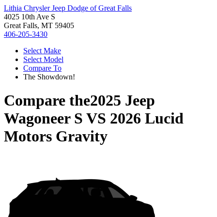
Lithia Chrysler Jeep Dodge of Great Falls
4025 10th Ave S
Great Falls, MT 59405
406-205-3430
Select Make
Select Model
Compare To
The Showdown!
Compare the
2025 Jeep
Wagoneer S
VS
2026 Lucid
Motors Gravity