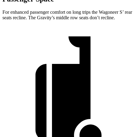
For enhanced passenger comfort on long trips the Wagoneer S’ rear
seats recline. The Gravity’s middle row seats don’t recline.