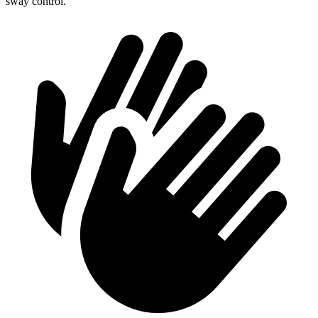
sway control.