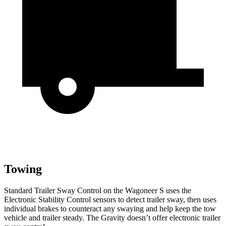
Towing
Standard Trailer Sway Control on the Wagoneer S uses the
Electronic Stability Control sensors to detect trailer sway, then uses
individual brakes to counteract any swaying and help keep the tow
vehicle and trailer steady. The Gravity doesn’t offer electronic trailer