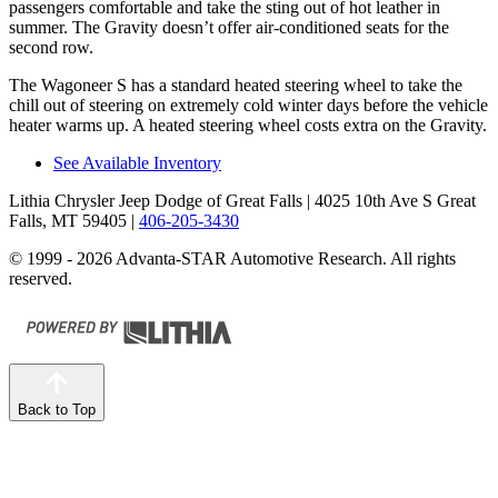
passengers comfortable and take the sting out of hot leather in
summer. The Gravity doesn’t offer air-conditioned seats for the
second row.
The Wagoneer S has a standard heated steering wheel to take the
chill out of steering on extremely cold winter days before the vehicle
heater warms up. A heated steering wheel costs extra on the Gravity.
See Available Inventory
Lithia Chrysler Jeep Dodge of Great Falls
| 4025 10th Ave S Great
Falls, MT 59405
|
406-205-3430
© 1999 - 2026 Advanta-STAR Automotive Research. All rights
reserved.
Back to Top