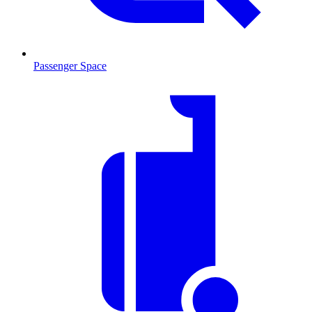
Passenger Space