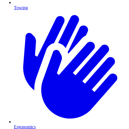
Towing
Ergonomics