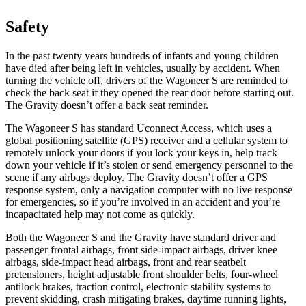
Safety
In the past twenty years hundreds of infants and young children
have died after being left in vehicles, usually by accident. When
turning the vehicle off, drivers of the Wagoneer S are reminded to
check the back seat if they opened the rear door before starting out.
The Gravity doesn’t offer a back seat reminder.
The Wagoneer S has standard Uconnect Access, which uses a
global positioning satellite (GPS) receiver and a cellular system to
remotely unlock your doors if you lock your keys in, help track
down your vehicle if it’s stolen or send emergency personnel to the
scene if any airbags deploy. The Gravity doesn’t offer a GPS
response system, only a navigation computer with no live response
for emergencies, so if you’re involved in an accident and you’re
incapacitated help may not come as quickly.
Both the Wagoneer S and the Gravity have standard driver and
passenger frontal airbags, front side-impact airbags, driver knee
airbags, side-impact head airbags, front and rear seatbelt
pretensioners, height adjustable front shoulder belts, four-wheel
antilock brakes, traction control, electronic stability systems to
prevent skidding, crash mitigating brakes, daytime running lights,