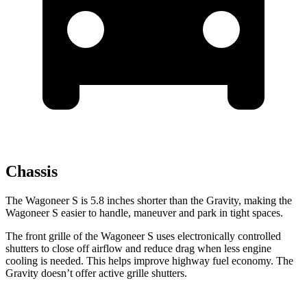
Chassis
The Wagoneer S is 5.8 inches shorter than the Gravity, making the
Wagoneer S easier to handle, maneuver and park in tight spaces.
The front grille of the Wagoneer S uses electronically controlled
shutters to close off airflow and reduce drag when less engine
cooling is needed. This helps improve highway fuel economy. The
Gravity doesn’t offer active grille shutters.