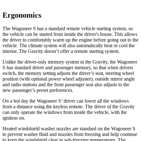
Ergonomics
The Wagoneer S has a standard remote vehicle starting system, so
the vehicle can be started from inside the driver's house. This allows
the driver to comfortably warm up the engine before going out to the
vehicle. The climate system will also automatically heat or cool the
interior. The Gravity doesn’t offer a remote starting system.
Unlike the driver-only memory system in the Gravity, the Wagoneer
S has standard driver and passenger memory, so that when drivers
switch, the memory setting adjusts the driver’s seat, steering wheel
position (with optional power wheel adjuster), outside mirror angle
and radio stations and the front passenger seat also adjusts to the
new passenger’s preset preferences.
On a hot day the Wagoneer S’ driver can lower all the windows
from a distance using the keyless remote. The driver of the Gravity
can only operate the windows from inside the vehicle, with the
ignition on.
Heated windshield washer nozzles are standard on the Wagoneer S
to prevent washer fluid and nozzles from freezing and help continue
to keep the windshield clear in sub-freezing temperatures. The