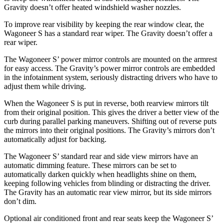
Gravity doesn’t offer heated windshield washer nozzles.
To improve rear visibility by keeping the rear window clear, the
Wagoneer S has a standard rear wiper. The Gravity doesn’t offer a
rear wiper.
The Wagoneer S’ power mirror controls are mounted on the armrest
for easy access. The Gravity’s power mirror controls are embedded
in the infotainment system, seriously distracting drivers who have to
adjust them while driving.
When the Wagoneer S is put in reverse, both rearview mirrors tilt
from their original position. This gives the driver a better view of the
curb during parallel parking maneuvers. Shifting out of reverse puts
the mirrors into their original positions. The Gravity’s mirrors don’t
automatically adjust for backing.
The Wagoneer S’ standard rear and side view mirrors have an
automatic dimming feature. These mirrors can be set to
automatically darken quickly when headlights shine on them,
keeping following vehicles from blinding or distracting the driver.
The Gravity has an automatic rear view mirror, but its side mirrors
don’t dim.
Optional
air conditioned
front and rear seats keep the Wagoneer S’