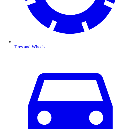
Tires and Wheels