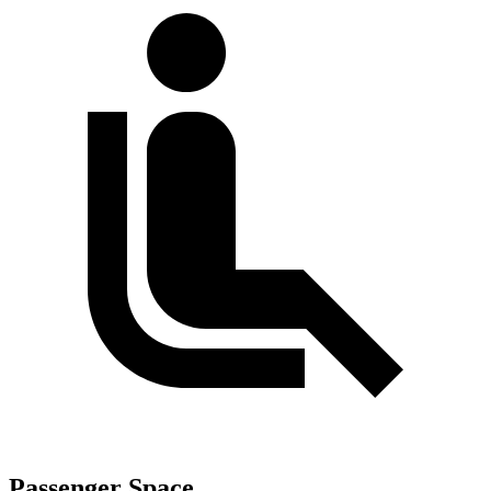
Passenger Space