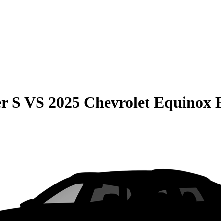
r S
VS
2025 Chevrolet Equinox