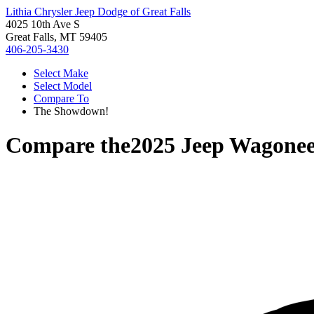
Lithia Chrysler Jeep Dodge of Great Falls
4025 10th Ave S
Great Falls, MT 59405
406-205-3430
Select Make
Select Model
Compare To
The Showdown!
Compare the
2025 Jeep Wagonee