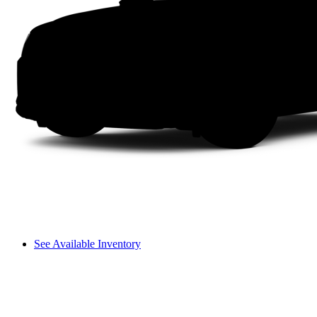
See Available Inventory