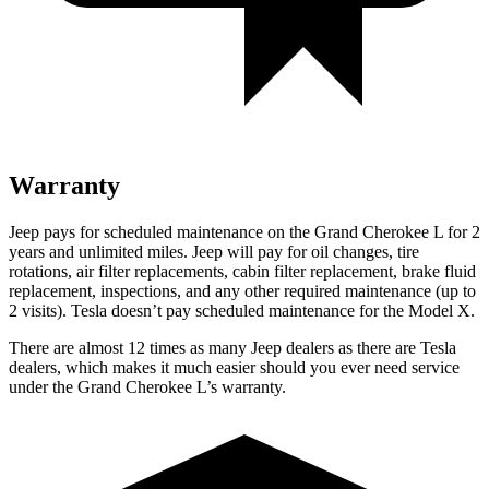
Warranty
Jeep pays for scheduled maintenance on the Grand Cherokee L for 2
years and unlimited miles. Jeep will pay for oil
changes,
tire
rotations, air filter replacements, cabin filter replacement, brake fluid
replacement, inspections, and any other required maintenance (up to
2 visits). Tesla doesn’t pay scheduled maintenance for the Model X.
There are almost 12 times as many Jeep dealers as there are Tesla
dealers, which makes it much easier should you ever need service
under the Grand Cherokee L’s warranty.