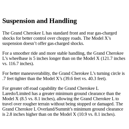
Suspension and Handling
The Grand Cherokee L has standard front and rear gas-charged
shocks for better control over choppy roads. The Model X’s
suspension doesn’t offer gas-charged shocks.
For a smoother ride and more stable handling, the Grand Cherokee
L’s wheelbase is 5 inches longer than on the Model X (121.7 inches
vs. 116.7 inches).
For better maneuverability, the Grand Cherokee L’s turning circle is
.7 feet tighter than the Model X’s (39.6 feet vs. 40.3 feet).
For greater off-road capability the Grand Cherokee L
Laredo/Limited has a greater minimum ground clearance than the
Model X (8.5 vs. 8.1 inches), allowing the Grand Cherokee L to
travel over rougher terrain without being stopped or damaged. The
Grand Cherokee L Overland/Summit’s minimum ground clearance
is 2.8 inches higher than on the Model X (10.9 vs. 8.1 inches).