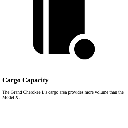
Cargo Capacity
The Grand Cherokee L’s cargo area provides more volume than the
Model X.
Grand Cherokee L
Model X