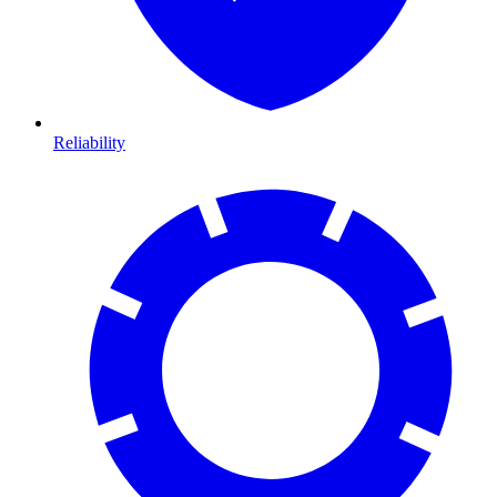
Reliability