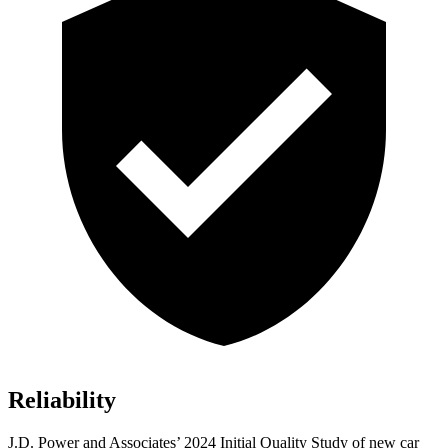
Reliability
J.D. Power and Associates’ 2024 Initial Quality Study of new car