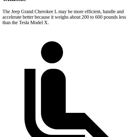
The Jeep Grand Cherokee L may be more efficient, handle and
accelerate better because it weighs about 200 to 600 pounds less
than the Tesla Model X.