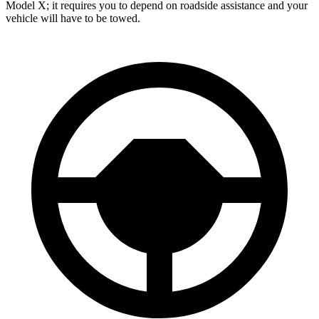
Model X; it requires you to depend on roadside assistance and your
vehicle will have to be towed.