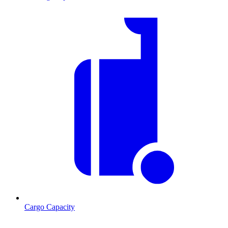
Cargo Capacity