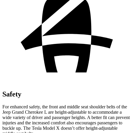
Safety
For enhanced safety, the front and middle seat shoulder belts of the
Jeep Grand Cherokee L are height-adjustable to accommodate a
wide variety of driver and passenger heights. A better fit can prevent
injuries and the increased comfort also encourages passengers to
buckle up. The Tesla Model X doesn’t offer height-adjustable