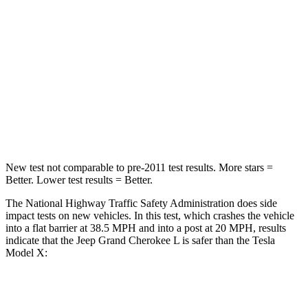
STARS
5 Stars
5 Stars
HIC
137
228
Neck Stress
125 lbs.
135 lbs.
Neck Compression
41 lbs.
52 lbs.
New test not comparable to pre-2011 test results.
More stars =
Better. Lower test results = Better.
The National Highway Traffic Safety Administration does side
impact tests on new vehicles. In this test, which crashes the vehicle
into a flat barrier at 38.5 MPH and into a post at 20 MPH, results
indicate that the Jeep Grand Cherokee L is safer than the Tesla
Model X:
Grand Cherokee L
Model X