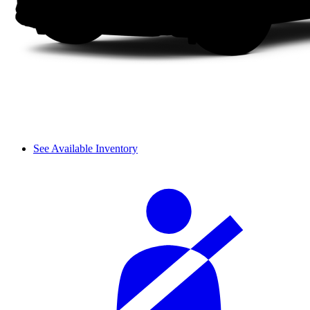
See Available Inventory