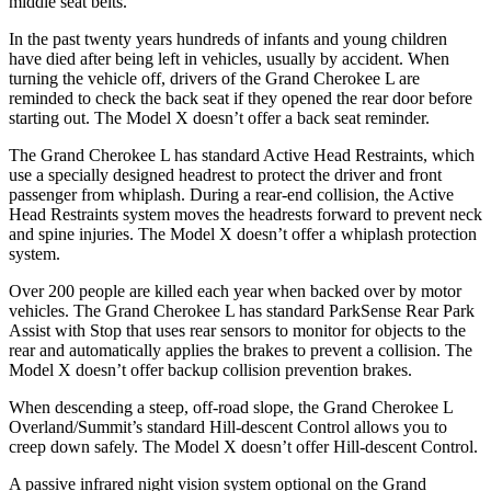
middle seat belts.
In the past twenty years hundreds of infants and young children
have died after being left in vehicles, usually by accident. When
turning the vehicle off, drivers of the Grand Cherokee L are
reminded to check the back seat if they opened the rear door before
starting out. The Model X doesn’t offer a back seat reminder.
The Grand Cherokee L has standard Active Head Restraints, which
use a specially designed headrest to protect the driver and front
passenger from whiplash. During a rear-end collision, the Active
Head Restraints system moves the headrests forward to prevent neck
and spine injuries. The Model X doesn’t offer a whiplash protection
system.
Over 200 people are killed each year when backed over by motor
vehicles. The Grand Cherokee L has standard ParkSense Rear Park
Assist with Stop that uses rear sensors to monitor for objects to the
rear and automatically applies the brakes to prevent a collision. The
Model X doesn’t offer backup collision prevention brakes.
When descending a steep, off-road slope, the Grand Cherokee L
Overland/Summit’s standard Hill-descent Control allows you to
creep down safely. The Model X doesn’t offer Hill-descent Control.
A passive infrared night vision system optional on the Grand