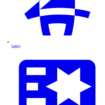
Safety