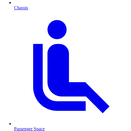
Chassis
Passenger Space