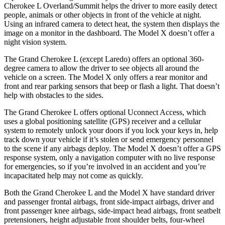
Cherokee L Overland/Summit helps the driver to more easily detect
people, animals or other objects in front of the vehicle at night.
Using an infrared camera to detect heat, the system then displays the
image on a monitor in the dashboard. The Model X doesn’t offer a
night vision system.
The Grand Cherokee L (except Laredo) offers an optional 360-
degree camera to allow the driver to see objects all around the
vehicle on a screen. The Model X only offers a rear monitor and
front and rear parking sensors that beep or flash a light. That doesn’t
help with obstacles to the sides.
The Grand Cherokee L offers optional Uconnect Access, which
uses a global positioning satellite (GPS) receiver and a cellular
system to remotely unlock your doors if you lock your keys in, help
track down your vehicle if it’s stolen or send emergency personnel
to the scene if any airbags deploy. The Model X doesn’t offer a GPS
response system, only a navigation computer with no live response
for emergencies, so if you’re involved in an accident and you’re
incapacitated help may not come as quickly.
Both the Grand Cherokee L and the Model X have standard driver
and passenger frontal airbags, front side-impact airbags, driver and
front passenger knee airbags, side-impact head airbags, front seatbelt
pretensioners, height adjustable front shoulder belts, four-wheel