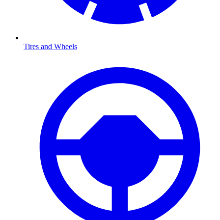
Tires and Wheels