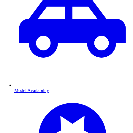
Model Availability