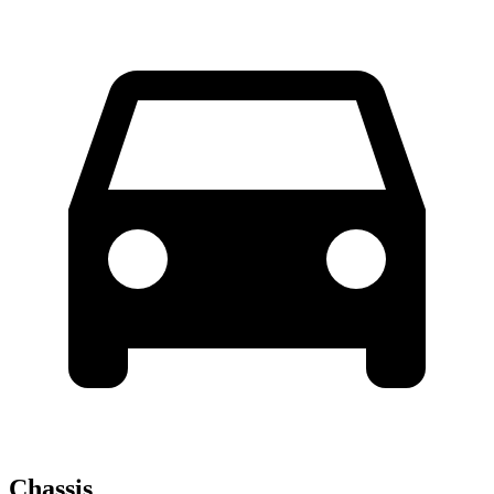
Chassis