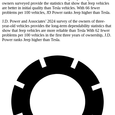
owners surveyed provide the statistics that show that Jeep vehicles
are better in initial quality than Tesla vehicles. With 66 fewer
problems per 100 vehicles, JD Power ranks Jeep higher than Tesla.
J.D. Power and Associates’ 2024 survey of the owners of three-
year-old vehicles provides the long-term dependability statistics that
show that Jeep vehicles are more reliable than Tesla With 62 fewer
problems per 100 vehicles in the first three years of ownership, J.D.
Power ranks Jeep higher than Tesla.