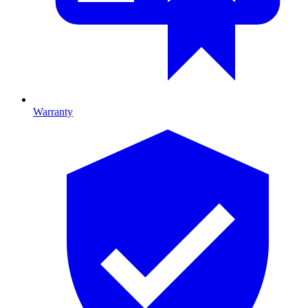
Warranty