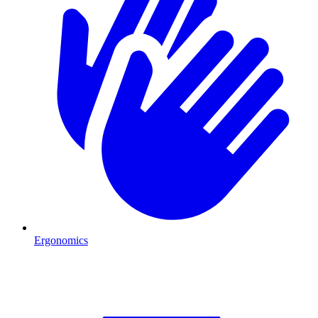
Ergonomics