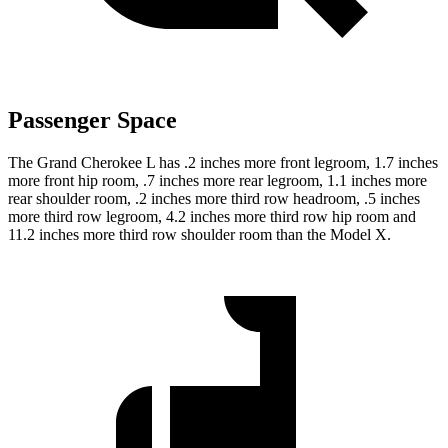
Passenger Space
The Grand Cherokee L has .2 inches more front legroom, 1.7 inches
more front hip room, .7 inches more rear legroom, 1.1 inches more
rear shoulder room, .2 inches more third row headroom, .5 inches
more third row legroom, 4.2 inches more third row hip room and
11.2 inches more third row shoulder room than the Model X.