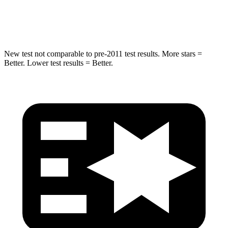
Hip Force
432 lbs.
625 lbs.
New test not comparable to pre-2011 test results.
More stars =
Better. Lower test results = Better.