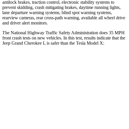
antilock brakes, traction control, electronic stability systems to
prevent skidding, crash mitigating brakes, daytime running lights,
lane departure warning systems, blind spot warning systems,
rearview cameras, rear cross-path warning, available all wheel drive
and driver alert monitors.
The National Highway Traffic Safety Administration does 35 MPH
front crash tests on new vehicles. In this test, results indicate that the
Jeep Grand Cherokee L is safer than the Tesla Model X:
Grand Cherokee L
Model X
Driver
STARS
5 Stars
5 Stars
Neck Injury Risk
21%
26%
Neck Stress
152 lbs.
207 lbs.
Passenger