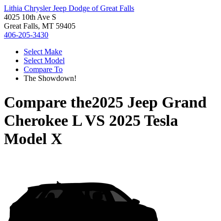
Lithia Chrysler Jeep Dodge of Great Falls
4025 10th Ave S
Great Falls, MT 59405
406-205-3430
Select Make
Select Model
Compare To
The Showdown!
Compare the
2025 Jeep Grand
Cherokee L
VS
2025 Tesla
Model X