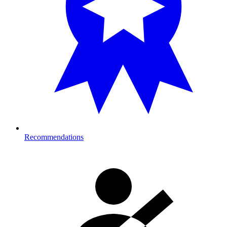
Recommendations