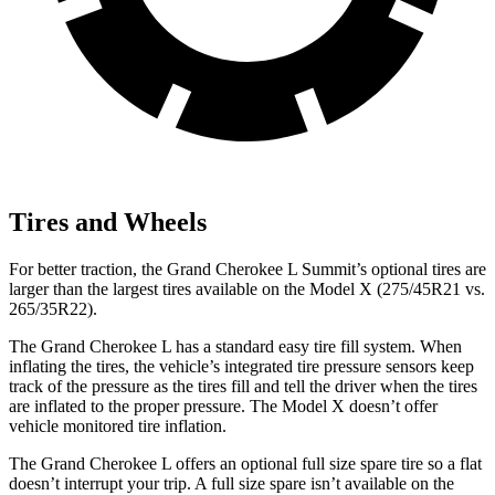
Tires and Wheels
For better traction, the Grand Cherokee L Summit’s optional tires are
larger than the largest tires available on the Model X (275/45R21 vs.
265/35R22).
The Grand Cherokee L has a standard easy tire fill system. When
inflating the tires, the vehicle’s integrated tire pressure sensors keep
track of the pressure as the tires fill and tell the driver when the tires
are inflated to the proper pressure. The Model X doesn’t offer
vehicle monitored tire inflation.
The Grand Cherokee L offers an optional full size spare tire so a flat
doesn’t interrupt your trip. A full size spare isn’t available on the