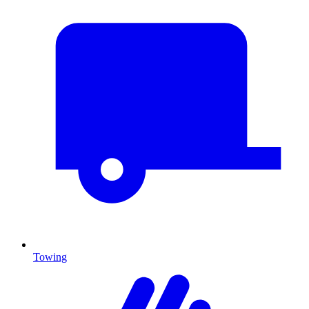
Towing