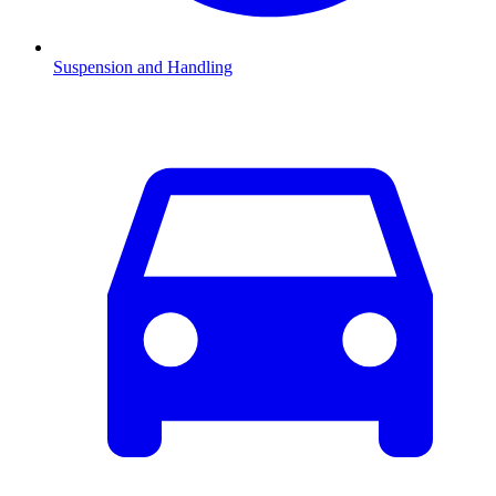
Suspension and Handling