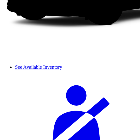
See Available Inventory