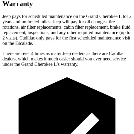
Warranty
Jeep pays for scheduled maintenance on the Grand Cherokee L for 2
years and unlimited miles. Jeep will pay for oil
changes,
tire
rotations, air filter replacements, cabin filter replacement, brake fluid
replacement, inspections, and any other required maintenance (up to
2 visits). Cadillac only pays for the first scheduled maintenance visit
on the Escalade.
There are over 4 times as many Jeep dealers as there are Cadillac
dealers, which makes it much easier should you ever need service
under the Grand Cherokee L’s warranty.