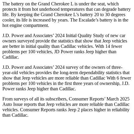
The battery on the Grand Cherokee L is under the seat, which
protects it from hot underhood temperatures that can degrade battery
life. By keeping the Grand Cherokee L’s battery 20 to 30 degrees
cooler, its life is increased by years. The Escalade’s battery is in the
hot engine compartment.
J.D. Power and Associates’ 2024 Initial Quality Study of new car
owners surveyed provide the statistics that show that Jeep vehicles
are better in initial quality than Cadillac vehicles. With 14 fewer
problems per 100 vehicles, JD Power ranks Jeep higher than
Cadillac.
J.D. Power and Associates’ 2024 survey of the owners of three-
year-old vehicles provides the long-term dependability statistics that
show that Jeep vehicles are more reliable than Cadillac With 6 fewer
problems per 100 vehicles in the first three years of ownership, J.D.
Power ranks Jeep higher than Cadillac.
From surveys of all its subscribers,
Consumer Reports
’ March 2025
Auto Issue reports that Jeep vehicles are more reliable than Cadillac
vehicles.
Consumer Reports
ranks Jeep 2 places higher in reliability
than Cadillac.