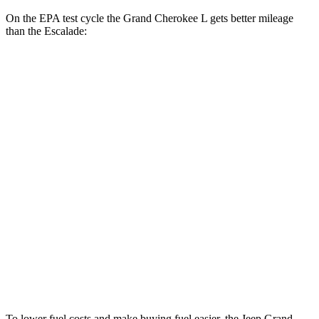
On the EPA test cycle the Grand Cherokee L gets better mileage
than the Escalade:
MPG
Grand Cherokee L
RWD
3.6 DOHC V6
19 city/26 hwy
AWD
3.6 DOHC V6
18 city/25 hwy
Escalade
RWD
6.2 OHV V8
15 city/19 hwy
AWD
6.2 OHV V8
14 city/18 hwy
To lower fuel costs and make buying fuel easier, the Jeep Grand