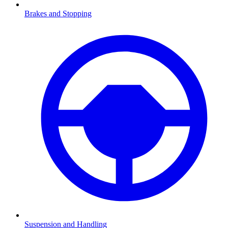
Brakes and Stopping
Suspension and Handling