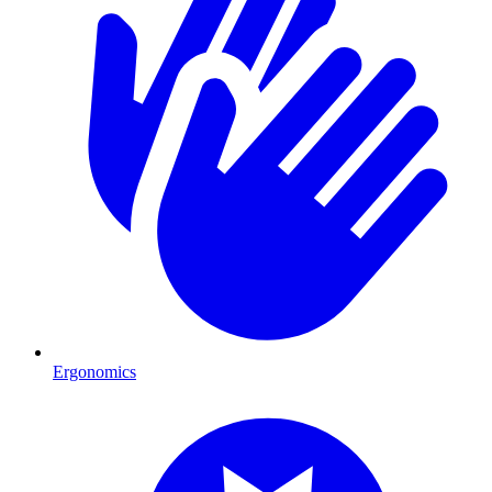
Ergonomics