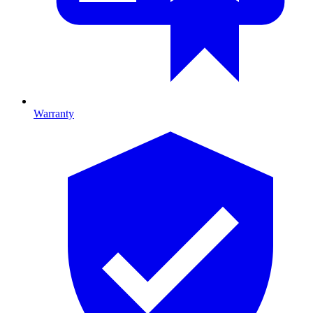
Warranty