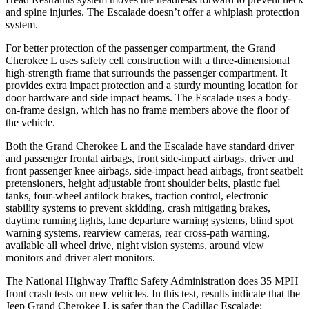
and spine injuries. The Escalade doesn’t offer a whiplash protection
system.
For better protection of the passenger compartment, the Grand
Cherokee L uses safety cell construction with a three-dimensional
high-strength frame that surrounds the passenger compartment. It
provides extra impact protection and a sturdy mounting location for
door hardware and side impact beams. The Escalade uses a body-
on-frame design, which has no frame members above the floor of
the vehicle.
Both the Grand Cherokee L and the Escalade have standard driver
and passenger frontal airbags, front side-impact airbags, driver and
front passenger knee airbags, side-impact head airbags, front seatbelt
pretensioners, height adjustable front shoulder belts, plastic fuel
tanks, four-wheel antilock brakes, traction control, electronic
stability systems to prevent skidding, crash mitigating brakes,
daytime running lights, lane departure warning systems, blind spot
warning systems, rearview cameras, rear cross-path warning,
available all wheel drive, night vision systems, around view
monitors and driver alert monitors.
The National Highway Traffic Safety Administration does 35 MPH
front crash tests on new vehicles. In this test, results indicate that the
Jeep Grand Cherokee L is safer than the Cadillac Escalade: