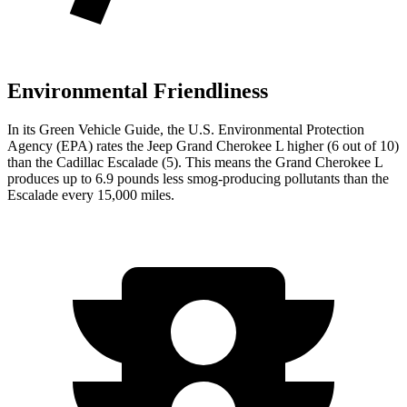
Environmental Friendliness
In its
Green Vehicle Guide
, the U.S. Environmental Protection
Agency (EPA) rates the Jeep Grand Cherokee L higher (6 out of 10)
than the Cadillac Escalade (5). This means the Grand Cherokee L
produces up to 6.9 pounds less smog-producing pollutants than the
Escalade every 15,000 miles.