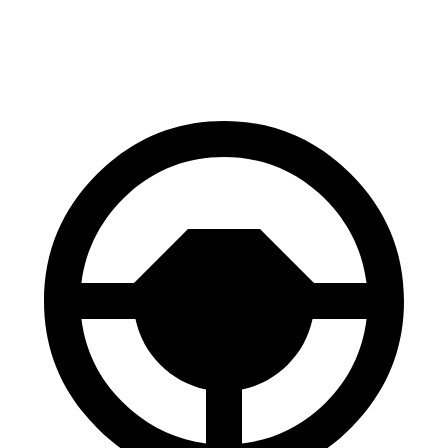
Rear Rotors
13.8 inches
13.6 inches