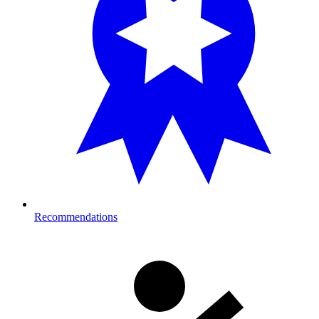
Recommendations