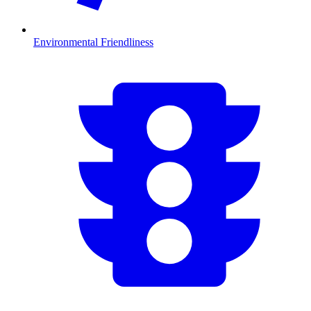
Environmental Friendliness