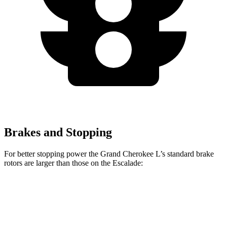
Brakes and Stopping
For better stopping power the Grand Cherokee L’s standard brake
rotors are larger than those on the Escalade:
Grand Cherokee L
Escalade
Front Rotors
13.9 inches
13.5 inches