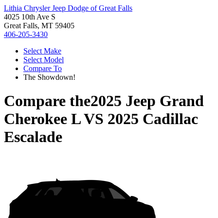
Lithia Chrysler Jeep Dodge of Great Falls
4025 10th Ave S
Great Falls, MT 59405
406-205-3430
Select Make
Select Model
Compare To
The Showdown!
Compare the
2025 Jeep Grand
Cherokee L
VS
2025 Cadillac
Escalade