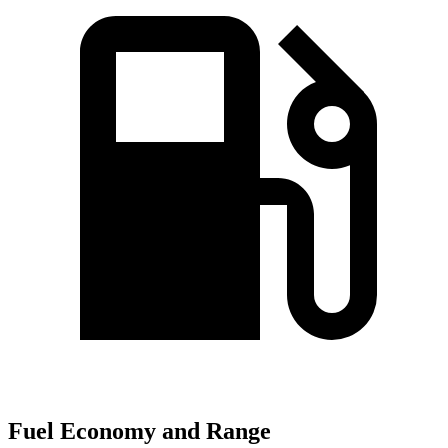
Fuel Economy and Range