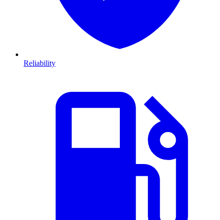
Reliability