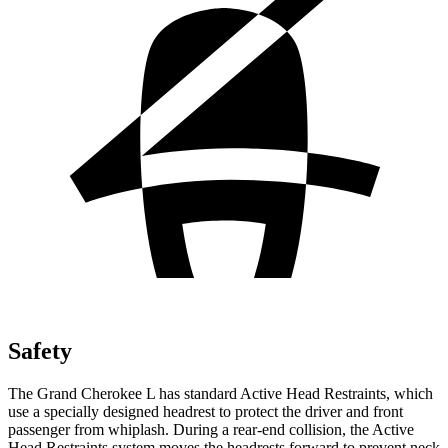
Safety
The Grand Cherokee L has standard Active Head Restraints, which
use a specially designed headrest to protect the driver and front
passenger from whiplash. During a rear-end collision, the Active
Head Restraints system moves the headrests forward to prevent neck