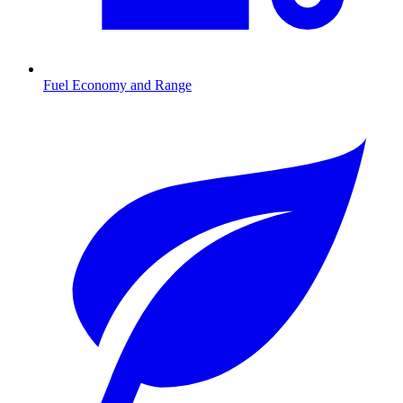
Fuel Economy and Range