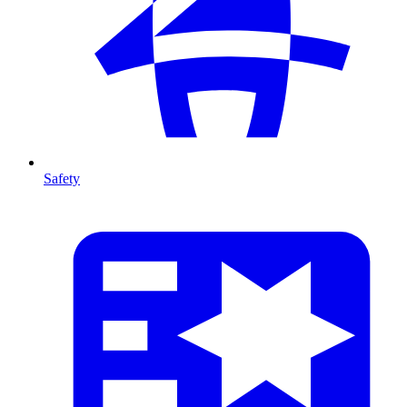
Safety