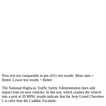
HIC
137
233
Chest Compression
.6 inches
.6 inches
Neck Injury Risk
28%
47%
Neck Stress
125 lbs.
272 lbs.
Neck Compression
41 lbs.
66 lbs.
Leg Forces (l/r)
400/347 lbs.
333/811 lbs.
New test not comparable to pre-2011 test results.
More stars =
Better. Lower test results = Better.
The National Highway Traffic Safety Administration does side
impact tests on new vehicles. In this test, which crashes the vehicle
into a post at 20 MPH, results indicate that the Jeep Grand Cherokee
L is safer than the Cadillac Escalade: