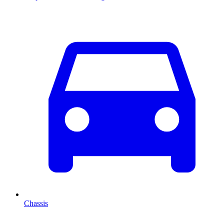
Chassis