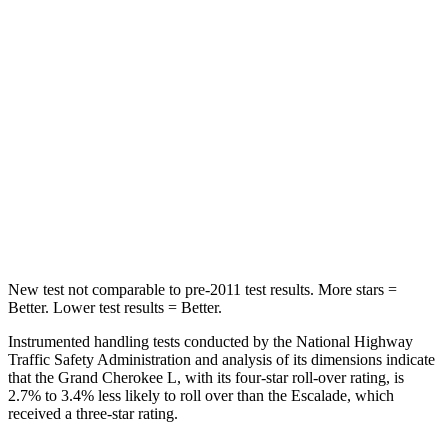
Grand Cherokee L
Escalade
Into Pole
STARS
5 Stars
5 Stars
Spine Acceleration
32 G’s
38 G’s
Hip Force
432 lbs.
764 lbs.
New test not comparable to pre-2011 test results.
More stars =
Better. Lower test results = Better.
Instrumented handling tests conducted by the National Highway
Traffic Safety Administration and analysis of its dimensions indicate
that the Grand Cherokee L, with its four-star roll-over rating, is
2.7% to 3.4% less likely to roll over than the Escalade, which
received a three-star rating.