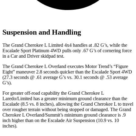
Suspension and Handling
The Grand Cherokee L Limited 4x4 handles at .82 G’s, while the
Escalade Sport Platinum 4WD pulls only .67 G’s of cornering force
in a
Car and Driver
skidpad test.
The Grand Cherokee L Overland executes
Motor Trend
’s “Figure
Eight” maneuver 2.8 seconds quicker than the Escalade Sport 4WD
(27.3 seconds @ .61 average G’s vs. 30.1 seconds @ .53 average
G’s).
For greater off-road capability the Grand Cherokee L
Laredo/Limited has a greater minimum ground clearance than the
Escalade (8.5 vs. 8 inches), allowing the Grand Cherokee L to travel
over rougher terrain without being stopped or damaged. The Grand
Cherokee L Overland/Summit’s minimum ground clearance is .9
inch higher than on the Escalade Air Suspension (10.9 vs. 10
inches).