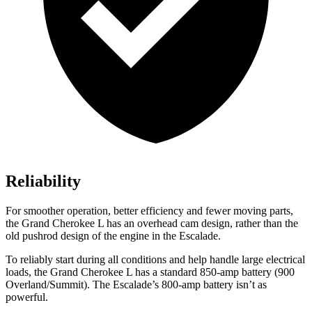
Reliability
For smoother operation, better efficiency and fewer moving parts,
the Grand Cherokee L has an overhead cam design, rather than the
old pushrod design of the engine in the Escalade.
To reliably start during all conditions and help handle large electrical
loads, the Grand Cherokee L has a standard 850-amp battery (900
Overland/Summit). The Escalade’s 800-amp battery isn’t as
powerful.