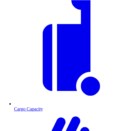
Cargo Capacity