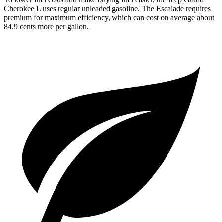
Cherokee L uses regular unleaded gasoline. The Escalade requires
premium for maximum efficiency, which can cost on average about
84.9 cents more per gallon.