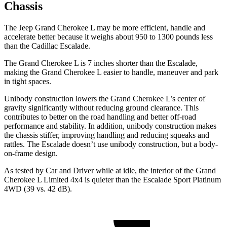
Chassis
The Jeep Grand Cherokee L may be more efficient, handle and
accelerate better because it weighs about 950 to 1300 pounds less
than the Cadillac Escalade.
The Grand Cherokee L is 7 inches shorter than the Escalade,
making the Grand Cherokee L easier to handle, maneuver and park
in tight spaces.
Unibody construction lowers the Grand Cherokee L’s center of
gravity significantly without reducing ground clearance. This
contributes to better on the road handling and better off-road
performance and stability. In addition, unibody construction makes
the chassis stiffer, improving handling and reducing squeaks and
rattles. The Escalade doesn’t use unibody construction, but a body-
on-frame design.
As tested by
Car and Driver
while at idle, the interior of the Grand
Cherokee L Limited 4x4 is quieter than the Escalade Sport Platinum
4WD (39 vs. 42 dB).