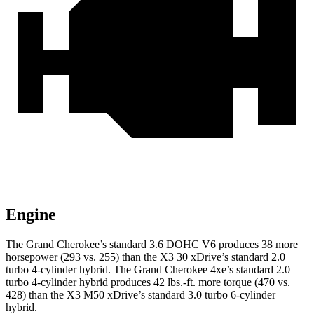
Engine
The Grand Cherokee’s standard 3.6 DOHC V6 produces 38 more
horsepower (293 vs. 255) than the X3 30 xDrive’s standard 2.0
turbo 4-cylinder hybrid. The Grand Cherokee 4xe’s standard 2.0
turbo 4-cylinder hybrid produces 42 lbs.-ft. more torque (470 vs.
428) than the X3 M50 xDrive’s standard 3.0 turbo 6-cylinder
hybrid.