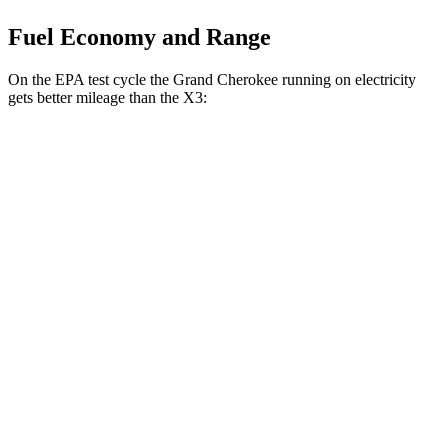
Fuel Economy and Range
On the EPA test cycle the Grand Cherokee running on electricity
gets better mileage than the X3:
MPGe
Grand Cherokee
AWD
4xe Electric Motor
57 city/56 hwy
X3
MPG
AWD
2.0 turbo 4-cyl. Hybrid
27 city/33 hwy
3.0 turbo 6-cyl. Hybrid
25 city/30 hwy