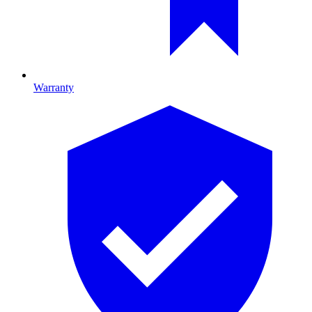
Warranty