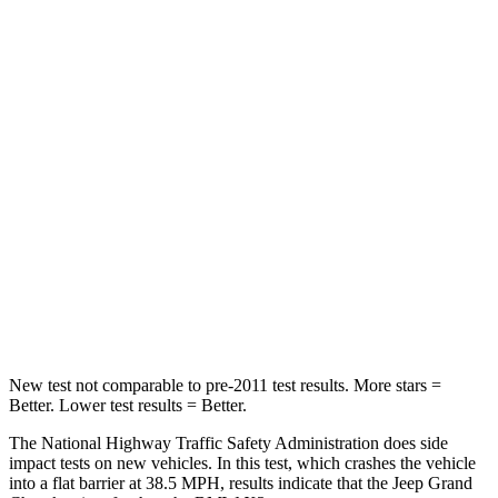
Passenger
STARS
5 Stars
4 Stars
Chest Compression
.6 inches
.8 inches
Neck Injury Risk
28%
40.2%
Neck Stress
125 lbs.
168 lbs.
Neck Compression
41 lbs.
71 lbs.
Leg Forces (l/r)
400/347 lbs.
495/536 lbs.
New test not comparable to pre-2011 test results. More stars =
Better. Lower test results = Better.
The National Highway Traffic Safety Administration does side
impact tests on new vehicles. In this test, which crashes the vehicle
into a flat barrier at 38.5 MPH, results indicate that the Jeep Grand