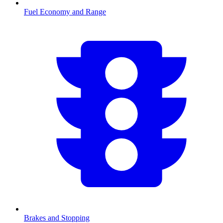
Fuel Economy and Range
Brakes and Stopping