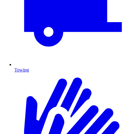
Towing