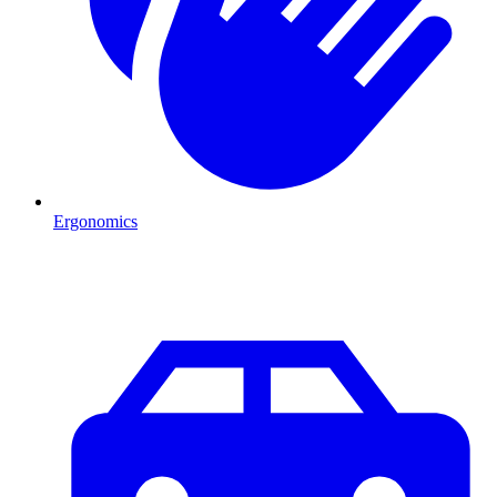
Ergonomics