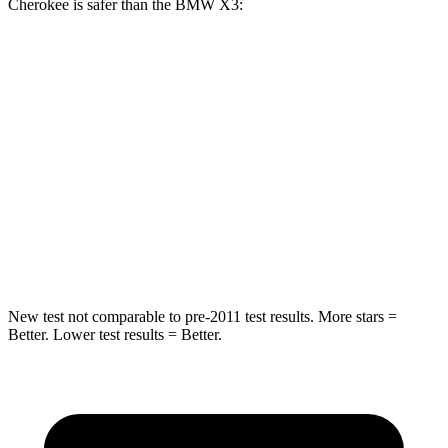
Cherokee is safer than the BMW X3:
Grand Cherokee
X3
Rear Seat
STARS
5 Stars
5 Stars
Spine Acceleration
39 G’s
48 G’s
Hip Force
527 lbs.
866 lbs.
New test not comparable to pre-2011 test results. More stars =
Better. Lower test results = Better.