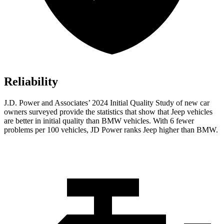
Reliability
J.D. Power and Associates’ 2024 Initial Quality Study of new car
owners surveyed provide the statistics that show that Jeep vehicles
are better in initial quality than BMW vehicles. With 6 fewer
problems per 100 vehicles, JD Power ranks Jeep higher than BMW.