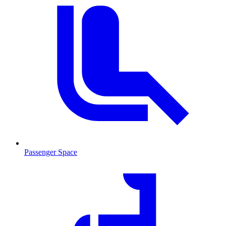
Passenger Space