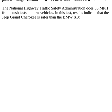
The National Highway Traffic Safety Administration does 35 MPH
front crash tests on new vehicles. In this test, results indicate that the
Jeep Grand Cherokee is safer than the BMW X3:
Grand Cherokee
X3
OVERALL STARS
5 Stars
4 Stars
Driver
STARS
5 Stars
4 Stars
Neck Injury Risk
21%
32.2%
Neck Stress
152 lbs.
262 lbs.
Leg Forces (l/r)
482/259 lbs.
546/448 lbs.