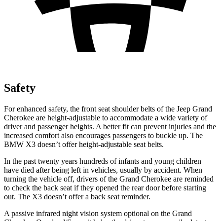
Safety
For enhanced safety, the front seat shoulder belts of the Jeep Grand
Cherokee are height-adjustable to accommodate a wide variety of
driver and passenger heights. A better fit can prevent injuries and the
increased comfort also encourages passengers to buckle up. The
BMW X3 doesn’t offer height-adjustable seat belts.
In the past twenty years hundreds of infants and young children
have died after being left in vehicles, usually by accident. When
turning the vehicle off, drivers of the Grand Cherokee are reminded
to check the back seat if they opened the rear door before starting
out. The X3 doesn’t offer a back seat reminder.
A passive infrared night vision system optional on the Grand