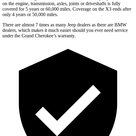
on the engine, transmission, axles, joints or driveshafts is fully
covered for 5 years or 60,000 miles. Coverage on the X3 ends after
only 4 years or 50,000 miles.
There are almost 7 times as many Jeep dealers as there are BMW
dealers, which makes it much easier should you ever need service
under the Grand Cherokee’s warranty.