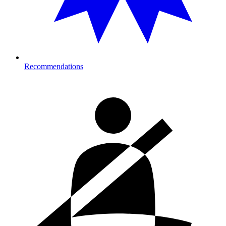
Recommendations