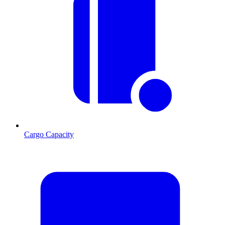
Cargo Capacity