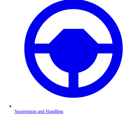
Suspension and Handling