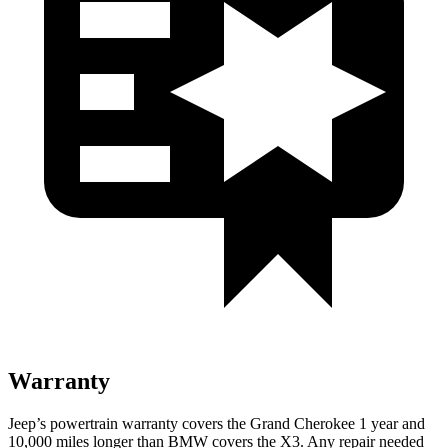
Warranty
Jeep’s powertrain warranty covers the Grand Cherokee 1 year and
10,000 miles longer than BMW covers the X3. Any repair needed