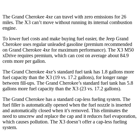
The Grand Cherokee 4xe can travel with zero emissions for 26
miles. The X3 can’t move without running its internal combustion
engine.
To lower fuel costs and make buying fuel easier, the Jeep Grand
Cherokee uses regular unleaded gasoline (premium recommended
on Grand Cherokee 4xe for maximum performance). The X3 M50
xDrive requires premium, which can cost on average about 84.9
cents more per gallon.
The Grand Cherokee 4xe’s standard fuel tank has 1.8 gallons more
fuel capacity than the X3 (19 vs. 17.2 gallons), for longer range
between fill-ups. The Grand Cherokee’s standard fuel tank has 5.8
gallons more fuel capacity than the X3 (23 vs. 17.2 gallons).
The Grand Cherokee has a standard cap-less fueling system. The
fuel filler is automatically opened when the fuel nozzle is inserted
and automatically closed when it’s removed. This eliminates the
need to unscrew and replace the cap and it reduces fuel evaporation,
which causes pollution. The X3 doesn’t offer a cap-less fueling
system.