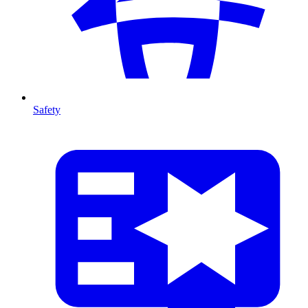
Safety