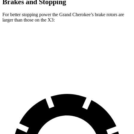
Brakes and Stopping
For better stopping power the Grand Cherokee’s brake rotors are
larger than those on the X3:
Grand Cherokee
X3 30 xDrive
X3 M50 xDrive
Front Rotors
13.9 inches
13 inches
13.7 inches
Rear Rotors
13.8 inches
13 inches
13.5 inches