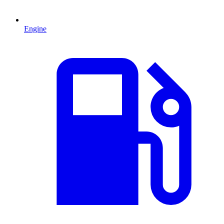
Engine