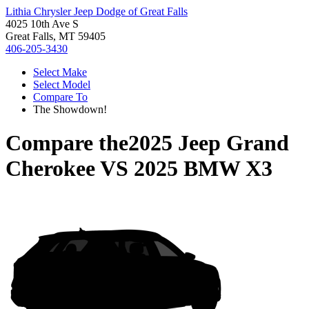
Lithia Chrysler Jeep Dodge of Great Falls
4025 10th Ave S
Great Falls, MT 59405
406-205-3430
Select Make
Select Model
Compare To
The Showdown!
Compare the
2025 Jeep Grand
Cherokee
VS
2025 BMW X3