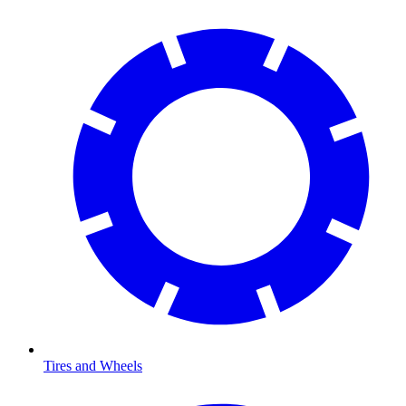
Tires and Wheels