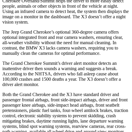
Cherokee Overland/Summit helps the driver to more easily detect
people, animals or other objects in front of the vehicle at night.
Using an infrared camera to detect heat, the system then displays the
image on a monitor in the dashboard. The X3 doesn’t offer a night
vision system.
The Jeep Grand Cherokee’s optional 360-degree camera offers
optional integrated front and rear camera washers, ensuring clear,
all-weather visibility without the need for manual cleaning. In
contrast, the BMW X3 lacks camera washers, requiring you to
manually clean the cameras for optimal performance.
The Grand Cherokee Summit’s driver alert monitor detects an
inattentive driver then sounds a warning and suggests a break.
According to the NHTSA, drivers who fall asleep cause about
100,000 crashes and 1500 deaths a year. The X3 doesn’t offer a
driver alert monitor.
Both the Grand Cherokee and the X3 have standard driver and
passenger frontal airbags, front side-impact airbags, driver and front
passenger knee airbags, side-impact head airbags, front seatbelt
pretensioners, plastic fuel tanks, four-wheel antilock brakes, traction
control, electronic stability systems to prevent skidding, crash
mitigating brakes, daytime running lights, lane departure warning
systems, blind spot warning systems, rearview cameras, rear cross-
path warning, available all wheel drive and around view monitors.