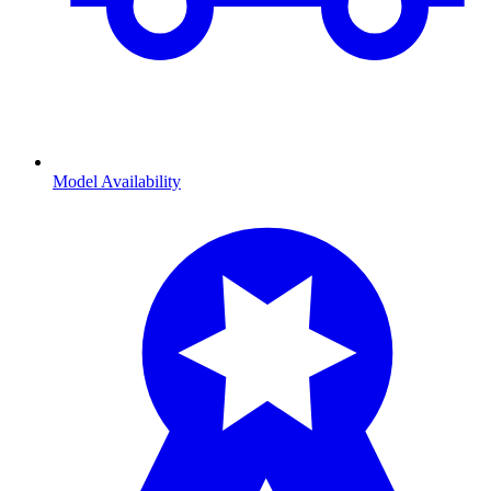
Model Availability