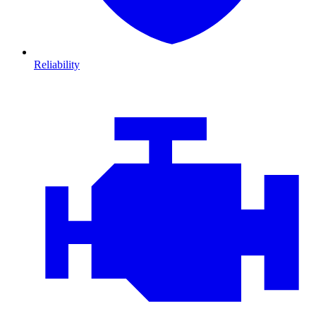
Reliability