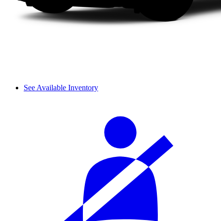
See Available Inventory