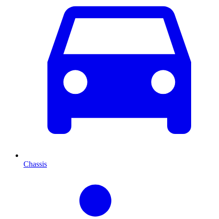
Chassis