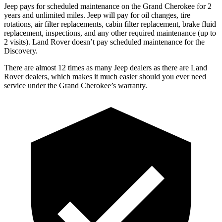
Jeep pays for scheduled maintenance on the Grand Cherokee for 2
years and unlimited miles. Jeep will pay for oil changes, tire
rotations, air filter replacements, cabin filter replacement, brake fluid
replacement, inspections, and any other required maintenance (up to
2 visits). Land Rover doesn’t pay scheduled maintenance for the
Discovery.
There are almost 12 times as many Jeep dealers as there are Land
Rover dealers, which makes it much easier should you ever need
service under the Grand Cherokee’s warranty.