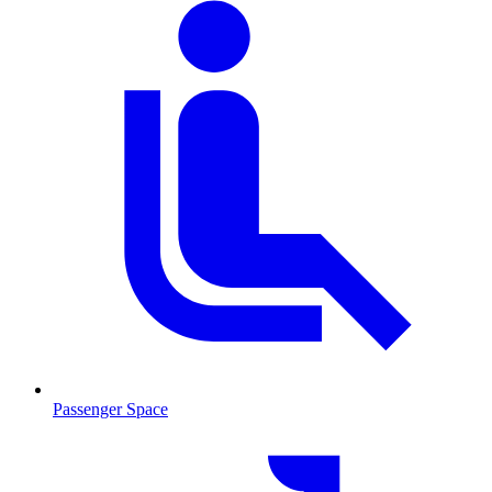
Passenger Space