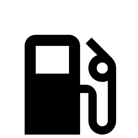
Speed in 1/4 Mile
100 MPH
96 MPH