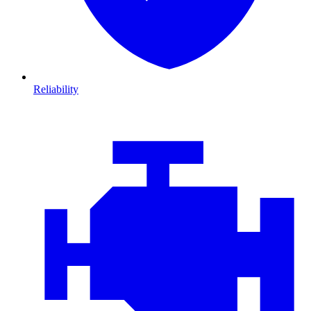
Reliability