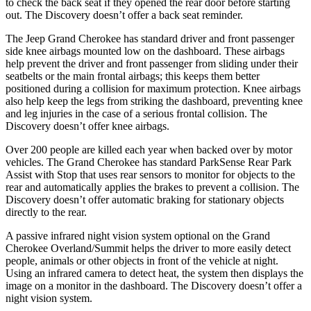
to check the back seat if they opened the rear door before starting
out. The Discovery doesn’t offer a back seat reminder.
The Jeep Grand Cherokee has standard driver and front passenger
side knee airbags mounted low on the dashboard. These airbags
help prevent the driver and front passenger from sliding under their
seatbelts or the main frontal airbags; this keeps them better
positioned during a collision for maximum protection. Knee airbags
also help keep the legs from striking the dashboard, preventing knee
and leg injuries in the case of a serious frontal collision. The
Discovery doesn’t offer knee airbags.
Over 200 people are killed each year when backed over by motor
vehicles. The Grand Cherokee has standard ParkSense Rear Park
Assist with Stop that uses rear sensors to monitor for objects to the
rear and automatically applies the brakes to prevent a collision. The
Discovery doesn’t offer automatic braking for stationary objects
directly to the rear.
A passive infrared night vision system optional on the Grand
Cherokee Overland/Summit helps the driver to more easily detect
people, animals or other objects in front of the vehicle at night.
Using an infrared camera to detect heat, the system then displays the
image on a monitor in the dashboard. The Discovery doesn’t offer a
night vision system.