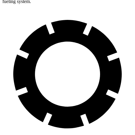
fueling system.