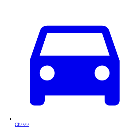
Chassis