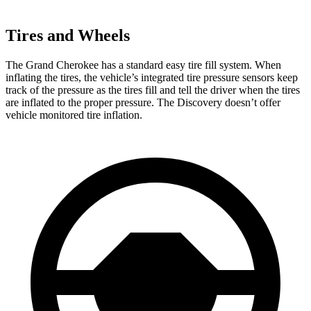
Tires and Wheels
The Grand Cherokee has a standard easy tire fill system. When
inflating the tires, the vehicle’s integrated tire pressure sensors keep
track of the pressure as the tires fill and tell the driver when the tires
are inflated to the proper pressure. The Discovery doesn’t offer
vehicle monitored tire inflation.