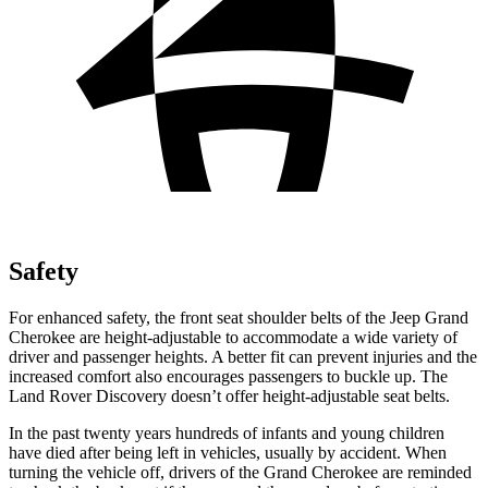
Safety
For enhanced safety, the front seat shoulder belts of the Jeep Grand
Cherokee are height-adjustable to accommodate a wide variety of
driver and passenger heights. A better fit can prevent injuries and the
increased comfort also encourages passengers to buckle up. The
Land Rover Discovery doesn’t offer height-adjustable seat belts.
In the past twenty years hundreds of infants and young children
have died after being left in vehicles, usually by accident. When
turning the vehicle off, drivers of the Grand Cherokee are reminded