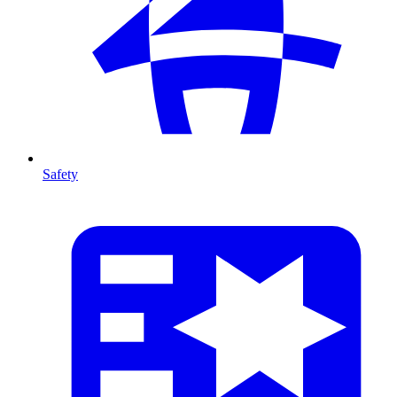
Safety