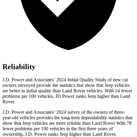
Reliability
J.D. Power and Associates’ 2024 Initial Quality Study of new car
owners surveyed provide the statistics that show that Jeep vehicles
are better in initial quality than Land Rover vehicles. With 14 fewer
problems per 100 vehicles, JD Power ranks Jeep higher than Land
Rover.
J.D. Power and Associates’ 2024 survey of the owners of three-
year-old vehicles provides the long-term dependability statistics that
show that Jeep vehicles are more reliable than Land Rover With 78
fewer problems per 100 vehicles in the first three years of
ownership, J.D. Power ranks Jeep higher than Land Rover.