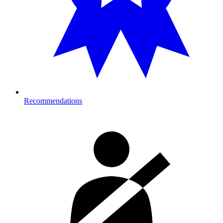
Recommendations