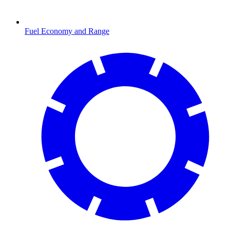
Fuel Economy and Range