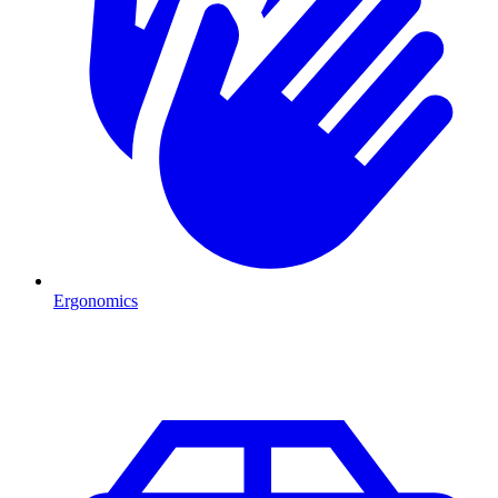
Ergonomics