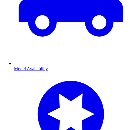
Model Availability