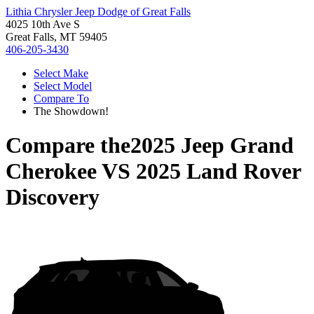
Lithia Chrysler Jeep Dodge of Great Falls
4025 10th Ave S
Great Falls, MT 59405
406-205-3430
Select Make
Select Model
Compare To
The Showdown!
Compare the
2025 Jeep Grand
Cherokee
VS
2025 Land Rover
Discovery