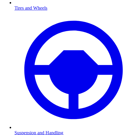
Tires and Wheels
Suspension and Handling