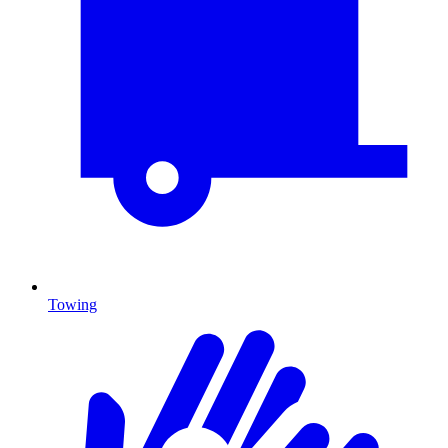
Towing