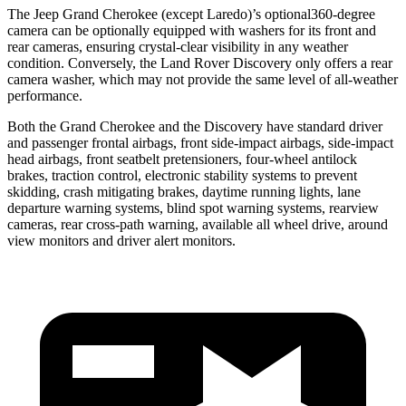
The Jeep Grand Cherokee (except Laredo)’s optional360-degree
camera can be optionally equipped with washers for its front and
rear cameras, ensuring crystal-clear visibility in any weather
condition. Conversely, the Land Rover Discovery only offers a rear
camera washer, which may not provide the same level of all-weather
performance.
Both the Grand Cherokee and the Discovery have standard driver
and passenger frontal airbags, front side-impact airbags, side-impact
head airbags, front seatbelt pretensioners, four-wheel antilock
brakes, traction control, electronic stability systems to prevent
skidding, crash mitigating brakes, daytime running lights, lane
departure warning systems, blind spot warning systems, rearview
cameras, rear cross-path warning, available all wheel drive, around
view monitors and driver alert monitors.