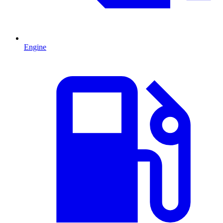
Engine