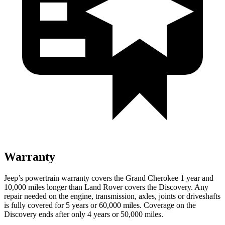
Warranty
Jeep’s powertrain warranty covers the Grand Cherokee 1 year and
10,000 miles longer than Land Rover covers the Discovery. Any
repair needed on the engine, transmission, axles, joints or driveshafts
is fully covered for 5 years or 60,000 miles. Coverage on the
Discovery ends after only 4 years or 50,000 miles.