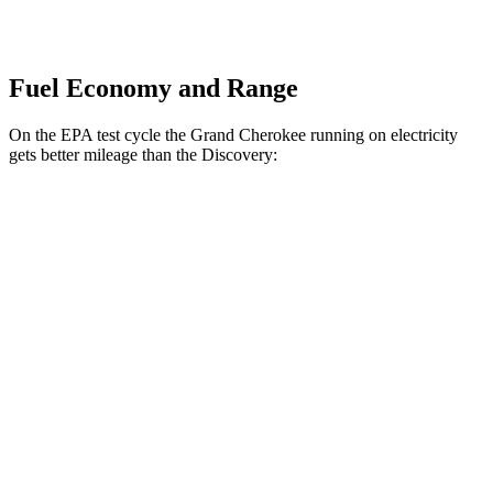
Fuel Economy and Range
On the EPA test cycle the Grand Cherokee running on electricity
gets better mileage than the Discovery:
MPGe
Grand Cherokee
AWD
4xe Electric Motor
57 city/56 hwy
Discovery
MPG
AWD
3.0 turbo/supercharged 6-cyl. Hybrid
19 city/24 hwy