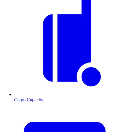
Cargo Capacity