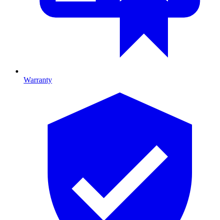
Warranty