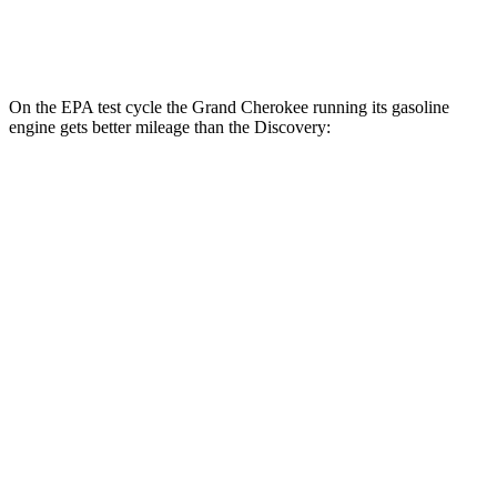
2.0 turbo 4-cyl.
17 city/23 hwy
On the EPA test cycle the Grand Cherokee running its gasoline
engine gets better mileage than the Discovery:
MPG
Grand Cherokee
RWD
3.6 DOHC V6
19 city/26 hwy
AWD
2.0 turbo 4-cyl. Hybrid
23 city/24 hwy
3.6 DOHC V6
19 city/26 hwy
Discovery