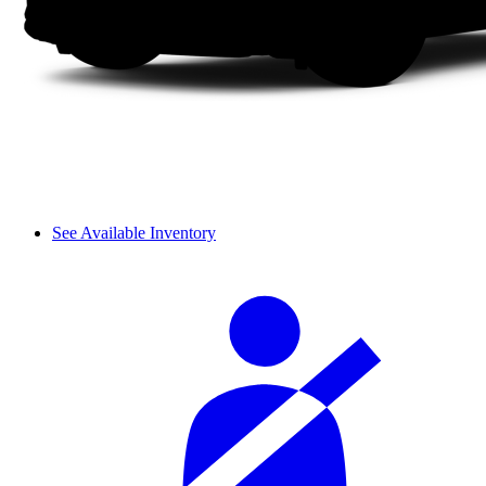
See Available Inventory