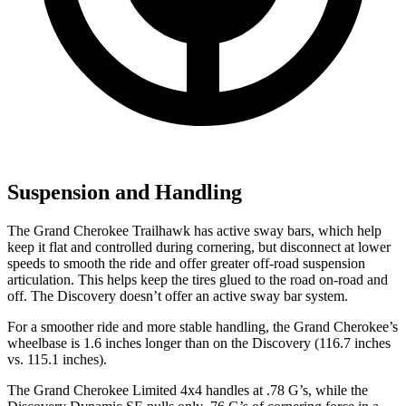
Suspension and Handling
The Grand Cherokee Trailhawk has active sway bars, which help
keep it flat and controlled during cornering, but disconnect at lower
speeds to smooth the ride and offer greater off-road suspension
articulation. This helps keep the tires glued to the road on-road and
off. The Discovery doesn’t offer an active sway bar system.
For a smoother ride and more stable handling, the Grand Cherokee’s
wheelbase is 1.6 inches longer than on the Discovery (116.7 inches
vs. 115.1 inches).
The Grand Cherokee Limited 4x4 handles at .78 G’s, while the