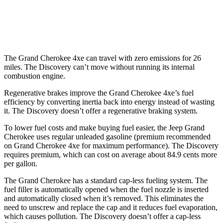
AWD
3.0 turbo/supercharged 6-cyl. Hybrid
19 city/24 hwy
2.0 turbo 4-cyl.
17 city/23 hwy
The Grand Cherokee 4xe can travel with zero emissions for 26
miles. The Discovery can’t move without running its internal
combustion engine.
Regenerative brakes improve the Grand Cherokee 4xe’s fuel
efficiency by converting inertia back into energy instead of wasting
it. The Discovery doesn’t offer a regenerative braking system.
To lower fuel costs and make buying fuel easier, the Jeep Grand
Cherokee uses regular unleaded gasoline (premium recommended
on Grand Cherokee 4xe for maximum performance). The Discovery
requires premium, which can cost on average about 84.9 cents more
per gallon.
The Grand Cherokee has a standard cap-less fueling system. The
fuel filler is automatically opened when the fuel nozzle is inserted
and automatically closed when it’s removed. This eliminates the
need to unscrew and replace the cap and it reduces fuel evaporation,
which causes pollution. The Discovery doesn’t offer a cap-less