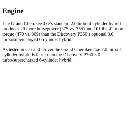
Engine
The Grand Cherokee 4xe’s standard 2.0 turbo 4-cylinder hybrid
produces 20 more horsepower (375 vs. 355) and 101 lbs.-ft. more
torque (470 vs. 369) than the Discovery P360’s optional 3.0
turbo/supercharged 6-cylinder hybrid.
As tested in
Car and Driver
the Grand Cherokee 4xe 2.0 turbo 4-
cylinder hybrid is faster than the Discovery P360 3.0
turbo/supercharged 6-cylinder hybrid:
Grand Cherokee
Discovery
Zero to 60 MPH
5.3 sec
6.3 sec
5 to 60 MPH Rolling Start
6.1 sec
6.9 sec
Quarter Mile
13.9 sec
14.7 sec