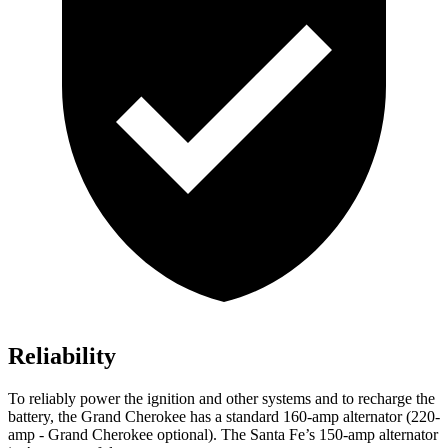
Reliability
To reliably power the ignition and other systems and to recharge the
battery, the Grand Cherokee has a standard 160-amp alternator (220-
amp - Grand Cherokee optional). The Santa Fe’s 150-amp alternator