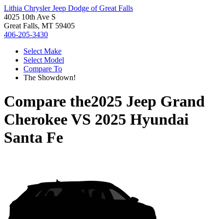
Lithia Chrysler Jeep Dodge of Great Falls
4025 10th Ave S
Great Falls, MT 59405
406-205-3430
Select Make
Select Model
Compare To
The Showdown!
Compare the
2025 Jeep Grand
Cherokee
VS
2025 Hyundai
Santa Fe