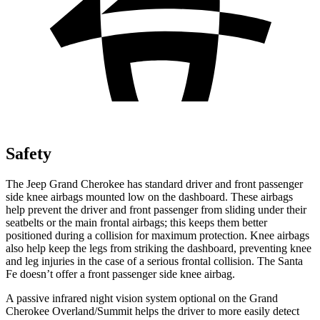
Safety
The Jeep Grand Cherokee has standard driver and front passenger
side knee airbags mounted low on the dashboard. These airbags
help prevent the driver and front passenger from sliding under their
seatbelts or the main frontal airbags; this keeps them better
positioned during a collision for maximum protection. Knee airbags
also help keep the legs from striking the dashboard, preventing knee
and leg injuries in the case of a serious frontal collision. The Santa
Fe doesn’t offer a front passenger side knee airbag.
A passive infrared night vision system optional on the Grand
Cherokee Overland/Summit helps the driver to more easily detect