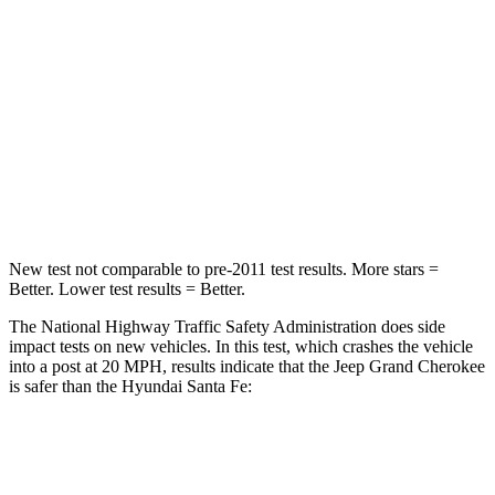
Chest Compression
.6 inches
.6 inches
Neck Injury Risk
28%
32.5%
Neck Compression
41 lbs.
140 lbs.
Leg Forces (l/r)
400/347 lbs.
726/652 lbs.
New test not comparable to pre-2011 test results. More stars =
Better. Lower test results = Better.
The National Highway Traffic Safety Administration does side
impact tests on new vehicles. In this test, which crashes the vehicle
into a post at 20 MPH, results indicate that the Jeep Grand Cherokee
is safer than the Hyundai Santa Fe:
Grand Cherokee
Santa Fe