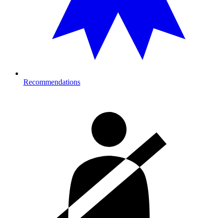
Recommendations