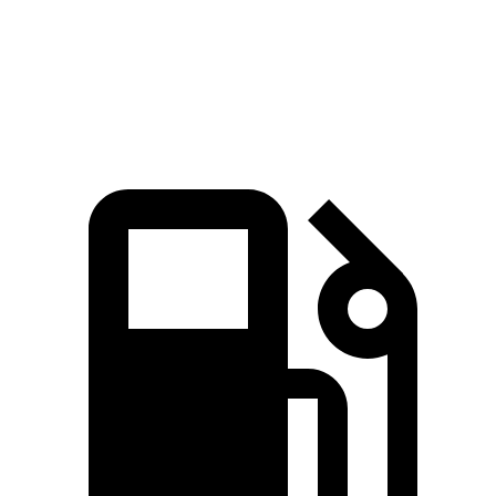
7.3 sec
6.5 sec
7.4 sec
MPH
Quarter Mile
15.5 sec
15 sec
15.8 sec