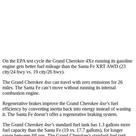
FWD
2.5 turbo 4-cyl.
20 city/29 hwy
AWD
2.5 turbo 4-cyl.
20 city/28 hwy
XRT 2.5 turbo 4-cyl.
19 city/26 hwy
On the EPA test cycle the Grand Cherokee 4Xe running its gasoline
engine gets better fuel mileage than the Santa Fe XRT AWD (23
city/24 hwy vs. 19 city/26 hwy).
The Grand Cherokee 4xe can travel with zero emissions for 26
miles. The Santa Fe can’t move without running its internal
combustion engine.
Regenerative brakes improve the Grand Cherokee 4xe’s fuel
efficiency by converting inertia back into energy instead of wasting
it. The Santa Fe doesn’t offer a regenerative braking system.
The Grand Cherokee 4xe’s standard fuel tank has 1.3 gallons more
fuel capacity than the Santa Fe (19 vs. 17.7 gallons), for longer
range between fill-ups. The Grand Cherokee’s standard fuel tank