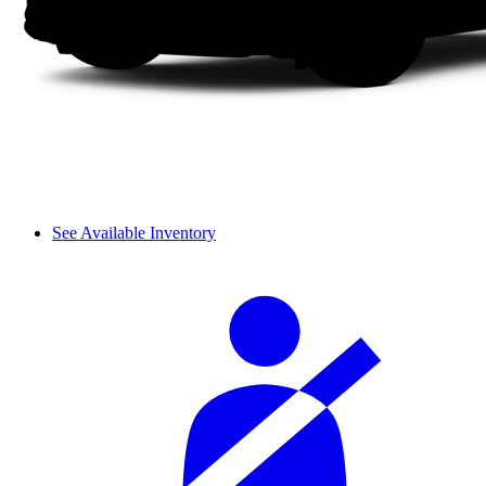
See Available Inventory