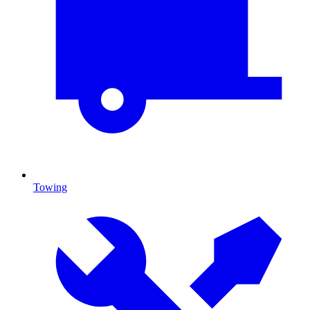
Towing