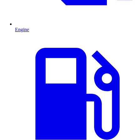
Engine