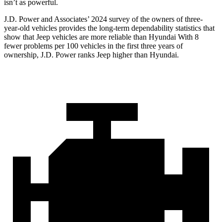
isn’t as powerful.
J.D. Power and Associates’ 2024 survey of the owners of three-
year-old vehicles provides the long-term dependability statistics that
show that Jeep vehicles are more reliable than Hyundai With 8
fewer problems per 100 vehicles in the first three years of
ownership, J.D. Power ranks Jeep higher than Hyundai.