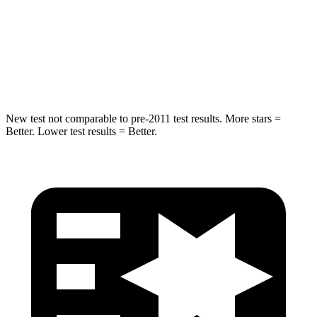
Into Pole
STARS
5 Stars
5 Stars
Max Damage Depth
14 inches
16 inches
New test not comparable to pre-2011 test results. More stars =
Better. Lower test results = Better.