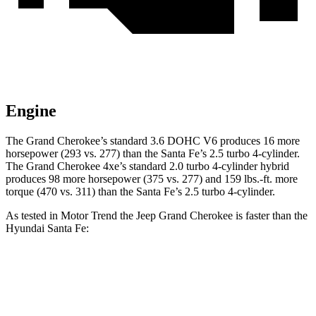
Engine
The Grand Cherokee’s standard 3.6 DOHC V6 produces 16 more
horsepower (293 vs. 277) than the Santa Fe’s 2.5 turbo 4-cylinder.
The Grand Cherokee 4xe’s standard 2.0 turbo 4-cylinder hybrid
produces 98 more horsepower (375 vs. 277) and 159 lbs.-ft. more
torque (470 vs. 311) than the Santa Fe’s 2.5 turbo 4-cylinder.
As tested in
Motor Trend
the Jeep Grand Cherokee is faster than the
Hyundai Santa Fe:
Grand Cherokee
Grand Cherokee
Santa Fe
V6
4xe
Zero to 60