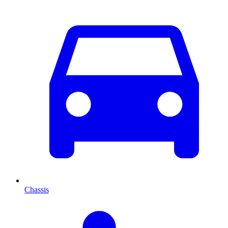
Chassis