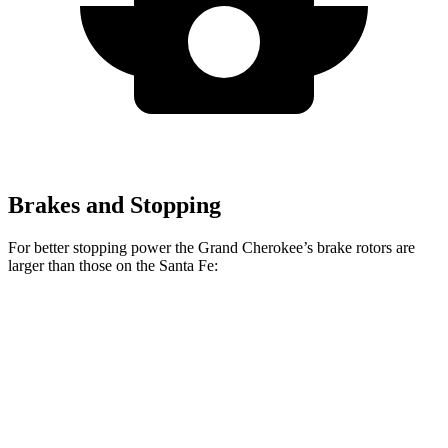
Brakes and Stopping
For better stopping power the Grand Cherokee’s brake rotors are
larger than those on the Santa Fe:
Grand
Santa Fe
Santa Fe
Cherokee
SE/SEL/XRT
Limited/Calligraphy
Front
13.9 inches
12.8 inches
13.6 inches
Rotors