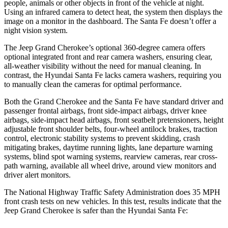
people, animals or other objects in front of the vehicle at night.
Using an infrared camera to detect heat, the system then displays the
image on a monitor in the dashboard. The Santa Fe doesn’t offer a
night vision system.
The Jeep Grand Cherokee’s optional 360-degree camera offers
optional integrated front and rear camera washers, ensuring clear,
all-weather visibility without the need for manual cleaning. In
contrast, the Hyundai Santa Fe lacks camera washers, requiring you
to manually clean the cameras for optimal performance.
Both the Grand Cherokee and the Santa Fe have standard driver and
passenger frontal airbags, front side-impact airbags, driver knee
airbags, side-impact head airbags, front seatbelt pretensioners, height
adjustable front shoulder belts, four-wheel antilock brakes, traction
control, electronic stability systems to prevent skidding, crash
mitigating brakes, daytime running lights, lane departure warning
systems, blind spot warning systems, rearview cameras, rear cross-
path warning, available all wheel drive, around view monitors and
driver alert monitors.
The National Highway Traffic Safety Administration does 35 MPH
front crash tests on new vehicles. In this test, results indicate that the
Jeep Grand Cherokee is safer than the Hyundai Santa Fe: