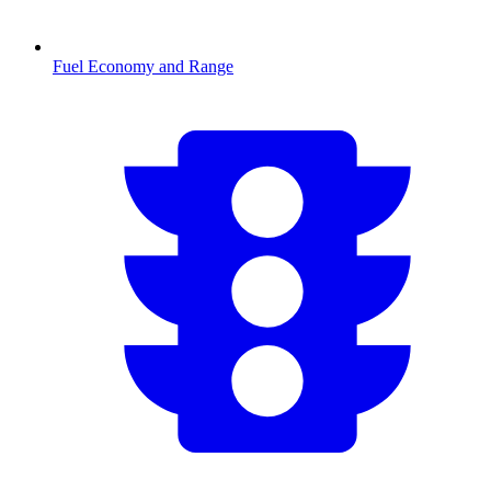
Fuel Economy and Range