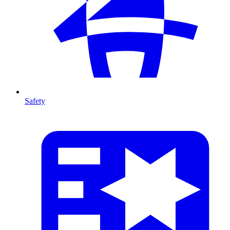
Safety