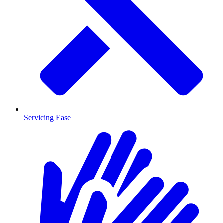
Servicing Ease