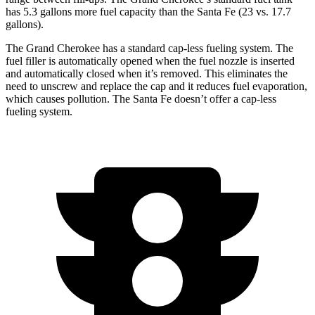
has 5.3 gallons more fuel capacity than the Santa Fe (23 vs. 17.7
gallons).
The Grand Cherokee has a standard cap-less fueling system. The
fuel filler is automatically opened when the fuel nozzle is inserted
and automatically closed when it’s removed. This eliminates the
need to unscrew and replace the cap and it reduces fuel evaporation,
which causes pollution. The Santa Fe doesn’t offer a cap-less
fueling system.