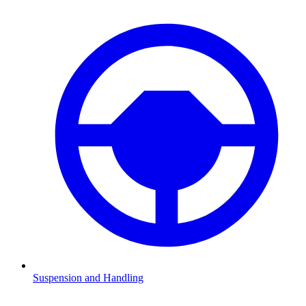
Suspension and Handling