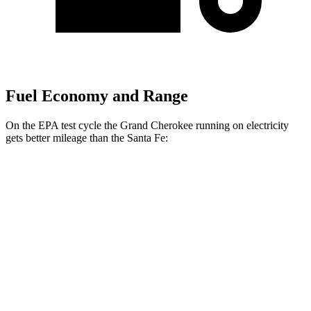
Fuel Economy and Range
On the EPA test cycle the Grand Cherokee running on electricity
gets better mileage than the Santa Fe:
MPGe
Grand Cherokee
AWD
4xe Electric Motor
57 city/56 hwy
Santa Fe
MPG