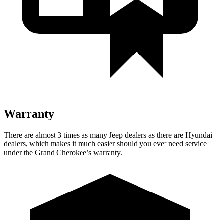
Warranty
There are almost 3 times as many Jeep dealers as there are Hyundai
dealers, which makes it much easier should you ever need service
under the Grand Cherokee’s warranty.