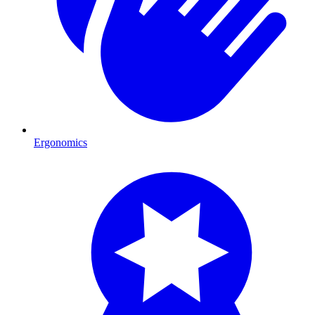
Ergonomics