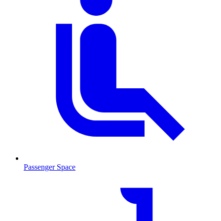
Passenger Space