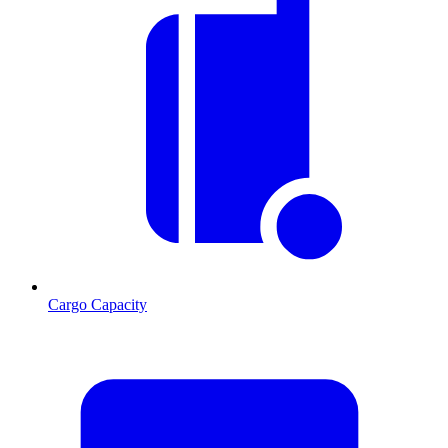
Cargo Capacity