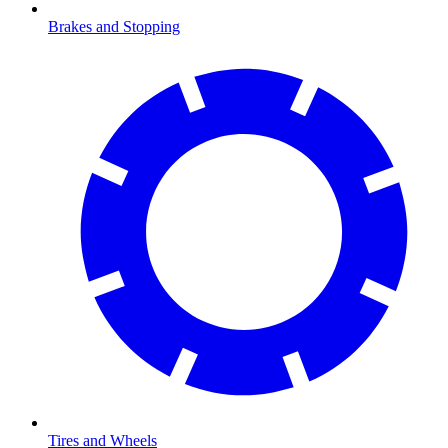
Brakes and Stopping
Tires and Wheels