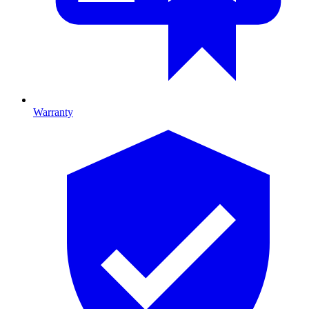
Warranty