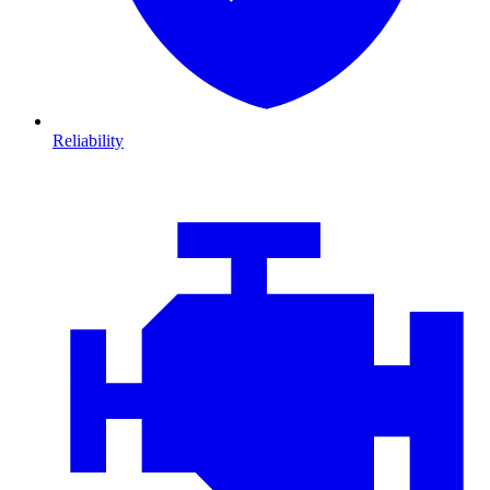
Reliability