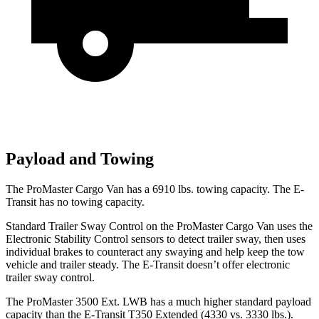
Payload and Towing
The ProMaster Cargo Van has a
6910 lbs. towing capacity. The E-
Transit has no towing capacity.
Standard Trailer Sway Control on the ProMaster Cargo Van uses the
Electronic Stability Control sensors to detect trailer sway, then uses
individual brakes to counteract any swaying and help keep the tow
vehicle and trailer steady. The E-Transit doesn’t offer electronic
trailer sway control.
The ProMaster 3500 Ext. LWB has a much higher standard payload
capacity than the E-Transit T350 Extended (4330 vs. 3330 lbs.).