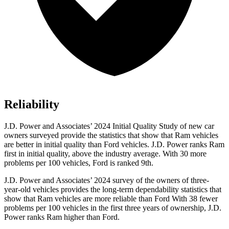
Reliability
J.D. Power and Associates’ 2024 Initial Quality Study of new car
owners surveyed provide the statistics that show that Ram vehicles
are better in initial quality than Ford vehicles. J.D. Power ranks Ram
first in initial quality, above the industry average. With 30 more
problems per 100 vehicles, Ford is ranked 9th.
J.D.
Power and Associates’ 2024 survey of the owners of three-
year-old vehicles provides the long-term dependability statistics that
show that Ram vehicles are more reliable than Ford With 38 fewer
problems per 100 vehicles in the first three years of ownership, J.D.
Power ranks Ram higher than Ford.