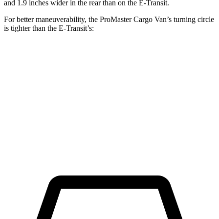
and 1.9 inches wider in the rear than on the E-Transit.
For better maneuverability, the ProMaster Cargo Van’s turning circle
is tighter than the E-Transit’s:
ProMaster Cargo Van
E-Transit
LWB Van
40.7 feet
47.8 feet
Extended Van
46.8 feet
47.8 feet