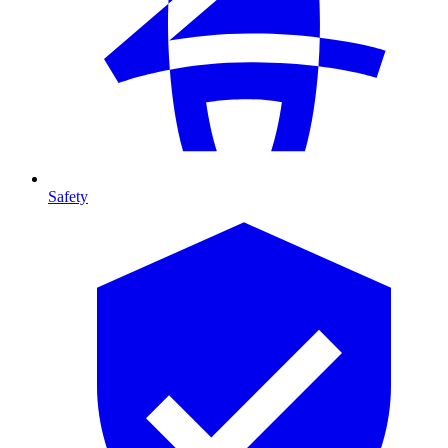
Safety