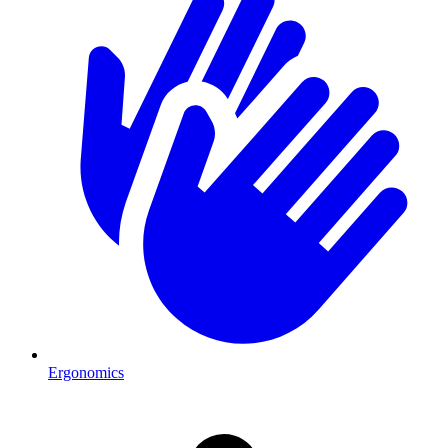
Ergonomics