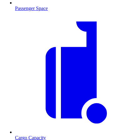
Passenger Space
Cargo Capacity