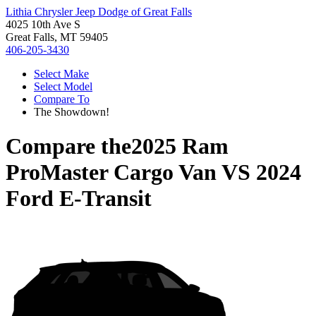
Lithia Chrysler Jeep Dodge of Great Falls
4025 10th Ave S
Great Falls, MT 59405
406-205-3430
Select Make
Select Model
Compare To
The Showdown!
Compare the
2025 Ram
ProMaster Cargo Van
VS
2024
Ford E-Transit