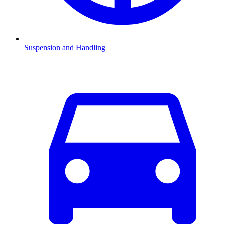
Suspension and Handling