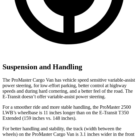
Suspension and Handling
The ProMaster Cargo Van has vehicle speed sensitive variable-assist
power steering, for low-effort parking, better control at highway
speeds and during hard cornering, and a better feel of the road. The
E-Transit doesn’t offer variable-assist power steering.
For a smoother ride and more stable handling, the ProMaster 2500
LWB’s wheelbase is 11 inches longer
than on the E-Transit T350
Extended (159 inches vs. 148 inches).
For better handling and stability, the track (width between the
wheels) on the ProMaster Cargo Van is 3.1 inches wider in the front