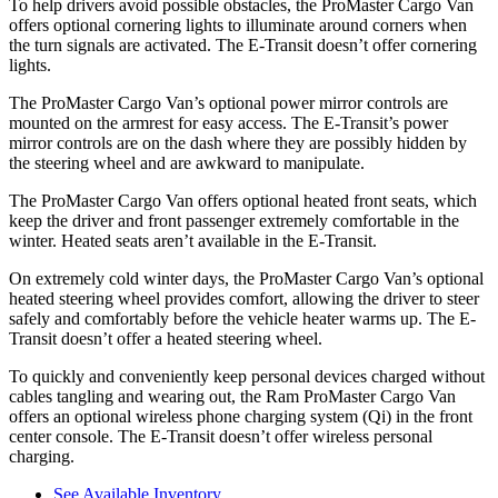
To help drivers avoid possible obstacles, the ProMaster Cargo Van
offers optional cornering lights to illuminate around corners when
the turn signals are activated. The E-Transit doesn’t offer cornering
lights.
The ProMaster Cargo Van’s optional power mirror controls are
mounted on the armrest for easy access. The E-Transit’s power
mirror controls are on the dash where they are possibly hidden by
the steering wheel and are awkward to manipulate.
The ProMaster Cargo Van offers optional heated front seats, which
keep the driver and front passenger extremely comfortable in the
winter. Heated seats aren’t available in the E-Transit.
On extremely cold winter days, the ProMaster Cargo Van’s optional
heated steering wheel provides comfort, allowing the driver to steer
safely and comfortably before the vehicle heater warms up. The E-
Transit doesn’t offer a heated steering wheel.
To quickly and conveniently keep personal devices charged without
cables tangling and wearing out, the Ram ProMaster Cargo Van
offers an optional wireless phone charging system (Qi) in the front
center console. The E-Transit doesn’t offer wireless personal
charging.
See Available Inventory