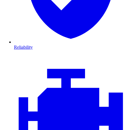
Reliability