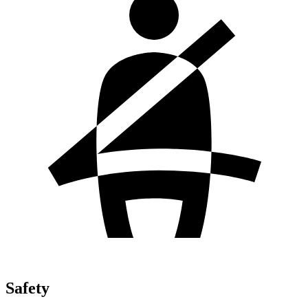
Safety