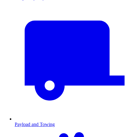
Payload and Towing