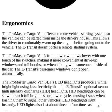
Ergonomics
The ProMaster Cargo Van offers a remote vehicle starting system, so
the vehicle can be started from inside the driver's house. This allows
the driver to comfortably warm up the engine before going out to the
vehicle. The E-Transit doesn’t offer a remote starting system.
The ProMaster Cargo Van’s front power windows lower with one
touch of the switches, making it more convenient at drive-up
windows
and toll booths, or when talking with someone outside of
the car. The E-Transit’s passenger windows don’t open
automatically.
The ProMaster Cargo Van SLT’s LED headlights produce a white,
bright light using less electricity than the E-Transit’s optional xenon
high intensity discharge (HID) headlights. HID headlights can be
slow to reach full brightness or power cycle, causing issues when
flashing them to signal other vehicles; LED headlights light
instantly. LED lights also last about three to four times as long.