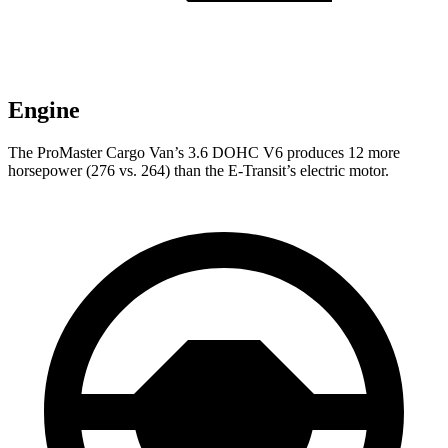
Engine
The ProMaster Cargo Van’s 3.6 DOHC V6 produces 12 more
horsepower (276 vs. 264) than the E-Transit’s electric motor.