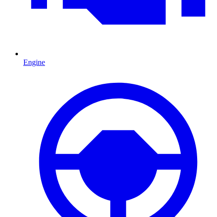
Engine