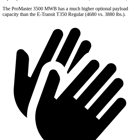
The ProMaster 3500 MWB has a much higher optional payload
capacity than the E-Transit T350 Regular (4680 vs. 3880 lbs.).