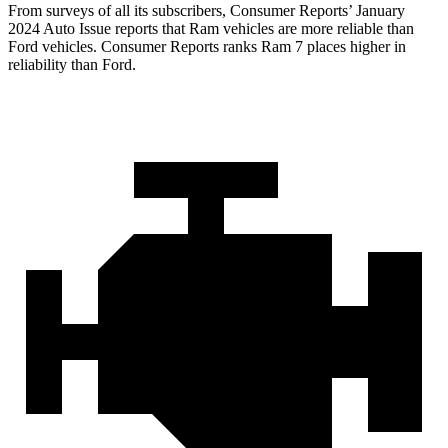
From surveys of all its subscribers,
Consumer Reports
’ January
2024 Auto Issue reports that Ram vehicles are more reliable than
Ford vehicles.
Consumer Reports
ranks Ram 7 places higher in
reliability than Ford.