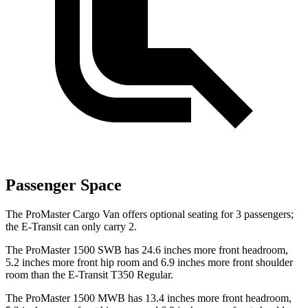
Passenger Space
The ProMaster Cargo Van offers optional seating for 3 passengers;
the E-Transit can only carry 2.
The ProMaster 1500 SWB has 24.6 inches more front headroom,
5.2 inches more front hip room and 6.9 inches more front shoulder
room than the E-Transit T350 Regular.
The ProMaster 1500 MWB has 13.4 inches more front headroom,