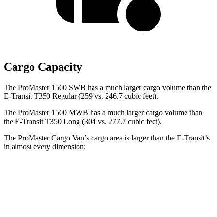
Cargo Capacity
The ProMaster 1500 SWB has a much larger cargo volume than the
E-Transit T350 Regular (259 vs. 246.7 cubic feet).
The ProMaster 1500 MWB has a much larger cargo volume than
the E-Transit T350 Long (304 vs. 277.7 cubic feet).
The ProMaster Cargo Van’s cargo area is larger than the E-Transit’s
in almost every dimension:
ProMaster 1500
ProMaster 3500 Ext.
E-Transit T350
SWB
LWB
Regular
Length
105.1”
160”
126”