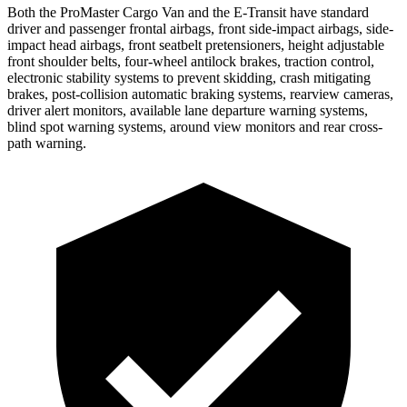
Both the ProMaster Cargo Van and the E-Transit have standard
driver and passenger frontal airbags, front side-impact airbags, side-
impact head airbags, front seatbelt pretensioners, height adjustable
front shoulder belts, four-wheel antilock brakes, traction control,
electronic stability systems to prevent skidding, crash mitigating
brakes, post-collision automatic braking systems, rearview cameras,
driver alert monitors, available lane departure warning systems,
blind spot warning systems, around view monitors and rear cross-
path warning.