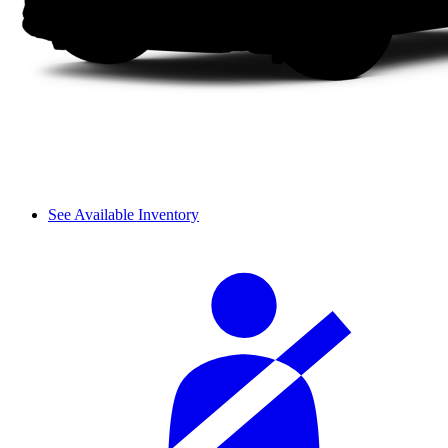
See Available Inventory