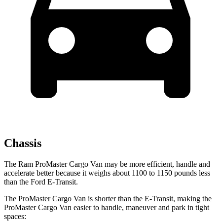
Chassis
The Ram ProMaster Cargo Van may be more efficient,
handle and
accelerate better because it weighs about 1100 to 1150 pounds less
than the Ford E-Transit.
The ProMaster Cargo Van is shorter than the E-Transit, making the
ProMaster Cargo Van easier to handle, maneuver and park in tight
spaces: