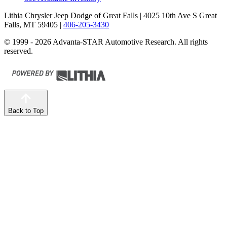
Lithia Chrysler Jeep Dodge of Great Falls
| 4025 10th Ave S Great
Falls, MT 59405
|
406-205-3430
© 1999 - 2026 Advanta-STAR Automotive Research. All rights
reserved.
Back to Top