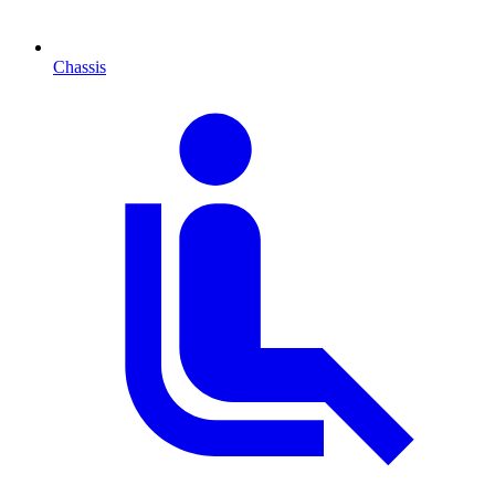
Chassis