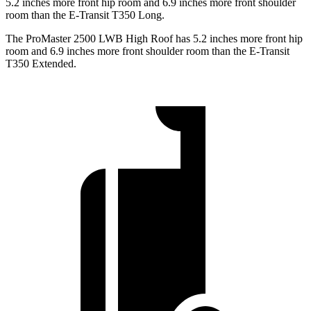
5.2 inches more front hip room and 6.9 inches more front shoulder
room than the E-Transit T350 Long.
The ProMaster 2500 LWB High Roof has 5.2 inches more front hip
room and 6.9 inches more front shoulder room than the E-Transit
T350 Extended.