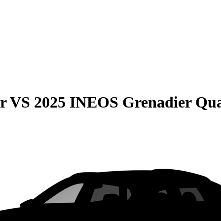
r
VS
2025 INEOS Grenadier Qua