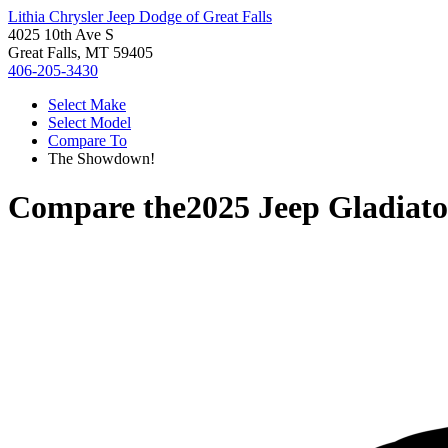
Lithia Chrysler Jeep Dodge of Great Falls
4025 10th Ave S
Great Falls, MT 59405
406-205-3430
Select Make
Select Model
Compare To
The Showdown!
Compare the
2025 Jeep Gladiato