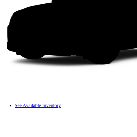
See Available Inventory