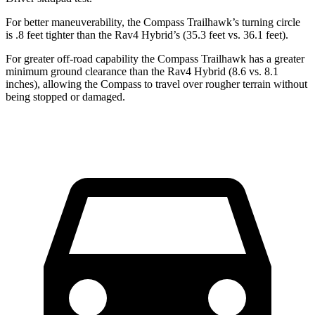
For better maneuverability, the Compass Trailhawk’s turning circle
is .8 feet tighter than the Rav4 Hybrid’s (35.3 feet vs. 36.1 feet).
For greater off-road capability the Compass Trailhawk has a greater
minimum ground clearance than the Rav4 Hybrid (8.6 vs. 8.1
inches), allowing the Compass to travel over rougher terrain without
being stopped or damaged.