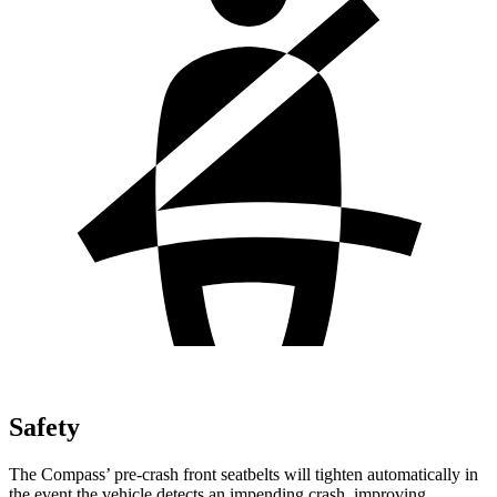
Safety
The Compass’ pre-crash front seatbelts will tighten automatically in
the event the vehicle detects an impending crash, improving