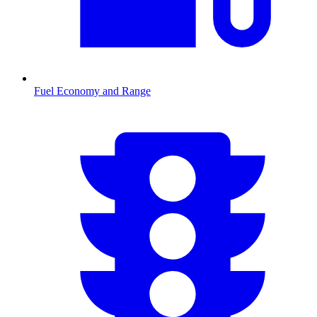
Fuel Economy and Range