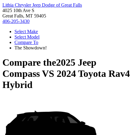
Lithia Chrysler Jeep Dodge of Great Falls
4025 10th Ave S
Great Falls, MT 59405
406-205-3430
Select Make
Select Model
Compare To
The Showdown!
Compare the
2025 Jeep
Compass
VS
2024 Toyota Rav4
Hybrid