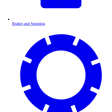
Brakes and Stopping