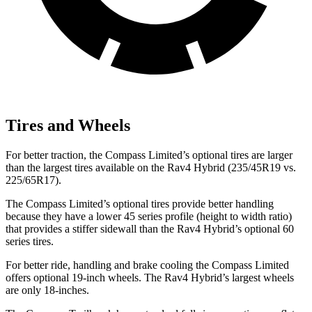
Tires and Wheels
For better traction, the Compass Limited’s optional tires are larger
than the largest tires available on the Rav4 Hybrid (235/45R19 vs.
225/65R17).
The Compass Limited’s optional tires provide better handling
because they have a lower 45 series profile (height to width ratio)
that provides a stiffer sidewall than the Rav4 Hybrid’s optional 60
series tires.
For better ride, handling and brake cooling the Compass Limited
offers optional 19-inch wheels. The Rav4 Hybrid’s largest wheels
are only 18-inches.