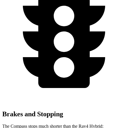
Brakes and Stopping
The Compass stops much shorter than the Rav4 Hybrid: