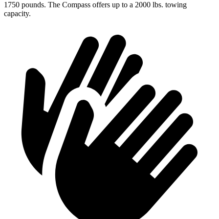
1750 pounds. The Compass offers up to a 2000 lbs. towing
capacity.