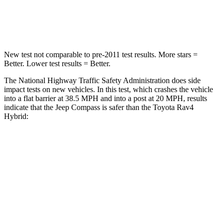
Neck Compression
38 lbs.
56 lbs.
New test not comparable to pre-2011 test results.
More stars =
Better. Lower test results = Better.
The National Highway Traffic Safety Administration does side
impact tests on new vehicles. In this test, which crashes the vehicle
into a flat barrier at 38.5 MPH and into a post at 20 MPH, results
indicate that the Jeep Compass is safer than the Toyota Rav4
Hybrid:
Compass
Rav4 Hybrid
Front Seat
STARS
5 Stars
5 Stars
Abdominal Force
134 lbs.
138 lbs.