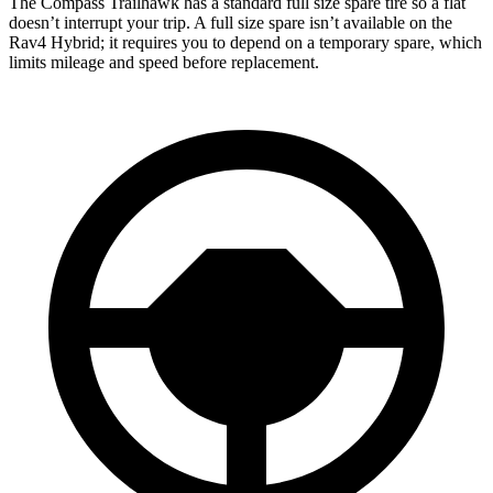
The Compass Trailhawk has a standard full size spare tire so a flat
doesn’t interrupt your trip. A full size spare isn’t available on the
Rav4 Hybrid; it requires you to depend on a temporary spare, which
limits mileage and speed before replacement.