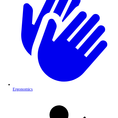
Ergonomics