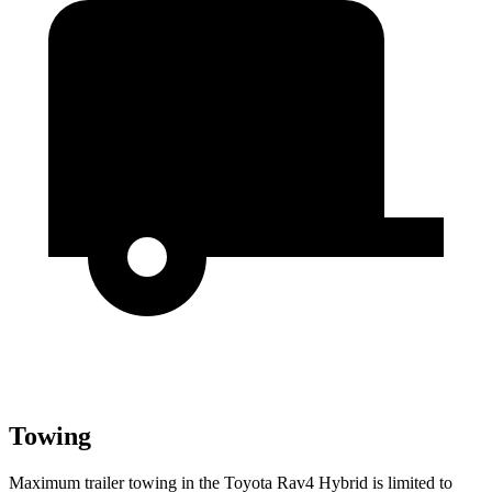
Towing
Maximum trailer towing in the Toyota Rav4 Hybrid is limited to