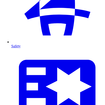
Safety