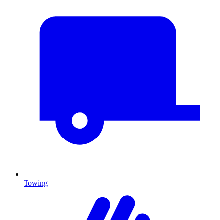
Towing