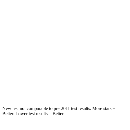
Rear Seat
STARS
5 Stars
5 Stars
HIC
101
146
Into Pole
STARS
5 Stars
5 Stars
Max Damage Depth
12 inches
14 inches
Hip Force
663 lbs.
835 lbs.
New test not comparable to pre-2011 test results.
More stars =
Better. Lower test results = Better.