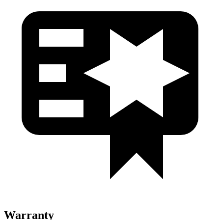
Warranty