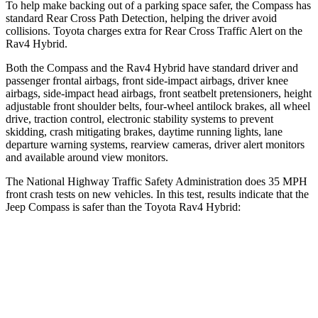
To help make backing out of a parking space safer, the Compass has
standard Rear Cross Path Detection, helping the driver avoid
collisions. Toyota charges extra for Rear Cross Traffic Alert on the
Rav4 Hybrid.
Both the Compass and the Rav4 Hybrid have standard driver and
passenger frontal airbags, front side-impact airbags, driver knee
airbags, side-impact head airbags, front seatbelt pretensioners, height
adjustable front shoulder belts, four-wheel antilock brakes, all wheel
drive, traction control, electronic stability systems to prevent
skidding, crash mitigating brakes, daytime running lights, lane
departure warning systems, rearview cameras, driver alert monitors
and available around view monitors.
The National Highway Traffic Safety Administration does 35 MPH
front crash tests on new vehicles. In this test, results indicate that the
Jeep Compass is safer than the Toyota Rav4 Hybrid:
Compass
Rav4 Hybrid
Driver
STARS
4 Stars
4 Stars