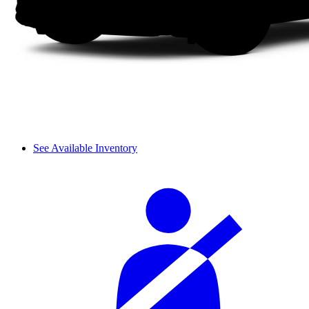
See Available Inventory