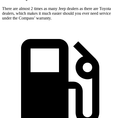
There are almost 2 times as many Jeep dealers as there are
Toyota
dealers, which makes
it much easier should you ever need service
under the Compass’ warranty.