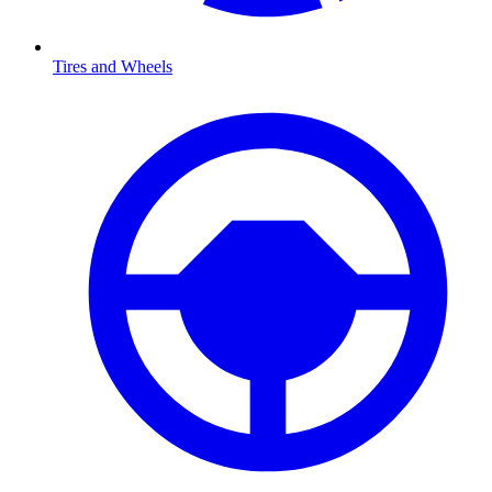
Tires and Wheels