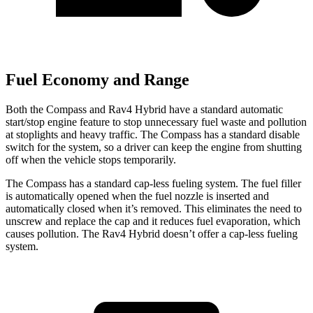
Fuel Economy and Range
Both the Compass and Rav4 Hybrid have a standard automatic
start/stop engine feature to stop unnecessary fuel waste and pollution
at stoplights and heavy traffic. The Compass has a standard disable
switch for the system, so a driver can keep the engine from shutting
off when the vehicle stops temporarily.
The Compass has a standard cap-less fueling system. The fuel filler
is automatically opened when the fuel nozzle is inserted and
automatically closed when it’s removed. This eliminates the need to
unscrew and replace the cap and it reduces fuel evaporation, which
causes pollution. The Rav4 Hybrid doesn’t offer a cap-less fueling
system.