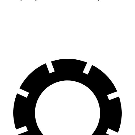
Compass
Rav4 Hybrid
60 to 0 MPH
125 feet
143 feet
Motor Trend