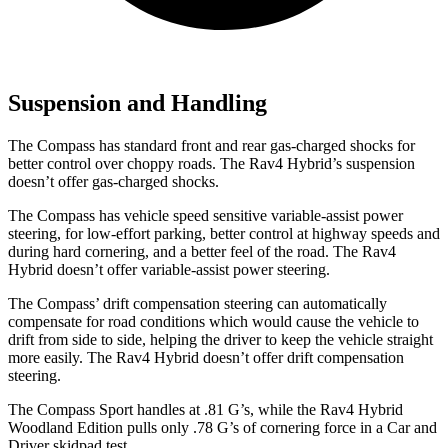
Suspension and Handling
The Compass has standard front and rear gas-charged shocks for
better control over choppy roads. The Rav4 Hybrid’s suspension
doesn’t offer gas-charged shocks.
The Compass has vehicle speed sensitive variable-assist power
steering, for low-effort parking, better control at highway speeds and
during hard cornering, and a better feel of the road. The Rav4
Hybrid doesn’t offer variable-assist power steering.
The Compass’ drift compensation steering can automatically
compensate for road conditions which would cause the vehicle to
drift from side to side, helping the driver to keep the vehicle straight
more easily. The Rav4 Hybrid doesn’t offer drift compensation
steering.
The Compass Sport handles at .81 G’s, while the Rav4 Hybrid
Woodland Edition pulls only .78 G’s of cornering forc
e in a
Car and
Driver
skidpad test.