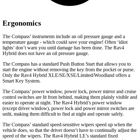
Ergonomics
The Compass’ instruments include an oil pressure gauge and a
temperature gauge - which could save your engine! Often ‘idiot
lights’ don’t warn you until damage has been done. The Rav4
Hybrid
does not have an oil pressure gauge.
The Compass has a standard Push Button Start that allows you to
start the engine without removing the key from the pocket or purse.
Only the Rav4 Hybrid XLE/SE/XSE/Limited/Woodland offers a
Smart Key System.
The Compass’ power window, power lock, power mirror and cruise
control switches are lit from behind, making them plainly visible and
easier to operate at night. The Rav4 Hybrid’s power window
(except driver window), power lock and power mirror switches are
unlit,
making them difficult to find at night and operate safely.
The Compass’ standard speed-sensitive wipers speed up when the
vehicle does, so that the driver doesn’t have to continually adjust the
speed of the wipers. The Rav4 Hybrid LE’s standard fixed