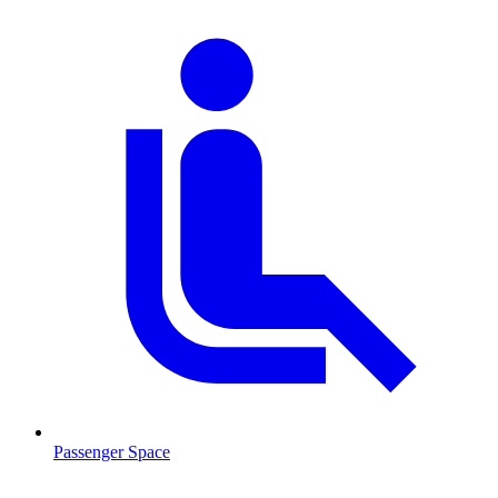
Passenger Space