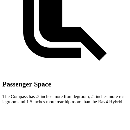
Passenger Space
The Compass has .2 inches more front legroom, .5 inches more rear
legroom and 1.5 inches more rear hip room than the Rav4 Hybrid.