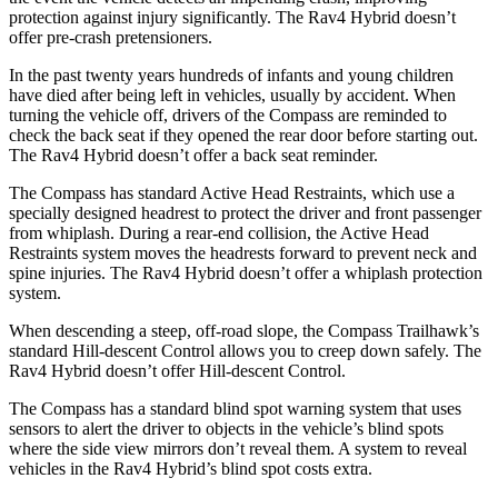
protection against injury significantly. The Rav4 Hybrid doesn’t
offer pre-crash pretensioners.
In the past twenty years hundreds of infants and young children
have died after being left in vehicles, usually by accident. When
turning the vehicle off, drivers of the Compass are reminded to
check the back seat if they opened the rear door before starting out.
The Rav4 Hybrid doesn’t offer a back seat reminder.
The Compass has standard Active Head Restraints, which use a
specially designed headrest to protect the driver and front passenger
from whiplash. During a rear-end collision, the Active Head
Restraints system moves the headrests forward to prevent neck and
spine injuries. The Rav4 Hybrid doesn’t offer a whiplash protection
system.
When descending a steep, off-road slope, the Compass Trailhawk’s
standard Hill-descent Control allows you to creep down safely. The
Rav4 Hybrid doesn’t offer Hill-descent Control.
The Compass has a standard blind spot warning system that uses
sensors to alert
the driver to objects in the vehicle’s blind spots
where the side view mirrors don’t reveal them. A system to reveal
vehicles in the Rav4 Hybrid’s blind spot costs extra.