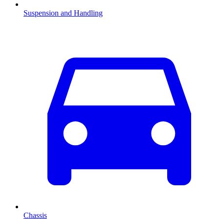
Suspension and Handling
Chassis