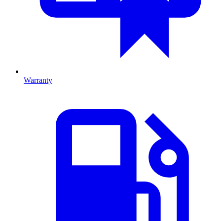
Warranty