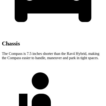
Chassis
The Compass is 7.5 inches shorter than the Rav4 Hybrid, making
the Compass easier to handle, maneuver and
park in tight spaces.