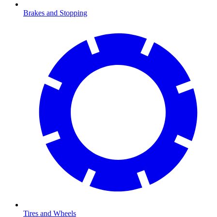
Brakes and Stopping
Tires and Wheels