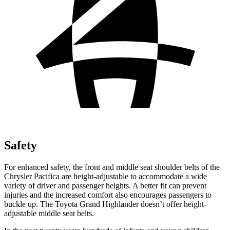
Safety
For enhanced safety, the front and middle seat shoulder belts of the
Chrysler Pacifica are height-adjustable to accommodate a wide
variety of driver and passenger heights. A better fit can prevent
injuries and the increased comfort also encourages passengers to
buckle up. The Toyota Grand Highlander doesn’t offer height-
adjustable middle seat belts.