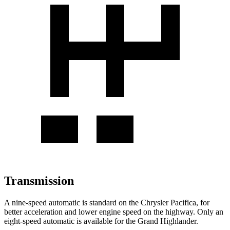
Transmission
A nine-speed automatic is standard on the Chrysler Pacifica, for
better acceleration and lower engine speed on the highway. Only an
eight-speed automatic is available for the Grand Highlander.