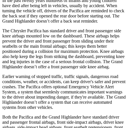
In the past twenty years hundreds of infants and young children
have died after being left in vehicles, usually by accident. When
turning the vehicle off, drivers of the Pacifica are reminded to check
the back seat if they opened the rear door before starting out. The
Grand Highlander doesn’t offer a back seat reminder.
The Chrysler Pacifica has standard driver and front passenger side
knee airbags mounted low on the dashboard. These airbags helps
prevent the driver and front passenger from sliding under their
seatbelts or the main frontal airbags; this keeps them better
positioned during a collision for maximum protection. Knee airbags
also help keep the legs from striking the dashboard, preventing knee
and leg injuries in the case of a serious frontal collision. The Grand
Highlander doesn’t offer a front passenger side knee airbag.
Earlier warning of stopped traffic, traffic signals, dangerous road
conditions, weather, or accidents, can keep driver's safer and prevent
crashes. The Pacifica offers optional Emergency Vehicle Alert
System, a system that
seemlesly
communicates important warnings
to the driver about impending danger, if they're available. The Grand
Highlander doesn’t offer a system that can receive automated
systems from other vehicles.
Both the Pacifica and the Grand Highlander have standard driver
and passenger frontal airbags, front side-impact airbags, driver knee
airbags, side-impact head airbags, front seatbelt pretensioners, front