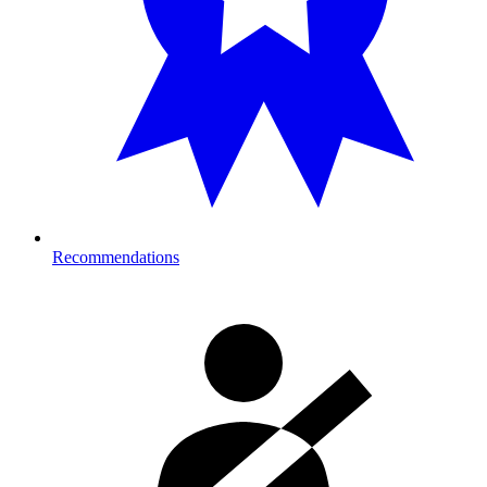
Recommendations