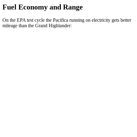
Fuel Economy and Range
On the EPA test cycle the Pacifica running on electricity gets better
mileage than the Grand Highlander:
MPGe
Pacifica
FWD
Hybrid Electric Motor
87 city/77 hwy
Grand Highlander
MPG
FWD
2.5 4-cyl. Hybrid
37 city/34 hwy
2.4 turbo 4-cyl.
21 city/28 hwy