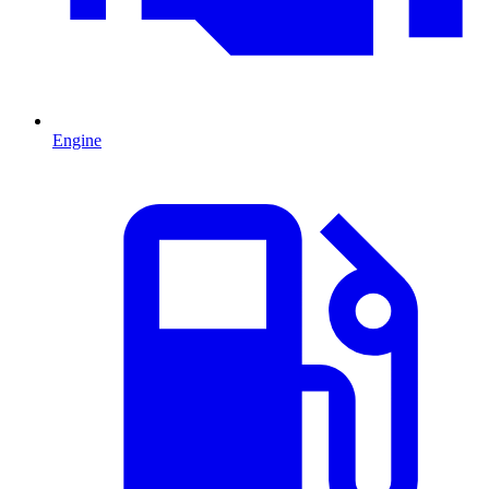
Engine