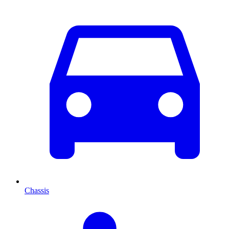
Chassis