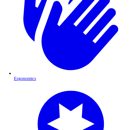
Ergonomics