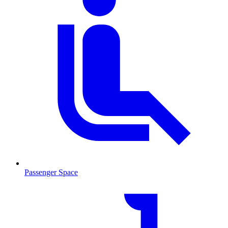
Passenger Space