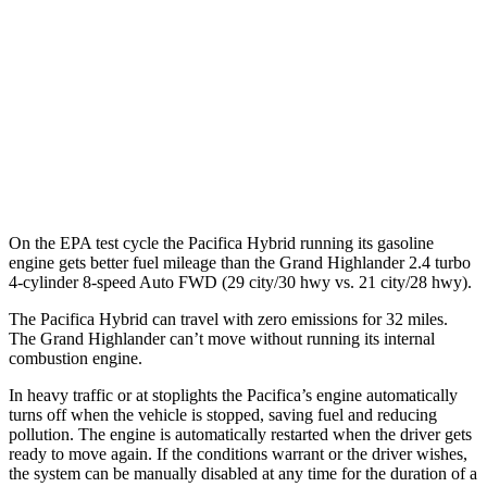
AWD
2.5 4-cyl. Hybrid
36 city/32 hwy
2.4 turbo 4-cyl. Hybrid
26 city/27 hwy
XLE 2.4 turbo 4-cyl.
21 city/27 hwy
Limited/Platinum 2.4 turbo 4-cyl.
20 city/26 hwy
On the EPA test cycle the Pacifica Hybrid running its gasoline
engine gets better fuel mileage than the Grand Highlander 2.4 turbo
4-cylinder 8-speed Auto FWD (29 city/30 hwy vs. 21 city/28 hwy).
The Pacifica Hybrid can travel with zero emissions for 32 miles.
The Grand Highlander can’t move without running its internal
combustion engine.
In heavy traffic or at stoplights the Pacifica’s engine automatically
turns off when the vehicle is stopped, saving fuel and reducing
pollution. The engine is automatically restarted when the driver gets
ready to move again. If the conditions warrant or the driver wishes,
the system can be manually disabled at any time for the duration of a