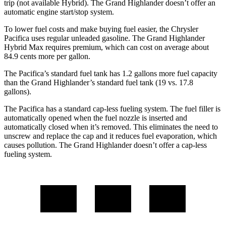
trip (not available Hybrid). The Grand Highlander doesn’t offer an
automatic engine start/stop system.
To lower fuel costs and make buying fuel easier, the Chrysler
Pacifica uses regular unleaded gasoline. The Grand Highlander
Hybrid Max requires premium, which can cost on average about
84.9 cents more per gallon.
The Pacifica’s standard fuel tank has 1.2 gallons more fuel capacity
than the Grand Highlander’s standard fuel tank (19 vs. 17.8
gallons).
The Pacifica has a standard cap-less fueling system. The fuel filler is
automatically opened when the fuel nozzle is inserted and
automatically closed when it’s removed. This eliminates the need to
unscrew and replace the cap and it reduces fuel evaporation, which
causes pollution. The Grand Highlander doesn’t offer a cap-less
fueling system.