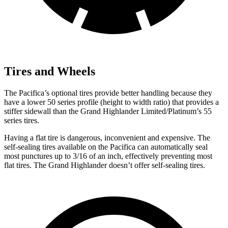
Tires and Wheels
The Pacifica’s optional tires provide better handling because they
have a lower 50 series profile (height to width ratio) that provides a
stiffer sidewall than the Grand Highlander Limited/Platinum’s 55
series tires.
Having a flat tire is dangerous, inconvenient and expensive. The
self-sealing tires available on the Pacifica can automatically seal
most punctures up to 3/16 of an inch, effectively preventing most
flat tires. The Grand Highlander doesn’t offer self-sealing tires.