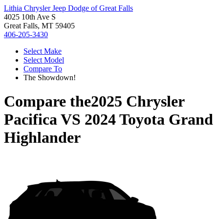
Lithia Chrysler Jeep Dodge of Great Falls
4025 10th Ave S
Great Falls, MT 59405
406-205-3430
Select Make
Select Model
Compare To
The Showdown!
Compare the
2025 Chrysler
Pacifica
VS
2024 Toyota Grand
Highlander