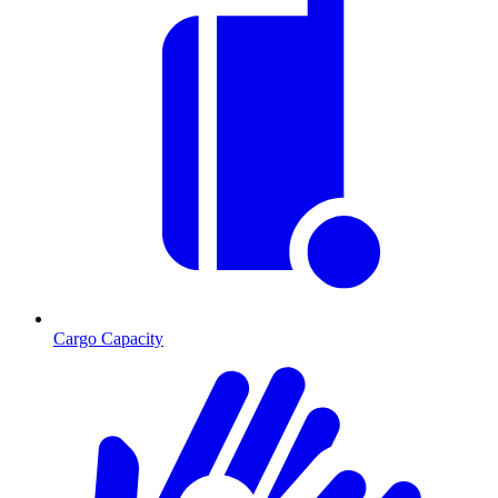
Cargo Capacity