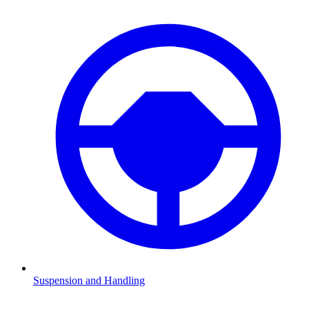
Suspension and Handling