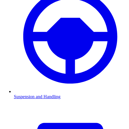
Suspension and Handling