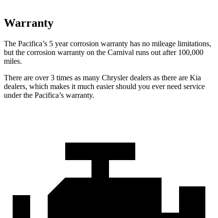
Warranty
The Pacifica’s
5 year
corrosion warranty has no mileage limitations,
but the corrosion warranty on the Carnival runs out after 100,000
miles.
There are over 3 times as many Chrysler dealers as there are Kia
dealers, which makes it much easier should you ever need service
under the Pacifica’s warranty.