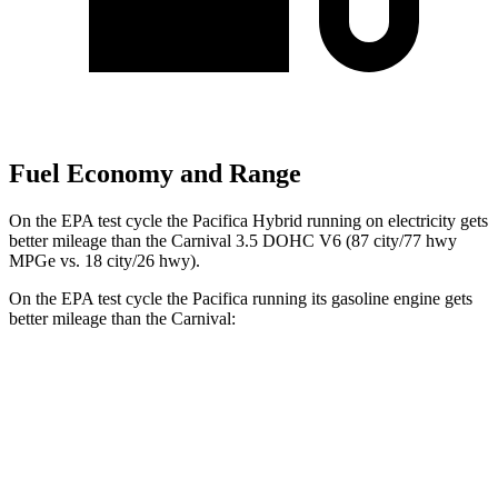
Fuel Economy and Range
On the EPA test cycle the Pacifica Hybrid running on electricity gets
better mileage than the Carnival 3.5 DOHC V6 (87 city/77 hwy
MPGe vs. 18 city/26 hwy).
On the EPA test cycle the Pacifica running its gasoline engine gets
better mileage than the Carnival:
MPG
Pacifica
FWD
3.6 V6 Hybrid
29 city/30 hwy