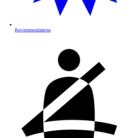
Recommendations