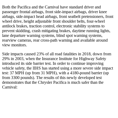
Both the Pacifica and the Carnival have standard driver and
passenger frontal airbags, front side-impact airbags, driver knee
airbags, side-impact head airbags, front seatbelt pretensioners, front
wheel drive, height adjustable front shoulder belts, four-wheel
antilock brakes, traction control, electronic stability systems to
prevent skidding, crash mitigating brakes, daytime running lights,
lane departure warning systems, blind spot warning systems,
rearview cameras, rear cross-path warning and available around
view monitors.
Side impacts caused 23% of all road fatalities in 2018, down from
29% in 2003, when the Insurance Institute for Highway Safety
introduced its side barrier test. In order to continue improving
vehicle safety, the IIHS has started using a more severe side impact
test: 37 MPH (up from 31 MPH), with a 4180-pound barrier (up
from 3300 pounds). The results of this newly developed test
demonstrates that the Chrysler Pacifica is much safer than the
Carnival:
Pacifica
Carnival
Overall Evaluation
ACCEPTABLE
POOR