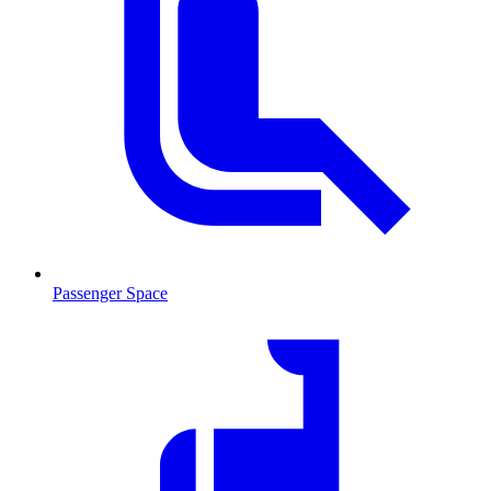
Passenger Space