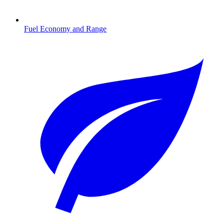
Fuel Economy and Range