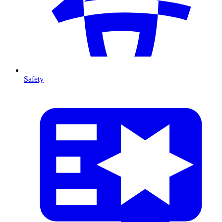
Safety