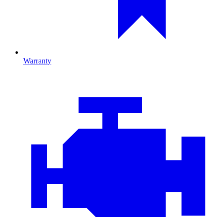
Warranty