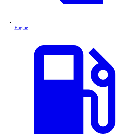
Engine