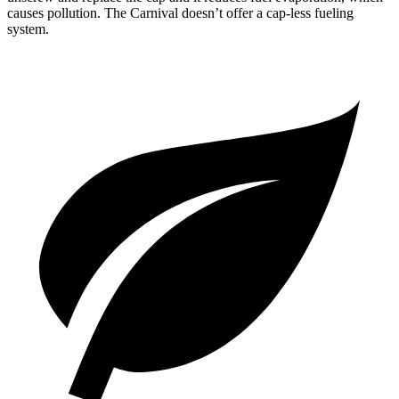
causes pollution. The Carnival doesn’t offer a cap-less fueling
system.