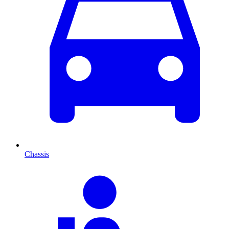
Chassis