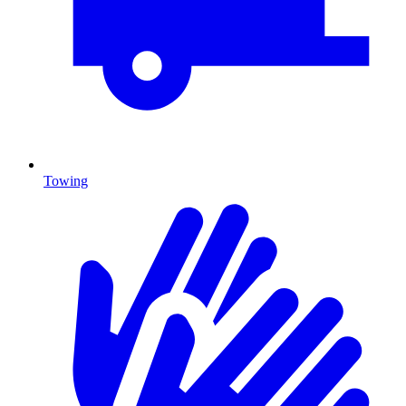
Towing