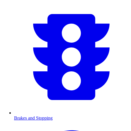
Brakes and Stopping