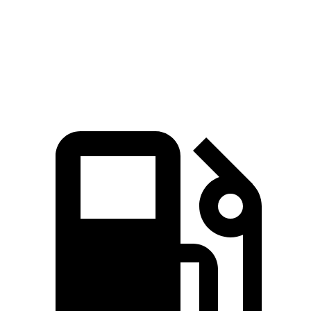
Zero to 60 MPH
8.3 sec
8 sec
8.4 sec
Speed in 1/4 Mile
91 MPH
90 MPH
90 MPH