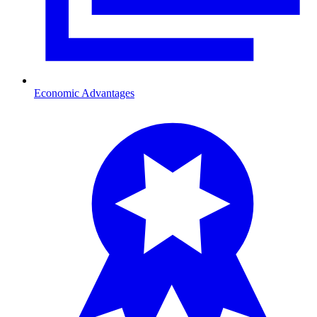
Economic Advantages