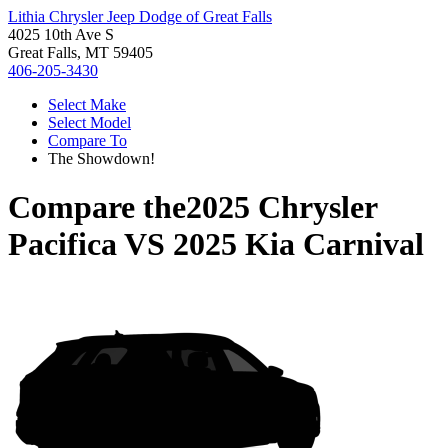
Lithia Chrysler Jeep Dodge of Great Falls
4025 10th Ave S
Great Falls, MT 59405
406-205-3430
Select Make
Select Model
Compare To
The Showdown!
Compare the
2025 Chrysler
Pacifica
VS
2025 Kia Carnival