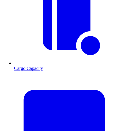
Cargo Capacity