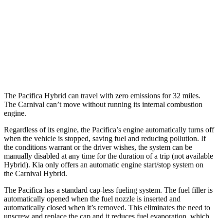
3.6 DOHC V6
19 city/28 hwy
Carnival
FWD
3.5 DOHC V6
18 city/26 hwy
The Pacifica Hybrid can travel with zero emissions for 32 miles.
The Carnival can’t move without running its internal combustion
engine.
Regardless of its engine, the Pacifica’s engine automatically turns off
when the vehicle is stopped, saving fuel and reducing pollution. If
the conditions warrant or the driver wishes, the system can be
manually disabled at any time for the duration of a trip (not available
Hybrid). Kia only offers an automatic engine start/stop system on
the Carnival Hybrid.
The Pacifica has a standard cap-less fueling system. The fuel filler is
automatically opened when the fuel nozzle is inserted and
automatically closed when it’s removed. This eliminates the need to
unscrew and replace the cap and it reduces fuel evaporation, which