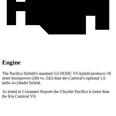
Engine
The Pacifica Hybrid’s standard 3.6 DOHC V6 hybrid produces 18
more horsepower (260 vs. 242) than the Carnival’s optional 1.6
turbo
4-cylinder hybrid.
As tested in
Consumer Reports
the Chrysler Pacifica is faster than
the Kia Carnival V6:
Pacifica Hybrid
Pacifica V6
Carnival