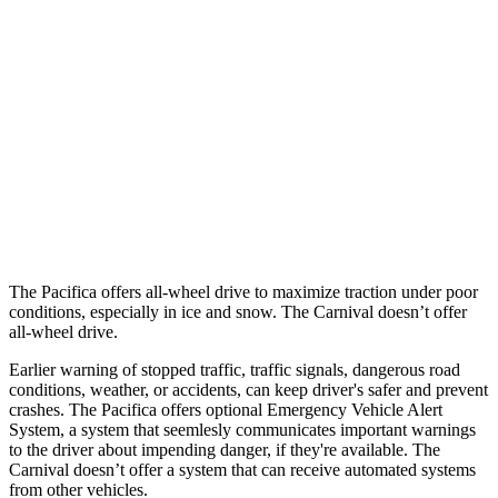
25 MPH Brights
AVOIDED
-13 MPH
25 MPH Low beams
-6 MPH
-5 MPH
Parallel Adult - NIGHT
25 MPH Brights
AVOIDED
-24 MPH
37 MPH Brights
-22 MPH
-18 MPH
The Pacifica offers all-wheel drive to maximize traction under poor
conditions, especially in ice and snow. The Carnival doesn’t offer
all-wheel drive.
Earlier warning of stopped traffic, traffic signals, dangerous road
conditions, weather, or accidents, can keep driver's safer and prevent
crashes. The Pacifica offers optional Emergency Vehicle Alert
System, a system that
seemlesly
communicates important warnings
to the driver about impending danger, if they're available. The
Carnival doesn’t offer a system that can receive automated systems
from other vehicles.