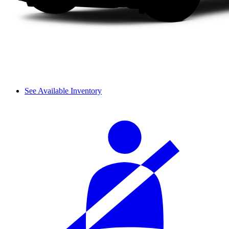
See Available Inventory