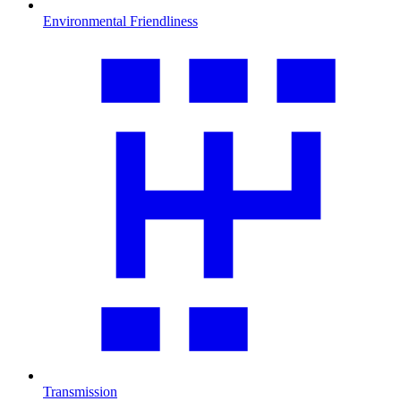
Environmental Friendliness
Transmission