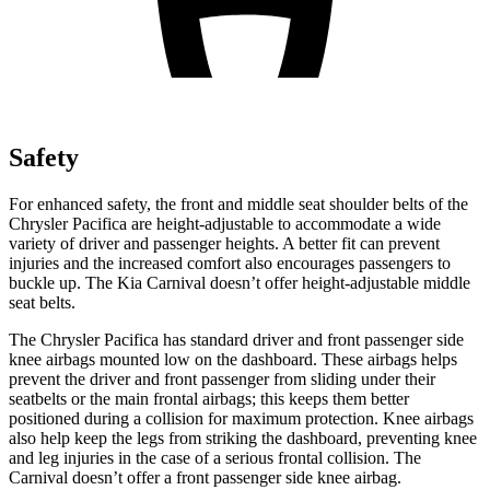
Safety
For enhanced safety, the front and middle seat shoulder belts of the
Chrysler Pacifica are height-adjustable to accommodate a wide
variety of driver and passenger heights. A better fit can prevent
injuries and the increased comfort also encourages passengers to
buckle up. The Kia Carnival doesn’t offer height-adjustable middle
seat belts.
The Chrysler Pacifica has standard driver and front passenger side
knee airbags mounted low on the dashboard. These airbags helps
prevent the driver and front passenger from sliding under their
seatbelts or the main frontal airbags; this keeps them better
positioned during a collision for maximum protection. Knee airbags
also help keep the legs from striking the dashboard, preventing knee
and leg injuries in the case of a serious frontal collision. The
Carnival doesn’t offer a front passenger side knee airbag.