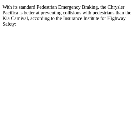
With its standard Pedestrian Emergency Braking, the Chrysler
Pacifica is better at preventing collisions with pedestrians than the
Kia Carnival, according to the Insurance Institute for Highway
Safety:
Pacifica
Carnival
Overall Evaluation
ACCEPTABLE
MARGINAL
Crossing Child - DAY
12 MPH
AVOIDED
AVOIDED
Crossing Adult - NIGHT
12 MPH Brights
AVOIDED
-10 MPH
12 MPH Low beams
AVOIDED
-6 MPH