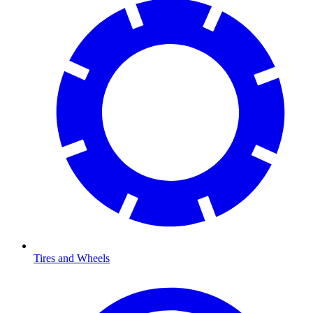
Tires and Wheels