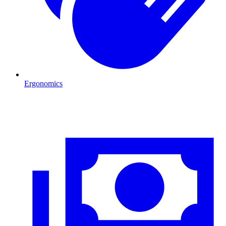
Ergonomics