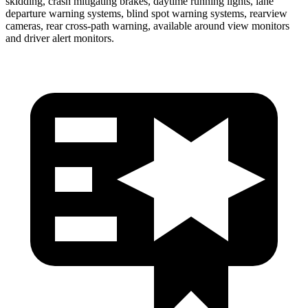
skidding, crash mitigating brakes, daytime running lights, lane
departure warning systems, blind spot warning systems, rearview
cameras, rear cross-path warning, available around view monitors
and driver alert monitors.