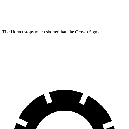
Front Rotors
13.5 inches
12.9 inches
The Hornet stops much shorter than the Crown Signia:
Hornet
Crown Signia
70 to 0 MPH
164 feet
183 feet
Car and Driver