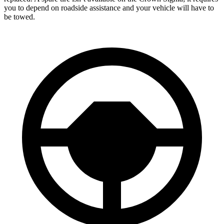
you to depend on roadside assistance and your vehicle will have to
be towed.