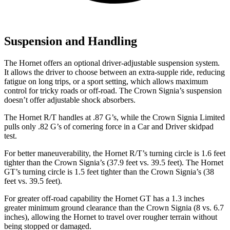
Suspension and Handling
The Hornet offers an optional driver-adjustable suspension system.
It allows the driver to choose between an extra-supple ride, reducing
fatigue on long trips, or a sport setting, which allows maximum
control for tricky roads or off-road. The Crown Signia’s suspension
doesn’t offer adjustable shock absorbers.
The Hornet R/T handles at .87 G’s, while the Crown Signia Limited
pulls only .82 G’s of cornering force in a
Car and Driver
skidpad
test.
For better maneuverability, the Hornet R/T’s turning circle is 1.6 feet
tighter than the Crown Signia’s (37.9 feet vs. 39.5 feet). The Hornet
GT’s turning circle is 1.5 feet tighter than the Crown Signia’s (38
feet vs. 39.5 feet).
For greater off-road capability the Hornet GT has a 1.3 inches
greater minimum ground clearance than the Crown Signia (8 vs. 6.7
inches), allowing the Hornet to travel over rougher terrain without
being stopped or damaged.