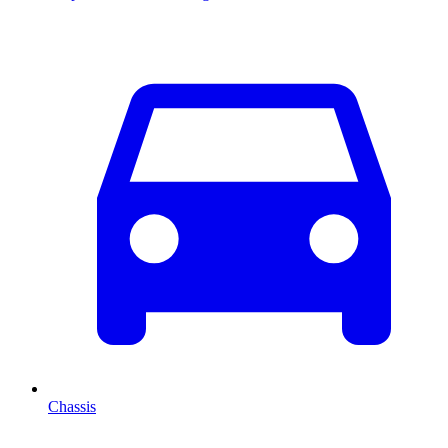
Chassis