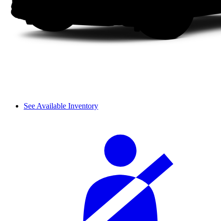
See Available Inventory