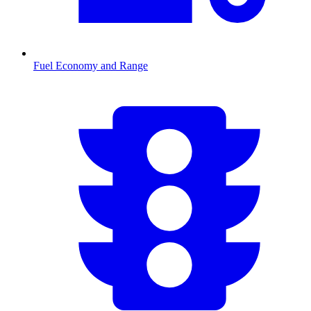
Fuel Economy and Range