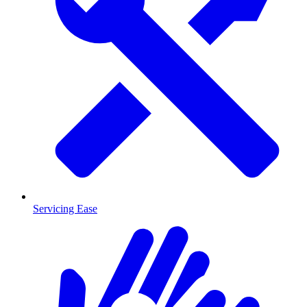
Servicing Ease