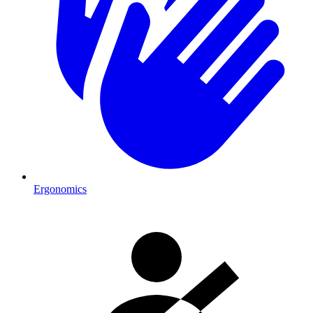
Ergonomics