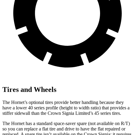
Tires and Wheels
The Hornet’s optional tires provide better handling because they
have a lower 40 series profile (height to width ratio) that provides a
stiffer sidewall than the Crown Signia Limited’s 45 series tires.
The Hornet has a standard space-saver spare (not available on
R/T)
so you can replace a flat tire and drive to have the flat repaired or
replaced. A spare tire isn’t available on the Crown Signia; it requires