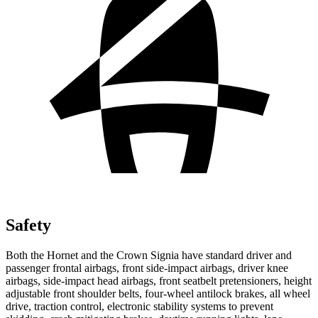
Safety
Both the Hornet and the Crown Signia have standard driver and
passenger frontal airbags, front side-impact airbags, driver knee
airbags, side-impact head airbags, front seatbelt pretensioners, height
adjustable front shoulder belts, four-wheel antilock brakes, all wheel
drive, traction control, electronic stability systems to prevent