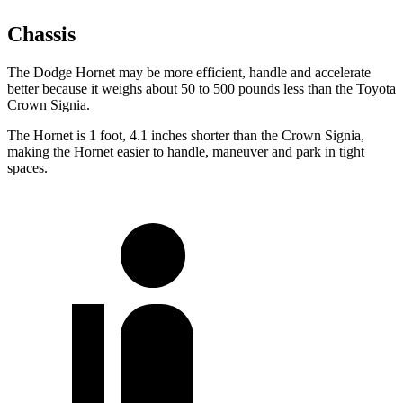
Chassis
The Dodge Hornet may be more efficient, handle and accelerate
better because it weighs about 50 to 500 pounds less than the Toyota
Crown Signia.
The Hornet is 1 foot, 4.1 inches shorter than the Crown Signia,
making the Hornet easier to handle, maneuver and park in tight
spaces.