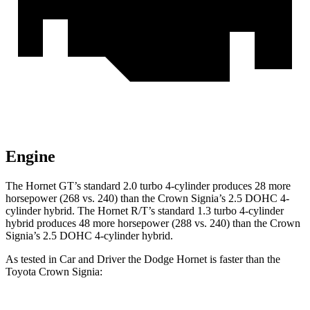
Engine
The Hornet GT’s standard 2.0 turbo 4-cylinder produces 28 more
horsepower (268 vs. 240) than the Crown Signia’s 2.5 DOHC 4-
cylinder hybrid. The Hornet R/T’s standard 1.3 turbo 4-cylinder
hybrid produces 48 more horsepower (288 vs. 240) than the Crown
Signia’s 2.5 DOHC 4-cylinder hybrid.
As tested in
Car and Driver
the Dodge Hornet is faster than the
Toyota Crown Signia: