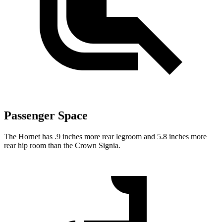
Passenger Space
The Hornet has .9 inches more rear legroom and 5.8 inches more
rear hip room than the Crown Signia.