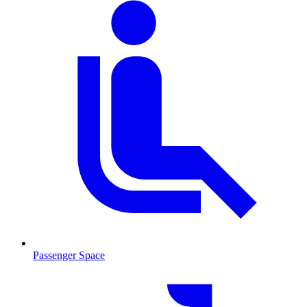
Passenger Space