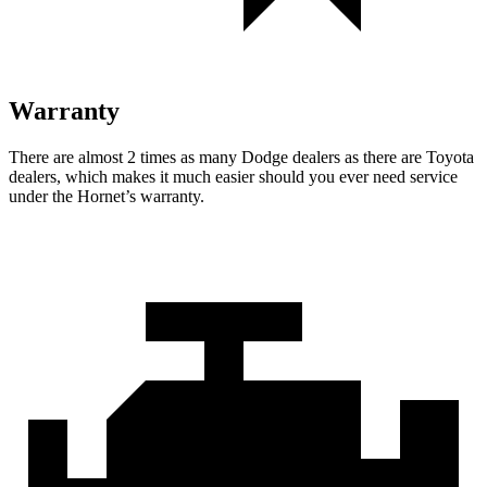
Warranty
There are almost 2 times as many Dodge dealers as there are Toyota
dealers, which makes it much easier should you ever need service
under the Hornet’s warranty.