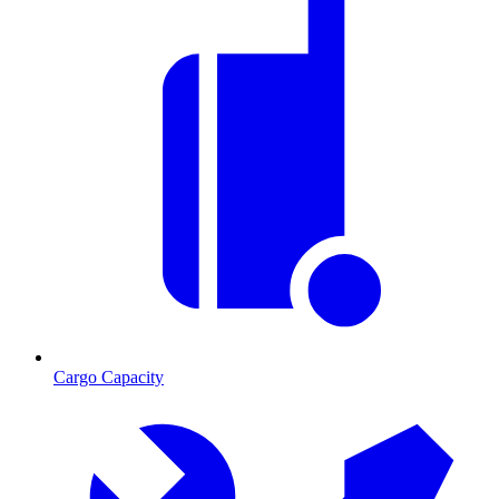
Cargo Capacity