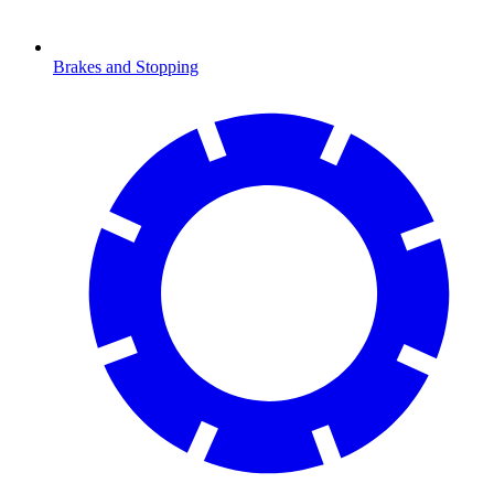
Brakes and Stopping