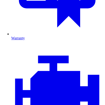
Warranty