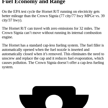
Fuel Economy and Range
On the EPA test cycle the Hornet R/T running on electricity gets
better mileage than the Crown Signia (77 city/77 hwy MPGe vs. 39
city/37 hwy).
The Hornet R/T can travel with zero emissions for 32 miles. The
Crown Signia can’t move without running its internal combustion
engine.
The Hornet has a standard cap-less fueling system. The fuel filler is
automatically opened when the fuel nozzle is inserted and
automatically closed when it’s removed. This eliminates the need to
unscrew and replace the cap and it reduces fuel evaporation, which
causes pollution. The Crown Signia doesn’t offer a cap-less fueling
system.