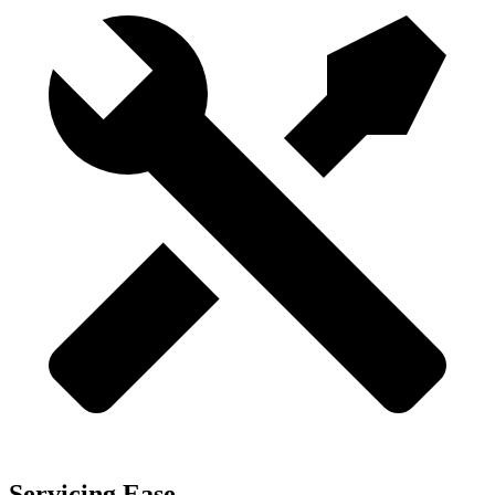
Servicing Ease