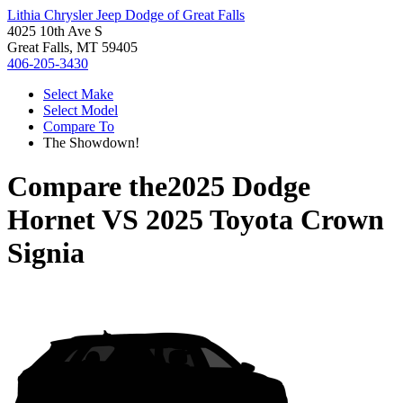
Lithia Chrysler Jeep Dodge of Great Falls
4025 10th Ave S
Great Falls, MT 59405
406-205-3430
Select Make
Select Model
Compare To
The Showdown!
Compare the
2025 Dodge
Hornet
VS
2025 Toyota Crown
Signia