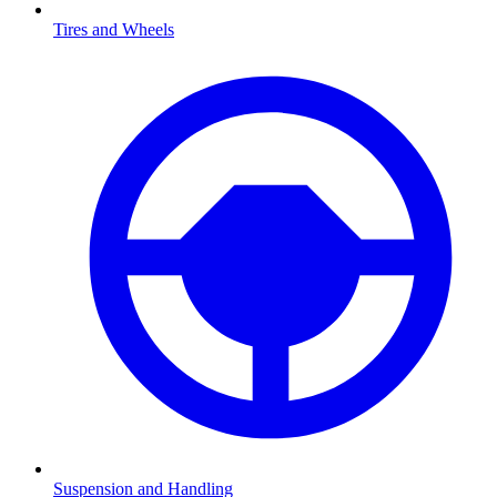
Tires and Wheels
Suspension and Handling