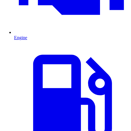
Engine