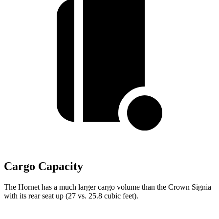
Cargo Capacity
The Hornet has a much larger cargo volume than the Crown Signia
with its rear seat up (27 vs. 25.8 cubic feet).