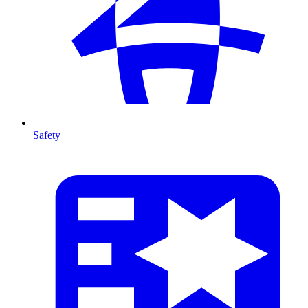
Safety