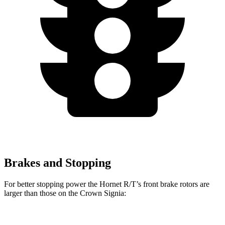
Brakes and Stopping
For better stopping power the Hornet R/T’s front brake rotors are
larger than those on the Crown Signia:
Hornet R/T
Crown Signia