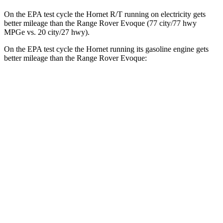
On the EPA test cycle the Hornet R/T running on electricity gets
better mileage than the Range Rover Evoque (77 city/77 hwy
MPGe vs. 20 city/27 hwy).
On the EPA test cycle the Hornet running its gasoline engine gets
better mileage than the Range Rover Evoque:
MPG
Hornet
AWD
1.3 turbo 4-cyl. Hybrid
29 city/29 hwy
2.0 turbo 4-cyl.
21 city/29 hwy
Range Rover Evoque
AWD
2.0 turbo 4-cyl.
20 city/27 hwy