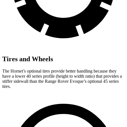
Tires and Wheels
The Hornet’s optional tires provide better handling because they
have a lower 40 series profile (height to width ratio) that provides a
stiffer sidewall than the Range Rover Evoque’s optional 45 series
tires.