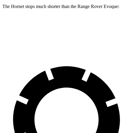
The Hornet stops much shorter than the Range Rover Evoque:
Hornet
Range Rover Evoque
60 to 0 MPH
112 feet
129 feet
Motor Trend