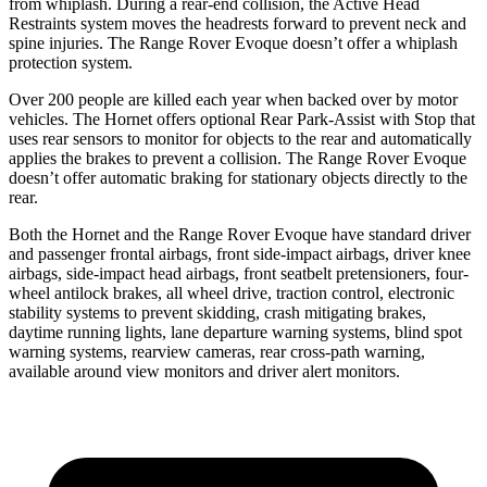
from whiplash. During a rear-end collision, the Active Head
Restraints system moves the headrests forward to prevent neck and
spine injuries. The Range Rover Evoque doesn’t offer a whiplash
protection system.
Over 200 people are killed each year when backed over by motor
vehicles. The Hornet offers optional Rear Park-Assist with Stop that
uses rear sensors to monitor for objects to the rear and automatically
applies the brakes to prevent a collision. The Range Rover Evoque
doesn’t offer automatic braking for stationary objects directly to the
rear.
Both the Hornet and the Range Rover Evoque have standard driver
and passenger frontal airbags, front side-impact airbags, driver knee
airbags, side-impact head airbags, front seatbelt pretensioners, four-
wheel antilock brakes, all wheel drive, traction control, electronic
stability systems to prevent skidding, crash mitigating brakes,
daytime running lights, lane departure warning systems, blind spot
warning systems, rearview cameras, rear cross-path warning,
available around view monitors and driver alert monitors.