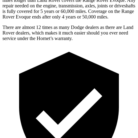
miles longer than Land Rover covers the Range Rover Evoque. Any
repair needed on the engine, transmission, axles, joints or driveshafts
is fully covered for 5 years or 60,000 miles. Coverage on the Range
Rover Evoque ends after only 4 years or 50,000 miles.
There are almost 12 times as many Dodge dealers as there are Land
Rover dealers, which makes it much easier should you ever need
service under the Hornet’s warranty.