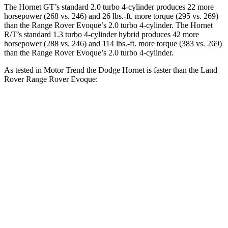
The Hornet GT’s standard 2.0 turbo 4-cylinder produces 22 more
horsepower (268 vs. 246) and 26 lbs.-ft. more torque (295 vs. 269)
than the Range Rover Evoque’s 2.0 turbo 4-cylinder. The Hornet
R/T’s standard 1.3 turbo 4-cylinder hybrid produces 42 more
horsepower (288 vs. 246) and 114 lbs.-ft. more torque (383 vs. 269)
than the Range Rover Evoque’s 2.0 turbo 4-cylinder.
As tested in
Motor Trend
the Dodge Hornet is faster than the Land
Rover Range Rover Evoque:
Hornet GT
Hornet R/T
Range Rover Evoque
Zero to 60 MPH
6.1 sec
5.6 sec
9 sec
Quarter Mile
14.8 sec
14.2 sec
16.8 sec
Speed in 1/4 Mile
92.8 MPH
96.1 MPH
81.3 MPH