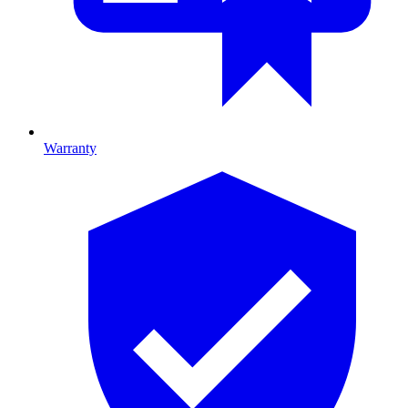
Warranty