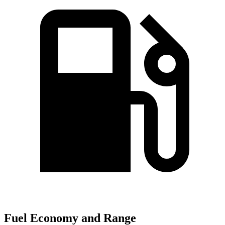
Fuel Economy and Range