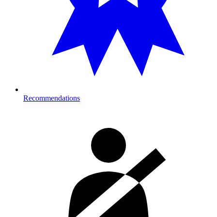
Recommendations