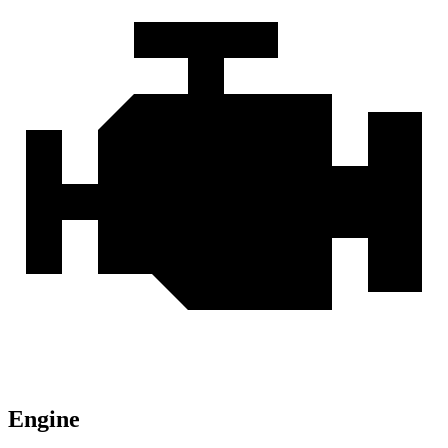
Engine