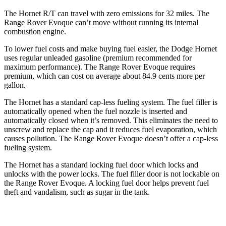
The Hornet R/T can travel with zero emissions for 32 miles. The
Range Rover Evoque can’t move without running its internal
combustion engine.
To lower fuel costs and make buying fuel easier, the Dodge Hornet
uses regular unleaded gasoline (premium recommended for
maximum performance). The Range Rover Evoque requires
premium, which can cost on average about 84.9 cents more per
gallon.
The Hornet has a standard cap-less fueling system. The fuel filler is
automatically opened when the fuel nozzle is inserted and
automatically closed when it’s removed. This eliminates the need to
unscrew and replace the cap and it reduces fuel evaporation, which
causes pollution. The Range Rover Evoque doesn’t offer a cap-less
fueling system.
The Hornet has a standard locking fuel door which locks and
unlocks with the power locks. The fuel filler door is not lockable on
the Range Rover Evoque. A locking fuel door helps prevent fuel
theft and vandalism, such as sugar in the tank.