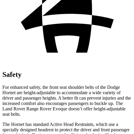
Safety
For enhanced safety, the front seat shoulder belts of the Dodge
Hornet are height-adjustable to accommodate a wide variety of
driver and passenger heights. A better fit can prevent injuries and the
increased comfort also encourages passengers to buckle up. The
Land Rover Range Rover Evoque doesn’t offer height-adjustable
seat belts.
The Hornet has standard Active Head Restraints, which use a
specially designed headrest to protect the driver and front passenger