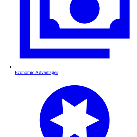
Economic Advantages