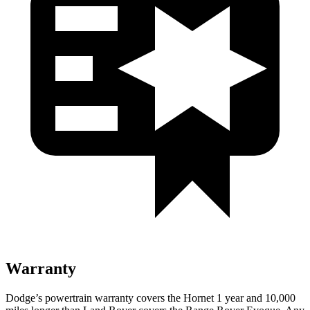
Warranty
Dodge’s powertrain warranty covers the Hornet 1 year and 10,000