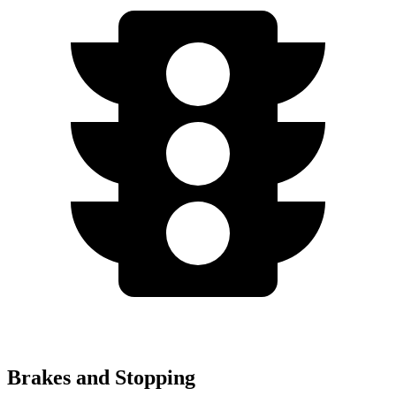
Brakes and Stopping