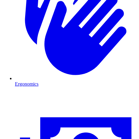
Ergonomics