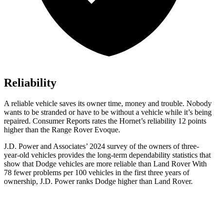
Reliability
A reliable vehicle saves its owner time, money and trouble. Nobody
wants to be stranded or have to be without a vehicle while it’s being
repaired.
Consumer Reports
rates the Hornet’s reliability 12 points
higher than the Range Rover Evoque.
J.D. Power and Associates’ 2024 survey of the owners of three-
year-old vehicles provides the long-term dependability statistics that
show that Dodge vehicles are more reliable than Land Rover With
78 fewer problems per 100 vehicles in the first three years of
ownership, J.D. Power ranks Dodge higher than Land Rover.