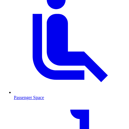
Passenger Space