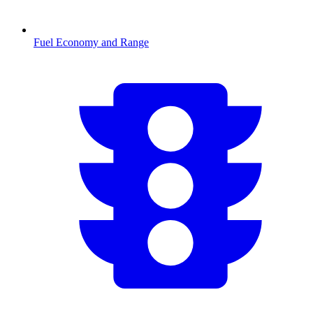
Fuel Economy and Range