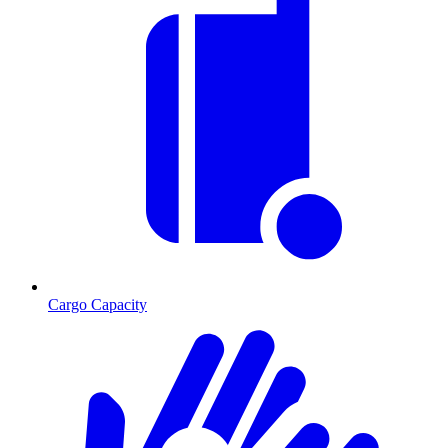
Cargo Capacity