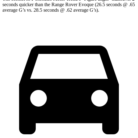
seconds quicker than the Range Rover Evoque (26.5 seconds @ .65
average G’s vs. 28.5 seconds @ .62 average G’s).