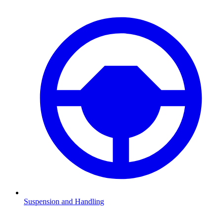
Suspension and Handling