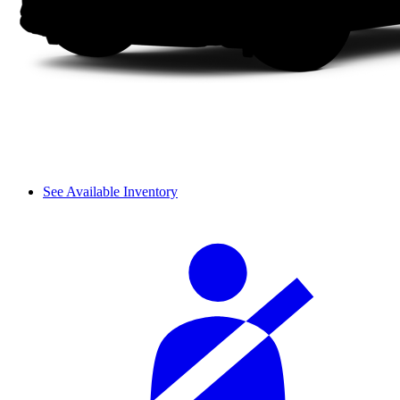
See Available Inventory