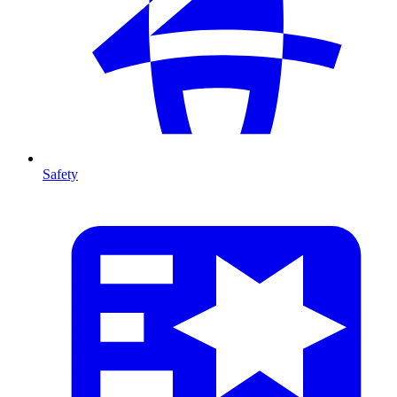
Safety