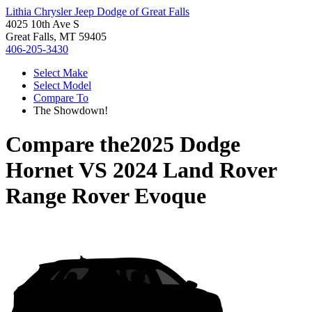
Lithia Chrysler Jeep Dodge of Great Falls
4025 10th Ave S
Great Falls, MT 59405
406-205-3430
Select Make
Select Model
Compare To
The Showdown!
Compare the
2025 Dodge
Hornet
VS
2024 Land Rover
Range Rover Evoque