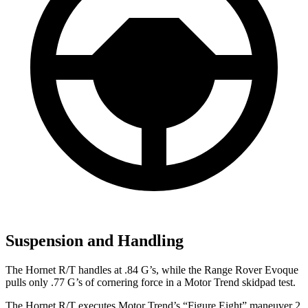
Suspension and Handling
The Hornet R/T handles at .84 G’s, while the Range Rover Evoque
pulls only .77 G’s of cornering force in a
Motor Trend
skidpad test.
The Hornet R/T executes
Motor Trend
’s “Figure Eight” maneuver 2