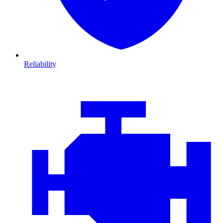
Reliability