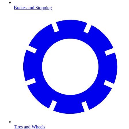
Brakes and Stopping
Tires and Wheels