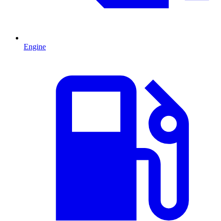
Engine