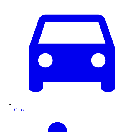
Chassis