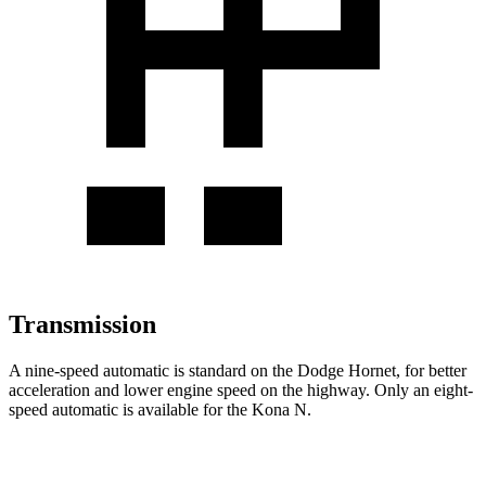
Transmission
A nine-speed automatic is standard on the Dodge Hornet, for better
acceleration and lower engine speed on the highway. Only an eight-
speed automatic is available for the Kona N.