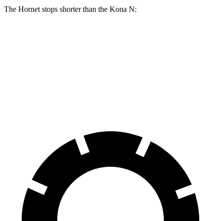
The Hornet stops shorter than the Kona N:
Hornet
Kona N
100 to 0 MPH
334 feet
342 feet
Car and Driver
70 to 0 MPH
164 feet
168 feet
Car and Driver