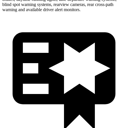
blind spot warning systems, rearview cameras, rear cross-path
warning and available driver alert monitors.