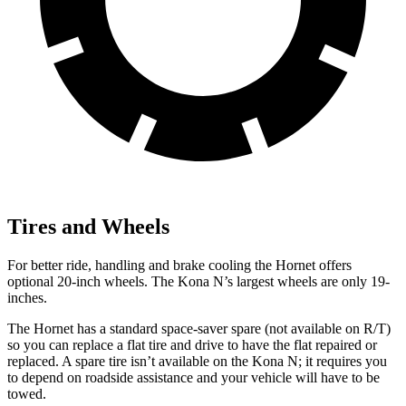
Tires and Wheels
For better ride, handling and brake cooling the Hornet offers
optional 20-inch wheels. The Kona N’s largest wheels are only 19-
inches.
The Hornet has a standard space-saver spare (not available on
R/T)
so you can replace a flat tire and drive to have the flat repaired or
replaced. A spare tire isn’t available on the Kona N; it requires you
to depend on roadside assistance and your vehicle will have to be
towed.