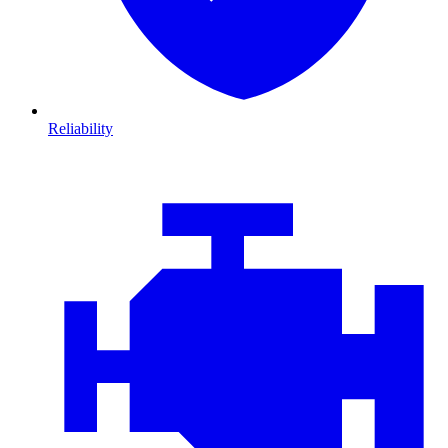
Reliability