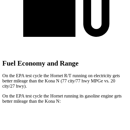
Fuel Economy and Range
On the EPA test cycle the Hornet R/T running on electricity gets
better mileage than the Kona N (77 city/77 hwy MPGe vs. 20
city/27 hwy).
On the EPA test cycle the Hornet running its gasoline engine gets
better mileage than the Kona N:
MPG