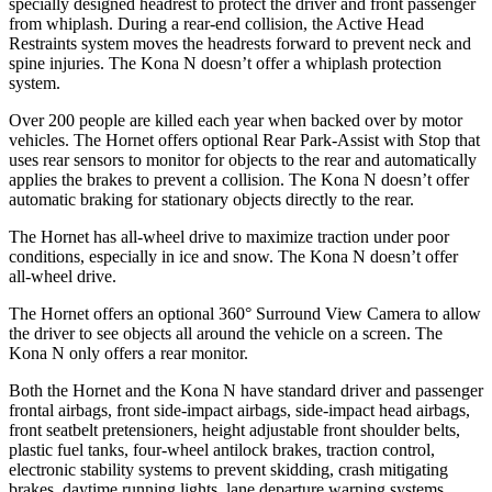
specially designed headrest to protect the driver and front passenger
from whiplash. During a rear-end collision, the Active Head
Restraints system moves the headrests forward to prevent neck and
spine injuries. The Kona N doesn’t offer a whiplash protection
system.
Over 200 people are killed each year when backed over by motor
vehicles. The Hornet offers optional Rear Park-Assist with Stop that
uses rear sensors to monitor for objects to the rear and automatically
applies the brakes to prevent a collision. The Kona N doesn’t offer
automatic braking for stationary objects directly to the rear.
The Hornet has all-wheel drive to maximize traction under poor
conditions, especially in ice and snow. The Kona N doesn’t offer
all-wheel drive.
The Hornet offers an optional 360° Surround View Camera to allow
the driver to see objects all around the vehicle on a screen. The
Kona N only offers a rear monitor.
Both the Hornet and the Kona N have standard driver and passenger
frontal airbags, front side-impact airbags, side-impact head airbags,
front seatbelt pretensioners, height adjustable front shoulder belts,
plastic fuel tanks, four-wheel antilock brakes, traction control,
electronic stability systems to prevent skidding, crash mitigating
brakes, daytime running lights, lane departure warning systems,