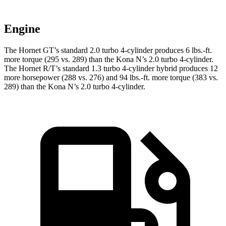
Engine
The Hornet GT’s standard 2.0 turbo 4-cylinder produces 6 lbs.-ft.
more torque (295 vs. 289) than the Kona N’s 2.0 turbo 4-cylinder.
The Hornet R/T’s standard 1.3 turbo 4-cylinder hybrid produces 12
more horsepower (288 vs. 276) and 94 lbs.-ft. more torque (383 vs.
289) than the Kona N’s 2.0 turbo 4-cylinder.