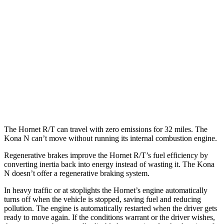
Hornet
AWD
1.3 turbo 4-cyl. Hybrid
29 city/29 hwy
2.0 turbo 4-cyl.
21 city/29 hwy
Kona N
FWD
2.0 turbo 4-cyl.
20 city/27 hwy
The Hornet R/T can travel with zero emissions for 32 miles. The
Kona N can’t move without running its internal combustion engine.
Regenerative brakes improve the Hornet R/T’s fuel efficiency by
converting inertia back into energy instead of wasting it. The Kona
N doesn’t offer a regenerative braking system.
In heavy traffic or at stoplights the Hornet’s engine automatically
turns off when the vehicle is stopped, saving fuel and reducing
pollution. The engine is automatically restarted when the driver gets
ready to move again. If the conditions warrant or the driver wishes,