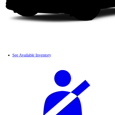
See Available Inventory