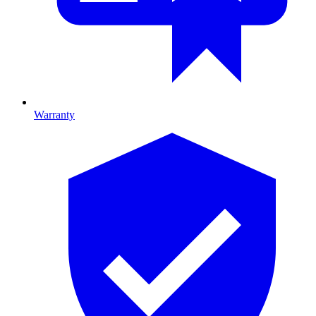
Warranty