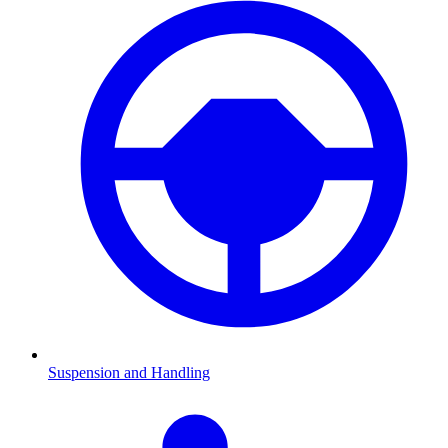
Suspension and Handling