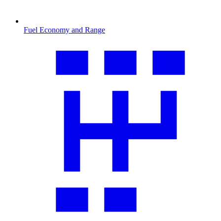
Fuel Economy and Range