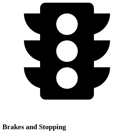
Brakes and Stopping