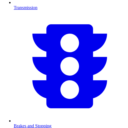
Transmission
Brakes and Stopping