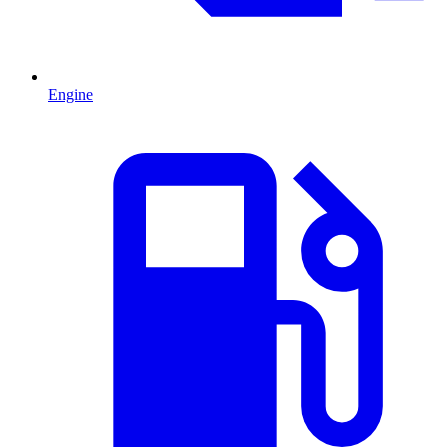
Engine