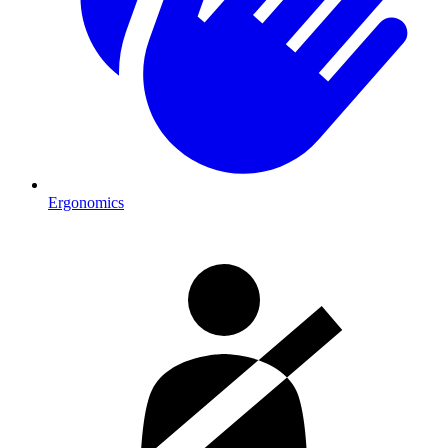
Ergonomics