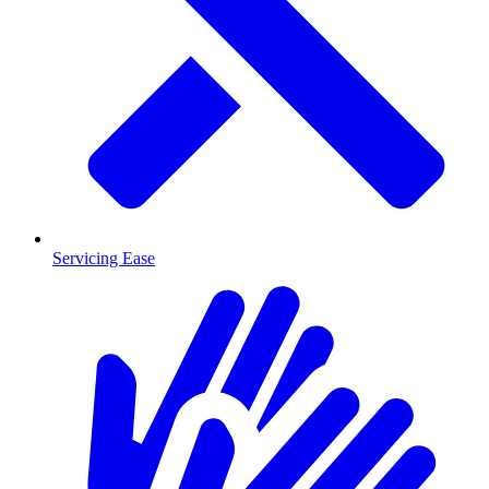
Servicing Ease