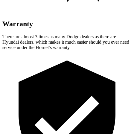
Warranty
There are almost 3 times as many Dodge dealers as there are
Hyundai dealers, which makes it much easier should you ever need
service under the Hornet’s warranty.