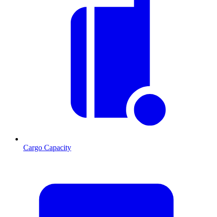
Cargo Capacity