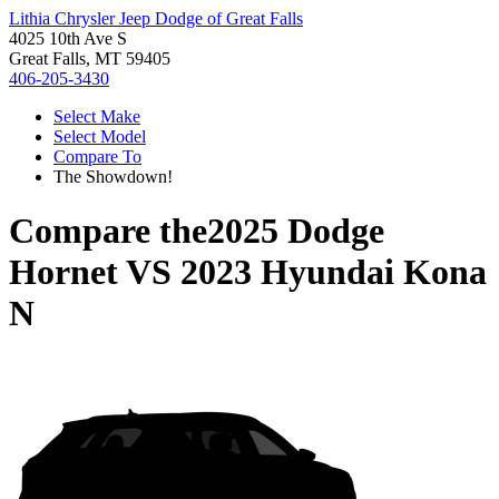
Lithia Chrysler Jeep Dodge of Great Falls
4025 10th Ave S
Great Falls, MT 59405
406-205-3430
Select Make
Select Model
Compare To
The Showdown!
Compare the
2025 Dodge
Hornet
VS
2023 Hyundai Kona
N