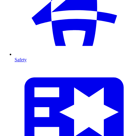
Safety