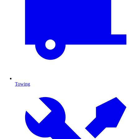
Towing