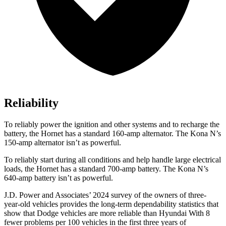
Reliability
To reliably power the ignition and other systems and to recharge the
battery, the Hornet has a standard 160-amp alternator. The Kona N’s
150-amp alternator isn’t as powerful.
To reliably start during all conditions and help handle large electrical
loads, the Hornet has a standard 700-amp battery. The Kona N’s
640-amp battery isn’t as powerful.
J.D. Power and Associates’ 2024 survey of the owners of three-
year-old vehicles provides the long-term dependability statistics that
show that Dodge vehicles are more reliable than Hyundai With 8
fewer problems per 100 vehicles in the first three years of