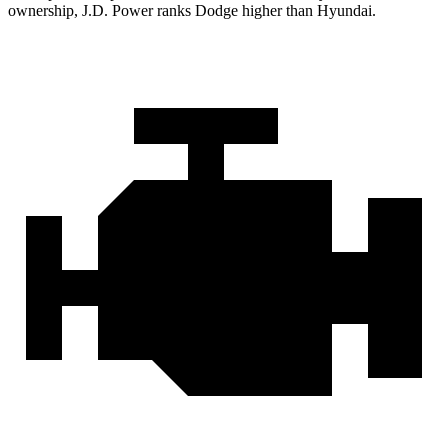
ownership, J.D. Power ranks Dodge higher than Hyundai.