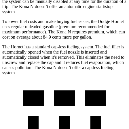
the system can be manually disabled at any time for the duration of a
trip. The Kona N doesn’t offer an automatic engine start/stop
system.
To lower fuel costs and make buying fuel easier, the Dodge Hornet
uses regular unleaded gasoline (premium recommended for
maximum performance). The Kona N requires premium, which can
cost on average about 84.9 cents more per gallon.
The Hornet has a standard cap-less fueling system. The fuel filler is
automatically opened when the fuel nozzle is inserted and
automatically closed when it’s removed. This eliminates the need to
unscrew and replace the cap and it reduces fuel evaporation, which
causes pollution. The Kona N doesn’t offer a cap-less fueling
system.