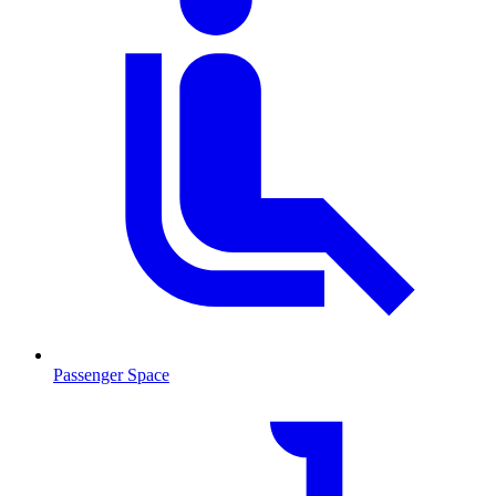
Passenger Space