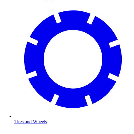
Tires and Wheels