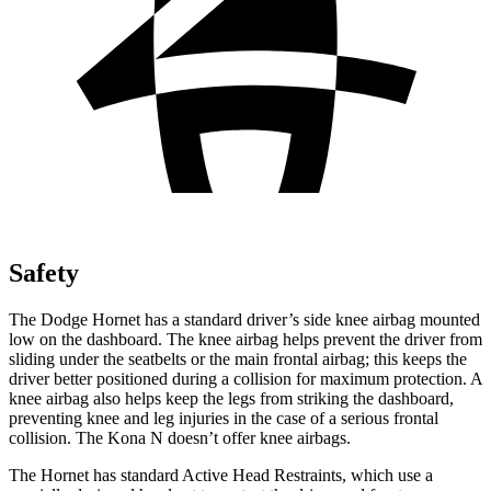
Safety
The Dodge Hornet has a standard driver’s side knee airbag mounted
low on the dashboard. The knee airbag helps prevent the driver from
sliding under the seatbelts or the main frontal airbag; this keeps the
driver better positioned during a collision for maximum protection. A
knee airbag also helps keep the legs from striking the dashboard,
preventing knee and leg injuries in the case of a serious frontal
collision. The Kona N doesn’t offer knee airbags.
The Hornet has standard Active Head Restraints, which use a