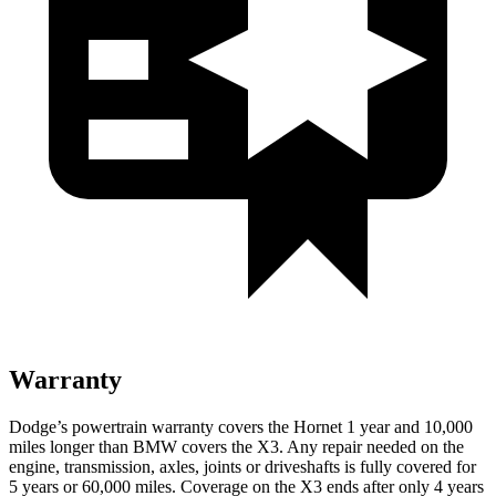
Warranty
Dodge’s powertrain warranty covers the Hornet 1 year and 10,000
miles longer than BMW covers the X3. Any repair needed on the
engine, transmission, axles, joints or driveshafts is fully covered for
5 years or 60,000 miles. Coverage on the X3 ends after only 4 years