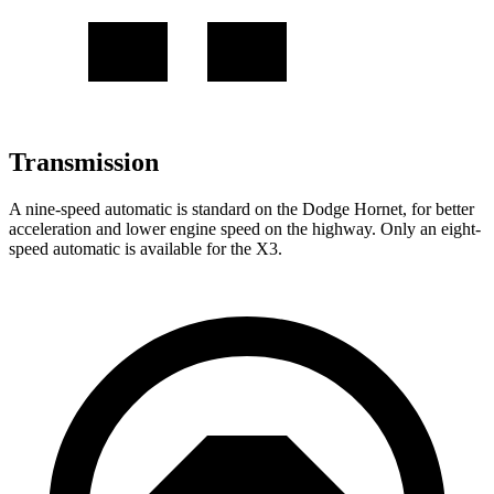
Transmission
A nine-speed automatic is standard on the Dodge Hornet, for better
acceleration and lower engine speed on the highway. Only an eight-
speed automatic is available for the X3.