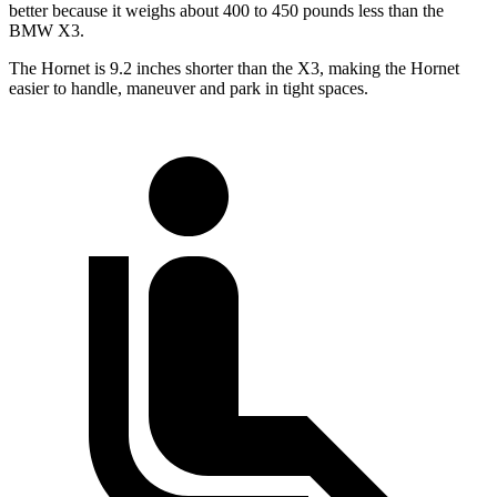
better because it weighs about 400 to 450 pounds less than the
BMW X3.
The Hornet is 9.2 inches shorter than the X3, making the Hornet
easier to handle, maneuver and park in tight spaces.