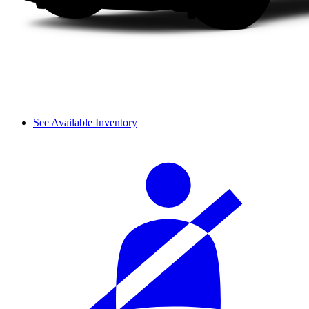
See Available Inventory