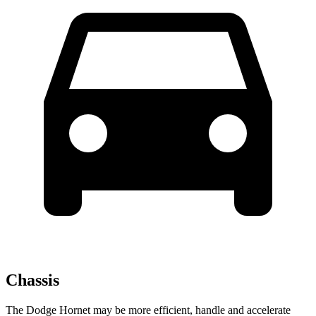
Chassis
The Dodge Hornet may be more efficient, handle and accelerate