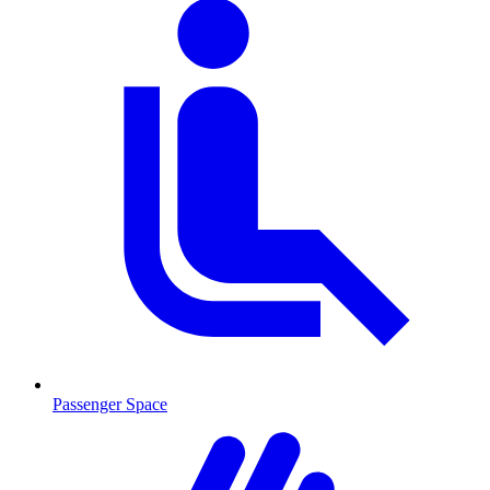
Passenger Space