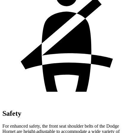
Safety
For enhanced safety, the front seat shoulder belts of the Dodge
Hornet are height-adjustable to accommodate a wide variety of