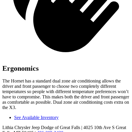
Ergonomics
The Hornet has a standard dual zone air conditioning allows the
driver and front passenger to choose two completely different
temperatures so people with different temperature preferences won’t
have to compromise. This makes both the driver and front passenger
as comfortable as possible. Dual zone air conditioning costs extra on
the X3.
See Available Inventory
Lithia Chrysler Jeep Dodge of Great Falls
| 4025 10th Ave S Great