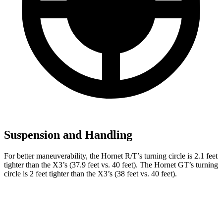
Suspension and Handling
For better maneuverability, the Hornet R/T’s turning circle is 2.1 feet
tighter than the X3’s (37.9 feet vs. 40 feet). The Hornet GT’s turning
circle is 2 feet tighter than the X3’s (38 feet vs. 40 feet).