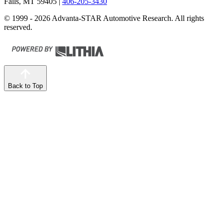
Falls, MT 59405
|
406-205-3430
© 1999 - 2026 Advanta-STAR Automotive Research. All rights
reserved.
Back to Top