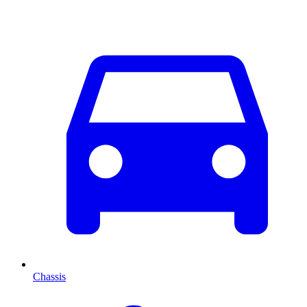
Chassis