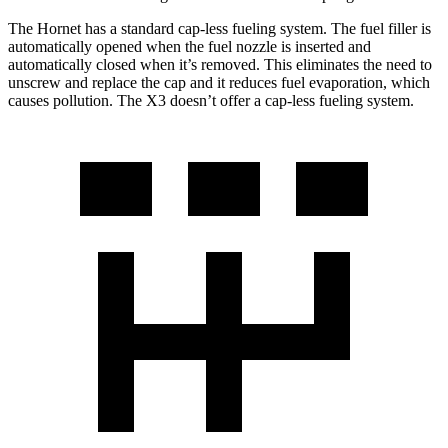
The Hornet has a standard cap-less fueling system. The fuel filler is
automatically opened when the fuel nozzle is inserted and
automatically closed when it’s removed. This eliminates the need to
unscrew and replace the cap and it reduces fuel evaporation, which
causes pollution. The X3 doesn’t offer a cap-less fueling system.