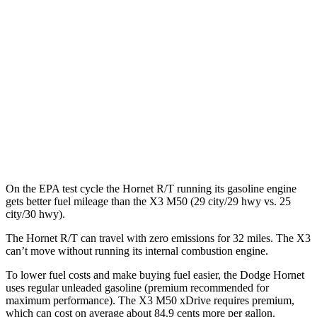
AWD
R/T Electric Motors
77 city/77 hwy
X3
MPG
AWD
2.0 turbo 4-cyl. Hybrid
27 city/33 hwy
3.0 turbo 6-cyl. Hybrid
25 city/30 hwy
On the EPA test cycle the Hornet R/T running its gasoline engine
gets better fuel mileage than the X3 M50 (29 city/29 hwy vs. 25
city/30 hwy).
The Hornet R/T can travel with zero emissions for 32 miles. The X3
can’t move without running its internal combustion engine.
To lower fuel costs and make buying fuel easier, the Dodge Hornet
uses regular unleaded gasoline (premium recommended for
maximum performance). The X3 M50 xDrive requires premium,
which can cost on average about 84.9 cents more per gallon.