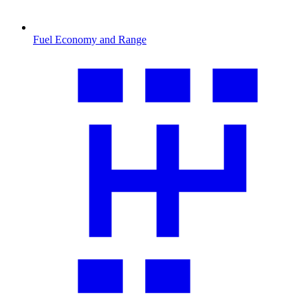
Fuel Economy and Range