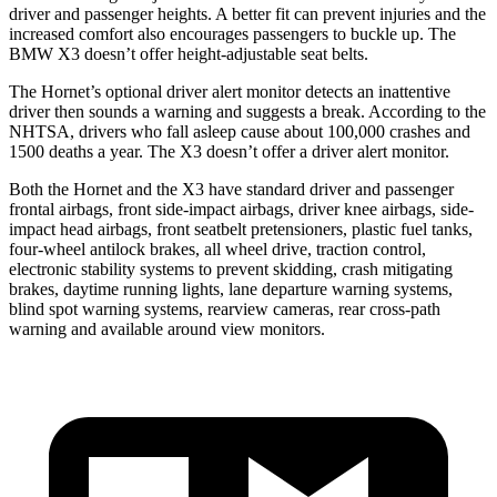
driver and passenger heights. A better fit can prevent injuries and the
increased comfort also encourages passengers to buckle up. The
BMW X3 doesn’t offer height-adjustable seat belts.
The Hornet’s optional driver alert monitor detects an inattentive
driver then sounds a warning and suggests a break. According to the
NHTSA, drivers who fall asleep cause about 100,000 crashes and
1500 deaths a year. The X3 doesn’t offer a driver alert monitor.
Both the Hornet and the X3 have standard driver and passenger
frontal airbags, front side-impact airbags, driver knee airbags, side-
impact head airbags, front seatbelt pretensioners, plastic fuel tanks,
four-wheel antilock brakes, all wheel drive, traction control,
electronic stability systems to prevent skidding, crash mitigating
brakes, daytime running lights, lane departure warning systems,
blind spot warning systems, rearview cameras, rear cross-path
warning and available around view monitors.