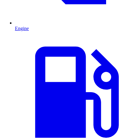
Engine