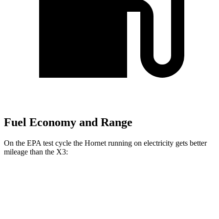
Fuel Economy and Range
On the EPA test cycle the Hornet running on electricity gets better
mileage than the X3:
MPGe
Hornet