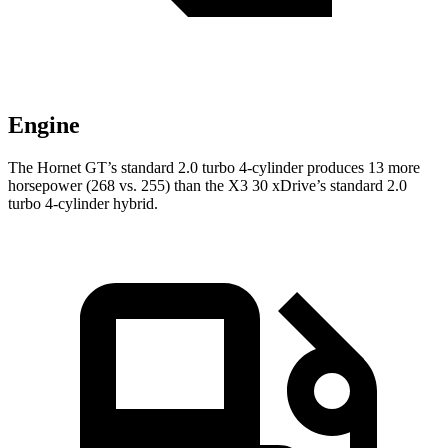
Engine
The Hornet GT’s standard 2.0 turbo 4-cylinder produces 13 more
horsepower (268 vs. 255) than the X3 30 xDrive’s standard 2.0
turbo 4-cylinder hybrid.