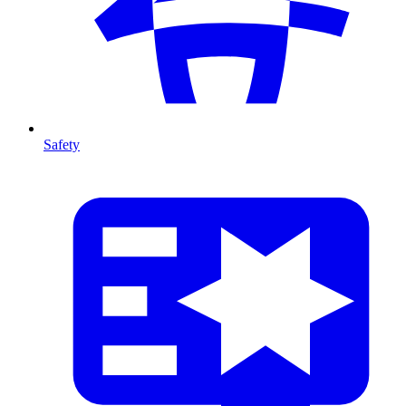
Safety