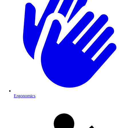
Ergonomics