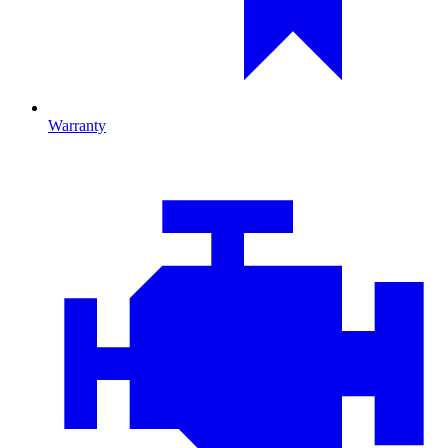
Warranty