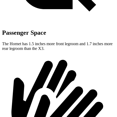
Passenger Space
The Hornet has 1.5 inches more front legroom and 1.7 inches more
rear legroom than the X3.