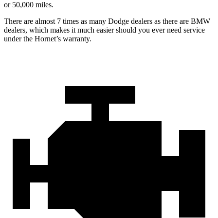
or 50,000 miles.
There are almost 7 times as many Dodge dealers as there are BMW
dealers, which makes it much easier should you ever need service
under the Hornet’s warranty.