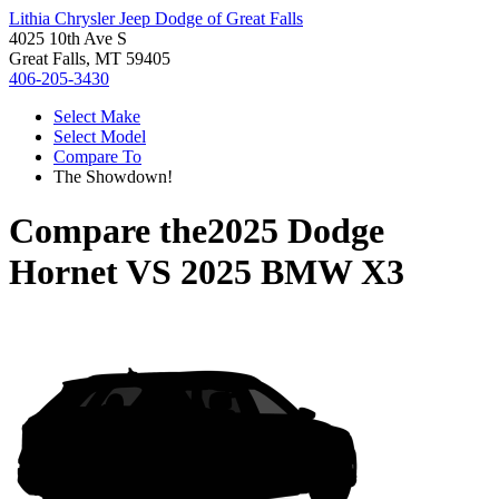
Lithia Chrysler Jeep Dodge of Great Falls
4025 10th Ave S
Great Falls, MT 59405
406-205-3430
Select Make
Select Model
Compare To
The Showdown!
Compare the
2025 Dodge
Hornet
VS
2025 BMW X3