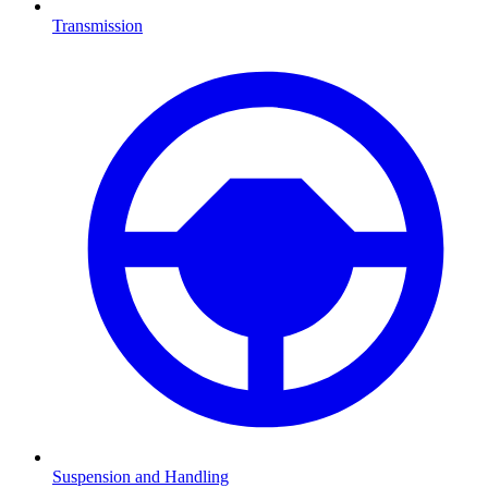
Transmission
Suspension and Handling